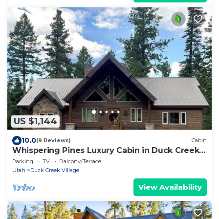
US $1,144
10.0
(9 Reviews)
Cabin
Whispering Pines Luxury Cabin in Duck Creek
Village
Parking
TV
Balcony/Terrace
Utah
Duck Creek Village
View Availability