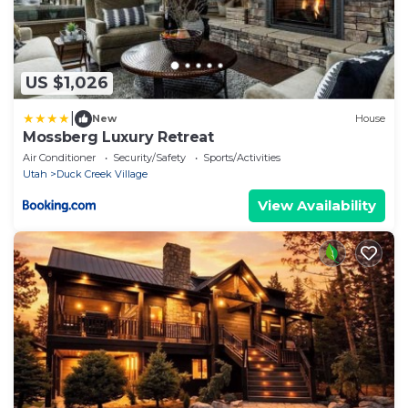
US $1,026
|
New
House
Mossberg Luxury Retreat
Air Conditioner
Security/Safety
Sports/Activities
Utah
Duck Creek Village
View Availability