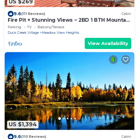
US $269
9.6
(111 Reviews)
Cabin
Fire Pit + Stunning Views ~ 2BD 1 BTH Mountain
Cabin - Quiet, Dead End Lane
Parking
TV
Balcony/Terrace
Duck Creek Village
Meadow View Heights
View Availability
US $1,394
9.6
(110 Reviews)
Cabin