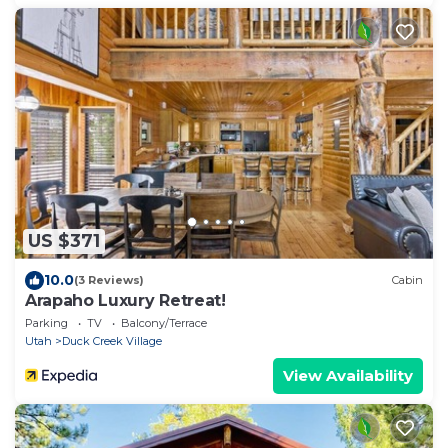
US $371
10.0
(3 Reviews)
Cabin
Arapaho Luxury Retreat!
Parking
TV
Balcony/Terrace
Utah
Duck Creek Village
View Availability