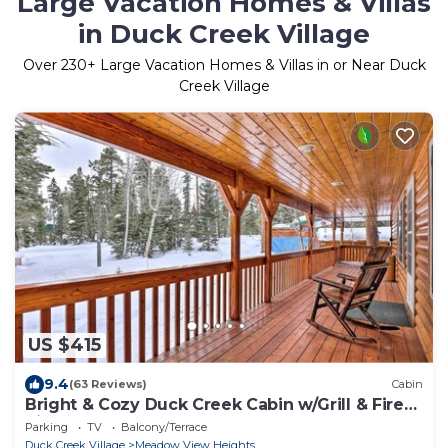
Large Vacation Homes & Villas
in Duck Creek Village
Over
230
+ Large Vacation Homes & Villas in or Near Duck
Creek Village
US $415
9.4
(63 Reviews)
Cabin
Bright & Cozy Duck Creek Cabin w/Grill & Fire
Pit
Parking
TV
Balcony/Terrace
Duck Creek Village
Meadow View Heights