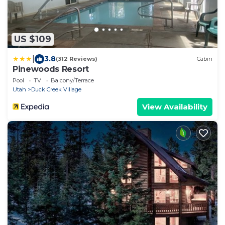
US $109
|
3.8
(312 Reviews)
Cabin
Pinewoods Resort
Pool
TV
Balcony/Terrace
Utah
Duck Creek Village
View Availability