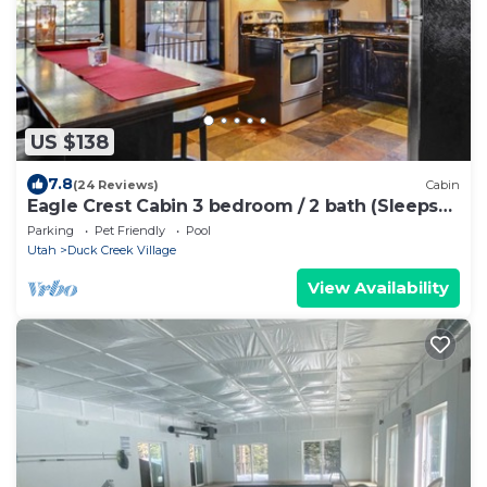
US $138
7.8
(24 Reviews)
Cabin
Eagle Crest Cabin 3 bedroom / 2 bath (Sleeps
10)
Parking
Pet Friendly
Pool
Utah
Duck Creek Village
View Availability