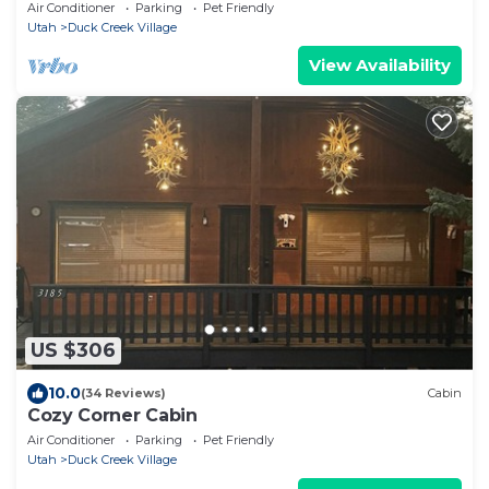
Air Conditioner
Parking
Pet Friendly
Utah
Duck Creek Village
View Availability
US $306
10.0
(34 Reviews)
Cabin
Cozy Corner Cabin
Air Conditioner
Parking
Pet Friendly
Utah
Duck Creek Village