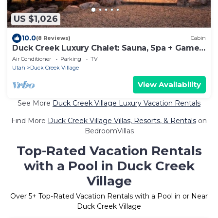
US $1,026
10.0
(8 Reviews)
Cabin
Duck Creek Luxury Chalet: Sauna, Spa + Game
Loft
Air Conditioner
Parking
TV
Utah
Duck Creek Village
View Availability
See More
Duck Creek Village Luxury Vacation Rentals
Find More
Duck Creek Village Villas, Resorts, & Rentals
on
BedroomVillas
Top-Rated Vacation Rentals
with a Pool in Duck Creek
Village
Over
5
+ Top-Rated Vacation Rentals with a Pool in or Near
Duck Creek Village