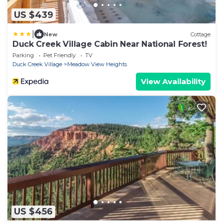
US $439
|
New
Cottage
Duck Creek Village Cabin Near National Forest!
Parking
Pet Friendly
TV
Duck Creek Village
Meadow View Heights
View Availability
US $456