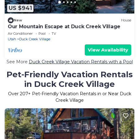
US $941
New
House
Our Mountain Escape at Duck Creek Village
Air Conditioner
Pool
TV
Utah
Duck Creek Village
View Availability
See More
Duck Creek Village Vacation Rentals with a Pool
Pet-Friendly Vacation Rentals
in Duck Creek Village
Over
207
+ Pet-Friendly Vacation Rentals in or Near Duck
Creek Village