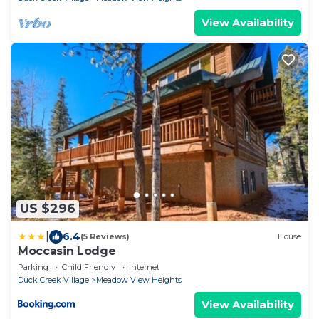
View Availability
US $296
|
6.4
(5 Reviews)
House
Moccasin Lodge
Parking
Child Friendly
Internet
Duck Creek Village
Meadow View Heights
View Availability