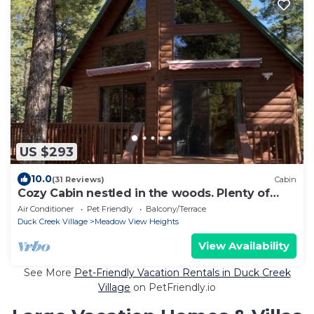
US $293
10.0
(31 Reviews)
Cabin
Cozy Cabin nestled in the woods. Plenty of
SNOW MOBILE and ATV PARKING!
Air Conditioner
Pet Friendly
Balcony/Terrace
Duck Creek Village
Meadow View Heights
View Availability
See More
Pet-Friendly Vacation Rentals in Duck Creek
Village
on PetFriendly.io