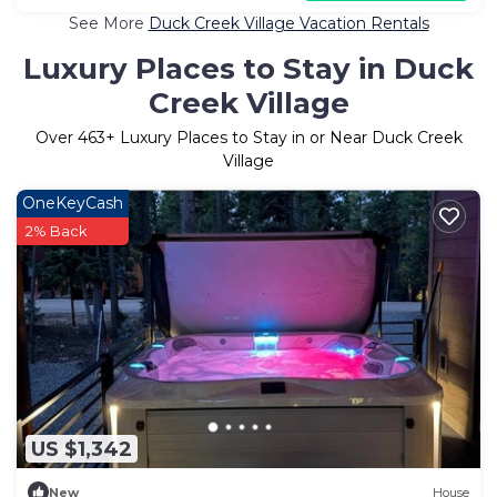
See More
Duck Creek Village Vacation Rentals
Luxury Places to Stay in Duck
Creek Village
Over
463
+ Luxury Places to Stay in or Near Duck Creek
Village
OneKeyCash
2% Back
US $1,342
New
House