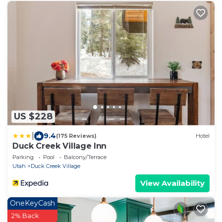
US $228
|
9.4
(175 Reviews)
Hotel
Duck Creek Village Inn
Parking
Pool
Balcony/Terrace
Utah
Duck Creek Village
View Availability
OneKeyCash
2% Back