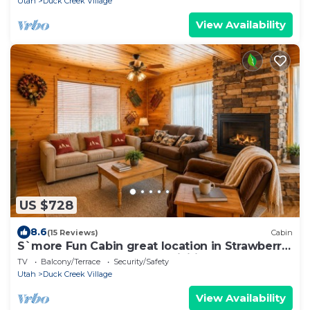
Utah
Duck Creek Village
View Availability
US $728
8.6
(15 Reviews)
Cabin
S`more Fun Cabin great location in Strawberry
& perfect homebase for activities
TV
Balcony/Terrace
Security/Safety
Utah
Duck Creek Village
View Availability