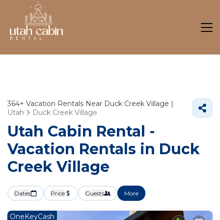
364+
Vacation Rentals Near Duck Creek Village |
Utah
Duck Creek Village
Utah Cabin Rental -
Vacation Rentals in Duck
Creek Village
Dates
Price
Guests
More
OneKeyCash