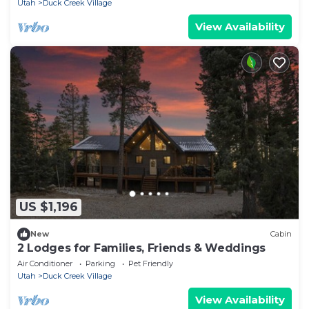
Utah
Duck Creek Village
View Availability
US $1,196
New
Cabin
2 Lodges for Families, Friends & Weddings
Air Conditioner
Parking
Pet Friendly
Utah
Duck Creek Village
View Availability