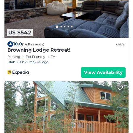
US $542
10.0
(14 Reviews)
Cabin
Browning Lodge Retreat!
Parking
Pet Friendly
TV
Utah
Duck Creek Village
View Availability