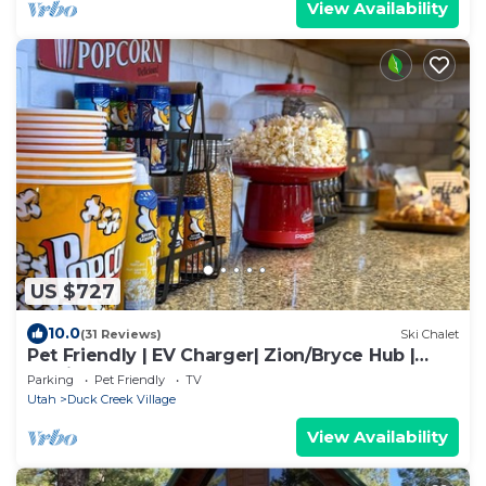
View Availability
US $727
10.0
(31 Reviews)
Ski Chalet
Pet Friendly | EV Charger| Zion/Bryce Hub |
Family Fun
Parking
Pet Friendly
TV
Utah
Duck Creek Village
View Availability