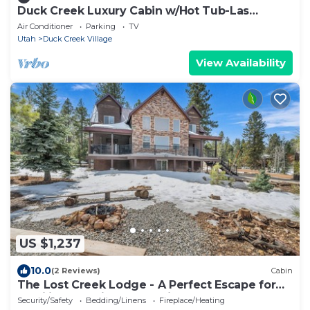
Duck Creek Luxury Cabin w/Hot Tub-Las
Hermanas
Air Conditioner
Parking
TV
Utah
Duck Creek Village
View Availability
US $1,237
10.0
(2 Reviews)
Cabin
The Lost Creek Lodge - A Perfect Escape for
Families, Reunions, and Friends.
Security/Safety
Bedding/Linens
Fireplace/Heating