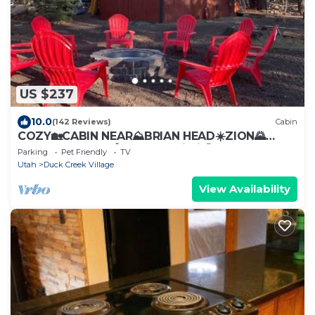
US $237
10.0
(142 Reviews)
Cabin
COZY🏡CABIN NEAR⛰BRIAN HEAD☀️ZION🌄
BRYCE CANYON 🏞WITH📡Wi-Fi 🐶 PET
Parking
Pet Friendly
TV
FRIENDLY
Utah
Duck Creek Village
View Availability