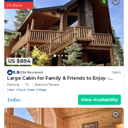
2% Back
US $894
9.8
(134 Reviews)
Cabin
Large Cabin for Family & Friends to Enjoy -
Close to many outdoor activities
Parking
TV
Balcony/Terrace
Utah
Duck Creek Village
View Availability