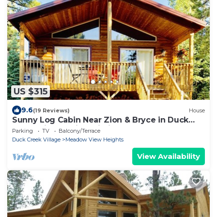
US $315
9.6
(19 Reviews)
House
Sunny Log Cabin Near Zion & Bryce in Duck
Creek Village with Wi-Fi
Parking
TV
Balcony/Terrace
Duck Creek Village
Meadow View Heights
View Availability