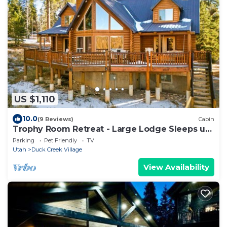
US $1,110
10.0
(9 Reviews)
Cabin
Trophy Room Retreat - Large Lodge Sleeps up
to 15
Parking
Pet Friendly
TV
Utah
Duck Creek Village
View Availability