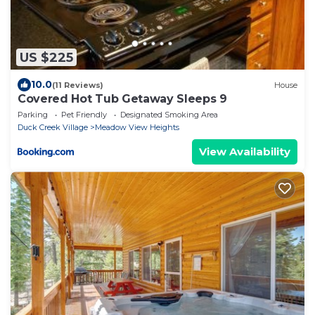
US $225
10.0
(11 Reviews)
House
Covered Hot Tub Getaway Sleeps 9
Parking
Pet Friendly
Designated Smoking Area
Duck Creek Village
Meadow View Heights
View Availability