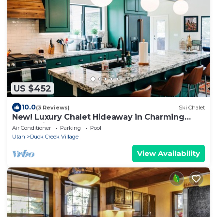
US $452
10.0
(3 Reviews)
Ski Chalet
New! Luxury Chalet Hideaway in Charming
Mountain Town
Air Conditioner
Parking
Pool
Utah
Duck Creek Village
View Availability