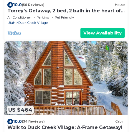
10.0
(56 Reviews)
House
Torrey’s Getaway, 2 bed, 2 bath in the heart of
Dixie National Forest.
Air Conditioner
Parking
Pet Friendly
Utah
Duck Creek Village
View Availability
US $464
10.0
(34 Reviews)
Cabin
Walk to Duck Creek Village: A-Frame Getaway!