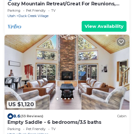
Cozy Mountain Retreat/Great For Reunions,
Family Retreats, Room For Tents!
Parking
Pet Friendly
TV
Utah
Duck Creek Village
View Availability
US $1,120
8.6
(33 Reviews)
Cabin
Empty Saddle - 6 bedrooms/3.5 baths
Parking
Pet Friendly
TV