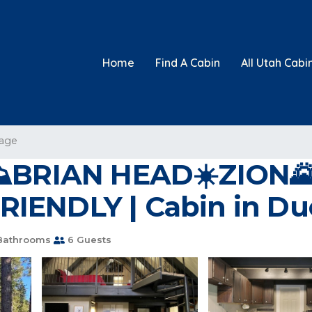
Home
Find A Cabin
All Utah Cabi
lage
BRIAN HEAD☀️ZION
RIENDLY | Cabin in Du
Bathrooms
6 Guests