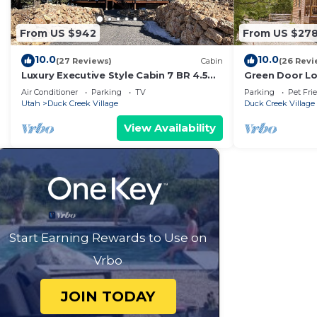
depending on the season you plan on staying. Previous
rated Cabin because of the excellent services rendere
From US $942
From US $27
provided great experiences for their guests. Most fami
some of them are repeat guests. Cabin has a friendly 
10.0
10.0
(27 Reviews)
Cabin
(26 Revi
places to visit. If you want to learn more about the Cab
Luxury Executive Style Cabin 7 BR 4.5
Green Door Lo
BA Hi Speed Wi-Fi
Ut. -3bd/2ba -
do nearby, you can check below to learn more.
Air Conditioner
Parking
TV
Parking
Pet Fri
Utah
Duck Creek Village
Duck Creek Village
View Availability
Start Earning Rewards to Use on
Vrbo
JOIN TODAY