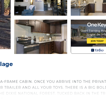
llage
 A-FRAME CABIN. ONCE YOU ARRIVE INTO THE PRIVA
 TRAILER AND ALL YOUR TOYS. THERE IS A BIG BOL
E DIXIE NATIONAL FOREST. TUCKED BACK IN THE TR
E.