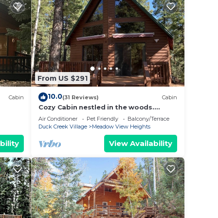
ave to
ese
No tow
d.
 best
From US $291
10.0
Cabin
(31 Reviews)
Cabin
Cozy Cabin nestled in the woods.
Plenty of SNOW MOBILE and ATV
Air Conditioner
Pet Friendly
Balcony/Terrace
PARKING!
Duck Creek Village
Meadow View Heights
uck
bility
View Availability
tures
 , 2
nge