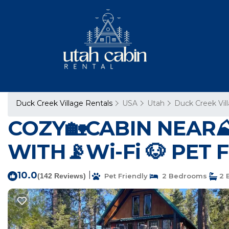
Duck Creek Village Rentals
USA
Utah
Duck Creek Vil
COZY🏡CABIN NEAR⛰
WITH📡Wi-Fi 🐶 PET F
10.0
|
(142 Reviews)
Pet Friendly
2 Bedrooms
2 