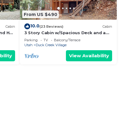
 top-
ently
From US $490
and
g
10.0
Cabin
(23 Reviews)
Cabin
ngs to
nd Hot
3 Story Cabin w/Spacious Deck and a
Treasure Hunt
Parking
TV
Balcony/Terrace
Utah
Duck Creek Village
bility
View Availability