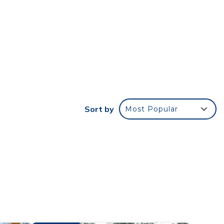
ich
ped
bin
 A-
 a
t
Sort by
Most Popular
. DO
gain
 and
ful