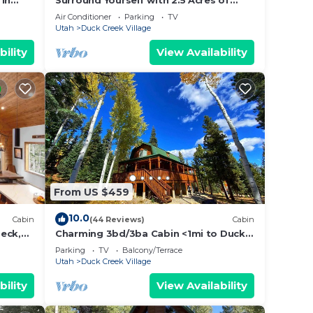
 in
Surround Yourself with 2.5 Acres of
for
Private Mountain Escape - 1 Bed/1.5
Air Conditioner
Parking
TV
Bath
Utah
Duck Creek Village
bility
View Availability
rt as
w
ered
pared.
n
From US $459
ADS
nity.
10.0
Cabin
(44 Reviews)
Cabin
eck,
Charming 3bd/3ba Cabin <1mi to Duck
may
Creek Village!
Parking
TV
Balcony/Terrace
Utah
Duck Creek Village
ow the
el on
bility
View Availability