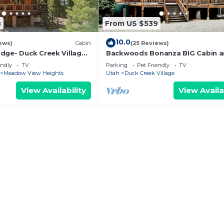
 guests have given good rated it, and VRBO labeled it a
d by the owner or manager of this Cabin, and has consist
8
From US $539
lies or guests that use it recommend it to their friends 
neighborhood, and the Duck Creek Village has interestin
10.0
ews)
Cabin
(25 Reviews)
in in Duck Creek Village, such as places to visit and thi
dge- Duck Creek Village,
Backwoods Bonanza BIG Cabin a
 Pet Friendly!
Tub!
endly
TV
Parking
Pet Friendly
TV
Meadow View Heights
Utah
Duck Creek Village
View Availability
View Availa