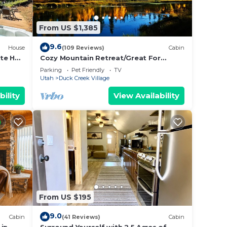
From US $1,385
 or
9.6
House
(109 Reviews)
Cabin
te Hot
Cozy Mountain Retreat/Great For
Reunions, Family Retreats, Room For
Parking
Pet Friendly
TV
Tents!
Utah
Duck Creek Village
 48
bility
View Availability
n
 more
 phone
From US $195
then
9.0
Cabin
(41 Reviews)
Cabin