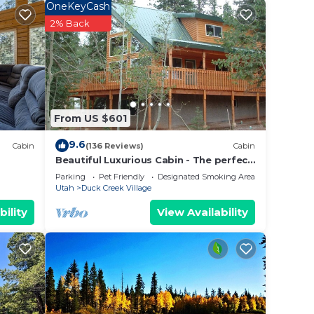
OneKeyCash
2% Back
unique
From US $601
hould
9.6
Cabin
(136 Reviews)
Cabin
Beautiful Luxurious Cabin - The perfect
getaway!
Parking
Pet Friendly
Designated Smoking Area
Utah
Duck Creek Village
bility
View Availability
 late.