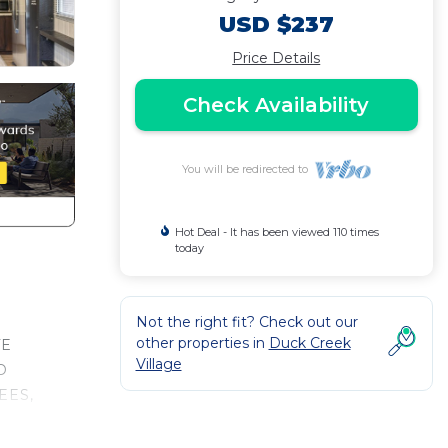
USD $237
Price Details
Check Availability
You will be redirected to
Hot Deal - It has been viewed 110 times
today
Not the right fit? Check out our
other properties in
Duck Creek
TE
Village
D
EES,