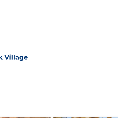
 with two queen beds to share one open loft upstairs wh
ndows.
installed in the main room. The cabin comes fully equip
ull-size refrigerator to make yourself comfortable. The ca
d sectional with two recliners. Last but not least the old
iful walk-in shower. Rock Ridge it’s a perfect cabin for
 kitchen is equipped with all you need to prepare a home
y use heat and ambience as well! Please make yourself a
 Village
these may be purchased in the village or bring your own
 only)
**Summer Season*** Before making your reservation and a
re restrictions. Fire restrictions can change very quickly,
r outdoor activities.
e. Take your time, watch for deer, fallen rock and beauti