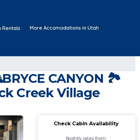
More Accomodations in Utah
n Rentals
BRYCE CANYON 🏞
ck Creek Village
Check Cabin Availability
Nightly rates from: