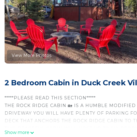
View More Photos
2 Bedroom Cabin in Duck Creek Vi
*****PLEASE READ THIS SECTION*****
THE ROCK RIDGE CABIN 🏡 IS A HUMBLE MODIFIED
DRIVEWAY YOU WILL HAVE PLENTY OF PARKING FOR
DECK THAT ANCHORS THE ROCK RIDGE CABIN TO TH
THIS PEACEFUL CABIN WILL HOST UP TO SIX PEOPL
Show more
The space