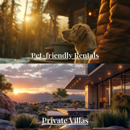
Pet-friendly Rentals
Private Villas