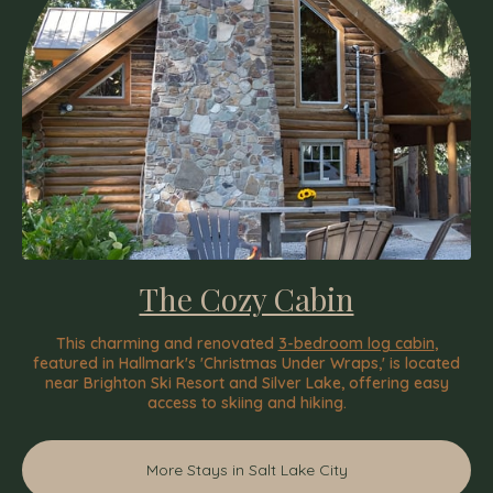
The Cozy Cabin
This charming and renovated
3-bedroom log cabin
,
featured in Hallmark's 'Christmas Under Wraps,' is located
near Brighton Ski Resort and Silver Lake, offering easy
access to skiing and hiking.
More Stays in Salt Lake City