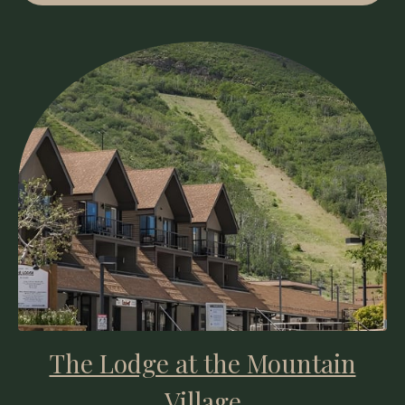
The Lodge at the Mountain
Village