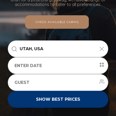
accommodations to cater to all preferences.
CHECK AVAILABLE CABINS
SHOW BEST PRICES