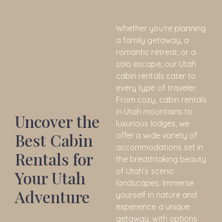
Whether you're planning
a family getaway, a
romantic retreat, or a
solo escape, our Utah
cabin rentals cater to
every type of traveler.
From cozy, cabin rentals
in Utah mountains to
Uncover the
luxurious lodges, we
Best Cabin
offer a wide variety of
accommodations set in
Rentals for
the breathtaking beauty
of Utah’s scenic
Your Utah
landscapes. Immerse
Adventure
yourself in nature and
experience a unique
getaway, with options