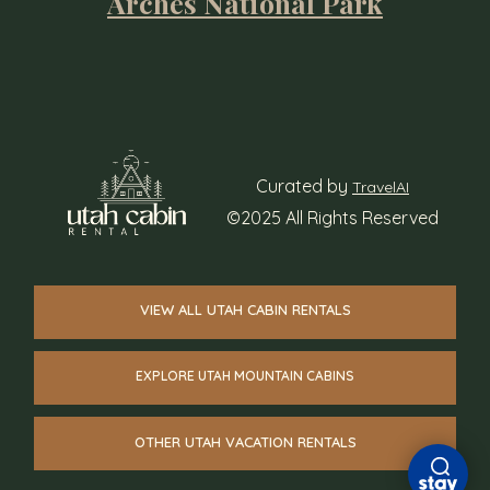
Arches National Park
Curated by
TravelAI
©2025 All Rights Reserved
VIEW ALL UTAH CABIN RENTALS
EXPLORE UTAH MOUNTAIN CABINS
OTHER UTAH VACATION RENTALS