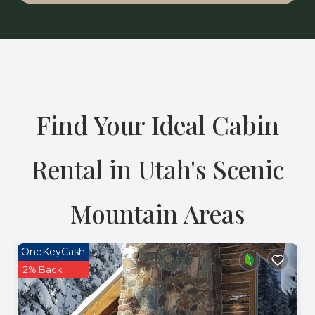
Find Your Ideal Cabin
Rental in Utah's Scenic
Mountain Areas
OneKeyCash
2% Back