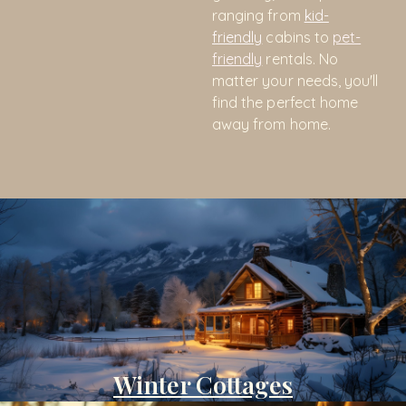
ranging from
kid-
friendly
cabins to
pet-
friendly
rentals. No
matter your needs, you'll
find the perfect home
away from home.
Winter Cottages