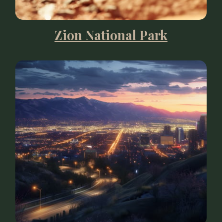
Zion National Park