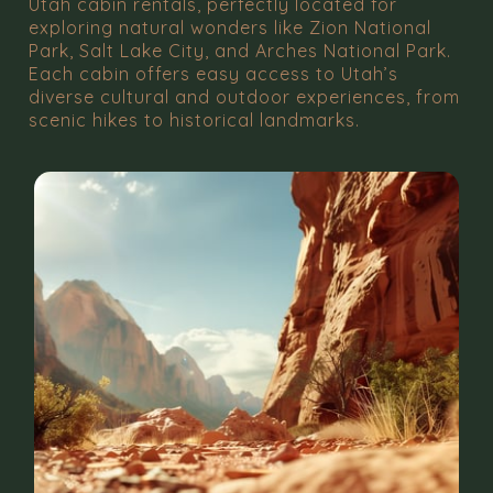
Utah cabin rentals, perfectly located for
exploring natural wonders like Zion National
Park, Salt Lake City, and Arches National Park.
Each cabin offers easy access to Utah’s
diverse cultural and outdoor experiences, from
scenic hikes to historical landmarks.