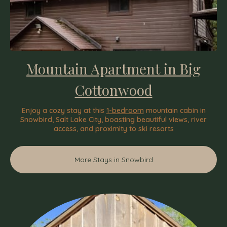
Mountain Apartment in Big
Cottonwood
Enjoy a cozy stay at this
1-bedroom
mountain cabin in
Snowbird, Salt Lake City, boasting beautiful views, river
access, and proximity to ski resorts
More Stays in Snowbird