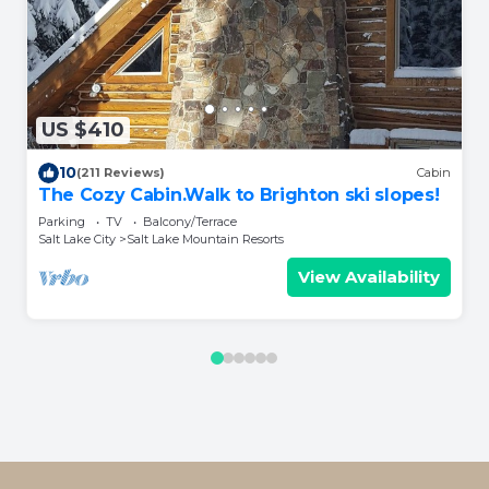
US $410
10
(211 Reviews)
Cabin
The Cozy Cabin.Walk to Brighton ski slopes!
Parking
TV
Balcony/Terrace
Salt Lake City
Salt Lake Mountain Resorts
View Availability