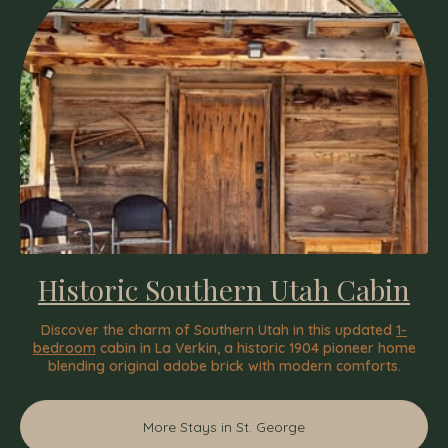
Historic Southern Utah Cabin
Discover the charm of Southern Utah in this updated
1-
bedroom
cabin in La Verkin, a historic 1904 pioneer home
blending original adobe brick with modern comforts.
More Stays in St. George