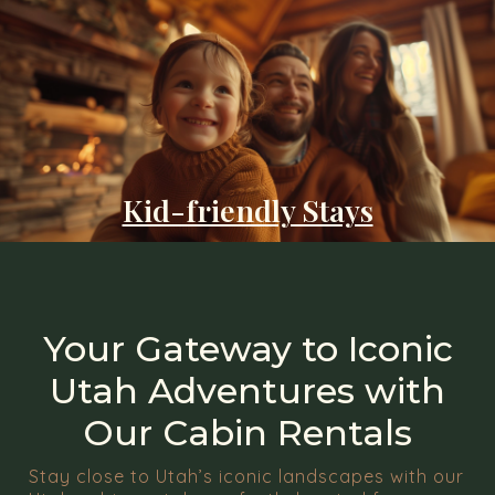
Kid-friendly Stays
Your Gateway to Iconic
Utah Adventures with
Our Cabin Rentals
Stay close to Utah’s iconic landscapes with our