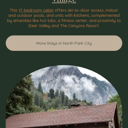
This
17-bedroom cabin
offers ski-to-door access, indoor
and outdoor pools, and units with kitchens, complemented
by amenities like hot tubs, a fitness center, and proximity to
Deer Valley and The Canyons Resort.
More Stays in North Park City