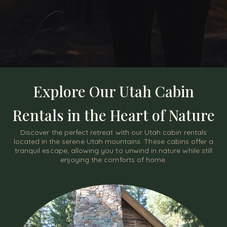
Explore Our Utah Cabin
Rentals in the Heart of Nature
Discover the perfect retreat with our Utah cabin rentals
located in the serene Utah mountains. These cabins offer a
tranquil escape, allowing you to unwind in nature while still
enjoying the comforts of home.