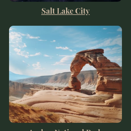
Salt Lake City