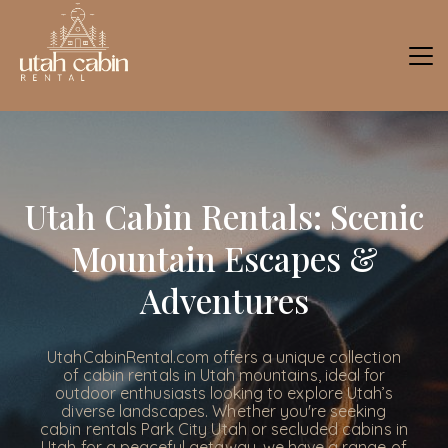
Utah Cabin Rentals: Scenic
Mountain Escapes &
Adventures
UtahCabinRental.com offers a unique collection
of cabin rentals in Utah mountains, ideal for
outdoor enthusiasts looking to explore Utah’s
diverse landscapes. Whether you're seeking
cabin rentals Park City Utah or secluded cabins in
Utah for a peaceful getaway, we have a range of