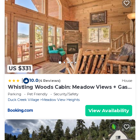
US $331
10.0
|
(4 Reviews)
House
Whistling Woods Cabin: Meadow Views + Gas
Grill!
Parking
Pet Friendly
Security/Safety
Duck Creek Village
Meadow View Heights
View Availability