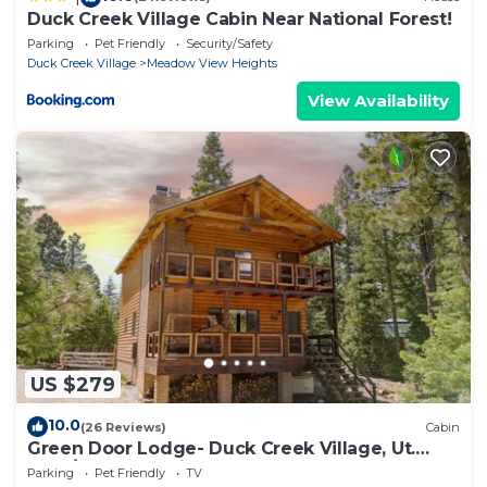
Duck Creek Village Cabin Near National Forest!
Parking
Pet Friendly
Security/Safety
Duck Creek Village
Meadow View Heights
View Availability
US $279
10.0
(26 Reviews)
Cabin
Green Door Lodge- Duck Creek Village, Ut.
-3bd/2ba - Pet Friendly!
Parking
Pet Friendly
TV