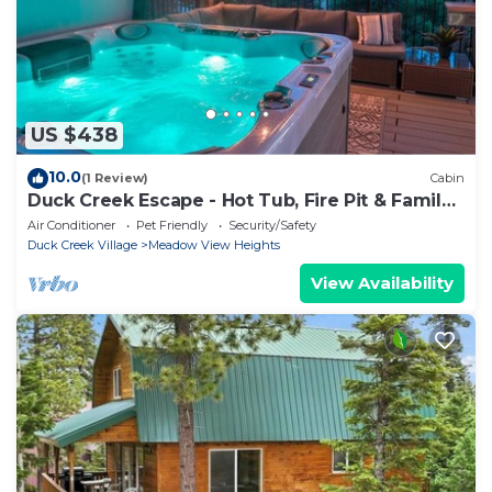
US $438
10.0
(1 Review)
Cabin
Duck Creek Escape - Hot Tub, Fire Pit & Family
Fun
Air Conditioner
Pet Friendly
Security/Safety
Duck Creek Village
Meadow View Heights
View Availability