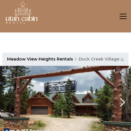
Meadow View Heights Rentals
Duck Creek Village
Me