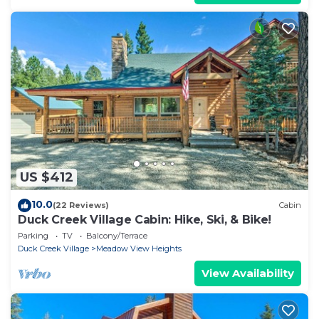
US $412
10.0
(22 Reviews)
Cabin
Duck Creek Village Cabin: Hike, Ski, & Bike!
Parking
TV
Balcony/Terrace
Duck Creek Village
Meadow View Heights
View Availability