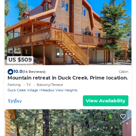
US $509
10.0
(14 Reviews)
Cabin
Mountain retreat in Duck Creek. Prime location.
Parking
TV
Balcony/Terrace
Duck Creek Village
Meadow View Heights
View Availability