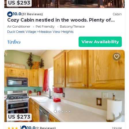
US $293
10.0
(31 Reviews)
Cabin
Cozy Cabin nestled in the woods. Plenty of
SNOW MOBILE and ATV PARKING!
Air Conditioner
Pet Friendly
Balcony/Terrace
Duck Creek Village
Meadow View Heights
View Availability
US $273
10.0
|
(2 Reviews)
House