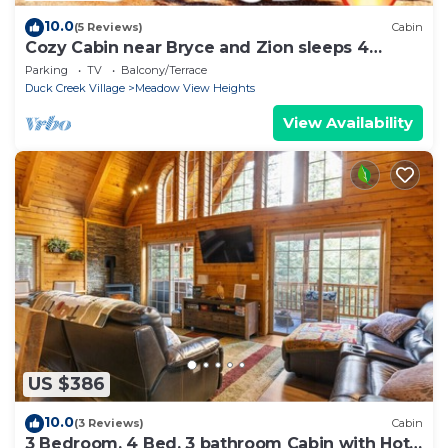
10.0
(5 Reviews)
Cabin
Cozy Cabin near Bryce and Zion sleeps 4
adults max
Parking
TV
Balcony/Terrace
Duck Creek Village
Meadow View Heights
View Availability
US $386
10.0
(3 Reviews)
Cabin
3 Bedroom, 4 Bed, 3 bathroom Cabin with Hot