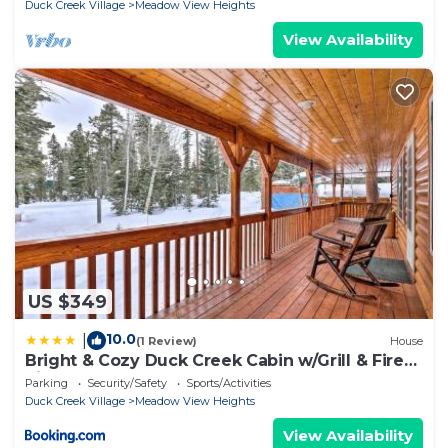
Duck Creek Village
Meadow View Heights
View Availability
US $349
10.0
|
(1 Review)
House
Bright & Cozy Duck Creek Cabin w/Grill & Fire
Pit
Parking
Security/Safety
Sports/Activities
Duck Creek Village
Meadow View Heights
View Availability