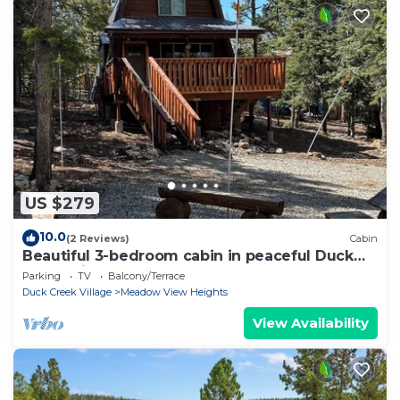
US $279
10.0
(2 Reviews)
Cabin
Beautiful 3-bedroom cabin in peaceful Duck
Creek Village
Parking
TV
Balcony/Terrace
Duck Creek Village
Meadow View Heights
View Availability