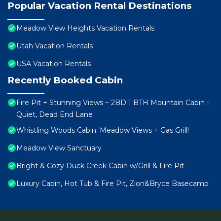
Popular Vacation Rental Destinations
Meadow View Heights Vacation Rentals
Utah Vacation Rentals
USA Vacation Rentals
Recently Booked Cabin
Fire Pit + Stunning Views ~ 2BD 1 BTH Mountain Cabin -
Quiet, Dead End Lane
Whistling Woods Cabin: Meadow Views + Gas Grill!
Meadow View Sanctuary
Bright & Cozy Duck Creek Cabin w/Grill & Fire Pit
Luxury Cabin, Hot Tub & Fire Pit, Zion&Bryce Basecamp