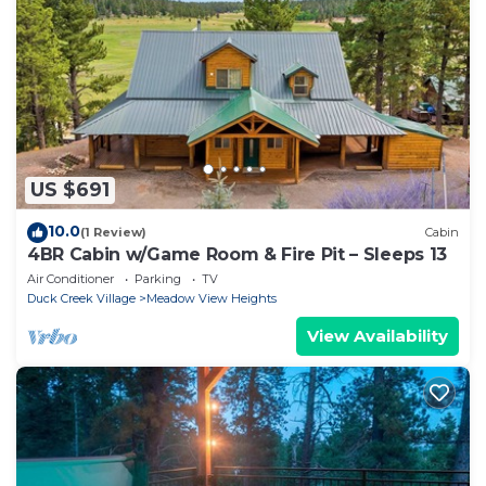
US $691
10.0
(1 Review)
Cabin
4BR Cabin w/Game Room & Fire Pit – Sleeps 13
Air Conditioner
Parking
TV
Duck Creek Village
Meadow View Heights
View Availability