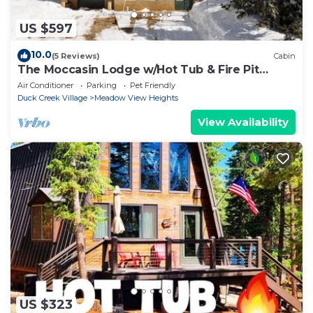
US $597
10.0
(5 Reviews)
Cabin
The Moccasin Lodge w/Hot Tub & Fire Pit
Escape
Air Conditioner
Parking
Pet Friendly
Duck Creek Village
Meadow View Heights
View Availability
US $323