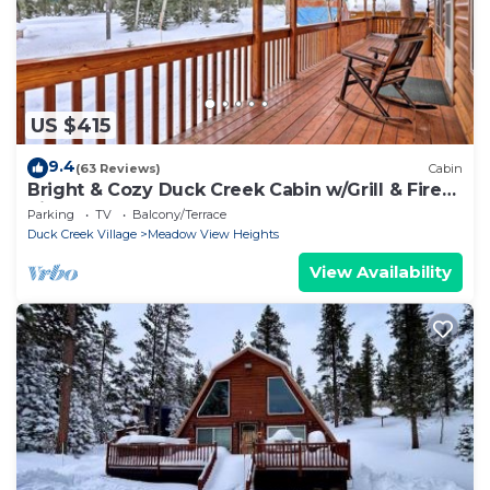
US $415
9.4
(63 Reviews)
Cabin
Bright & Cozy Duck Creek Cabin w/Grill & Fire
Pit
Parking
TV
Balcony/Terrace
Duck Creek Village
Meadow View Heights
View Availability