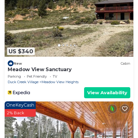
US $340
New
Cabin
Meadow View Sanctuary
Parking
Pet Friendly
TV
Duck Creek Village
Meadow View Heights
View Availability
OneKeyCash
2% Back