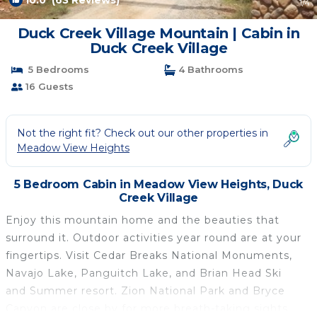
10.0
(63 Reviews)
1
/4
Duck Creek Village Mountain | Cabin in
Duck Creek Village
5 Bedrooms
4 Bathrooms
16 Guests
Not the right fit? Check out our other properties in
Meadow View Heights
5 Bedroom Cabin in Meadow View Heights, Duck
Creek Village
Enjoy this mountain home and the beauties that
surround it. Outdoor activities year round are at your
fingertips. Visit Cedar Breaks National Monuments,
Navajo Lake, Panguitch Lake, and Brian Head Ski
and Summer resort. Zion National Park and Bryce
Canyon are close by for more breath-taking sights