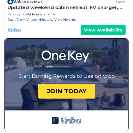
9.8
(99 Reviews)
Cabin
Updated weekend cabin retreat, EV charger,
large deck and sofa, enclosed dog run
Parking
Pet Friendly
TV
Duck Creek Village
Meadow View Heights
View Availability
Start Earning Rewards to Use on Vrbo
JOIN TODAY