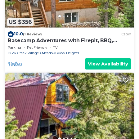
US $356
10.0
(1 Review)
Cabin
Basecamp Adventures with Firepit, BBQ,
Sleeps up to 15
Parking
Pet Friendly
TV
Duck Creek Village
Meadow View Heights
View Availability