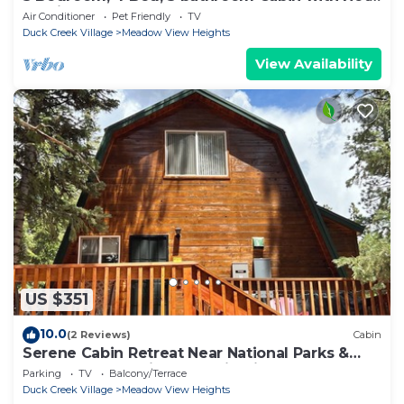
Tub in Duck Creek
Air Conditioner
Pet Friendly
TV
Duck Creek Village
Meadow View Heights
View Availability
US $351
10.0
(2 Reviews)
Cabin
Serene Cabin Retreat Near National Parks &
Outdoor Recreational Destinations
Parking
TV
Balcony/Terrace
Duck Creek Village
Meadow View Heights