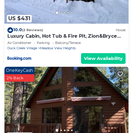
US $431
10.0
(2 Reviews)
House
Luxury Cabin, Hot Tub & Fire Pit, Zion&Bryce
Basecamp
Air Conditioner
Parking
Balcony/Terrace
Duck Creek Village
Meadow View Heights
View Availability
OneKeyCash
2% Back