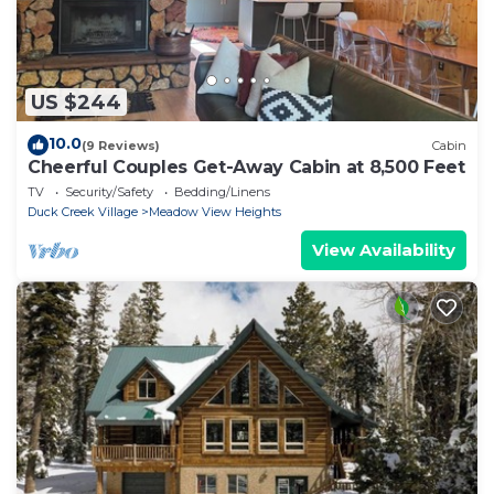
US $244
10.0
(9 Reviews)
Cabin
Cheerful Couples Get-Away Cabin at 8,500 Feet
TV
Security/Safety
Bedding/Linens
Duck Creek Village
Meadow View Heights
View Availability