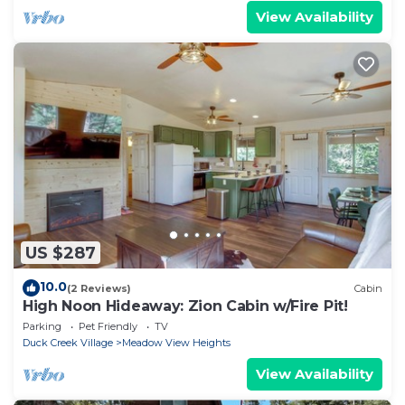
View Availability
US $287
10.0
(2 Reviews)
Cabin
High Noon Hideaway: Zion Cabin w/Fire Pit!
Parking
Pet Friendly
TV
Duck Creek Village
Meadow View Heights
View Availability