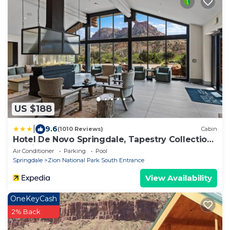
US $188
|
9.6
(1010 Reviews)
Cabin
Hotel De Novo Springdale, Tapestry Collection
by Hilton
Air Conditioner
Parking
Pool
Springdale
Zion National Park South Entrance
View Availability
OneKeyCash
2% Back