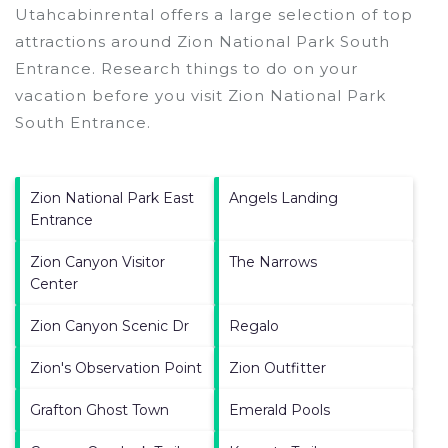
Utahcabinrental offers a large selection of top
attractions around
Zion National Park South
Entrance.
Research things to do on your
vacation before you visit
Zion National Park
South Entrance
.
Zion National Park East
Angels Landing
Entrance
Zion Canyon Visitor
The Narrows
Center
Zion Canyon Scenic Dr
Regalo
Zion's Observation Point
Zion Outfitter
Grafton Ghost Town
Emerald Pools