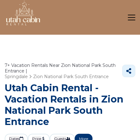
7+
Vacation Rentals Near Zion National Park South
Entrance |
Springdale
Zion National Park South Entrance
Utah Cabin Rental -
Vacation Rentals in Zion
National Park South
Entrance
Dates
Price
Guests
More