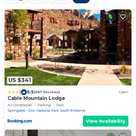
US $341
|
9.5
(667 Reviews)
Cabin
Cable Mountain Lodge
Air Conditioner
Parking
Pool
Springdale
Zion National Park South Entrance
View Availability