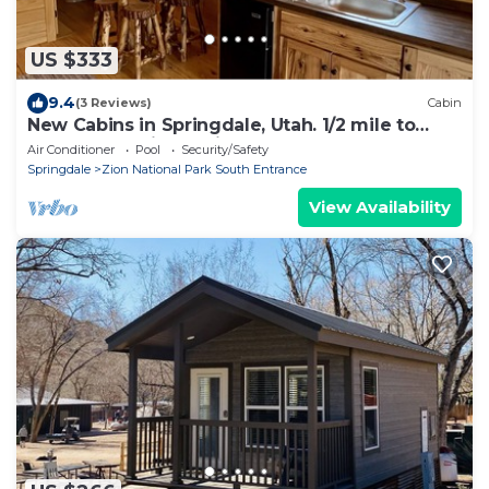
US $333
9.4
(3 Reviews)
Cabin
New Cabins in Springdale, Utah. 1/2 mile to
entrance of Zion National Park!
Air Conditioner
Pool
Security/Safety
Springdale
Zion National Park South Entrance
View Availability