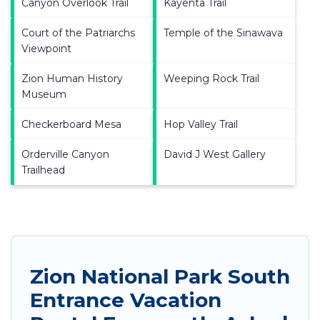
Canyon Overlook Trail
Kayenta Trail
Court of the Patriarchs
Temple of the Sinawava
Viewpoint
Zion Human History
Weeping Rock Trail
Museum
Checkerboard Mesa
Hop Valley Trail
Orderville Canyon
David J West Gallery
Trailhead
Zion National Park South
Entrance Vacation