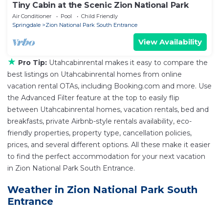
Tiny Cabin at the Scenic Zion National Park
Air Conditioner
Pool
Child Friendly
Springdale
Zion National Park South Entrance
View Availability
★
Pro Tip:
Utahcabinrental makes it easy to compare the
best listings on Utahcabinrental homes from online
vacation rental OTAs, including Booking.com and more. Use
the Advanced Filter feature at the top to easily flip
between Utahcabinrental homes, vacation rentals, bed and
breakfasts, private Airbnb-style rentals availability, eco-
friendly properties, property type, cancellation policies,
prices, and several different options. All these make it easier
to find the perfect accommodation for your next vacation
in Zion National Park South Entrance.
Weather in Zion National Park South
Entrance