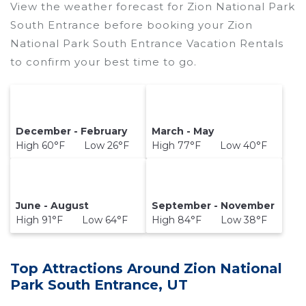
View the weather forecast for Zion National Park
South Entrance before booking your Zion
National Park South Entrance Vacation Rentals
to confirm your best time to go.
December - February
March - May
High 60°F Low 26°F
High 77°F Low 40°F
June - August
September - November
High 91°F Low 64°F
High 84°F Low 38°F
Top Attractions Around Zion National
Park South Entrance, UT