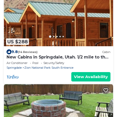
US $288
9.8
(14 Reviews)
Cabin
New Cabins in Springdale, Utah. 1/2 mile to the
entrance of Zion National Park!
Air Conditioner
Pool
Security/Safety
Springdale
Zion National Park South Entrance
View Availability