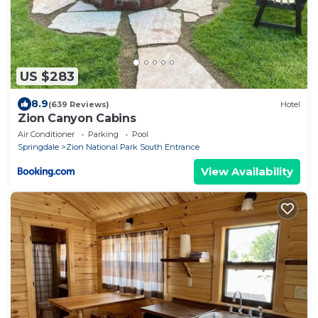
US $283
8.9
(639 Reviews)
Hotel
Zion Canyon Cabins
Air Conditioner
Parking
Pool
Springdale
Zion National Park South Entrance
View Availability