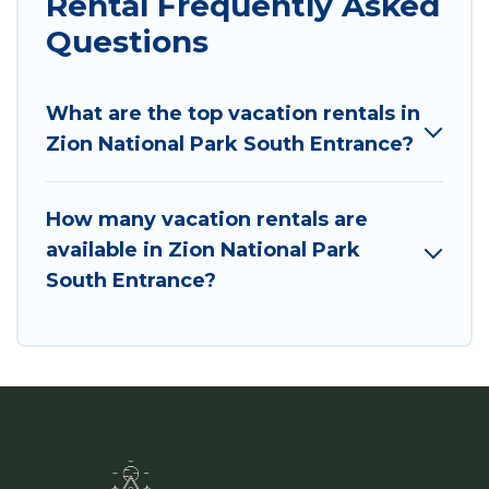
Rental Frequently Asked
Questions
What are the top vacation rentals in
Zion National Park South Entrance?
How many vacation rentals are
available in Zion National Park
South Entrance?