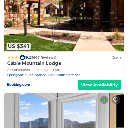
US $341
|
9.5
(667 Reviews)
Cabin
Cable Mountain Lodge
Air Conditioner
Parking
Pool
Springdale
Zion National Park South Entrance
View Availability