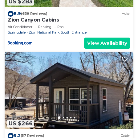
US $283
8.9
(639 Reviews)
Hotel
Zion Canyon Cabins
Air Conditioner
Parking
Pool
Springdale
Zion National Park South Entrance
View Availability
US $266
9.2
(57 Reviews)
Cabin