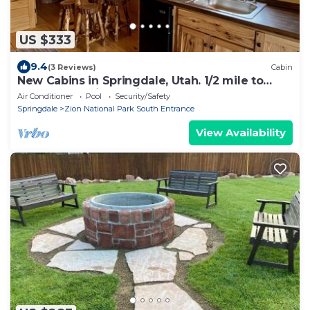
US $333
9.4
(3 Reviews)
Cabin
New Cabins in Springdale, Utah. 1/2 mile to
entrance of Zion National Park!
Air Conditioner
Pool
Security/Safety
Springdale
Zion National Park South Entrance
View Availability