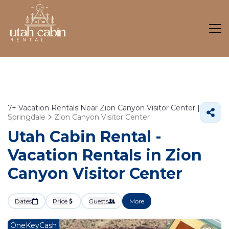
7+
Vacation Rentals Near Zion Canyon Visitor Center |
Springdale
Zion Canyon Visitor Center
Utah Cabin Rental -
Vacation Rentals in Zion
Canyon Visitor Center
Dates
Price
Guests
More
OneKeyCash