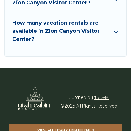
Zion Canyon Visitor Center?
How many vacation rentals are
available in Zion Canyon Visitor
Center?
Curated by
TravelAI
©2025 All Rights Reserved
VIEW ALL UTAH CABIN RENTALS