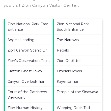
you visit
Zion Canyon Visitor Center
.
Zion National Park East
Zion National Park
Entrance
South Entrance
Angels Landing
The Narrows
Zion Canyon Scenic Dr
Regalo
Zion's Observation Point
Zion Outfitter
Grafton Ghost Town
Emerald Pools
Canyon Overlook Trail
Kayenta Trail
Court of the Patriarchs
Temple of the Sinawava
Viewpoint
Zion Human History
Weeping Rock Trail