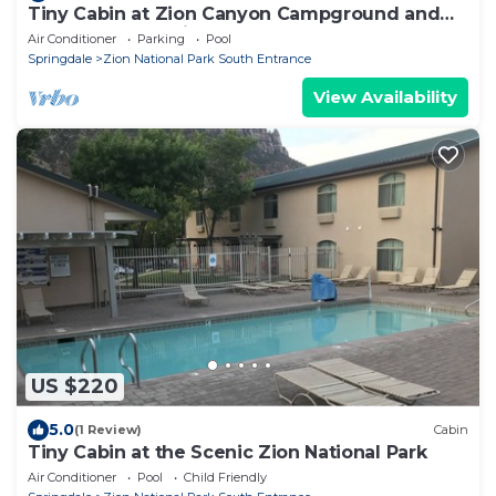
Tiny Cabin at Zion Canyon Campground and
Resort. Only .5 mile from Park Entrance
Air Conditioner
Parking
Pool
Springdale
Zion National Park South Entrance
View Availability
US $220
5.0
(1 Review)
Cabin
Tiny Cabin at the Scenic Zion National Park
Air Conditioner
Pool
Child Friendly