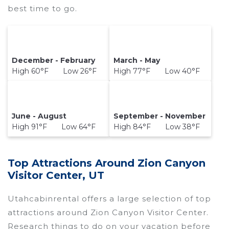
best time to go.
December - February
March - May
High 60°F Low 26°F
High 77°F Low 40°F
June - August
September - November
High 91°F Low 64°F
High 84°F Low 38°F
Top Attractions Around Zion Canyon
Visitor Center, UT
Utahcabinrental offers a large selection of top
attractions around
Zion Canyon Visitor Center.
Research things to do on your vacation before