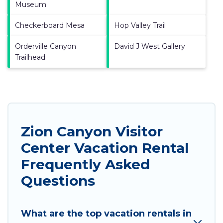
Museum
Checkerboard Mesa
Hop Valley Trail
Orderville Canyon
David J West Gallery
Trailhead
Zion Canyon Visitor
Center Vacation Rental
Frequently Asked
Questions
What are the top vacation rentals in