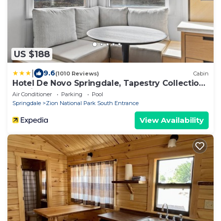
US $188
|
9.6
(1010 Reviews)
Cabin
Hotel De Novo Springdale, Tapestry Collection
by Hilton
Air Conditioner
Parking
Pool
Springdale
Zion National Park South Entrance
View Availability