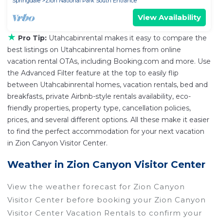
Springdale
Zion National Park South Entrance
View Availability
★
Pro Tip:
Utahcabinrental makes it easy to compare the
best listings on Utahcabinrental homes from online
vacation rental OTAs, including Booking.com and more. Use
the Advanced Filter feature at the top to easily flip
between Utahcabinrental homes, vacation rentals, bed and
breakfasts, private Airbnb-style rentals availability, eco-
friendly properties, property type, cancellation policies,
prices, and several different options. All these make it easier
to find the perfect accommodation for your next vacation
in Zion Canyon Visitor Center.
Weather in Zion Canyon Visitor Center
View the weather forecast for Zion Canyon
Visitor Center before booking your Zion Canyon
Visitor Center Vacation Rentals to confirm your