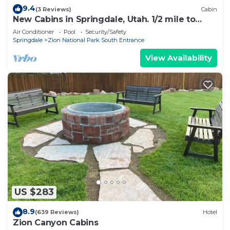
9.4
(3 Reviews)
Cabin
New Cabins in Springdale, Utah. 1/2 mile to
entrance of Zion National Park!
Air Conditioner
Pool
Security/Safety
Springdale
Zion National Park South Entrance
View Availability
US $283
8.9
(639 Reviews)
Hotel
Zion Canyon Cabins