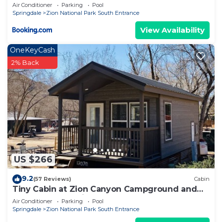
Air Conditioner
Parking
Pool
Springdale
Zion National Park South Entrance
View Availability
OneKeyCash
2% Back
US $266
9.2
(57 Reviews)
Cabin
Tiny Cabin at Zion Canyon Campground and
Resort. Only .5 mile from Park Entrance
Air Conditioner
Parking
Pool
Springdale
Zion National Park South Entrance