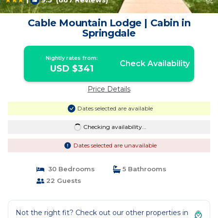
9.5
(667 Reviews)
1
/4
Cable Mountain Lodge | Cabin in
Springdale
Nightly rates from:
Check Availability
USD $341
Price Details
Dates selected are available
Checking availability...
Dates selected are unavailable
30 Bedrooms
5 Bathrooms
22 Guests
Not the right fit? Check out our other properties in