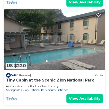
View Availability
US $220
5.0
(1 Review)
Cabin
Tiny Cabin at the Scenic Zion National Park
Air Conditioner
Pool
Child Friendly
Springdale
Zion National Park South Entrance
View Availability