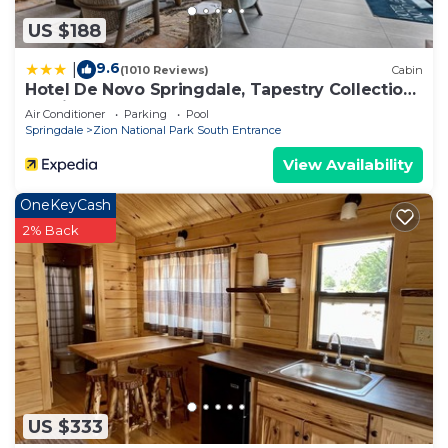
US $188
9.6
|
(1010 Reviews)
Cabin
Hotel De Novo Springdale, Tapestry Collection
by Hilton
Air Conditioner
Parking
Pool
Springdale
Zion National Park South Entrance
View Availability
OneKeyCash
2% Back
US $333