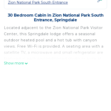
Zion National Park South Entrance
30 Bedroom Cabin in Zion National Park South
Entrance, Springdale
Located adjacent to the Zion National Park Visitor
Center, this Springdale lodge offers a seasonal
outdoor heated pool and a hot tub with canyon
views. Free Wi-Fi is provided. A seating area with a
satellite TV, a microwave and small refrigerator are
featured in each air-conditioned studio or suite at
Show more
Cable Mountain Lodge. A convenience store and
gift shop are located on site. A picnic area and a
private beach are available for guest enjoyment.
The Cable Mountain Lodge is located across from
the Zion Canyon Theater and Fatali Art Gallery. The
Zion Natural History Museum is 1 mile away.
Cable Mountain Lodge is located in Springdale.