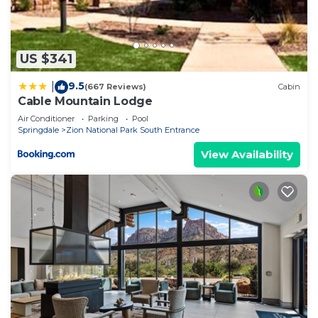
US $341
9.5
|
(667 Reviews)
Cabin
Cable Mountain Lodge
Air Conditioner
Parking
Pool
Springdale
Zion National Park South Entrance
View Availability