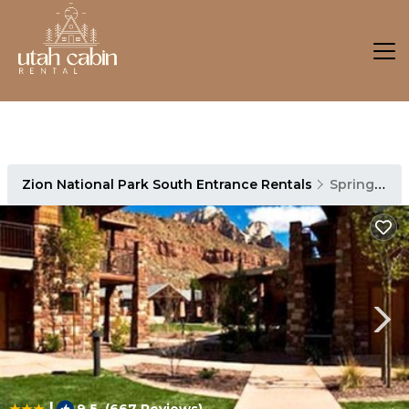
Zion National Park South Entrance Rentals
Springdale
|