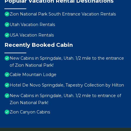
Popular Vacation Rental Destinations
Zion National Park South Entrance Vacation Rentals
Utah Vacation Rentals
USA Vacation Rentals
Recently Booked Cabin
New Cabins in Springdale, Utah. 1/2 mile to the entrance
of Zion National Park!
Cable Mountain Lodge
Hotel De Novo Springdale, Tapestry Collection by Hilton
New Cabins in Springdale, Utah. 1/2 mile to entrance of
Zion National Park!
Zion Canyon Cabins