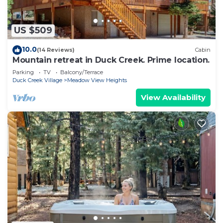
US $509
10.0
(14 Reviews)
Cabin
Mountain retreat in Duck Creek. Prime location.
Parking
TV
Balcony/Terrace
Duck Creek Village
Meadow View Heights
View Availability