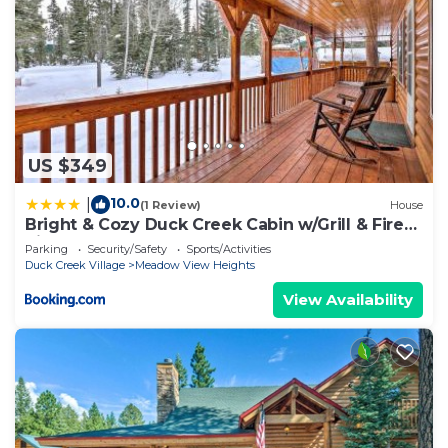
US $349
10.0
|
(1 Review)
House
Bright & Cozy Duck Creek Cabin w/Grill & Fire
Pit
Parking
Security/Safety
Sports/Activities
Duck Creek Village
Meadow View Heights
View Availability