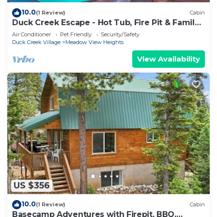
10.0
(1 Review)
Cabin
Duck Creek Escape - Hot Tub, Fire Pit & Family
Fun
Air Conditioner
Pet Friendly
Security/Safety
Duck Creek Village
Meadow View Heights
View Availability
US $356
10.0
(1 Review)
Cabin
Basecamp Adventures with Firepit, BBQ,