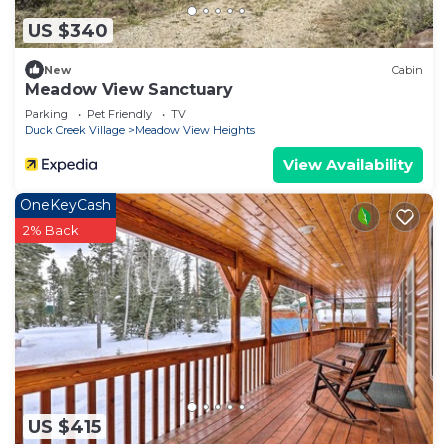
US $340
New
Cabin
Meadow View Sanctuary
Parking
Pet Friendly
TV
Duck Creek Village
Meadow View Heights
View Availability
OneKeyCash
2% Back
US $415