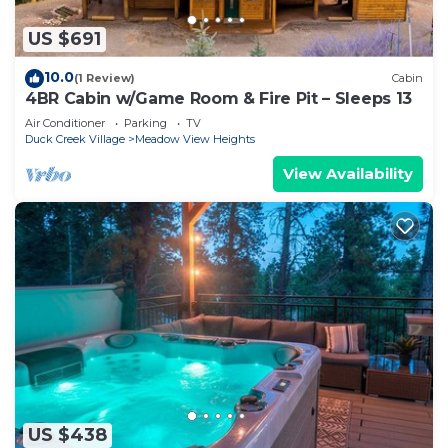
US $691
10.0
(1 Review)
Cabin
4BR Cabin w/Game Room & Fire Pit – Sleeps 13
Air Conditioner
Parking
TV
Duck Creek Village
Meadow View Heights
View Availability
US $438