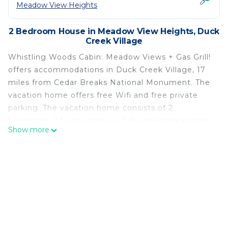
Meadow View Heights
2 Bedroom House in Meadow View Heights, Duck
Creek Village
Whistling Woods Cabin: Meadow Views + Gas Grill!
offers accommodations in Duck Creek Village, 17
miles from Cedar Breaks National Monument. The
vacation home offers free Wifi and free private
parking. The vacation home consists of 2
bedrooms, 2 living rooms, a fully equipped kitchen
Show more
with a dishwasher and a coffee machine, and 2
bathrooms with a bath and a hair dryer. Towels and
bed linen are offered in the vacation home. The
accommodation has a fireplace. Cedar City
Regional Airport is 33 miles from the property.
Whistling Woods Cabin: Meadow Views + Gas Grill!
is located in Duck Creek Village.