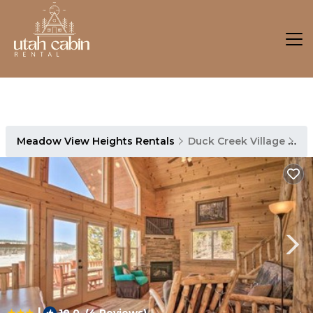
Meadow View Heights Rentals
Duck Creek Village
Me
|