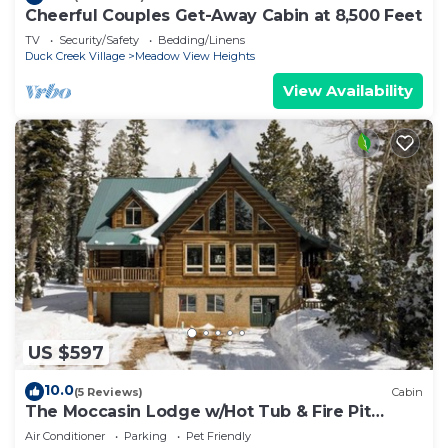
Cheerful Couples Get-Away Cabin at 8,500 Feet
TV
Security/Safety
Bedding/Linens
Duck Creek Village
Meadow View Heights
View Availability
US $597
10.0
(5 Reviews)
Cabin
The Moccasin Lodge w/Hot Tub & Fire Pit
Escape
Air Conditioner
Parking
Pet Friendly