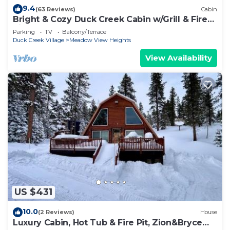
9.4
(63 Reviews)
Cabin
Bright & Cozy Duck Creek Cabin w/Grill & Fire
Pit
Parking
TV
Balcony/Terrace
Duck Creek Village
Meadow View Heights
View Availability
US $431
10.0
(2 Reviews)
House
Luxury Cabin, Hot Tub & Fire Pit, Zion&Bryce