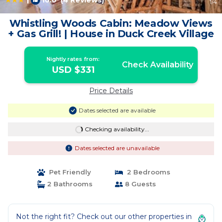
10.0
(4 Reviews)
1
/4
Whistling Woods Cabin: Meadow Views
+ Gas Grill! | House in Duck Creek Village
Nightly rates from:
Check Availability
USD $331
Price Details
Dates selected are available
Checking availability...
Dates selected are unavailable
Pet Friendly
2 Bedrooms
2 Bathrooms
8 Guests
Not the right fit? Check out our other properties in