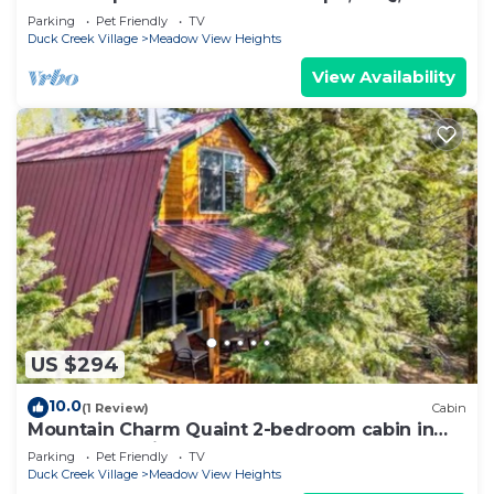
Sleeps up to 15
Parking
Pet Friendly
TV
Duck Creek Village
Meadow View Heights
View Availability
US $294
10.0
(1 Review)
Cabin
Mountain Charm Quaint 2-bedroom cabin in
Duck Creek Village
Parking
Pet Friendly
TV
Duck Creek Village
Meadow View Heights