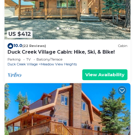
US $412
10.0
(22 Reviews)
Cabin
Duck Creek Village Cabin: Hike, Ski, & Bike!
Parking
TV
Balcony/Terrace
Duck Creek Village
Meadow View Heights
View Availability