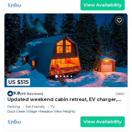
View Availability
US $515
9.8
(99 Reviews)
Cabin
Updated weekend cabin retreat, EV charger,
large deck and sofa, enclosed dog run
Parking
Pet Friendly
TV
Duck Creek Village
Meadow View Heights
View Availability