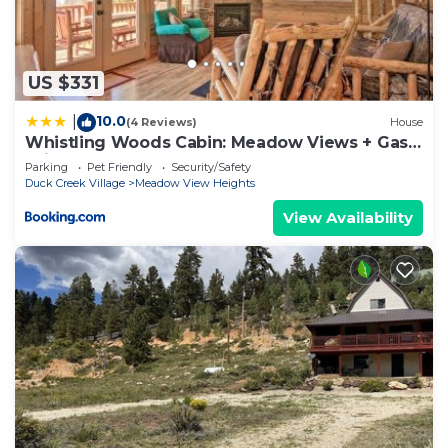
US $331
10.0
|
(4 Reviews)
House
Whistling Woods Cabin: Meadow Views + Gas
Grill!
Parking
Pet Friendly
Security/Safety
Duck Creek Village
Meadow View Heights
View Availability