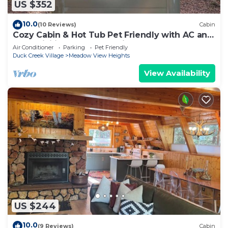
US $352
10.0
(10 Reviews)
Cabin
Cozy Cabin & Hot Tub Pet Friendly with AC and
Fast WiFi in Duck Creek Village
Air Conditioner
Parking
Pet Friendly
Duck Creek Village
Meadow View Heights
View Availability
US $244
10.0
(9 Reviews)
Cabin