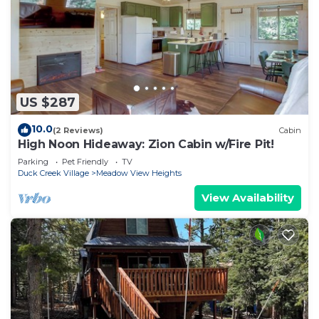
US $287
10.0
(2 Reviews)
Cabin
High Noon Hideaway: Zion Cabin w/Fire Pit!
Parking
Pet Friendly
TV
Duck Creek Village
Meadow View Heights
View Availability