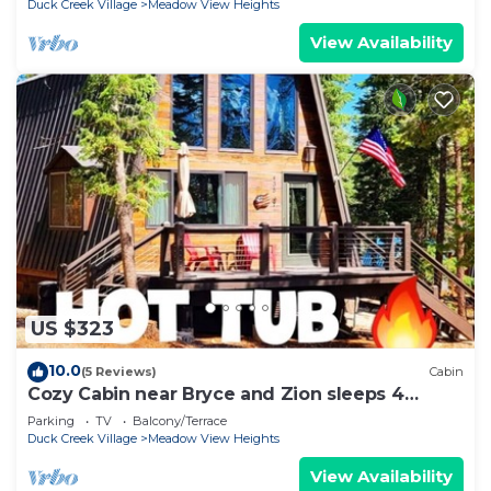
Duck Creek Village
Meadow View Heights
View Availability
US $323
10.0
(5 Reviews)
Cabin
Cozy Cabin near Bryce and Zion sleeps 4
adults max
Parking
TV
Balcony/Terrace
Duck Creek Village
Meadow View Heights
View Availability