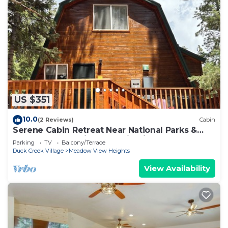
US $351
10.0
(2 Reviews)
Cabin
Serene Cabin Retreat Near National Parks &
Outdoor Recreational Destinations
Parking
TV
Balcony/Terrace
Duck Creek Village
Meadow View Heights
View Availability