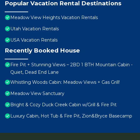
Popular Vacation Rental Destinations
Meadow View Heights Vacation Rentals
Utah Vacation Rentals
USA Vacation Rentals
Recently Booked House
Fire Pit + Stunning Views ~ 2BD 1 BTH Mountain Cabin -
Quiet, Dead End Lane
Whistling Woods Cabin: Meadow Views + Gas Grill!
Meadow View Sanctuary
Bright & Cozy Duck Creek Cabin w/Grill & Fire Pit
Luxury Cabin, Hot Tub & Fire Pit, Zion&Bryce Basecamp