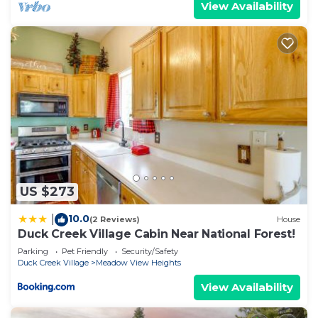
View Availability
US $273
10.0
|
(2 Reviews)
House
Duck Creek Village Cabin Near National Forest!
Parking
Pet Friendly
Security/Safety
Duck Creek Village
Meadow View Heights
View Availability