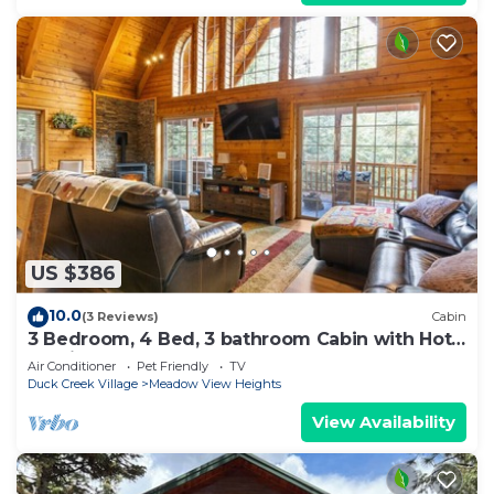
US $386
10.0
(3 Reviews)
Cabin
3 Bedroom, 4 Bed, 3 bathroom Cabin with Hot
Tub in Duck Creek
Air Conditioner
Pet Friendly
TV
Duck Creek Village
Meadow View Heights
View Availability