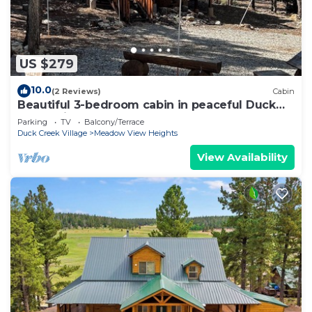
US $279
10.0
(2 Reviews)
Cabin
Beautiful 3-bedroom cabin in peaceful Duck
Creek Village
Parking
TV
Balcony/Terrace
Duck Creek Village
Meadow View Heights
View Availability