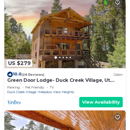
US $279
10.0
(26 Reviews)
Cabin
Green Door Lodge- Duck Creek Village, Ut.
-3bd/2ba - Pet Friendly!
Parking
Pet Friendly
TV
Duck Creek Village
Meadow View Heights
View Availability