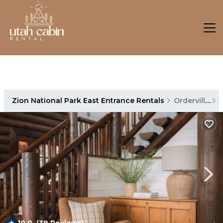
Zion National Park East Entrance Rentals
Orderville
Z