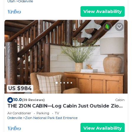
Utah
Orderville
View Availability
US $984
10.0
(39 Reviews)
Cabin
THE ZION CABIN—Log Cabin Just Outside Zion
National Park
Air Conditioner
Parking
TV
Orderville
Zion National Park East Entrance
View Availability