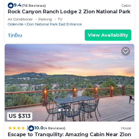
9.4
(76 Reviews)
Cabin
Rock Canyon Ranch Lodge 2 Zion National Park
Air Conditioner
Parking
TV
Orderville
Zion National Park East Entrance
View Availability
US $313
10.0
|
(4 Reviews)
House
Escape to Tranquility: Amazing Cabin Near Zion