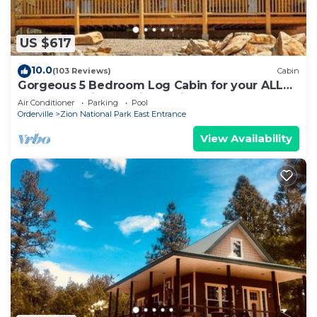
US $617
10.0
(103 Reviews)
Cabin
Gorgeous 5 Bedroom Log Cabin for your ALL
YEAR relaxation by Zion National Park
Air Conditioner
Parking
Pool
Orderville
Zion National Park East Entrance
View Availability