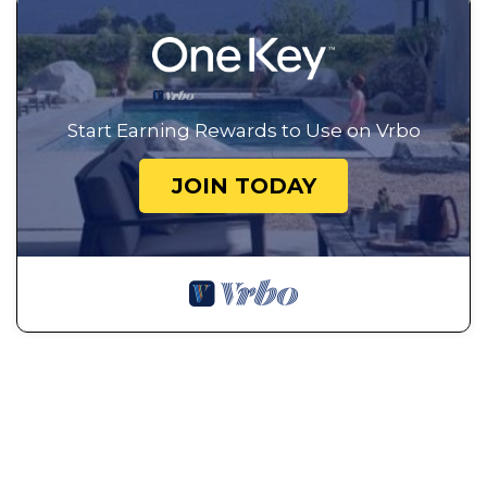
Start Earning Rewards to Use on Vrbo
JOIN TODAY