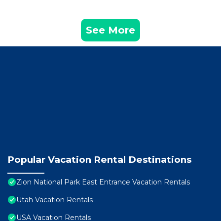
See More
Popular Vacation Rental Destinations
Zion National Park East Entrance Vacation Rentals
Utah Vacation Rentals
USA Vacation Rentals