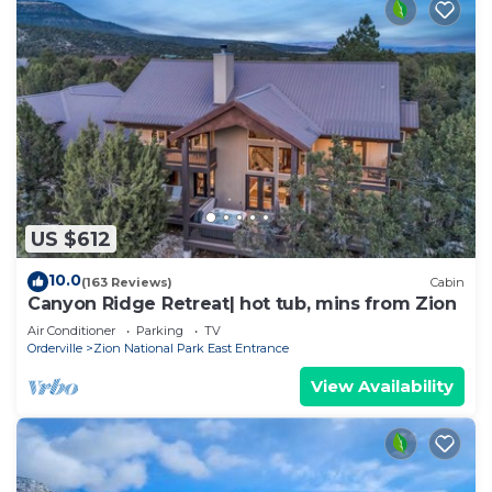
US $612
10.0
(163 Reviews)
Cabin
Canyon Ridge Retreat| hot tub, mins from Zion
Air Conditioner
Parking
TV
Orderville
Zion National Park East Entrance
View Availability