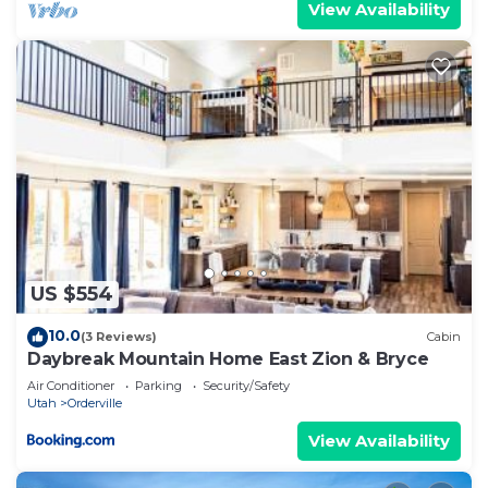
View Availability
US $554
10.0
(3 Reviews)
Cabin
Daybreak Mountain Home East Zion & Bryce
Air Conditioner
Parking
Security/Safety
Utah
Orderville
View Availability