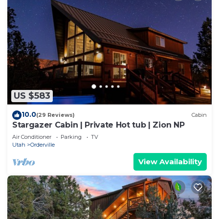
US $583
10.0
(29 Reviews)
Cabin
Stargazer Cabin | Private Hot tub | Zion NP
Air Conditioner
Parking
TV
Utah
Orderville
View Availability