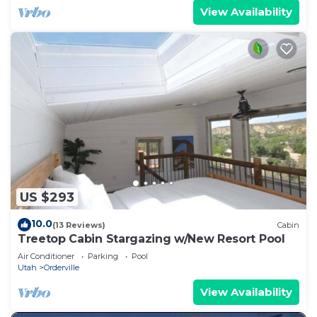
View Availability
US $293
10.0
(13 Reviews)
Cabin
Treetop Cabin Stargazing w/New Resort Pool
Air Conditioner
Parking
Pool
Utah
Orderville
View Availability