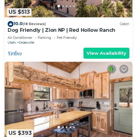
US $513
10.0
(18 Reviews)
Cabin
Dog Friendly | Zion NP | Red Hollow Ranch
Air Conditioner
Parking
Pet Friendly
Utah
Orderville
View Availability
US $393