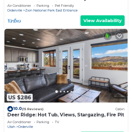
away from Zion National Park.
Air Conditioner
Parking
Pet Friendly
Orderville
Zion National Park East Entrance
View Availability
US $286
10.0
(15 Reviews)
Cabin
Deer Ridge: Hot Tub, Views, Stargazing, Fire Pit
Air Conditioner
Parking
TV
Utah
Orderville