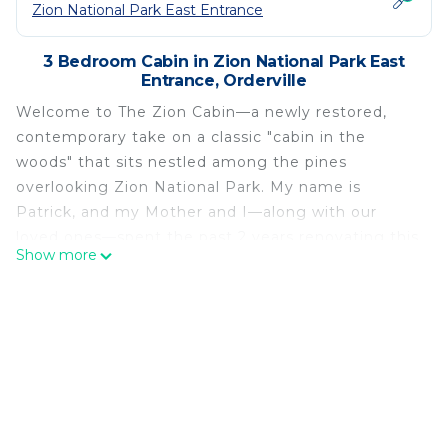
Zion National Park East Entrance
3 Bedroom Cabin in Zion National Park East
Entrance, Orderville
Welcome to The Zion Cabin—a newly restored,
contemporary take on a classic "cabin in the
woods" that sits nestled among the pines
overlooking Zion National Park. My name is
Patrick, and my Mother and I—along with our
loved ones—spent the past 2 years renovating this
Show more
cabin from the ground up, transforming it from a
traditional log cabin to an intentionally-designed
modern retreat for our friends, family, and guests
from around the world to enjoy. We hope you love
it as much as we do!
The Zion Cabin was a true labor of love, with a lot
of blood, sweat, and yes, many tears along the way
helping to turn this traditional log cabin into an