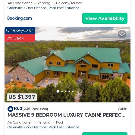
Air Conditioner
Parking
Balcony/Terrace
Orderville
Zion National Park East Entrance
View Availability
OneKeyCash
2% Back
US $1,397
10.0
(236 Reviews)
Cabin
MASSIVE 9 BEDROOM LUXURY CABIN! PERFECT
FOR REUNIONS AND RETREATS!
Air Conditioner
Parking
Pool
Orderville
Zion National Park East Entrance