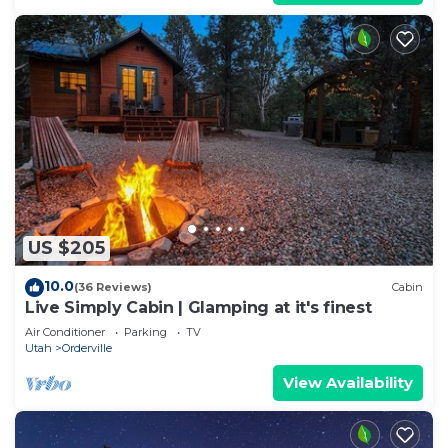
US $205
10.0
(36 Reviews)
Cabin
Live Simply Cabin | Glamping at it's finest
Air Conditioner
Parking
TV
Utah
Orderville
View Availability