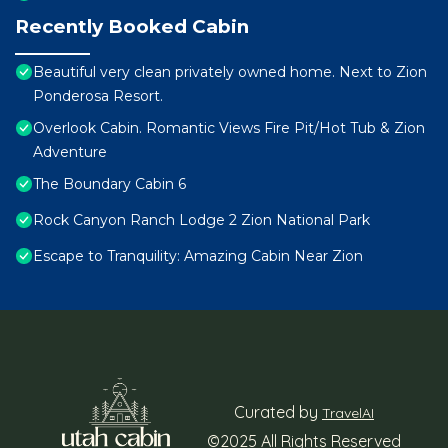
Recently Booked Cabin
Beautiful very clean privately owned home. Next to Zion
Ponderosa Resort.
Overlook Cabin. Romantic Views Fire Pit/Hot Tub & Zion
Adventure
The Boundary Cabin 6
Rock Canyon Ranch Lodge 2 Zion National Park
Escape to Tranquility: Amazing Cabin Near Zion
Curated by
TravelAI
©2025 All Rights Reserved