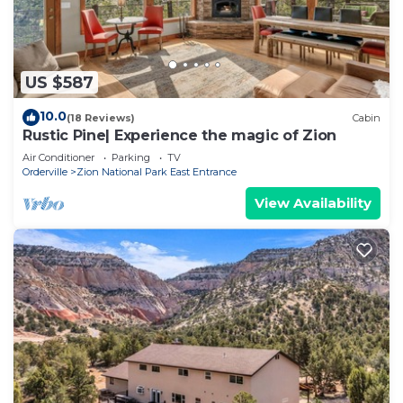
US $587
10.0
(18 Reviews)
Cabin
Rustic Pine| Experience the magic of Zion
Air Conditioner
Parking
TV
Orderville
Zion National Park East Entrance
View Availability