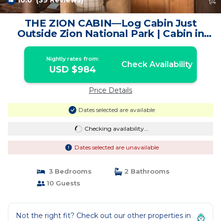
10.0
(39 Reviews)
1
/4
THE ZION CABIN—Log Cabin Just
Outside Zion National Park | Cabin in
Orderville
Nightly rates from:
Check Availability
USD $984
Price Details
Dates selected are available
Checking availability...
Dates selected are unavailable
3 Bedrooms
2 Bathrooms
10 Guests
Not the right fit? Check out our other properties in