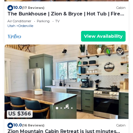
10.0
(17 Reviews)
Cabin
The Bunkhouse | Zion & Bryce | Hot Tub | Fire
Pit
Air Conditioner
Parking
TV
Utah
Orderville
View Availability
US $366
10.0
(16 Reviews)
Cabin
Zion Mountain Cabin Retreat is just minutes