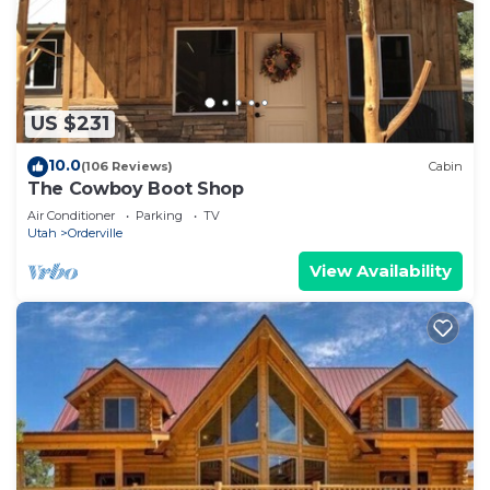
US $231
10.0
(106 Reviews)
Cabin
The Cowboy Boot Shop
Air Conditioner
Parking
TV
Utah
Orderville
View Availability