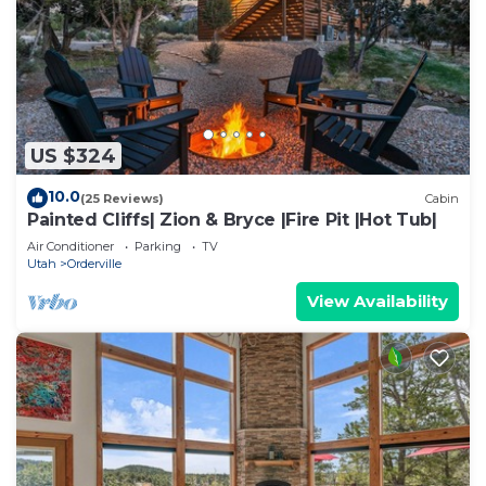
US $324
10.0
(25 Reviews)
Cabin
Painted Cliffs| Zion & Bryce |Fire Pit |Hot Tub|
Air Conditioner
Parking
TV
Utah
Orderville
View Availability