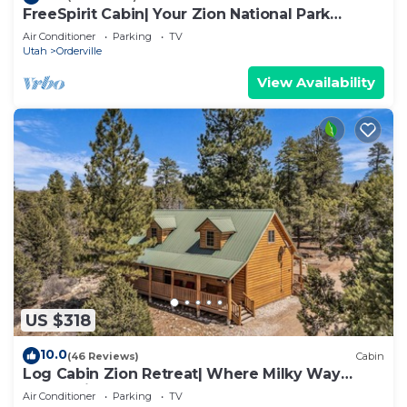
FreeSpirit Cabin| Your Zion National Park
Retreat
Air Conditioner
Parking
TV
Utah
Orderville
View Availability
US $318
10.0
(46 Reviews)
Cabin
Log Cabin Zion Retreat| Where Milky Way
Meets Zion
Air Conditioner
Parking
TV