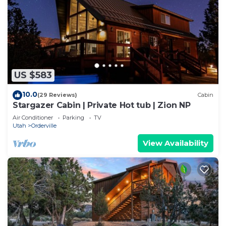
US $583
10.0
(29 Reviews)
Cabin
Stargazer Cabin | Private Hot tub | Zion NP
Air Conditioner
Parking
TV
Utah
Orderville
View Availability