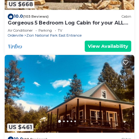
US $668
10.0
(103 Reviews)
Cabin
Gorgeous 5 Bedroom Log Cabin for your ALL
YEAR relaxation by Zion National Park
Air Conditioner
Parking
TV
Orderville
Zion National Park East Entrance
View Availability
US $461
10.0