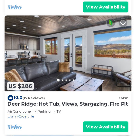
View Availability
US $286
10.0
(15 Reviews)
Cabin
Deer Ridge: Hot Tub, Views, Stargazing, Fire Pit
Air Conditioner
Parking
TV
Utah
Orderville
View Availability