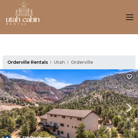
Orderville Rentals
Utah
Orderville