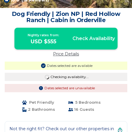
10.0
(18 Reviews)
1
/4
Dog Friendly | Zion NP | Red Hollow
Ranch | Cabin in Orderville
Nightly rates from:
Check Availability
USD $555
Price Details
Dates selected are available
Checking availability...
Dates selected are unavailable
Pet Friendly
5 Bedrooms
2 Bathrooms
16 Guests
Not the right fit? Check out our other properties in