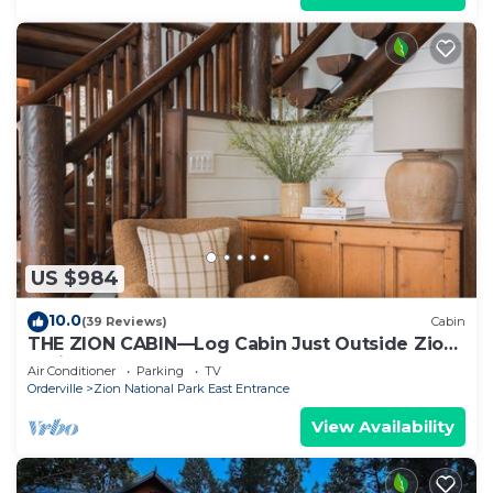
US $984
10.0
(39 Reviews)
Cabin
THE ZION CABIN—Log Cabin Just Outside Zion
National Park
Air Conditioner
Parking
TV
Orderville
Zion National Park East Entrance
View Availability