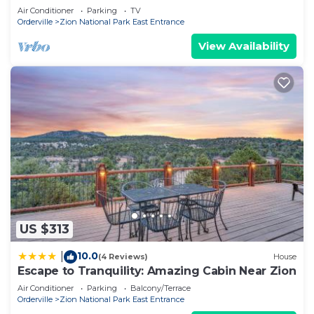
Air Conditioner
Parking
TV
Orderville
Zion National Park East Entrance
View Availability
US $313
10.0
|
(4 Reviews)
House
Escape to Tranquility: Amazing Cabin Near Zion
Air Conditioner
Parking
Balcony/Terrace
Orderville
Zion National Park East Entrance