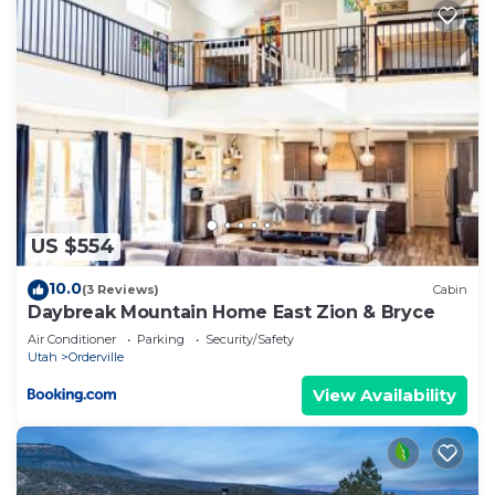
US $554
10.0
(3 Reviews)
Cabin
Daybreak Mountain Home East Zion & Bryce
Air Conditioner
Parking
Security/Safety
Utah
Orderville
View Availability