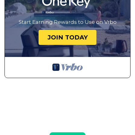
Start Earning Rewards to Use on Vrbo
JOIN TODAY