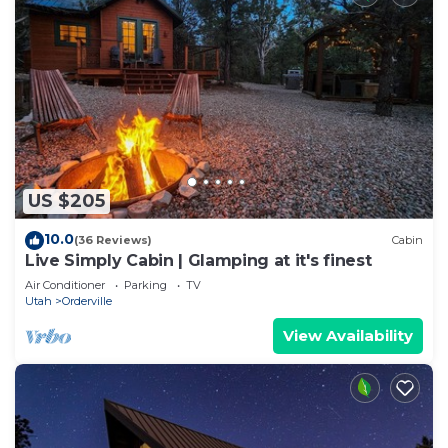
US $205
10.0
(36 Reviews)
Cabin
Live Simply Cabin | Glamping at it's finest
Air Conditioner
Parking
TV
Utah
Orderville
View Availability