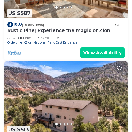
US $587
10.0
(18 Reviews)
Cabin
Rustic Pine| Experience the magic of Zion
Air Conditioner
Parking
TV
Orderville
Zion National Park East Entrance
View Availability
US $513