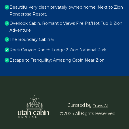
Beautiful very clean privately owned home. Next to Zion
Ponderosa Resort.
Overlook Cabin. Romantic Views Fire Pit/Hot Tub & Zion
Adventure
The Boundary Cabin 6
Rock Canyon Ranch Lodge 2 Zion National Park
Escape to Tranquility: Amazing Cabin Near Zion
Curated by
TravelAI
©2025 All Rights Reserved