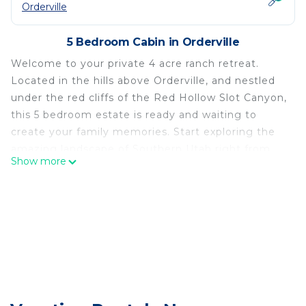
Orderville
5 Bedroom Cabin in Orderville
Welcome to your private 4 acre ranch retreat.
Located in the hills above Orderville, and nestled
under the red cliffs of the Red Hollow Slot Canyon,
this 5 bedroom estate is ready and waiting to
create your family memories. Start exploring the
amazing landscape of Southern Utah right from
Show more
your door step. Perfectly located as a base camp
to explore Zion, Bryce, The North of the Grand
Canyon, Lake Powell and more.
An abundance of personality fills the entire space
with the unique and funky ranch-style decor. There
are custom carpentry pieces hand made by the
owner throughout, a clawfoot tub, and antique
furniture pieces in each room. You will find
stunning canvas prints scattered around the cabin