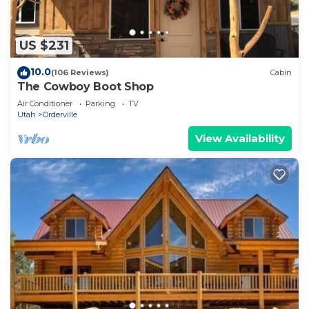
US $231
10.0
(106 Reviews)
Cabin
The Cowboy Boot Shop
Air Conditioner
Parking
TV
Utah
Orderville
View Availability