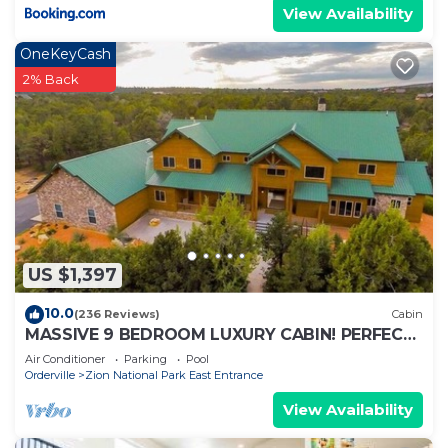
View Availability
OneKeyCash
2% Back
US $1,397
10.0
(236 Reviews)
Cabin
MASSIVE 9 BEDROOM LUXURY CABIN! PERFECT
FOR REUNIONS AND RETREATS!
Air Conditioner
Parking
Pool
Orderville
Zion National Park East Entrance
View Availability