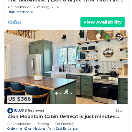
Pit
Air Conditioner
Parking
TV
Utah
Orderville
View Availability
US $366
10.0
(16 Reviews)
Cabin
Zion Mountain Cabin Retreat is just minutes
away from Zion National Park.
Air Conditioner
Parking
Pet Friendly
Orderville
Zion National Park East Entrance