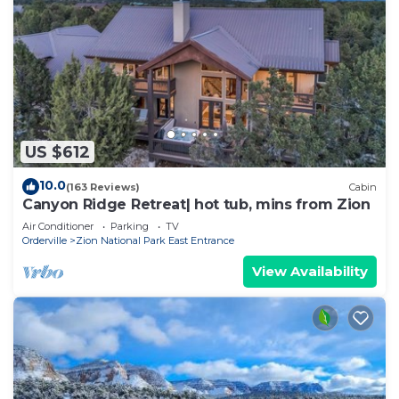
US $612
10.0
(163 Reviews)
Cabin
Canyon Ridge Retreat| hot tub, mins from Zion
Air Conditioner
Parking
TV
Orderville
Zion National Park East Entrance
View Availability