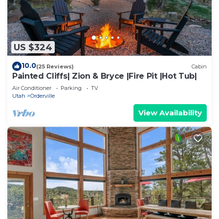
US $324
10.0
(25 Reviews)
Cabin
Painted Cliffs| Zion & Bryce |Fire Pit |Hot Tub|
Air Conditioner
Parking
TV
Utah
Orderville
View Availability