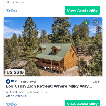
Utah
Orderville
View Availability
US $318
10.0
(46 Reviews)
Cabin
Log Cabin Zion Retreat| Where Milky Way
Meets Zion
Air Conditioner
Parking
TV
Utah
Orderville
View Availability