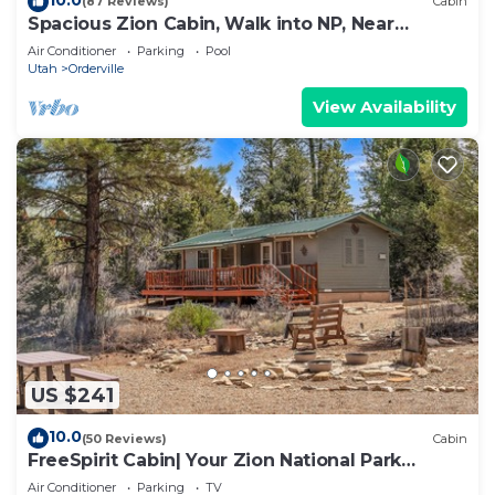
(87 Reviews)
Cabin
Spacious Zion Cabin, Walk into NP, Near
Ponderosa Ranch, Sleeps 9
Air Conditioner
Parking
Pool
Utah
Orderville
View Availability
US $241
10.0
(50 Reviews)
Cabin
FreeSpirit Cabin| Your Zion National Park
Retreat
Air Conditioner
Parking
TV