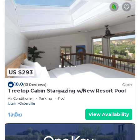
US $293
10.0
(13 Reviews)
Cabin
Treetop Cabin Stargazing w/New Resort Pool
Air Conditioner
Parking
Pool
Utah
Orderville
View Availability