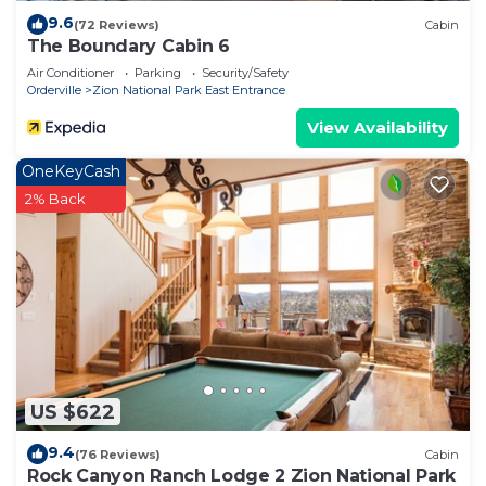
9.6
(72 Reviews)
Cabin
The Boundary Cabin 6
Air Conditioner
Parking
Security/Safety
Orderville
Zion National Park East Entrance
View Availability
OneKeyCash
2% Back
US $622
9.4
(76 Reviews)
Cabin
Rock Canyon Ranch Lodge 2 Zion National Park