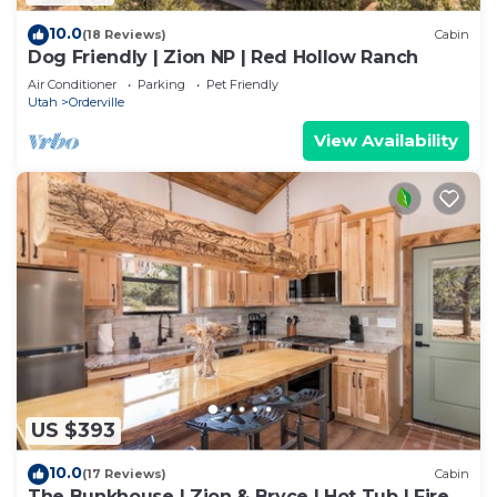
10.0
(18 Reviews)
Cabin
Dog Friendly | Zion NP | Red Hollow Ranch
Air Conditioner
Parking
Pet Friendly
Utah
Orderville
View Availability
US $393
10.0
(17 Reviews)
Cabin
The Bunkhouse | Zion & Bryce | Hot Tub | Fire