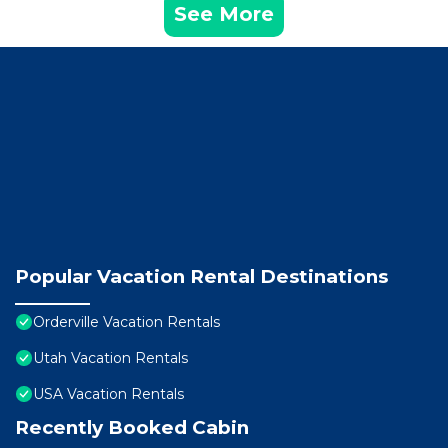
See More
Popular Vacation Rental Destinations
Orderville Vacation Rentals
Utah Vacation Rentals
USA Vacation Rentals
Recently Booked Cabin