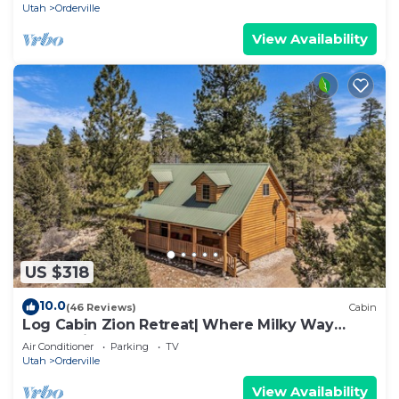
Utah
Orderville
View Availability
US $318
10.0
(46 Reviews)
Cabin
Log Cabin Zion Retreat| Where Milky Way
Meets Zion
Air Conditioner
Parking
TV
Utah
Orderville
View Availability