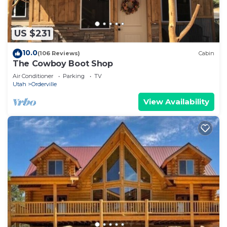
US $231
10.0
(106 Reviews)
Cabin
The Cowboy Boot Shop
Air Conditioner
Parking
TV
Utah
Orderville
View Availability