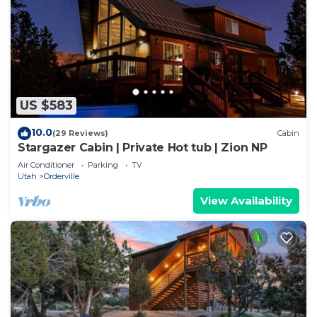
US $583
10.0
(29 Reviews)
Cabin
Stargazer Cabin | Private Hot tub | Zion NP
Air Conditioner
Parking
TV
Utah
Orderville
View Availability