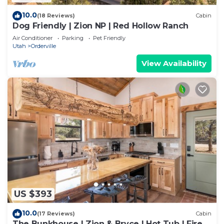
10.0
(18 Reviews)
Cabin
Dog Friendly | Zion NP | Red Hollow Ranch
Air Conditioner
Parking
Pet Friendly
Utah
Orderville
View Availability
US $393
10.0
(17 Reviews)
Cabin
The Bunkhouse | Zion & Bryce | Hot Tub | Fire