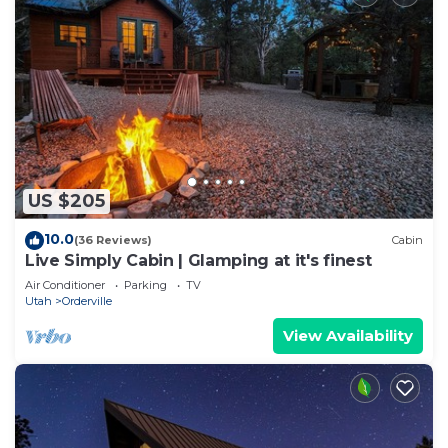
US $205
10.0
(36 Reviews)
Cabin
Live Simply Cabin | Glamping at it's finest
Air Conditioner
Parking
TV
Utah
Orderville
View Availability