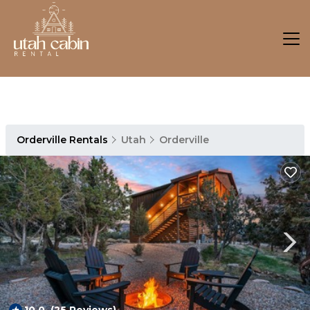
Orderville Rentals
Utah
Orderville