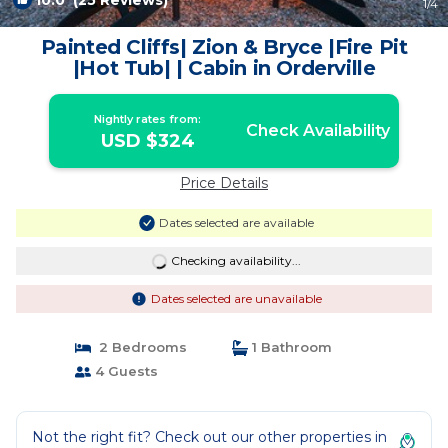
10.0
(25 Reviews)
1
/4
Painted Cliffs| Zion & Bryce |Fire Pit
|Hot Tub| | Cabin in Orderville
Nightly rates from:
Check Availability
USD $324
Price Details
Dates selected are available
Checking availability...
Dates selected are unavailable
2 Bedrooms
1 Bathroom
4 Guests
Not the right fit? Check out our other properties in