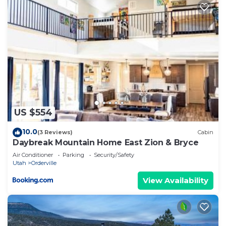
US $554
10.0
(3 Reviews)
Cabin
Daybreak Mountain Home East Zion & Bryce
Air Conditioner
Parking
Security/Safety
Utah
Orderville
View Availability