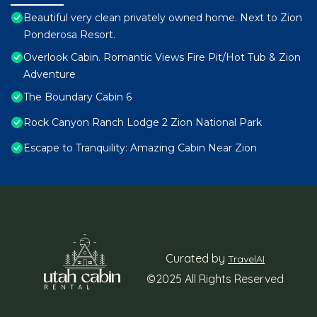
Beautiful very clean privately owned home. Next to Zion
Ponderosa Resort.
Overlook Cabin. Romantic Views Fire Pit/Hot Tub & Zion
Adventure
The Boundary Cabin 6
Rock Canyon Ranch Lodge 2 Zion National Park
Escape to Tranquility: Amazing Cabin Near Zion
Curated by
TravelAI
©2025 All Rights Reserved