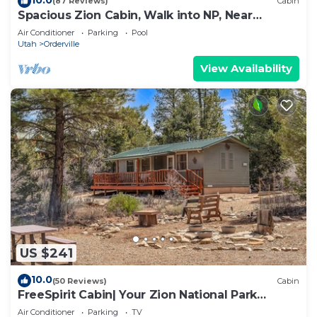
(87 Reviews)
Cabin
Spacious Zion Cabin, Walk into NP, Near
Ponderosa Ranch, Sleeps 9
Air Conditioner
Parking
Pool
Utah
Orderville
View Availability
US $241
10.0
(50 Reviews)
Cabin
FreeSpirit Cabin| Your Zion National Park
Retreat
Air Conditioner
Parking
TV