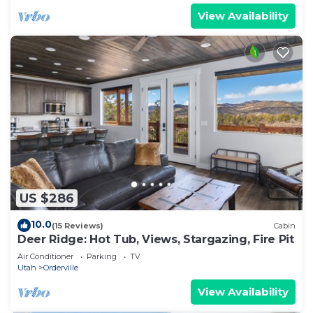
View Availability
US $286
10.0
(15 Reviews)
Cabin
Deer Ridge: Hot Tub, Views, Stargazing, Fire Pit
Air Conditioner
Parking
TV
Utah
Orderville
View Availability