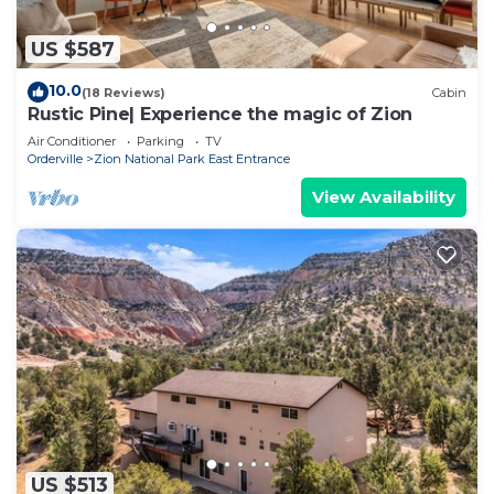
US $587
10.0
(18 Reviews)
Cabin
Rustic Pine| Experience the magic of Zion
Air Conditioner
Parking
TV
Orderville
Zion National Park East Entrance
View Availability
US $513