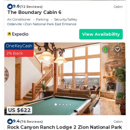
9.6
(72 Reviews)
Cabin
The Boundary Cabin 6
Air Conditioner
Parking
Security/Safety
Orderville
Zion National Park East Entrance
View Availability
OneKeyCash
2% Back
US $622
9.4
(76 Reviews)
Cabin
Rock Canyon Ranch Lodge 2 Zion National Park