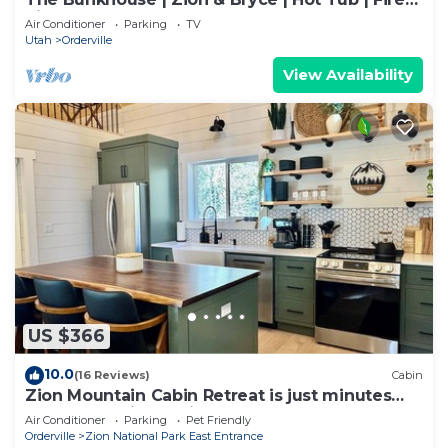
Pit
Air Conditioner
Parking
TV
Utah
Orderville
View Availability
US $366
10.0
(16 Reviews)
Cabin
Zion Mountain Cabin Retreat is just minutes
away from Zion National Park.
Air Conditioner
Parking
Pet Friendly
Orderville
Zion National Park East Entrance