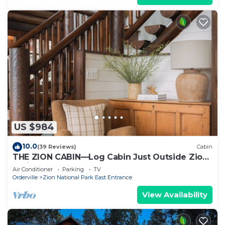
US $984
10.0
(39 Reviews)
Cabin
THE ZION CABIN—Log Cabin Just Outside Zion
National Park
Air Conditioner
Parking
TV
Orderville
Zion National Park East Entrance
View Availability