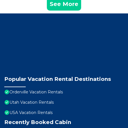
See More
Popular Vacation Rental Destinations
Orderville Vacation Rentals
Utah Vacation Rentals
USA Vacation Rentals
Recently Booked Cabin