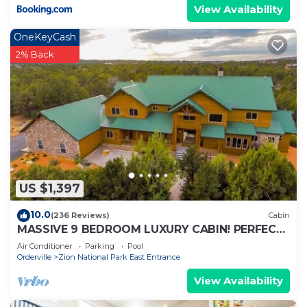
View Availability
OneKeyCash
2% Back
US $1,397
10.0
(236 Reviews)
Cabin
MASSIVE 9 BEDROOM LUXURY CABIN! PERFECT
FOR REUNIONS AND RETREATS!
Air Conditioner
Parking
Pool
Orderville
Zion National Park East Entrance
View Availability