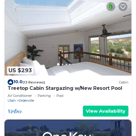
US $293
10.0
(13 Reviews)
Cabin
Treetop Cabin Stargazing w/New Resort Pool
Air Conditioner
Parking
Pool
Utah
Orderville
View Availability