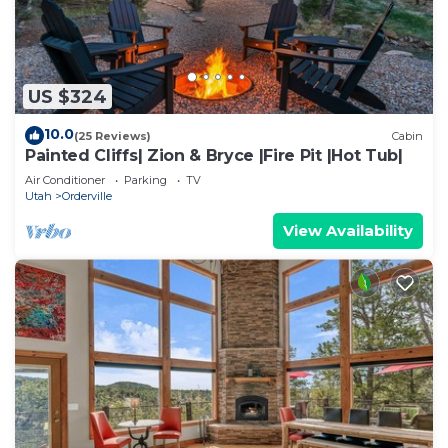
US $324
10.0
(25 Reviews)
Cabin
Painted Cliffs| Zion & Bryce |Fire Pit |Hot Tub|
Air Conditioner
Parking
TV
Utah
Orderville
View Availability