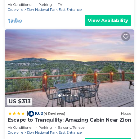
Air Conditioner
Parking
TV
Orderville
Zion National Park East Entrance
View Availability
US $313
10.0
|
(4 Reviews)
House
Escape to Tranquility: Amazing Cabin Near Zion
Air Conditioner
Parking
Balcony/Terrace
Orderville
Zion National Park East Entrance