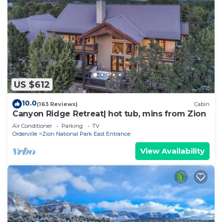
US $612
10.0
(163 Reviews)
Cabin
Canyon Ridge Retreat| hot tub, mins from Zion
Air Conditioner
Parking
TV
Orderville
Zion National Park East Entrance
View Availability