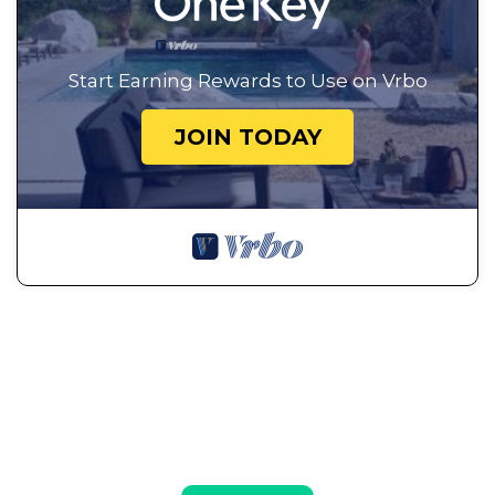
Start Earning Rewards to Use on Vrbo
JOIN TODAY