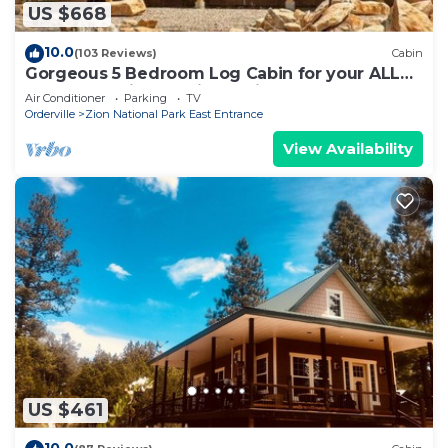
US $668
10.0
(103 Reviews)
Cabin
Gorgeous 5 Bedroom Log Cabin for your ALL
YEAR relaxation by Zion National Park
Air Conditioner
Parking
TV
Orderville
Zion National Park East Entrance
View Availability
US $461
10.0