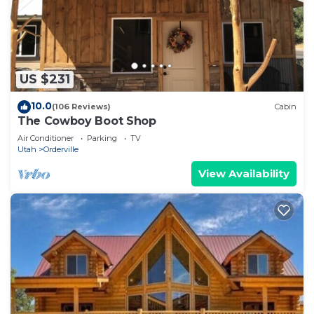
US $231
10.0
(106 Reviews)
Cabin
The Cowboy Boot Shop
Air Conditioner
Parking
TV
Utah
Orderville
View Availability