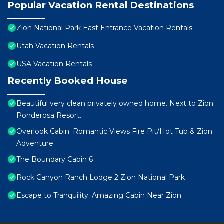
Popular Vacation Rental Destinations
Zion National Park East Entrance Vacation Rentals
Utah Vacation Rentals
USA Vacation Rentals
Recently Booked House
Beautiful very clean privately owned home. Next to Zion
Ponderosa Resort.
Overlook Cabin. Romantic Views Fire Pit/Hot Tub & Zion
Adventure
The Boundary Cabin 6
Rock Canyon Ranch Lodge 2 Zion National Park
Escape to Tranquility: Amazing Cabin Near Zion