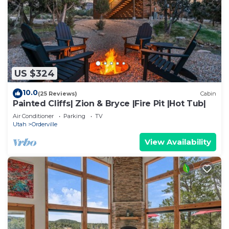
US $324
10.0
(25 Reviews)
Cabin
Painted Cliffs| Zion & Bryce |Fire Pit |Hot Tub|
Air Conditioner
Parking
TV
Utah
Orderville
View Availability