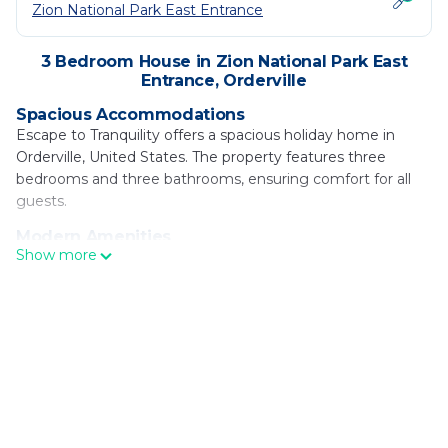
Zion National Park East Entrance
3 Bedroom House in Zion National Park East
Entrance, Orderville
Spacious Accommodations
Escape to Tranquility offers a spacious holiday home in
Orderville, United States. The property features three
bedrooms and three bathrooms, ensuring comfort for all
guests.
Modern Amenities
Show more
Guests enjoy free WiFi, air-conditioning, and a sun terrace.
Additional facilities include a balcony, washing machine,
fully equipped kitchen, and a cozy fireplace.
Outdoor Spaces
The holiday home features an outdoor seating area, perfect
for relaxation. Free on-site private parking is available, along
with bicycle parking for active travelers.
Local Attractions