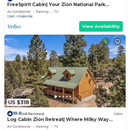
FreeSpirit Cabin| Your Zion National Park
Retreat
Air Conditioner
Parking
TV
Utah
Orderville
View Availability
US $318
10.0
(46 Reviews)
Cabin
Log Cabin Zion Retreat| Where Milky Way
Meets Zion
Air Conditioner
Parking
TV