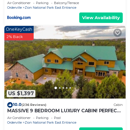
Air Conditioner
Parking
Balcony/Terrace
Orderville
Zion National Park East Entrance
View Availability
OneKeyCash
2% Back
US $1,397
10.0
(236 Reviews)
Cabin
MASSIVE 9 BEDROOM LUXURY CABIN! PERFECT
FOR REUNIONS AND RETREATS!
Air Conditioner
Parking
Pool
Orderville
Zion National Park East Entrance