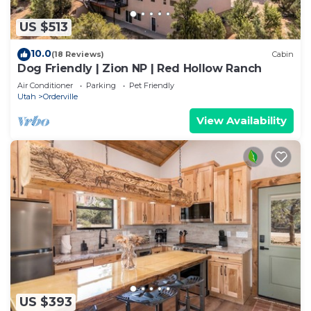
US $513
10.0
(18 Reviews)
Cabin
Dog Friendly | Zion NP | Red Hollow Ranch
Air Conditioner
Parking
Pet Friendly
Utah
Orderville
View Availability
US $393