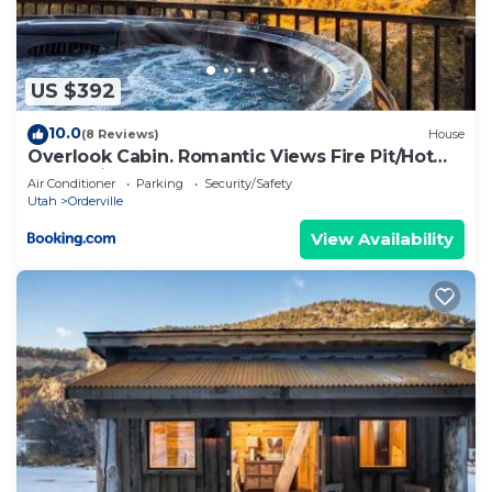
US $392
10.0
(8 Reviews)
House
Overlook Cabin. Romantic Views Fire Pit/Hot
Tub & Zion Adventure
Air Conditioner
Parking
Security/Safety
Utah
Orderville
View Availability