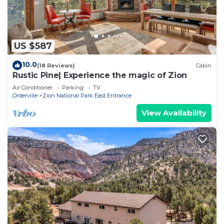
US $587
10.0
(18 Reviews)
Cabin
Rustic Pine| Experience the magic of Zion
Air Conditioner
Parking
TV
Orderville
Zion National Park East Entrance
View Availability