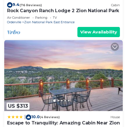
9.4
(76 Reviews)
Cabin
Rock Canyon Ranch Lodge 2 Zion National Park
Air Conditioner
Parking
TV
Orderville
Zion National Park East Entrance
View Availability
US $313
10.0
|
(4 Reviews)
House
Escape to Tranquility: Amazing Cabin Near Zion