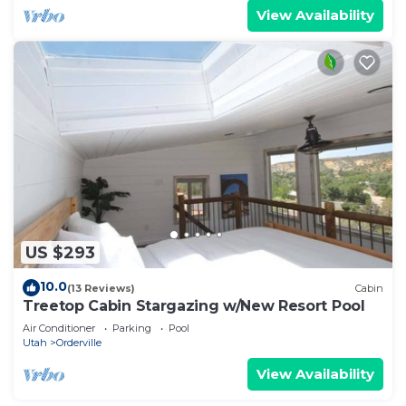
View Availability
US $293
10.0
(13 Reviews)
Cabin
Treetop Cabin Stargazing w/New Resort Pool
Air Conditioner
Parking
Pool
Utah
Orderville
View Availability