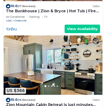
10.0
(17 Reviews)
Cabin
The Bunkhouse | Zion & Bryce | Hot Tub | Fire
Pit
Air Conditioner
Parking
TV
Utah
Orderville
View Availability
US $366
10.0
(16 Reviews)
Cabin
Zion Mountain Cabin Retreat is just minutes