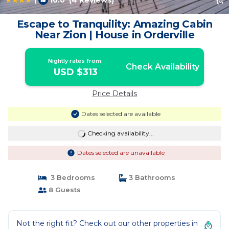
10.0
(4 Reviews)
1
/4
Escape to Tranquility: Amazing Cabin
Near Zion | House in Orderville
Nightly rates from:
Check Availability
USD $313
Price Details
Dates selected are available
Checking availability...
Dates selected are unavailable
3 Bedrooms
3 Bathrooms
8 Guests
Not the right fit? Check out our other properties in