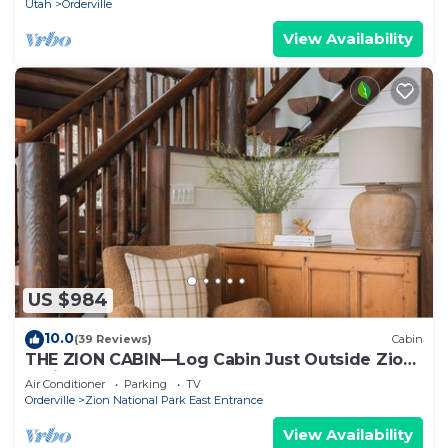
Utah
Orderville
View Availability
US $984
10.0
(39 Reviews)
Cabin
THE ZION CABIN—Log Cabin Just Outside Zion
National Park
Air Conditioner
Parking
TV
Orderville
Zion National Park East Entrance
View Availability