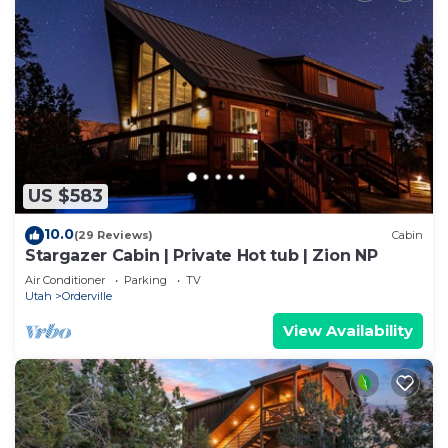
US $583
10.0
(29 Reviews)
Cabin
Stargazer Cabin | Private Hot tub | Zion NP
Air Conditioner
Parking
TV
Utah
Orderville
View Availability