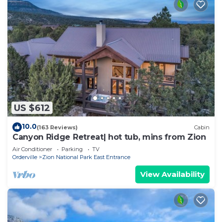
US $612
10.0
(163 Reviews)
Cabin
Canyon Ridge Retreat| hot tub, mins from Zion
Air Conditioner
Parking
TV
Orderville
Zion National Park East Entrance
View Availability