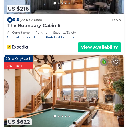
US $216
9.6
(72 Reviews)
Cabin
The Boundary Cabin 6
Air Conditioner
Parking
Security/Safety
Orderville
Zion National Park East Entrance
View Availability
OneKeyCash
2% Back
US $622