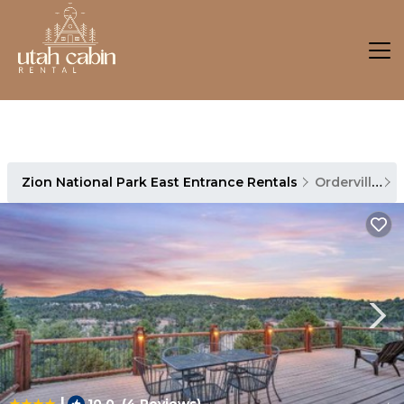
Zion National Park East Entrance Rentals
Orderville
Z
|