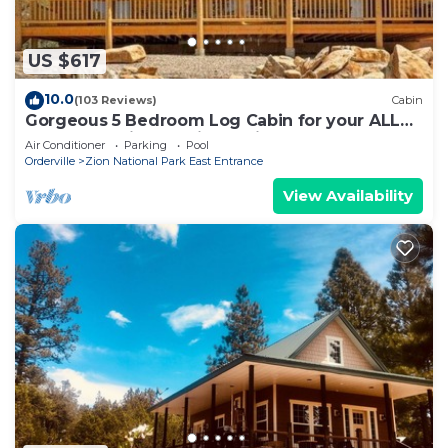
US $617
10.0
(103 Reviews)
Cabin
Gorgeous 5 Bedroom Log Cabin for your ALL
YEAR relaxation by Zion National Park
Air Conditioner
Parking
Pool
Orderville
Zion National Park East Entrance
View Availability