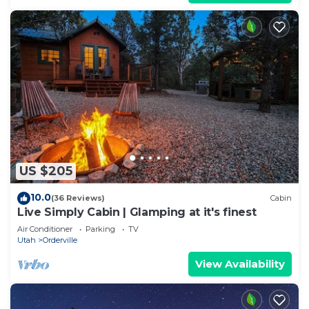
US $205
10.0
(36 Reviews)
Cabin
Live Simply Cabin | Glamping at it's finest
Air Conditioner
Parking
TV
Utah
Orderville
View Availability