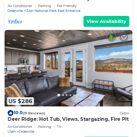
away from Zion National Park.
Air Conditioner
Parking
Pet Friendly
Orderville
Zion National Park East Entrance
View Availability
US $286
10.0
(15 Reviews)
Cabin
Deer Ridge: Hot Tub, Views, Stargazing, Fire Pit
Air Conditioner
Parking
TV
Utah
Orderville