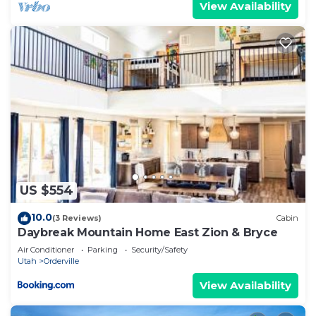
View Availability
US $554
10.0
(3 Reviews)
Cabin
Daybreak Mountain Home East Zion & Bryce
Air Conditioner
Parking
Security/Safety
Utah
Orderville
View Availability