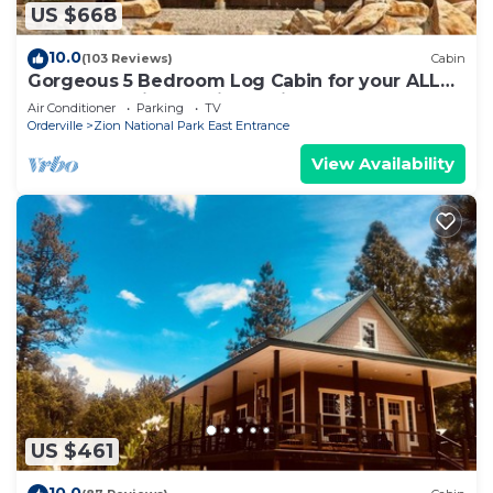
US $668
10.0
(103 Reviews)
Cabin
Gorgeous 5 Bedroom Log Cabin for your ALL
YEAR relaxation by Zion National Park
Air Conditioner
Parking
TV
Orderville
Zion National Park East Entrance
View Availability
US $461
10.0