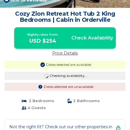
10.0
(8 Reviews)
1
/4
Cozy Zion Retreat Hot Tub 2 King
Bedrooms | Cabin in Orderville
Nightly rates from:
Check Availability
USD $254
Price Details
Dates selected are available
Checking availability...
Dates selected are unavailable
2 Bedrooms
2 Bathrooms
4 Guests
Not the right fit? Check out our other properties in