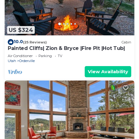
US $324
10.0
(25 Reviews)
Cabin
Painted Cliffs| Zion & Bryce |Fire Pit |Hot Tub|
Air Conditioner
Parking
TV
Utah
Orderville
View Availability