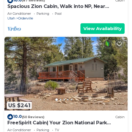
(87 Reviews)
Cabin
Spacious Zion Cabin, Walk into NP, Near
Ponderosa Ranch, Sleeps 9
Air Conditioner
Parking
Pool
Utah
Orderville
View Availability
US $241
10.0
(50 Reviews)
Cabin
FreeSpirit Cabin| Your Zion National Park
Retreat
Air Conditioner
Parking
TV