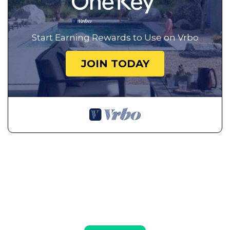
Start Earning Rewards to Use on Vrbo
JOIN TODAY