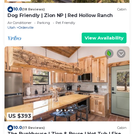
10.0
(18 Reviews)
Cabin
Dog Friendly | Zion NP | Red Hollow Ranch
Air Conditioner
Parking
Pet Friendly
Utah
Orderville
View Availability
US $393
10.0
(17 Reviews)
Cabin
The Bunkhouse | Zion & Bryce | Hot Tub | Fire