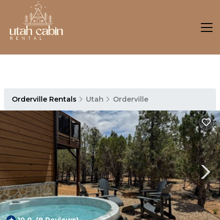
Orderville Rentals
Utah
Orderville