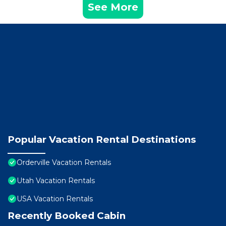
See More
Popular Vacation Rental Destinations
Orderville Vacation Rentals
Utah Vacation Rentals
USA Vacation Rentals
Recently Booked Cabin