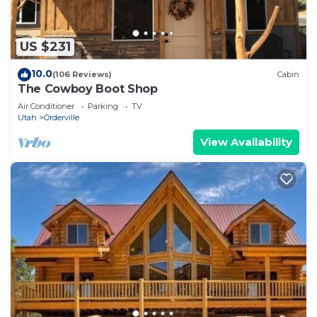
US $231
10.0
(106 Reviews)
Cabin
The Cowboy Boot Shop
Air Conditioner
Parking
TV
Utah
Orderville
View Availability