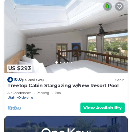
US $293
10.0
(13 Reviews)
Cabin
Treetop Cabin Stargazing w/New Resort Pool
Air Conditioner
Parking
Pool
Utah
Orderville
View Availability