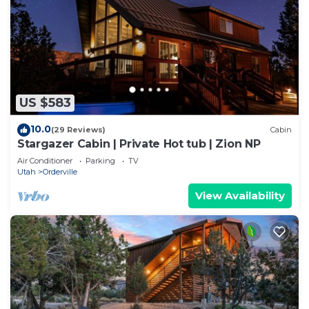
US $583
10.0
(29 Reviews)
Cabin
Stargazer Cabin | Private Hot tub | Zion NP
Air Conditioner
Parking
TV
Utah
Orderville
View Availability