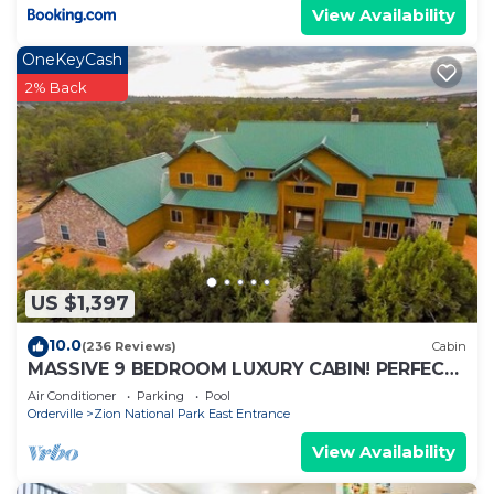
View Availability
OneKeyCash
2% Back
US $1,397
10.0
(236 Reviews)
Cabin
MASSIVE 9 BEDROOM LUXURY CABIN! PERFECT
FOR REUNIONS AND RETREATS!
Air Conditioner
Parking
Pool
Orderville
Zion National Park East Entrance
View Availability