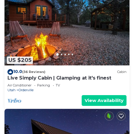
US $205
10.0
(36 Reviews)
Cabin
Live Simply Cabin | Glamping at it's finest
Air Conditioner
Parking
TV
Utah
Orderville
View Availability