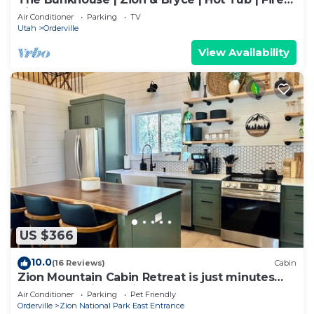
Pit
Air Conditioner
Parking
TV
Utah
Orderville
View Availability
US $366
10.0
(16 Reviews)
Cabin
Zion Mountain Cabin Retreat is just minutes
away from Zion National Park.
Air Conditioner
Parking
Pet Friendly
Orderville
Zion National Park East Entrance