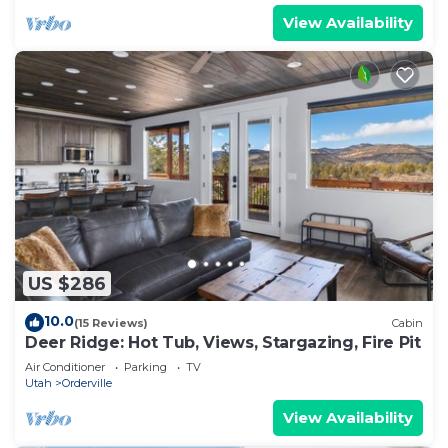
View Availability
US $286
10.0
(15 Reviews)
Cabin
Deer Ridge: Hot Tub, Views, Stargazing, Fire Pit
Air Conditioner
Parking
TV
Utah
Orderville
View Availability