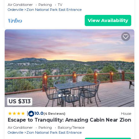
Air Conditioner
Parking
TV
Orderville
Zion National Park East Entrance
View Availability
US $313
10.0
|
(4 Reviews)
House
Escape to Tranquility: Amazing Cabin Near Zion
Air Conditioner
Parking
Balcony/Terrace
Orderville
Zion National Park East Entrance