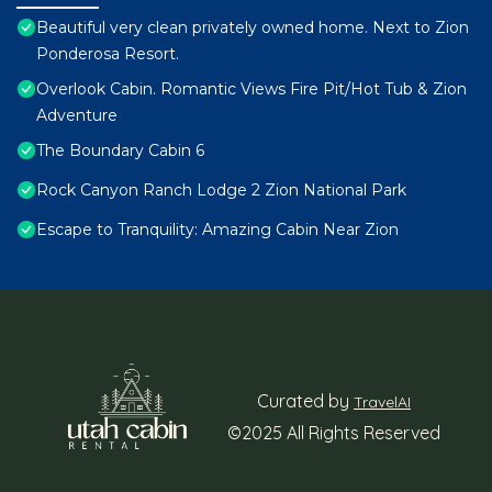
Beautiful very clean privately owned home. Next to Zion
Ponderosa Resort.
Overlook Cabin. Romantic Views Fire Pit/Hot Tub & Zion
Adventure
The Boundary Cabin 6
Rock Canyon Ranch Lodge 2 Zion National Park
Escape to Tranquility: Amazing Cabin Near Zion
Curated by
TravelAI
©2025 All Rights Reserved