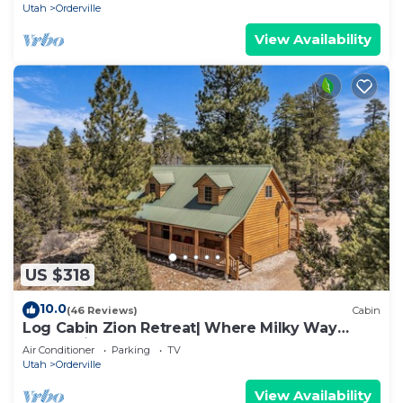
Utah
Orderville
View Availability
US $318
10.0
(46 Reviews)
Cabin
Log Cabin Zion Retreat| Where Milky Way
Meets Zion
Air Conditioner
Parking
TV
Utah
Orderville
View Availability