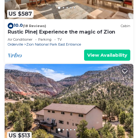
US $587
10.0
(18 Reviews)
Cabin
Rustic Pine| Experience the magic of Zion
Air Conditioner
Parking
TV
Orderville
Zion National Park East Entrance
View Availability
US $513