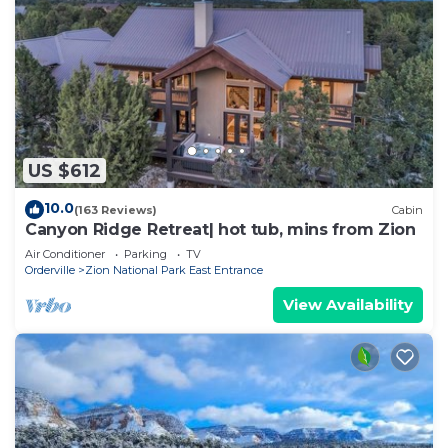
US $612
10.0
(163 Reviews)
Cabin
Canyon Ridge Retreat| hot tub, mins from Zion
Air Conditioner
Parking
TV
Orderville
Zion National Park East Entrance
View Availability