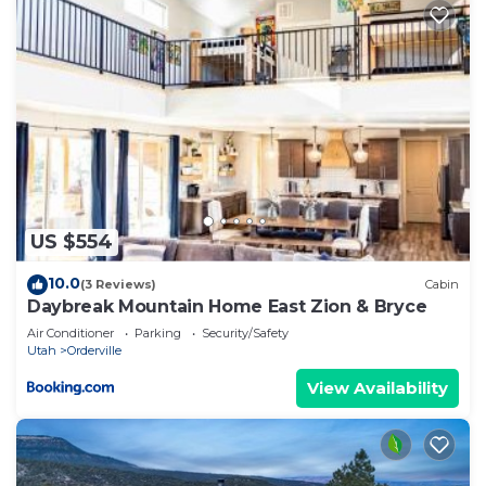
US $554
10.0
(3 Reviews)
Cabin
Daybreak Mountain Home East Zion & Bryce
Air Conditioner
Parking
Security/Safety
Utah
Orderville
View Availability