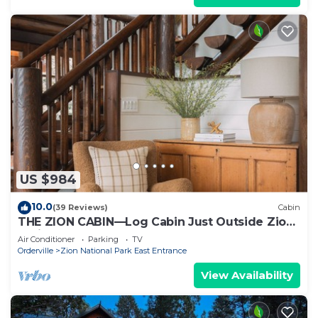
US $984
10.0
(39 Reviews)
Cabin
THE ZION CABIN—Log Cabin Just Outside Zion
National Park
Air Conditioner
Parking
TV
Orderville
Zion National Park East Entrance
View Availability