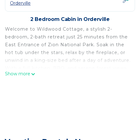
Orderville
2 Bedroom Cabin in Orderville
Welcome to Wildwood Cottage, a stylish 2-
bedroom, 2-bath retreat just 25 minutes from the
East Entrance of Zion National Park. Soak in the
hot tub under the stars, relax by the fireplace, or
unwind in a king-size bed after a day of adventure.
With a full kitchen, BBQ, and serene forest views,
Show more
it's the perfect base for exploring Zion, Bryce
Canyon (60 min), and the North Rim of the Grand
Canyon (2 hrs).
Step inside Wildwood Cottage and discover a
warm, inviting space with thoughtful design and
cozy comforts throughout. The living area features
a soft leather sectional, a wood-burning stove-
style fireplace, and large windows that bring the
beauty of the surrounding pines indoors. The