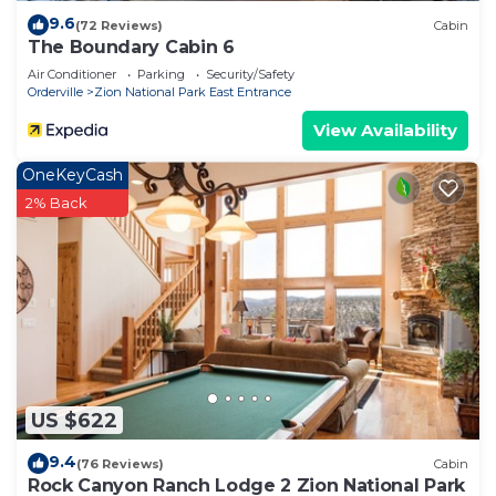
9.6
(72 Reviews)
Cabin
The Boundary Cabin 6
Air Conditioner
Parking
Security/Safety
Orderville
Zion National Park East Entrance
View Availability
OneKeyCash
2% Back
US $622
9.4
(76 Reviews)
Cabin
Rock Canyon Ranch Lodge 2 Zion National Park