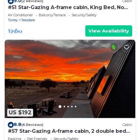
9.0
(2 Reviews)
Cabin
#51 Star-Gazing A-frame cabin, King Bed, No
Pets, Bathroom located at Bath house
Air Conditioner
Balcony/Terrace
Security/Safety
Torrey
Teasdale
View Availability
US $192
8.8
(6 Reviews)
Cabin
#57 Star-Gazing A-frame cabin, 2 double beds,
pet friendly bathroom at bathhouse
Parking
Pet Friendly
Security/Safety