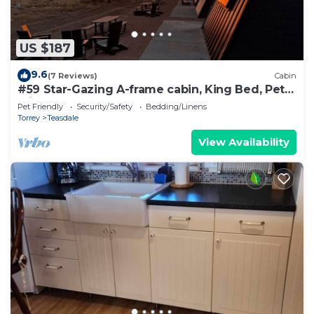
US $187
9.6
(7 Reviews)
Cabin
#59 Star-Gazing A-frame cabin, King Bed, Pet
Friendly, bathroom not attached
Pet Friendly
Security/Safety
Bedding/Linens
Torrey
Teasdale
View Availability