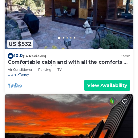
US $532
10.0
(14 Reviews)
Cabin
Comfortable cabin and with all the comforts of
home in an exquisite setting.
Air Conditioner
Parking
TV
Utah
Torrey
View Availability