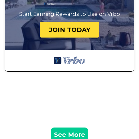
Start Earning Rewards to Use on Vrbo
JOIN TODAY
See More