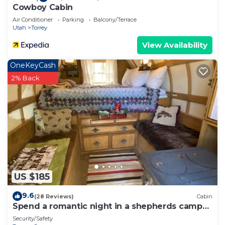
Cowboy Cabin
Air Conditioner
Parking
Balcony/Terrace
Utah
Torrey
View Availability
OneKeyCash
2% Back
US $185
9.6
(28 Reviews)
Cabin
Spend a romantic night in a shepherds camp
wagon
Security/Safety