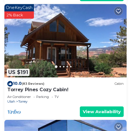
OneKeyCash
2% Back
US $191
10.0
(83 Reviews)
Cabin
Torrey Pines Cozy Cabin!
Air Conditioner
Parking
TV
Utah
Torrey
View Availability