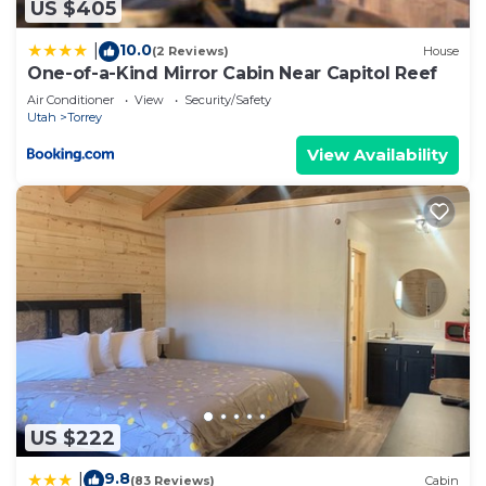
US $405
10.0
|
(2 Reviews)
House
One-of-a-Kind Mirror Cabin Near Capitol Reef
Air Conditioner
View
Security/Safety
Utah
Torrey
View Availability
US $222
9.8
|
(83 Reviews)
Cabin