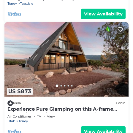
Torrey
Teasdale
View Availability
US $873
New
Cabin
Experience Pure Glamping on this A-frame
Placed in the Middle of the Desert in Wayne
Air Conditioner
TV
View
County, Utah
Utah
Torrey
View Availability