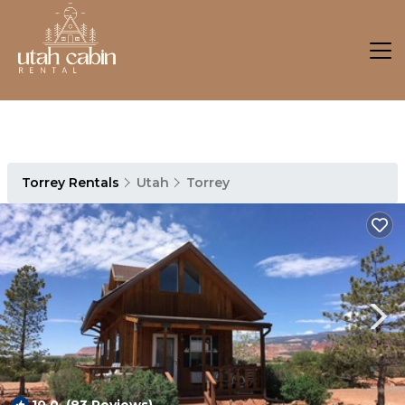
Torrey Rentals
Utah
Torrey