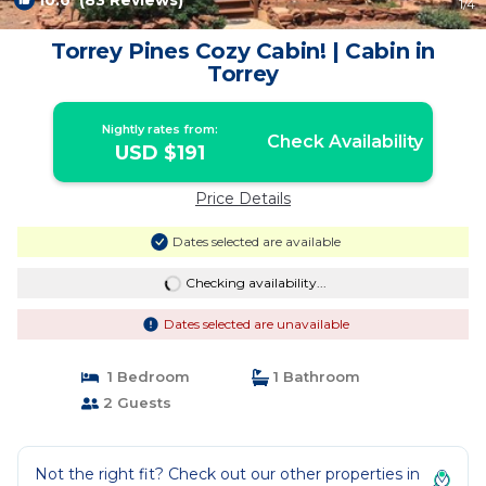
10.0
(83 Reviews)
1
/4
Torrey Pines Cozy Cabin! | Cabin in
Torrey
Nightly rates from:
Check Availability
USD $191
Price Details
Dates selected are available
Checking availability...
Dates selected are unavailable
1 Bedroom
1 Bathroom
2 Guests
Not the right fit? Check out our other properties in