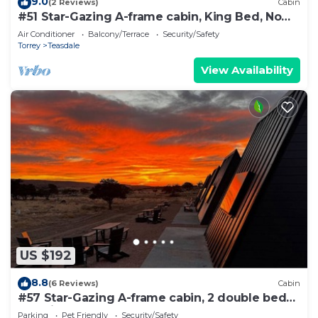
9.0
(2 Reviews)
Cabin
#51 Star-Gazing A-frame cabin, King Bed, No
Pets, Bathroom located at Bath house
Air Conditioner
Balcony/Terrace
Security/Safety
Torrey
Teasdale
View Availability
US $192
8.8
(6 Reviews)
Cabin
#57 Star-Gazing A-frame cabin, 2 double beds,
pet friendly bathroom at bathhouse
Parking
Pet Friendly
Security/Safety