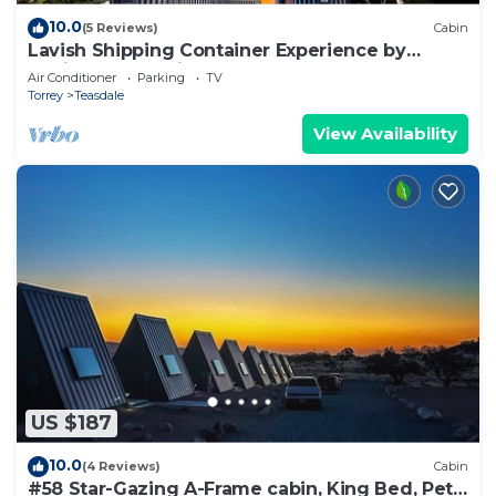
10.0
(5 Reviews)
Cabin
Lavish Shipping Container Experience by
Capitol Reef National Park! 2Bed,2Bath
Air Conditioner
Parking
TV
Torrey
Teasdale
View Availability
US $187
10.0
(4 Reviews)
Cabin
#58 Star-Gazing A-Frame cabin, King Bed, Pet