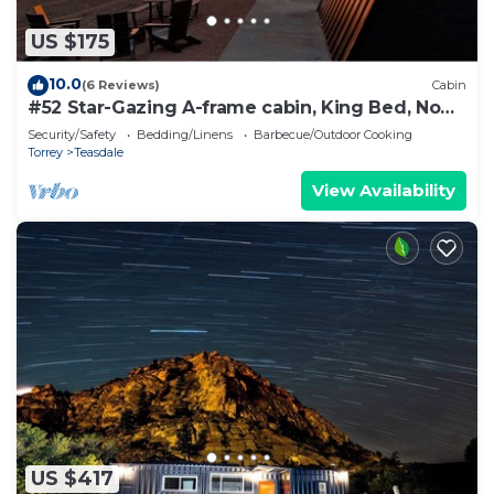
US $175
10.0
(6 Reviews)
Cabin
#52 Star-Gazing A-frame cabin, King Bed, No
Pets, Bathroom at Bath house
Security/Safety
Bedding/Linens
Barbecue/Outdoor Cooking
Torrey
Teasdale
View Availability
US $417