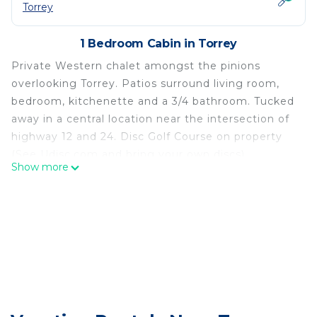
Torrey
1 Bedroom Cabin in Torrey
Private Western chalet amongst the pinions
overlooking Torrey. Patios surround living room,
bedroom, kitchenette and a 3/4 bathroom. Tucked
away in a central location near the intersection of
highway 12 and 24. Disc Golf Course on property
(See Udisc.com and bring your own discs).
Show more
**************************************************** If you
choose to book, read the messages we send to
you within the VRBO messaging system. App with
notifications/textmessage enabled is
recommended.
*****************************************************Do not
arrive before 3 PM without permission.
*****************************************************No pets
allowed, including ESA. Pet friendly lodging is