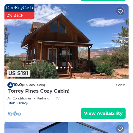
OneKeyCash
2% Back
US $191
10.0
(83 Reviews)
Cabin
Torrey Pines Cozy Cabin!
Air Conditioner
Parking
TV
Utah
Torrey
View Availability