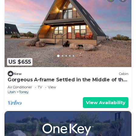
US $655
New
Cabin
Gorgeous A-frame Settled in the Middle of the
Desert inTorrey, Utah
Air Conditioner
TV
View
Utah
Torrey
View Availability