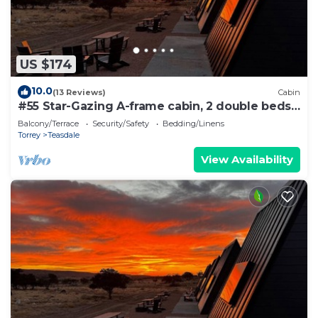
US $174
10.0
(13 Reviews)
Cabin
#55 Star-Gazing A-frame cabin, 2 double beds,
No pets, Bathroom at bathhouse
Balcony/Terrace
Security/Safety
Bedding/Linens
Torrey
Teasdale
View Availability