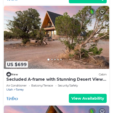
US $699
New
Cabin
Secluded A-frame with Stunning Desert Views
in Torrey, Utah
Air Conditioner
Balcony/Terrace
Security/Safety
Utah
Torrey
View Availability