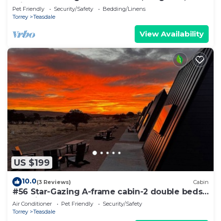
Friendly, Bathroom at bathhouse
Pet Friendly
Security/Safety
Bedding/Linens
Torrey
Teasdale
View Availability
US $199
10.0
(3 Reviews)
Cabin
#56 Star-Gazing A-frame cabin-2 double beds,
pet friendly, bathroom at bathhouse
Air Conditioner
Pet Friendly
Security/Safety
Torrey
Teasdale