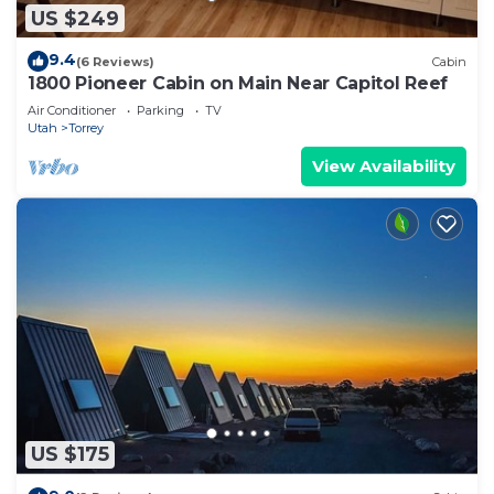
US $249
9.4
(6 Reviews)
Cabin
1800 Pioneer Cabin on Main Near Capitol Reef
Air Conditioner
Parking
TV
Utah
Torrey
View Availability
US $175