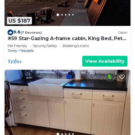
US $187
9.6
(7 Reviews)
Cabin
#59 Star-Gazing A-frame cabin, King Bed, Pet
Friendly, bathroom not attached
Pet Friendly
Security/Safety
Bedding/Linens
Torrey
Teasdale
View Availability