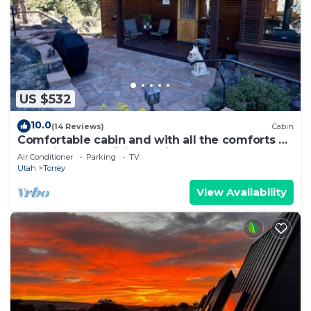
US $532
10.0
(14 Reviews)
Cabin
Comfortable cabin and with all the comforts of
home in an exquisite setting.
Air Conditioner
Parking
TV
Utah
Torrey
View Availability