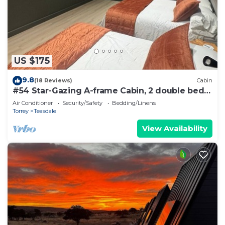
US $175
9.8
(18 Reviews)
Cabin
#54 Star-Gazing A-frame Cabin, 2 double beds,
No Pets, Bathroom at bathhouse
Air Conditioner
Security/Safety
Bedding/Linens
Torrey
Teasdale
View Availability