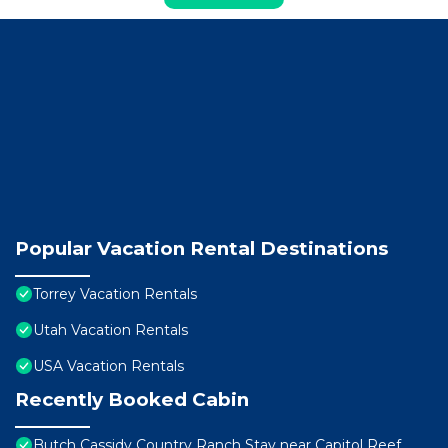
Popular Vacation Rental Destinations
Torrey Vacation Rentals
Utah Vacation Rentals
USA Vacation Rentals
Recently Booked Cabin
Butch Cassidy Country Ranch Stay near Capitol Reef