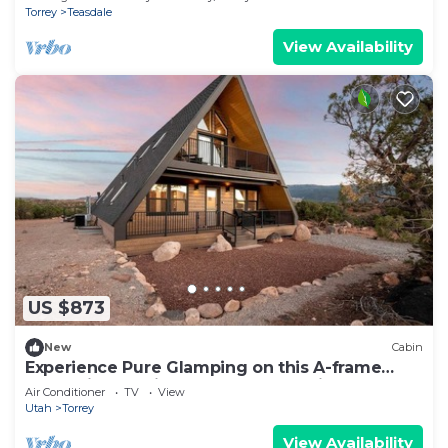
Torrey
Teasdale
View Availability
US $873
New
Cabin
Experience Pure Glamping on this A-frame
Placed in the Middle of the Desert in Wayne
Air Conditioner
TV
View
County, Utah
Utah
Torrey
View Availability