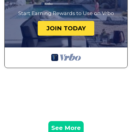
Start Earning Rewards to Use on Vrbo
JOIN TODAY
See More