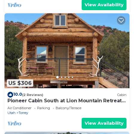
View Availability
US $306
10.0
(2 Reviews)
Cabin
Pioneer Cabin South at Lion Mountain Retreat,
Acres Surrounded by Public Land
Air Conditioner
Parking
Balcony/Terrace
Utah
Torrey
View Availability