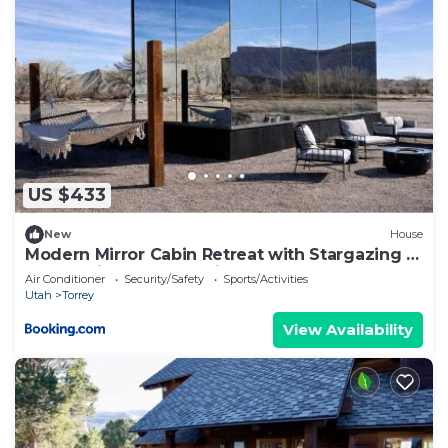
US $433
New
House
Modern Mirror Cabin Retreat with Stargazing &
Desert Views near Capitol Reef, Torrey Utah
Air Conditioner
Security/Safety
Sports/Activities
Utah
Torrey
View Availability