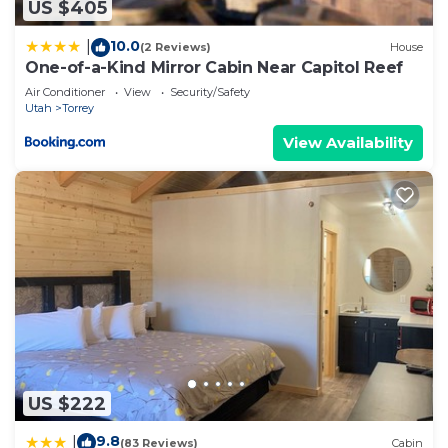
US $405
10.0
|
(2 Reviews)
House
One-of-a-Kind Mirror Cabin Near Capitol Reef
Air Conditioner
View
Security/Safety
Utah
Torrey
View Availability
US $222
9.8
|
(83 Reviews)
Cabin