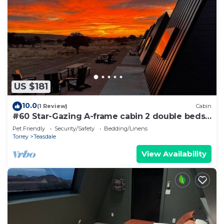
US $181
10.0
(1 Review)
Cabin
#60 Star-Gazing A-frame cabin 2 double beds,
pet friendly, bathroom at bathhouse
Pet Friendly
Security/Safety
Bedding/Linens
Torrey
Teasdale
View Availability