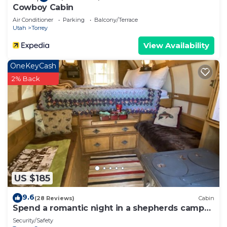
Cowboy Cabin
Air Conditioner
Parking
Balcony/Terrace
Utah
Torrey
View Availability
OneKeyCash
2% Back
US $185
9.6
(28 Reviews)
Cabin
Spend a romantic night in a shepherds camp
wagon
Security/Safety