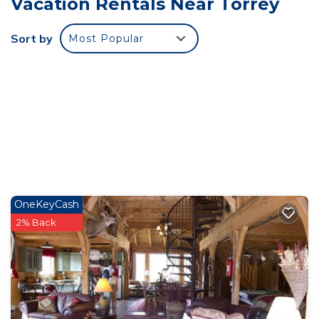
Vacation Rentals Near Torrey
available at The Rim Rock Inn. If you will be
bringing a working service dog, please tell me.
Sort by
Most Popular
****************************************************** IF YOU
ARE PLANNING TO ZOOM OR OTHER LIVE
STREAMING VIDEO CALLS OR LIVE INTERNET
WORK, DO NOT BOOK US (live meaning that
buffering is inappropriate or unavailable). Our
internet is good and works well for casual internet
use and tv/music streaming (buffer will prevent
pause), but it fluctuates and drops for about 3
seconds every few minutes, so your zoom
OneKeyCash
meeting will drop. We can offer no promises of
2% Back
internet stability.
Torrey Pines Cozy Cabin! is located in Torrey.
Torrey Pines Cozy Cabin! provides accommodation,
featuring Entertainment, Child Friendly,
Security/Safety, among other amenities. This