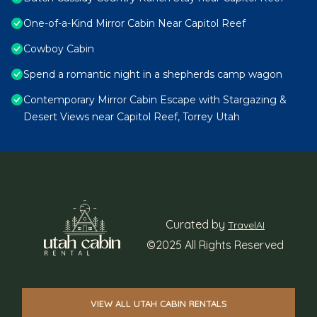
One-of-a-Kind Mirror Cabin Near Capitol Reef
Cowboy Cabin
Spend a romantic night in a shepherds camp wagon
Contemporary Mirror Cabin Escape with Stargazing &
Desert Views near Capitol Reef, Torrey Utah
Curated by
TravelAI
©2025 All Rights Reserved
VIEW ALL UTAH CABIN RENTALS