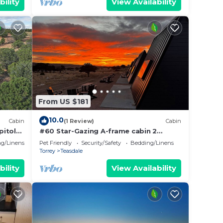
bility
View Availability
From US $181
10.0
Cabin
(1 Review)
Cabin
pitol
#60 Star-Gazing A-frame cabin 2
double beds, pet friendly, bathroom at
g/Linens
Pet Friendly
Security/Safety
Bedding/Linens
bathhouse
Torrey
Teasdale
bility
View Availability