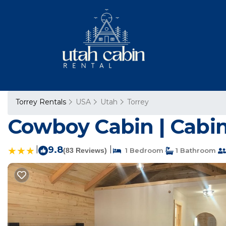
Torrey Rentals
USA
Utah
Torrey
Cowboy Cabin | Cabin
|
9.8
|
(83 Reviews)
1 Bedroom
1 Bathroom