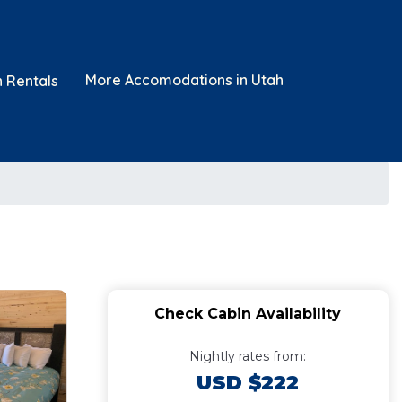
More Accomodations in Utah
n Rentals
Check Cabin Availability
Nightly rates from:
USD $222