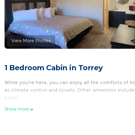
View More Photos
1 Bedroom Cabin in Torrey
While you're here, you can enjoy all the comforts of h
as climate control and towels. Other amenities include 
paper.
Show more