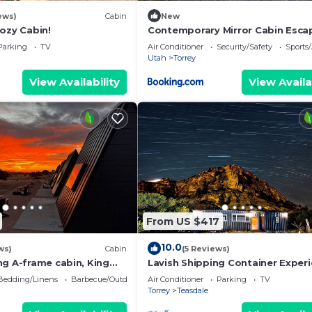
ews)
Cabin
New
ozy Cabin!
Contemporary Mirror Cabin Esca
Stargazing & Desert Views near 
Parking
TV
Air Conditioner
Security/Safety
Sports/
Reef, Torrey Utah
Utah
Torrey
View Availability
View Availa
From US $417
10.0
ws)
Cabin
(5 Reviews)
ng A-frame cabin, King
Lavish Shipping Container Exper
 Bathroom at Bath house
by Capitol Reef National Park!
Bedding/Linens
Barbecue/Outdoor Cooking
Air Conditioner
Parking
TV
2Bed,2Bath
Torrey
Teasdale