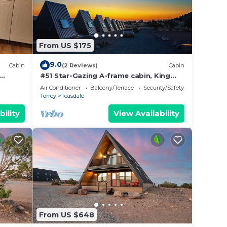
From US $175
9.0
Cabin
(2 Reviews)
Cabin
#51 Star-Gazing A-frame cabin, King
Bed, No Pets, Bathroom located at
Air Conditioner
Balcony/Terrace
Security/Safety
Bath house
Torrey
Teasdale
bility
View Availability
From US $648