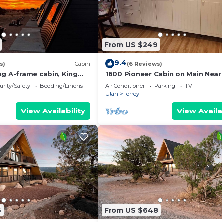
From US $249
9.4
s)
Cabin
(6 Reviews)
ng A-frame cabin, King
1800 Pioneer Cabin on Main Near
ndly, bathroom not
Capitol Reef
urity/Safety
Bedding/Linens
Air Conditioner
Parking
TV
Utah
Torrey
View Availability
View Availa
6
From US $648