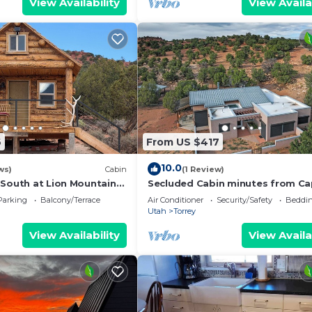
View Availability
View Availa
6
From US $417
10.0
ws)
Cabin
(1 Review)
 South at Lion Mountain
Secluded Cabin minutes from Ca
s Surrounded by Public
Reef National Park with AC
Parking
Balcony/Terrace
Air Conditioner
Security/Safety
Beddin
Utah
Torrey
View Availability
View Availa