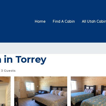
Home
Find A Cabin
All Utah Cabi
 in Torrey
3 Guests