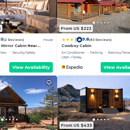
5
From US $222
.0
9.8
|
(2 Reviews)
House
(83 Reviews)
 Mirror Cabin Near
Cowboy Cabin
View
Security/Safety
Air Conditioner
Parking
Balcony/Terra
Utah
Torrey
View Availability
View Availa
From US $433