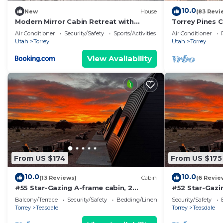
10.0
New
House
(83 Revi
Modern Mirror Cabin Retreat with
Torrey Pines C
Stargazing & Desert Views near Capitol
Air Conditioner
Security/Safety
Sports/Activities
Air Conditioner
Reef, Torrey Utah
Utah
Torrey
Utah
Torrey
View Availability
From US $174
From US $175
10.0
10.0
(13 Reviews)
Cabin
(6 Revie
#55 Star-Gazing A-frame cabin, 2
#52 Star-Gazi
double beds, No pets, Bathroom at
Bed, No Pets,
Balcony/Terrace
Security/Safety
Bedding/Linens
Security/Safety
bathhouse
Torrey
Teasdale
Torrey
Teasdale