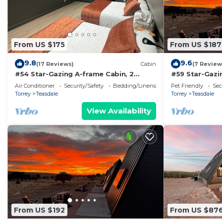
From US $175
From US $187
9.8
9.6
(17 Reviews)
Cabin
(7 Review
#54 Star-Gazing A-frame Cabin, 2
#59 Star-Gazi
double beds, No Pets, Bathroom at
Bed, Pet Frie
Air Conditioner
Security/Safety
Bedding/Linens
Pet Friendly
Sec
bathhouse
attached
Torrey
Teasdale
Torrey
Teasdale
View Availability
From US $192
From US $87