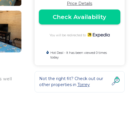
Price Details
Check Availability
You will be redirected to
Hot Deal - It has been viewed 0 times
today
Not the right fit? Check out our
s well
other properties in
Torrey