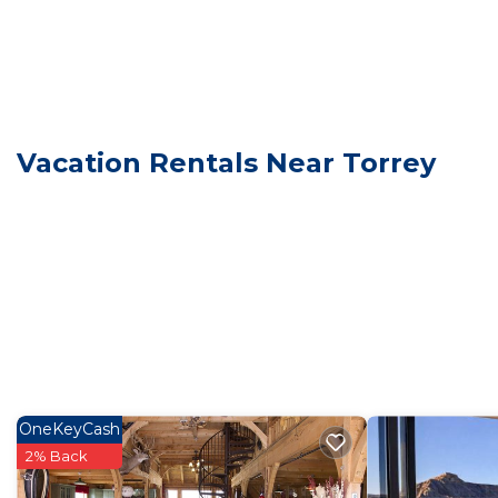
Vacation Rentals Near Torrey
OneKeyCash
2% Back