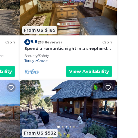
From US $185
9.6
Cabin
(28 Reviews)
Cabin
Spend a romantic night in a shepherds
camp wagon
ce
Security/Safety
Torrey
Grover
bility
View Availability
From US $532