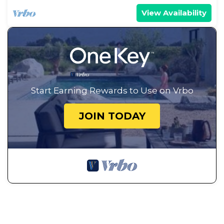
View Availability
Start Earning Rewards to Use on Vrbo
JOIN TODAY