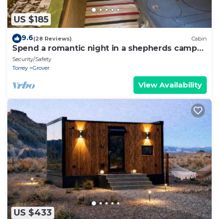
US $185
9.6
(28 Reviews)
Cabin
Spend a romantic night in a shepherds camp
wagon
Security/Safety
Torrey
Grover
View Availability
US $433