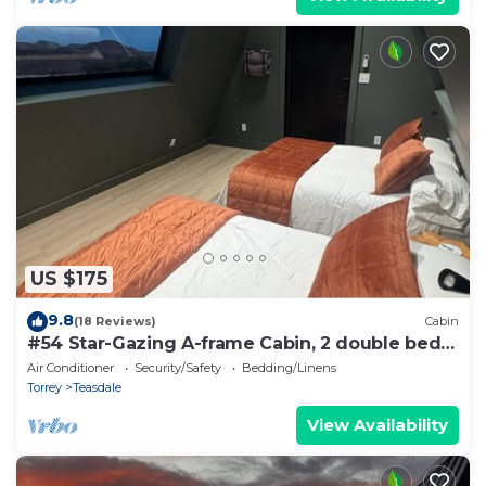
US $175
9.8
(18 Reviews)
Cabin
#54 Star-Gazing A-frame Cabin, 2 double beds,
No Pets, Bathroom at bathhouse
Air Conditioner
Security/Safety
Bedding/Linens
Torrey
Teasdale
View Availability