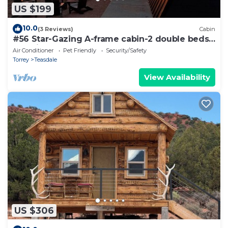
US $199
10.0
(3 Reviews)
Cabin
#56 Star-Gazing A-frame cabin-2 double beds,
pet friendly, bathroom at bathhouse
Air Conditioner
Pet Friendly
Security/Safety
Torrey
Teasdale
View Availability
US $306