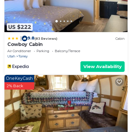
US $222
9.8
|
(83 Reviews)
Cabin
Cowboy Cabin
Air Conditioner
Parking
Balcony/Terrace
Utah
Torrey
View Availability
OneKeyCash
2% Back