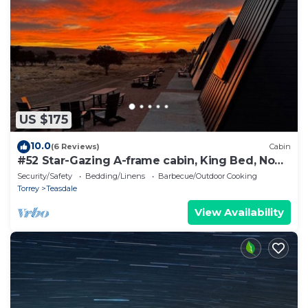
US $175
10.0
(6 Reviews)
Cabin
#52 Star-Gazing A-frame cabin, King Bed, No
Pets, Bathroom at Bath house
Security/Safety
Bedding/Linens
Barbecue/Outdoor Cooking
Torrey
Teasdale
View Availability