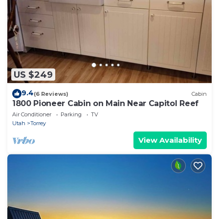
US $249
9.4
(6 Reviews)
Cabin
1800 Pioneer Cabin on Main Near Capitol Reef
Air Conditioner
Parking
TV
Utah
Torrey
View Availability