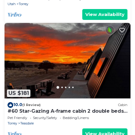
Utah
Torrey
View Availability
US $181
10.0
(1 Review)
Cabin
#60 Star-Gazing A-frame cabin 2 double beds,
pet friendly, bathroom at bathhouse
Pet Friendly
Security/Safety
Bedding/Linens
Torrey
Teasdale
View Availability