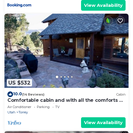
View Availability
US $532
10.0
(14 Reviews)
Cabin
Comfortable cabin and with all the comforts of
home in an exquisite setting.
Air Conditioner
Parking
TV
Utah
Torrey
View Availability