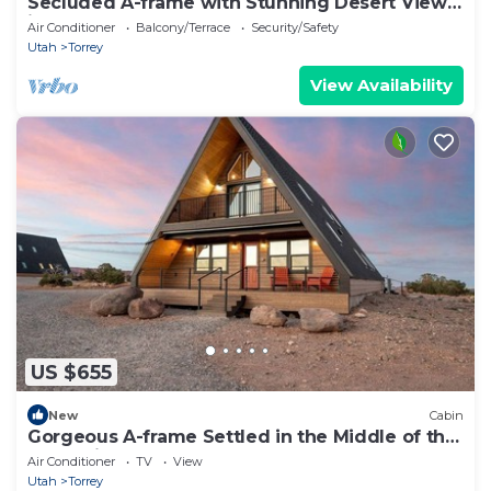
Secluded A-frame with Stunning Desert Views
in Torrey, Utah
Air Conditioner
Balcony/Terrace
Security/Safety
Utah
Torrey
View Availability
US $655
New
Cabin
Gorgeous A-frame Settled in the Middle of the
Desert inTorrey, Utah
Air Conditioner
TV
View
Utah
Torrey