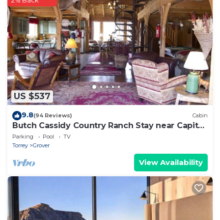
2% Back
US $537
9.8
(94 Reviews)
Cabin
Butch Cassidy Country Ranch Stay near Capitol
Reef
Parking
Pool
TV
Torrey
Grover
View Availability