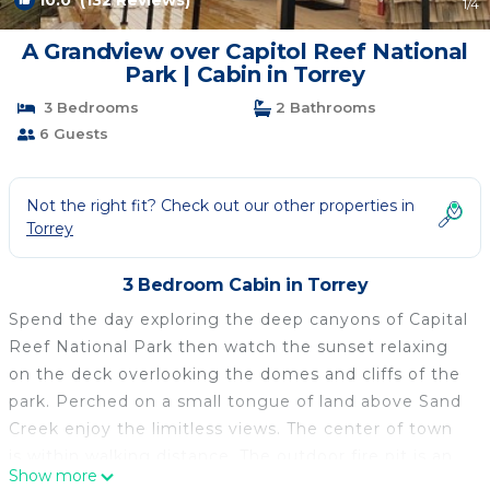
10.0
(132 Reviews)
1
/4
A Grandview over Capitol Reef National
Park | Cabin in Torrey
3 Bedrooms
2 Bathrooms
6 Guests
Not the right fit? Check out our other properties in
Torrey
3 Bedroom Cabin in Torrey
Spend the day exploring the deep canyons of Capital
Reef National Park then watch the sunset relaxing
on the deck overlooking the domes and cliffs of the
park. Perched on a small tongue of land above Sand
Creek enjoy the limitless views. The center of town
is within walking distance. The outdoor fire pit is an
Show more
ideal place to gather and tell tales of the adventures