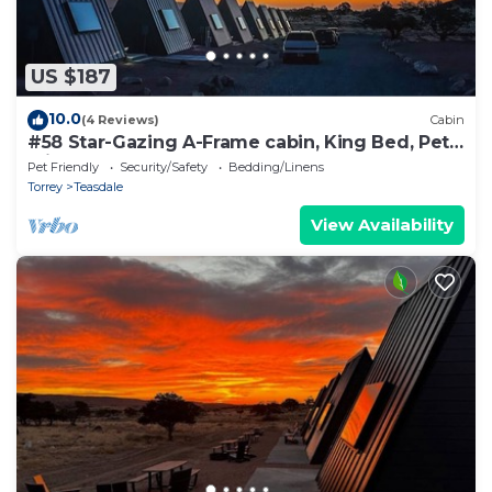
US $187
10.0
(4 Reviews)
Cabin
#58 Star-Gazing A-Frame cabin, King Bed, Pet
Friendly, Bathroom at bathhouse
Pet Friendly
Security/Safety
Bedding/Linens
Torrey
Teasdale
View Availability