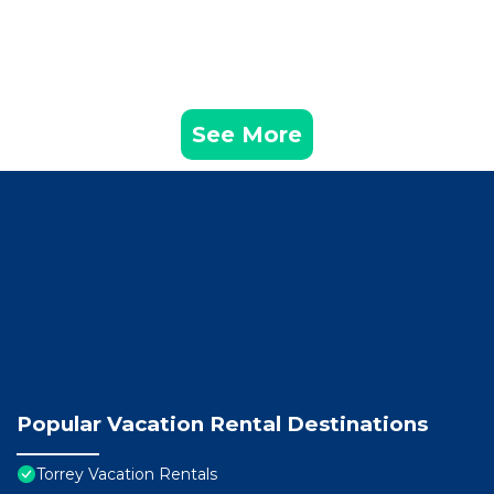
See More
Popular Vacation Rental Destinations
Torrey Vacation Rentals