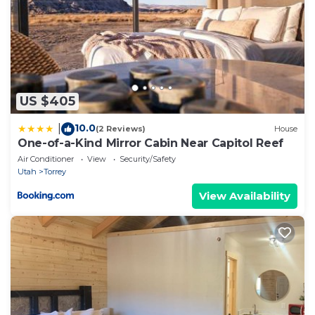
US $405
10.0
|
(2 Reviews)
House
One-of-a-Kind Mirror Cabin Near Capitol Reef
Air Conditioner
View
Security/Safety
Utah
Torrey
View Availability