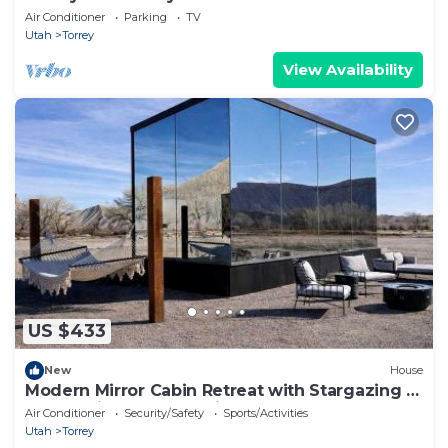
Air Conditioner
Parking
TV
Utah
Torrey
View Availability
US $433
New
House
Modern Mirror Cabin Retreat with Stargazing &
Desert Views near Capitol Reef, Torrey Utah
Air Conditioner
Security/Safety
Sports/Activities
Utah
Torrey