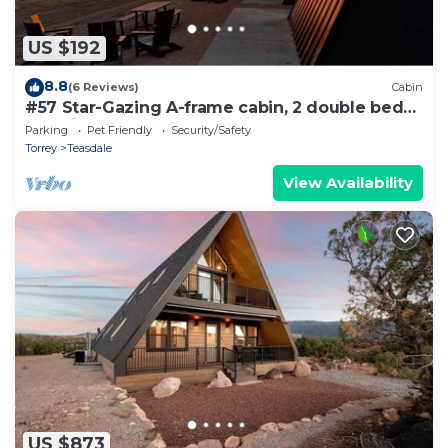
US $192
8.8
(6 Reviews)
Cabin
#57 Star-Gazing A-frame cabin, 2 double beds,
pet friendly bathroom at bathhouse
Parking
Pet Friendly
Security/Safety
Torrey
Teasdale
View Availability
US $873