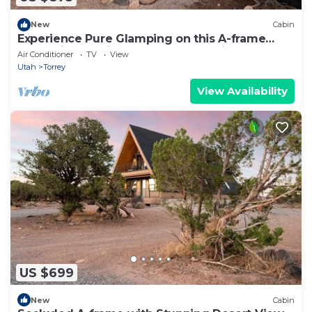
New
Cabin
Experience Pure Glamping on this A-frame
Placed in the Middle of the Desert in Wayne
Air Conditioner
TV
View
County, Utah
Utah
Torrey
View Availability
US $699
New
Cabin