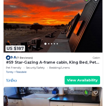
US $187
9.6
(7 Reviews)
Cabin
#59 Star-Gazing A-frame cabin, King Bed, Pet
Friendly, bathroom not attached
Pet Friendly
Security/Safety
Bedding/Linens
Torrey
Teasdale
View Availability