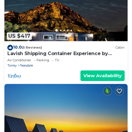
US $417
10.0
(5 Reviews)
Cabin
Lavish Shipping Container Experience by
Capitol Reef National Park! 2Bed,2Bath
Air Conditioner
Parking
TV
Torrey
Teasdale
View Availability