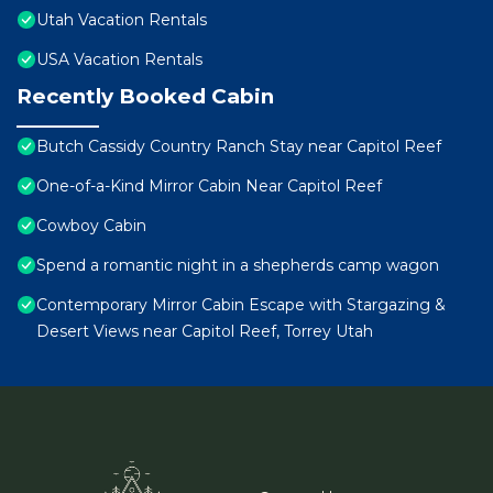
Utah Vacation Rentals
USA Vacation Rentals
Recently Booked Cabin
Butch Cassidy Country Ranch Stay near Capitol Reef
One-of-a-Kind Mirror Cabin Near Capitol Reef
Cowboy Cabin
Spend a romantic night in a shepherds camp wagon
Contemporary Mirror Cabin Escape with Stargazing &
Desert Views near Capitol Reef, Torrey Utah