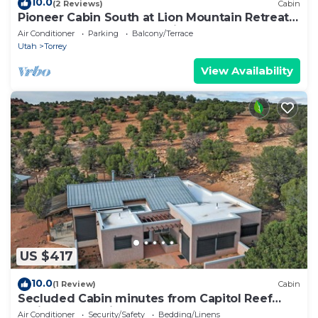
10.0
(2 Reviews)
Cabin
Pioneer Cabin South at Lion Mountain Retreat,
Acres Surrounded by Public Land
Air Conditioner
Parking
Balcony/Terrace
Utah
Torrey
View Availability
US $417
10.0
(1 Review)
Cabin
Secluded Cabin minutes from Capitol Reef
National Park with AC
Air Conditioner
Security/Safety
Bedding/Linens