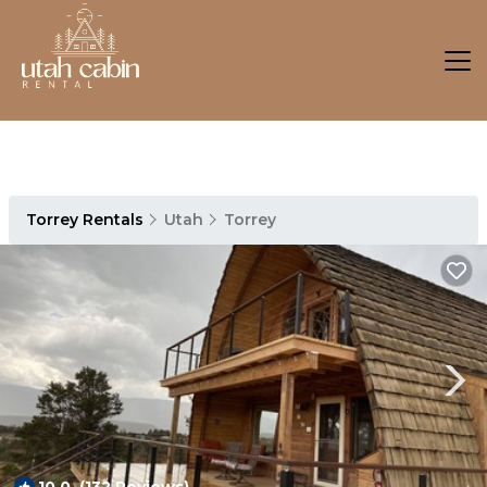
Torrey Rentals
Utah
Torrey