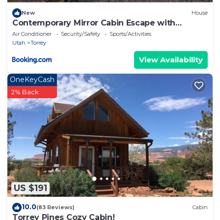
New
House
Contemporary Mirror Cabin Escape with
Stargazing & Desert Views near Capitol Reef,
Air Conditioner
Security/Safety
Sports/Activities
Torrey Utah
Utah
Torrey
View Availability
OneKeyCash
2% Back
US $191
10.0
(83 Reviews)
Cabin
Torrey Pines Cozy Cabin!