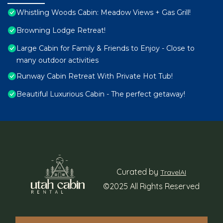
Whistling Woods Cabin: Meadow Views + Gas Grill!
Browning Lodge Retreat!
Large Cabin for Family & Friends to Enjoy - Close to
many outdoor activities
Runway Cabin Retreat With Private Hot Tub!
Beautiful Luxurious Cabin - The perfect getaway!
Curated by
TravelAI
©2025 All Rights Reserved