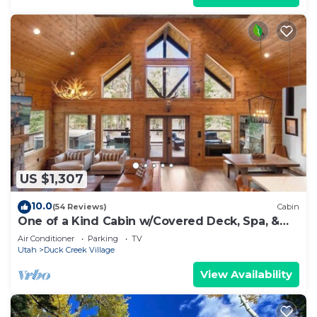
US $1,307
10.0
(54 Reviews)
Cabin
One of a Kind Cabin w/Covered Deck, Spa, &
Games!
Air Conditioner
Parking
TV
Utah
Duck Creek Village
View Availability