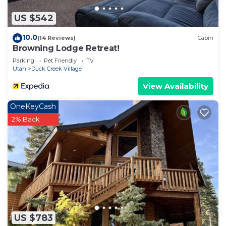
US $542
10.0
(14 Reviews)
Cabin
Browning Lodge Retreat!
Parking
Pet Friendly
TV
Utah
Duck Creek Village
View Availability
OneKeyCash
2% Back
US $783