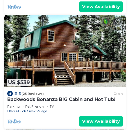
View Availability
US $539
10.0
(25 Reviews)
Cabin
Backwoods Bonanza BIG Cabin and Hot Tub!
Parking
Pet Friendly
TV
Utah
Duck Creek Village
View Availability