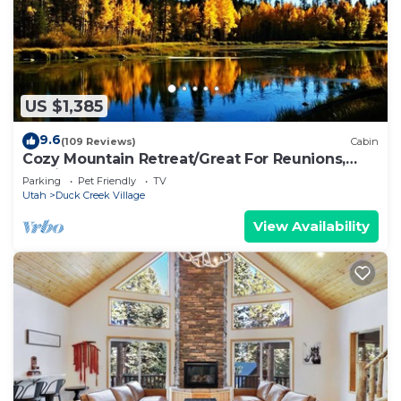
US $1,385
9.6
(109 Reviews)
Cabin
Cozy Mountain Retreat/Great For Reunions,
Family Retreats, Room For Tents!
Parking
Pet Friendly
TV
Utah
Duck Creek Village
View Availability