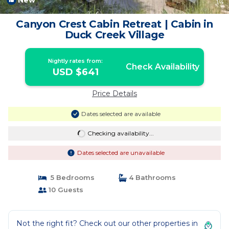
New
1
/4
Canyon Crest Cabin Retreat | Cabin in
Duck Creek Village
Nightly rates from:
Check Availability
USD $641
Price Details
Dates selected are available
Checking availability...
Dates selected are unavailable
5 Bedrooms
4 Bathrooms
10 Guests
Not the right fit? Check out our other properties in