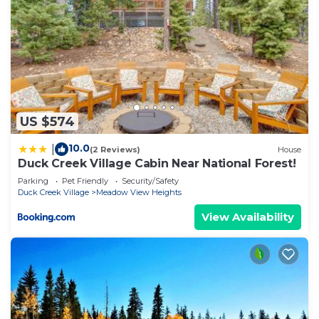
US $574
10.0
|
(2 Reviews)
House
Duck Creek Village Cabin Near National Forest!
Parking
Pet Friendly
Security/Safety
Duck Creek Village
Meadow View Heights
View Availability