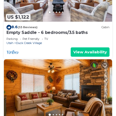
US $1,122
8.6
(33 Reviews)
Cabin
Empty Saddle - 6 bedrooms/3.5 baths
Parking
Pet Friendly
TV
Utah
Duck Creek Village
View Availability