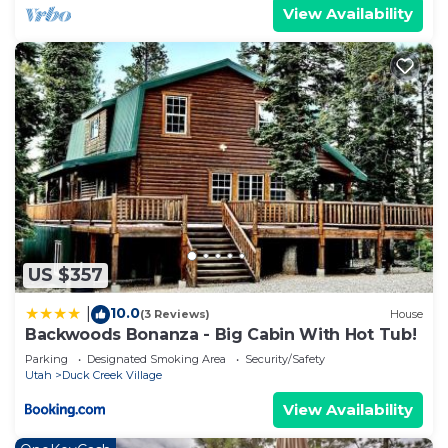
View Availability
US $357
10.0
|
(3 Reviews)
House
Backwoods Bonanza - Big Cabin With Hot Tub!
Parking
Designated Smoking Area
Security/Safety
Utah
Duck Creek Village
View Availability