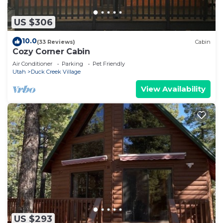
US $306
10.0
(33 Reviews)
Cabin
Cozy Corner Cabin
Air Conditioner
Parking
Pet Friendly
Utah
Duck Creek Village
View Availability
US $293