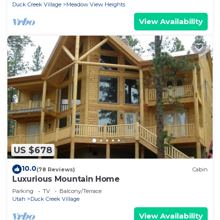
Duck Creek Village
Meadow View Heights
View Availability
US $678
10.0
(78 Reviews)
Cabin
Luxurious Mountain Home
Parking
TV
Balcony/Terrace
Utah
Duck Creek Village
View Availability