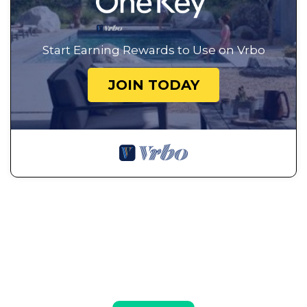
Start Earning Rewards to Use on Vrbo
JOIN TODAY