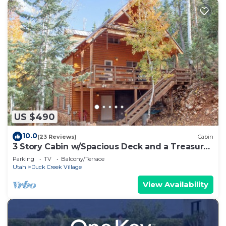
US $490
10.0
(23 Reviews)
Cabin
3 Story Cabin w/Spacious Deck and a Treasure
Hunt
Parking
TV
Balcony/Terrace
Utah
Duck Creek Village
View Availability