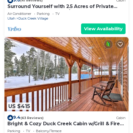
(41 Reviews)
Cabin
Surround Yourself with 2.5 Acres of Private
Mountain Escape - 1 Bed/1.5 Bath
Air Conditioner
Parking
TV
Utah
Duck Creek Village
View Availability
US $415
9.4
(63 Reviews)
Cabin
Bright & Cozy Duck Creek Cabin w/Grill & Fire
Pit
Parking
TV
Balcony/Terrace