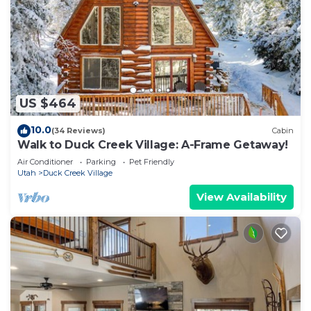
US $464
10.0
(34 Reviews)
Cabin
Walk to Duck Creek Village: A-Frame Getaway!
Air Conditioner
Parking
Pet Friendly
Utah
Duck Creek Village
View Availability