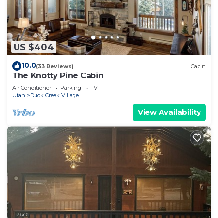
US $404
10.0
(33 Reviews)
Cabin
The Knotty Pine Cabin
Air Conditioner
Parking
TV
Utah
Duck Creek Village
View Availability