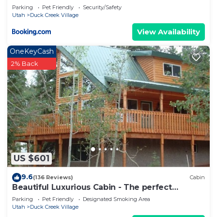
Parking
Pet Friendly
Security/Safety
Utah
Duck Creek Village
View Availability
OneKeyCash
2% Back
US $601
9.6
(136 Reviews)
Cabin
Beautiful Luxurious Cabin - The perfect
getaway!
Parking
Pet Friendly
Designated Smoking Area
Utah
Duck Creek Village