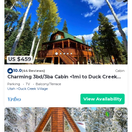
US $459
10.0
(44 Reviews)
Cabin
Charming 3bd/3ba Cabin <1mi to Duck Creek
Village!
Parking
TV
Balcony/Terrace
Utah
Duck Creek Village
View Availability