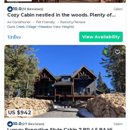
10.0
(31 Reviews)
Cabin
Cozy Cabin nestled in the woods. Plenty of
SNOW MOBILE and ATV PARKING!
Air Conditioner
Pet Friendly
Balcony/Terrace
Duck Creek Village
Meadow View Heights
View Availability
US $942
10.0
(27 Reviews)
Cabin
Luxury Executive Style Cabin 7 BR 4.5 BA Hi