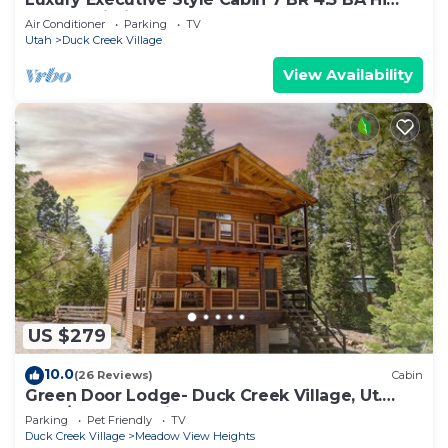
Speed Wi-Fi
Air Conditioner
Parking
TV
Utah
Duck Creek Village
View Availability
US $279
10.0
(26 Reviews)
Cabin
Green Door Lodge- Duck Creek Village, Ut.
-3bd/2ba - Pet Friendly!
Parking
Pet Friendly
TV
Duck Creek Village
Meadow View Heights