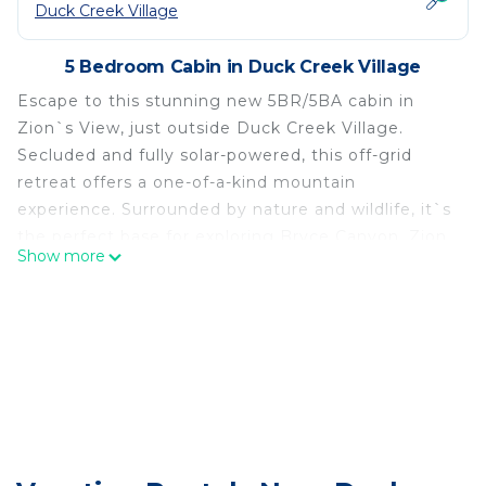
Duck Creek Village
5 Bedroom Cabin in Duck Creek Village
Escape to this stunning new 5BR/5BA cabin in
Zion`s View, just outside Duck Creek Village.
Secluded and fully solar-powered, this off-grid
retreat offers a one-of-a-kind mountain
experience. Surrounded by nature and wildlife, it`s
the perfect base for exploring Bryce Canyon, Zion,
Show more
and Cedar Breaks. Enjoy peace, privacy, and
breathtaking views in a truly remote, yet
comfortable setting. Book your stay today!
Located in Guest Welcome Book at the property.
Canyon Crest Cabin Retreat is located in Duck
Creek Village. Canyon Crest Cabin Retreat provides
accommodation, featuring Fireplace/Heating, Child
Friendly, Kitchen, among other amenities. This