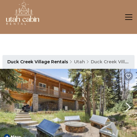
Duck Creek Village Rentals
Utah
Duck Creek Village