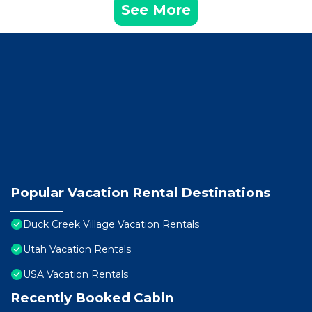
See More
Popular Vacation Rental Destinations
Duck Creek Village Vacation Rentals
Utah Vacation Rentals
USA Vacation Rentals
Recently Booked Cabin