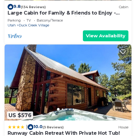
9.8
(134 Reviews)
Cabin
Large Cabin for Family & Friends to Enjoy -
Close to many outdoor activities
Parking
TV
Balcony/Terrace
Utah
Duck Creek Village
View Availability
US $576
10.0
|
(3 Reviews)
House
Runway Cabin Retreat With Private Hot Tub!