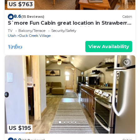
US $763
8.6
(15 Reviews)
Cabin
S`more Fun Cabin great location in Strawberry
& perfect homebase for activities
TV
Balcony/Terrace
Security/Safety
Utah
Duck Creek Village
View Availability
US $195
9.0