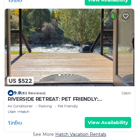
US $522
9.8
(82 Reviews)
Cabin
RIVERSIDE RETREAT: PET FRIENDLY:
BRYCE/ZION, RAFTING, FISHING, HIKING
Air Conditioner
Parking
Pet Friendly
Utah
Hatch
View Availability
See More
Hatch Vacation Rentals