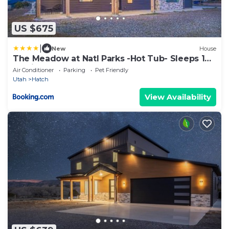
US $675
|
New
House
The Meadow at Natl Parks -Hot Tub- Sleeps 10-
Family
Air Conditioner
Parking
Pet Friendly
Utah
Hatch
View Availability