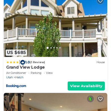
US $685
|
1.0
(1 Review)
House
Grand View Lodge
Air Conditioner
Parking
View
Utah
Hatch
View Availability