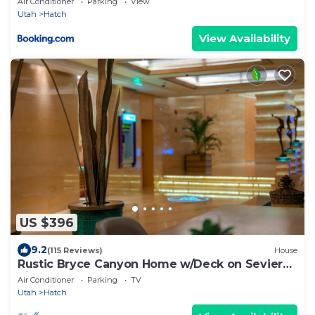
Air Conditioner
Parking
View
Utah
Hatch
View Availability
US $396
9.2
(115 Reviews)
House
Rustic Bryce Canyon Home w/Deck on Sevier
River!
Air Conditioner
Parking
TV
Utah
Hatch