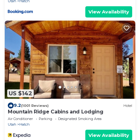
Utah
Hatch
View Availability
US $142
9.2
(1001 Reviews)
Hotel
Mountain Ridge Cabins and Lodging
Air Conditioner
Parking
Designated Smoking Area
Utah
Hatch
View Availability