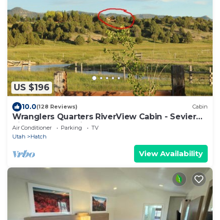
US $196
10.0
(128 Reviews)
Cabin
Wranglers Quarters RiverView Cabin - Sevier
River Ranch - 1 King bed
Air Conditioner
Parking
TV
Utah
Hatch
View Availability