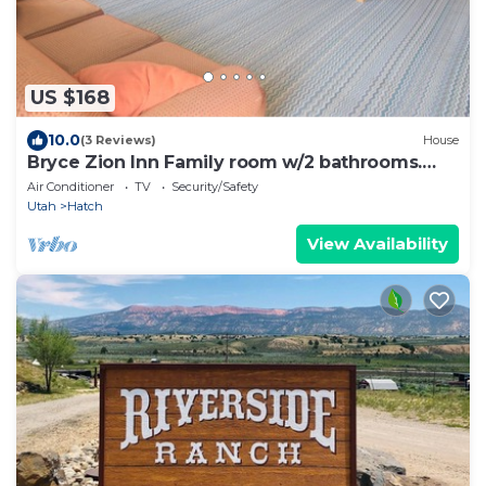
US $168
10.0
(3 Reviews)
House
Bryce Zion Inn Family room w/2 bathrooms.
Sleeps 6
Air Conditioner
TV
Security/Safety
Utah
Hatch
View Availability