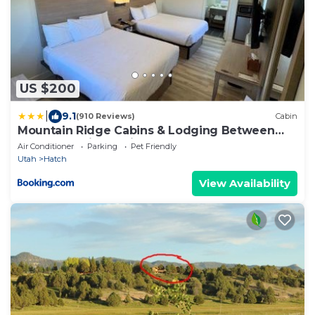
US $200
|
9.1
(910 Reviews)
Cabin
Mountain Ridge Cabins & Lodging Between
Bryce and Zion National Park
Air Conditioner
Parking
Pet Friendly
Utah
Hatch
View Availability