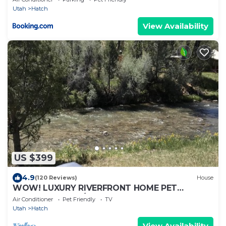
Utah
Hatch
View Availability
US $399
4.9
(120 Reviews)
House
WOW! LUXURY RIVERFRONT HOME PET
FRIENDLY BRYCE/ZION,RAFTING,FISHING,HIKING
Air Conditioner
Pet Friendly
TV
Utah
Hatch
View Availability