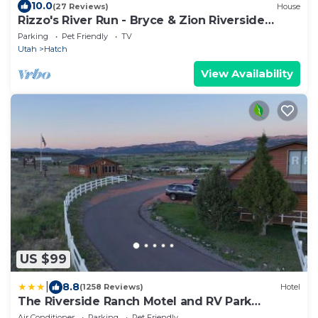
10.0
(27 Reviews)
House
Rizzo's River Run - Bryce & Zion Riverside
Retreat - 2 Beds 1 Bath
Parking
Pet Friendly
TV
Utah
Hatch
View Availability
US $99
|
8.8
(1258 Reviews)
Hotel
The Riverside Ranch Motel and RV Park
Southern Utah
Air Conditioner
Parking
Pet Friendly