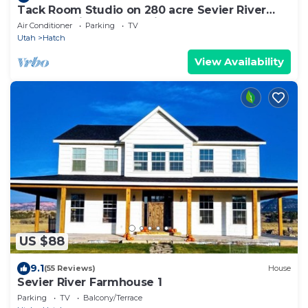
Tack Room Studio on 280 acre Sevier River
Ranch - 1 King and 2 Twin Beds
Air Conditioner
Parking
TV
Utah
Hatch
View Availability
US $88
9.1
(55 Reviews)
House
Sevier River Farmhouse 1
Parking
TV
Balcony/Terrace