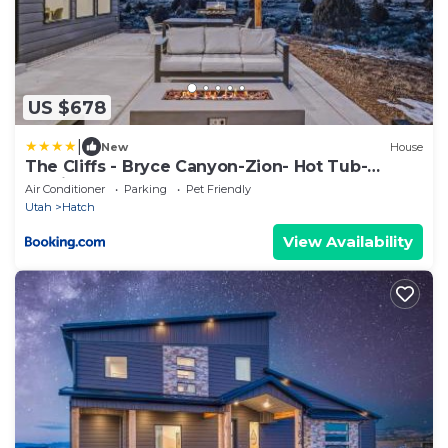
US $678
|
New
House
The Cliffs - Bryce Canyon-Zion- Hot Tub-
Family Home Sleeps 10
Air Conditioner
Parking
Pet Friendly
Utah
Hatch
View Availability