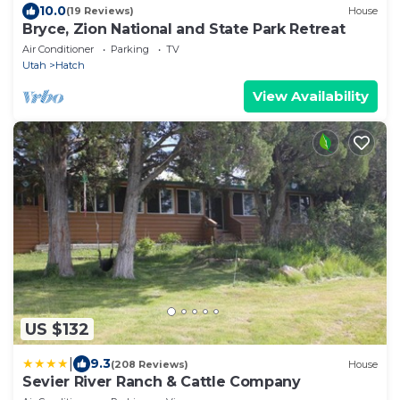
10.0
(19 Reviews)
House
Bryce, Zion National and State Park Retreat
Air Conditioner
Parking
TV
Utah
Hatch
View Availability
US $132
|
9.3
(208 Reviews)
House
Sevier River Ranch & Cattle Company