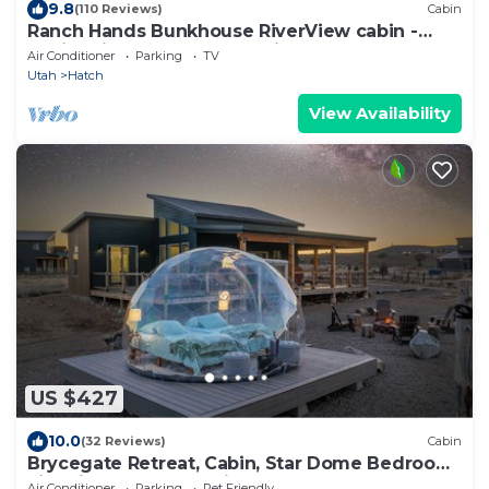
9.8
(110 Reviews)
Cabin
Ranch Hands Bunkhouse RiverView cabin -
Sevier River Ranch - 1 Cal King Bed
Air Conditioner
Parking
TV
Utah
Hatch
View Availability
US $427
10.0
(32 Reviews)
Cabin
Brycegate Retreat, Cabin, Star Dome Bedroom,
Fire Pit, Hammocks, Views, Pets, EV
Air Conditioner
Parking
Pet Friendly