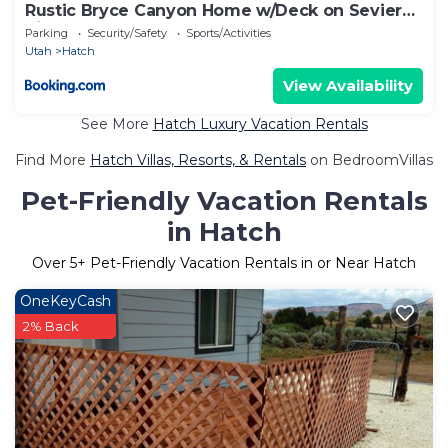
Rustic Bryce Canyon Home w/Deck on Sevier
River!
Parking
Security/Safety
Sports/Activities
Utah
Hatch
View Availability
See More
Hatch Luxury Vacation Rentals
Find More
Hatch Villas, Resorts, & Rentals
on BedroomVillas
Pet-Friendly Vacation Rentals
in Hatch
Over
5
+ Pet-Friendly Vacation Rentals in or Near Hatch
OneKeyCash
2% Back