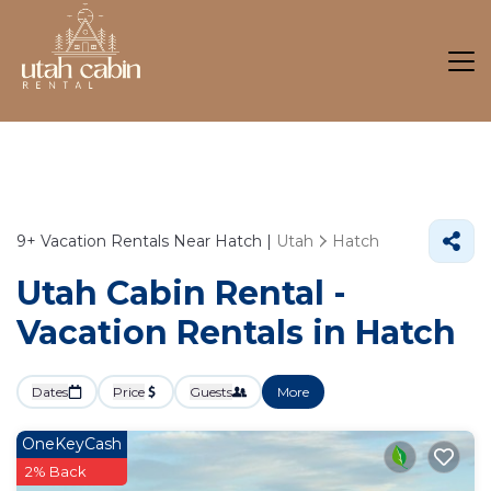
9+
Vacation Rentals Near Hatch |
Utah
Hatch
Utah Cabin Rental -
Vacation Rentals in Hatch
Dates
Price
Guests
More
OneKeyCash
2% Back