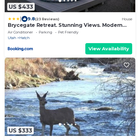
US $433
|
9.8
(23 Reviews)
House
Brycegate Retreat. Stunning Views. Modern
Comforts.
Air Conditioner
Parking
Pet Friendly
Utah
Hatch
View Availability
US $333