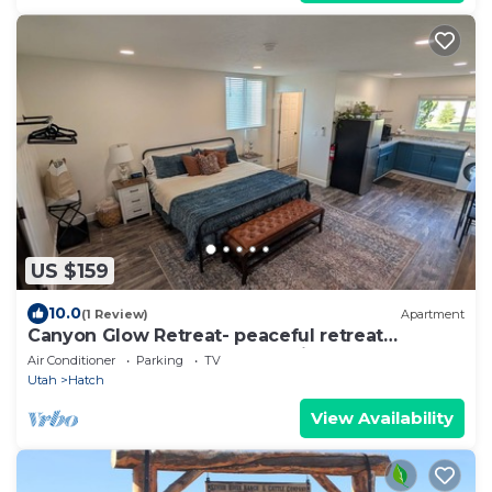
US $159
10.0
(1 Review)
Apartment
Canyon Glow Retreat- peaceful retreat
between Bryce Canyon and Zion
Air Conditioner
Parking
TV
Utah
Hatch
View Availability