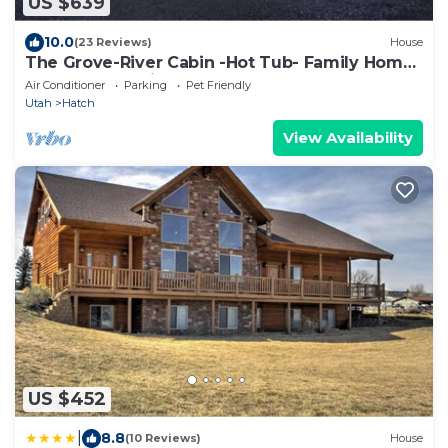
US $639
10.0
(23 Reviews)
House
The Grove-River Cabin -Hot Tub- Family Home
Near Bryce & Zion
Air Conditioner
Parking
Pet Friendly
Utah
Hatch
View Availability
US $452
|
8.8
(10 Reviews)
House