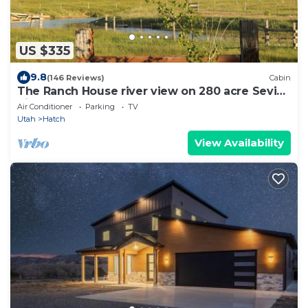
US $335
9.8
(146 Reviews)
Cabin
The Ranch House river view on 280 acre Sevier
River Ranch
Air Conditioner
Parking
TV
Utah
Hatch
View Availability