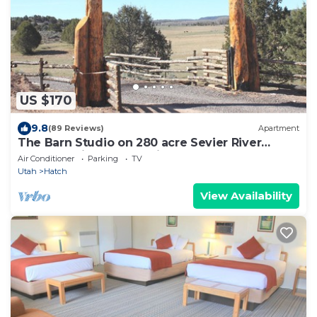
US $170
9.8
(89 Reviews)
Apartment
The Barn Studio on 280 acre Sevier River
Ranch - 1 King and 1 Twin bed
Air Conditioner
Parking
TV
Utah
Hatch
View Availability