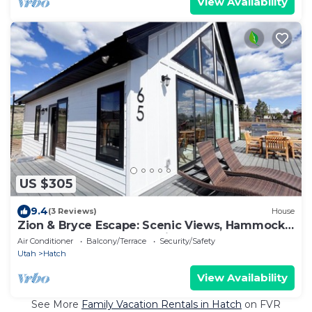
View Availability
US $305
9.4
(3 Reviews)
House
Zion & Bryce Escape: Scenic Views, Hammocks,
BBQ, EV charger, Starry Nights
Air Conditioner
Balcony/Terrace
Security/Safety
Utah
Hatch
View Availability
See More
Family Vacation Rentals in Hatch
on FVR