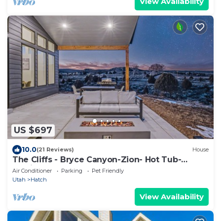
View Availability
US $697
10.0
(21 Reviews)
House
The Cliffs - Bryce Canyon-Zion- Hot Tub-
Family Home Sleeps 10
Air Conditioner
Parking
Pet Friendly
Utah
Hatch
View Availability