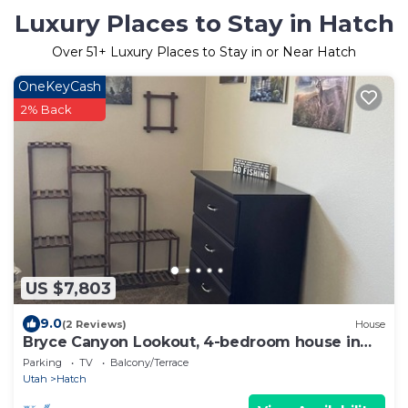
Luxury Places to Stay in Hatch
Over
51
+ Luxury Places to Stay in or Near Hatch
OneKeyCash
2% Back
US $7,803
9.0
(2 Reviews)
House
Bryce Canyon Lookout, 4-bedroom house in
Hatch
Parking
TV
Balcony/Terrace
Utah
Hatch