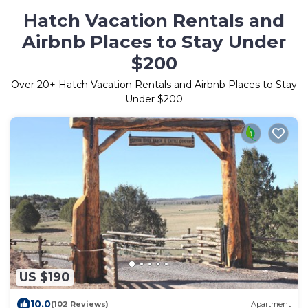
Hatch Vacation Rentals and
Airbnb Places to Stay Under
$200
Over
20
+ Hatch Vacation Rentals and Airbnb Places to Stay
Under $200
US $190
10.0
(102 Reviews)
Apartment