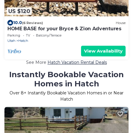
US $120
10.0
(6 Reviews)
House
HOME BASE for your Bryce & Zion Adventures
Parking
TV
Balcony/Terrace
Utah
Hatch
View Availability
See More
Hatch Vacation Rental Deals
Instantly Bookable Vacation
Homes in Hatch
Over
8
+ Instantly Bookable Vacation Homes in or Near
Hatch