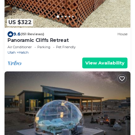
US $322
9.6
(151 Reviews)
House
Panoramic Cliffs Retreat
Air Conditioner
Parking
Pet Friendly
Utah
Hatch
View Availability