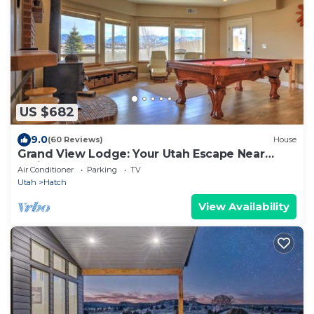
US $682
9.0
(60 Reviews)
House
Grand View Lodge: Your Utah Escape Near
National Parks
Air Conditioner
Parking
TV
Utah
Hatch
View Availability