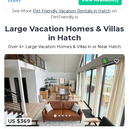
See More
Pet-Friendly Vacation Rentals in Hatch
on
PetFriendly.io
Large Vacation Homes & Villas
in Hatch
Over
4
+ Large Vacation Homes & Villas in or Near Hatch
US $369