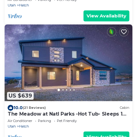
Utah
Hatch
View Availability
US $639
10.0
(21 Reviews)
Cabin
The Meadow at Natl Parks -Hot Tub- Sleeps 10-
Family
Air Conditioner
Parking
Pet Friendly
Utah
Hatch
View Availability