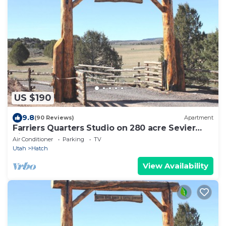
US $190
9.8
(90 Reviews)
Apartment
Farriers Quarters Studio on 280 acre Sevier
River Ranch - 2 Queen Beds
Air Conditioner
Parking
TV
Utah
Hatch
View Availability