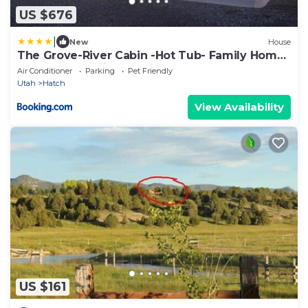
US $676
|
New
House
The Grove-River Cabin -Hot Tub- Family Home
Near Bryce & Zion
Air Conditioner
Parking
Pet Friendly
Utah
Hatch
View Availability
US $161