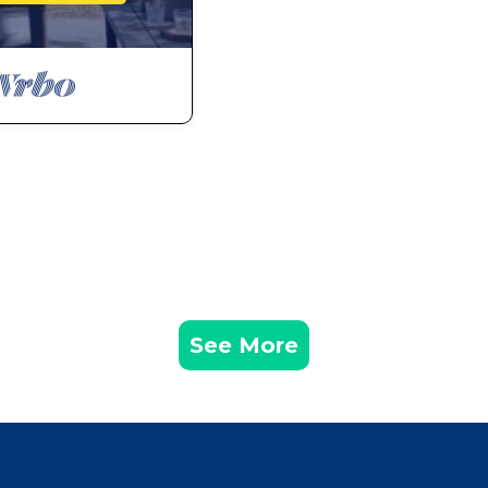
See More