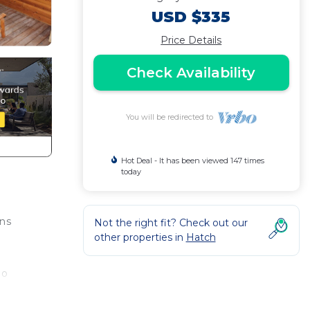
USD $335
Price Details
Check Availability
You will be redirected to
Hot Deal - It has been viewed 147 times
today
ons
Not the right fit? Check out our
other properties in
Hatch
no
 The