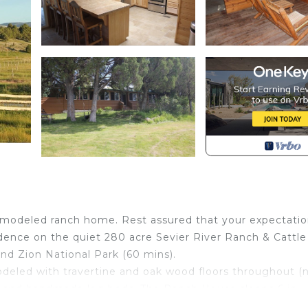
 remodeled ranch home. Rest assured that your expectati
dence on the quiet 280 acre Sevier River Ranch & Cattle
d Zion National Park (60 mins).
odeled with travertine and oak wood floors throughout (
ps and handmade log beds. The Ranch House sleeps 6 in
 King bed and an ensuite bathroom with walk-in shower.