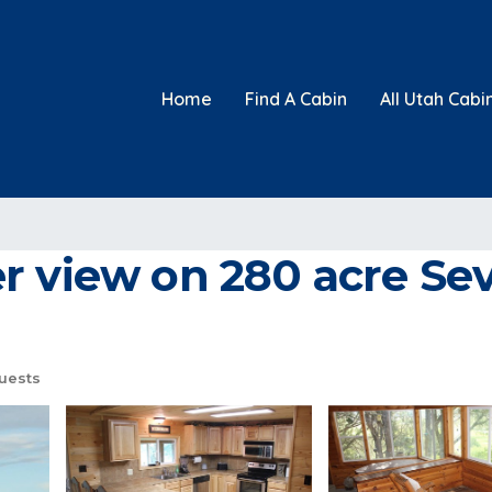
Home
Find A Cabin
All Utah Cabi
 view on 280 acre Sev
uests