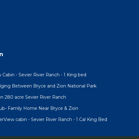
n
 Cabin - Sevier River Ranch - 1 King bed
ging Between Bryce and Zion National Park
n 280 acre Sevier River Ranch
Tub- Family Home Near Bryce & Zion
iew cabin - Sevier River Ranch - 1 Cal King Bed