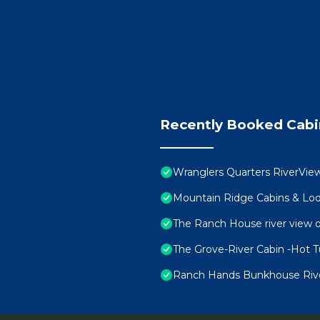
Recently Booked Cabi
Wranglers Quarters RiverView
Mountain Ridge Cabins & Lod
The Ranch House river view o
The Grove-River Cabin -Hot 
Ranch Hands Bunkhouse RiverV