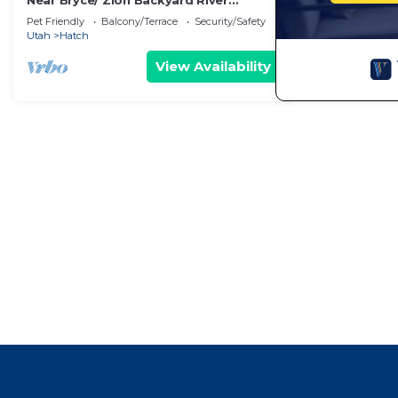
Near Bryce/ Zion Backyard River
Retreat - Fish, Raft, Hike 1 Bd/Bth
Pet Friendly
Balcony/Terrace
Security/Safety
and/or Camp!
Utah
Hatch
View Availability