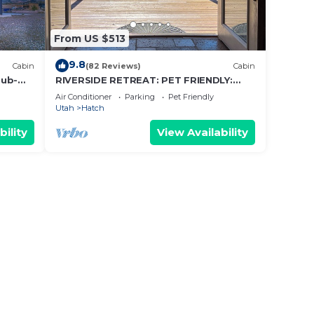
From US $513
n 280
9.8
Cabin
(82 Reviews)
Cabin
tdoor
Tub-
RIVERSIDE RETREAT: PET FRIENDLY:
BRYCE/ZION, RAFTING, FISHING, HIKING
Air Conditioner
Parking
Pet Friendly
Utah
Hatch
bility
View Availability
y of 6
n on
lent
their
ut the