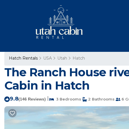
Hatch Rentals
USA
Utah
Hatch
The Ranch House river
Cabin in Hatch
9.8
|
(146 Reviews)
3 Bedrooms
2 Bathrooms
6 G