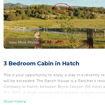
View More Photos
3 Bedroom Cabin in Hatch
This is your opportunity to enjoy a stay in a recently
will be exceeded. The Ranch House is a Rancher's resi
Company in Hatch, between Bryce Canyon (30 mins) an
The 1800 sf single story house has been recently rem
carpet), travertine bathroom with granite counter to
Show more
comfortable beds. The master bedroom features a log