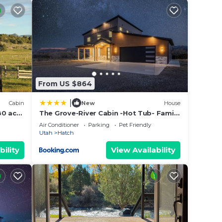
tional
 many
mal
From US $864
ry
|
Cabin
New
House
80 acre
The Grove-River Cabin -Hot Tub- Family
Home Near Bryce & Zion
Air Conditioner
Parking
Pet Friendly
Utah
Hatch
bility
View Availability
er
out
year
) in