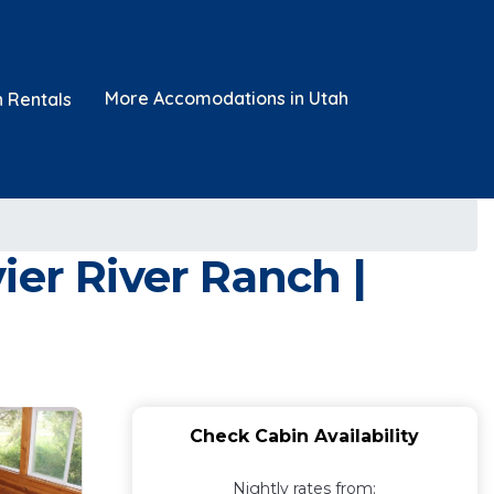
More Accomodations in Utah
n Rentals
ier River Ranch |
Check Cabin Availability
Nightly rates from: