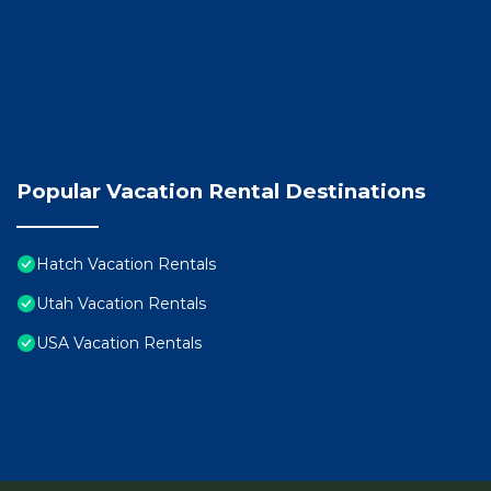
Popular Vacation Rental Destinations
Hatch Vacation Rentals
Utah Vacation Rentals
USA Vacation Rentals