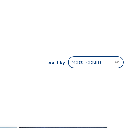
the
oom
ch the
 to
Sort by
Most Popular
nch
 new
rough
these
time,
nse,