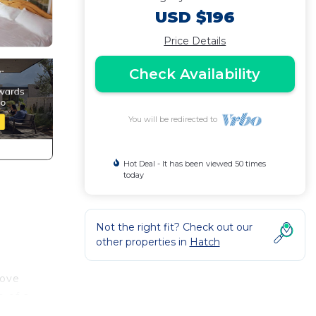
USD $196
Price Details
Check Availability
You will be redirected to
Hot Deal - It has been viewed 50 times
today
Not the right fit? Check out our
other properties in
Hatch
tove
e of a