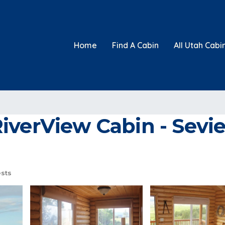
Home
Find A Cabin
All Utah Cabi
verView Cabin - Sevier
sts