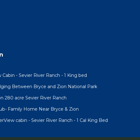
n
 Cabin - Sevier River Ranch - 1 King bed
ging Between Bryce and Zion National Park
n 280 acre Sevier River Ranch
Tub- Family Home Near Bryce & Zion
iew cabin - Sevier River Ranch - 1 Cal King Bed