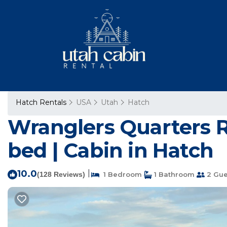
Hatch Rentals
USA
Utah
Hatch
Wranglers Quarters Ri
bed | Cabin in Hatch
10.0
|
(128 Reviews)
1 Bedroom
1 Bathroom
2 Gue