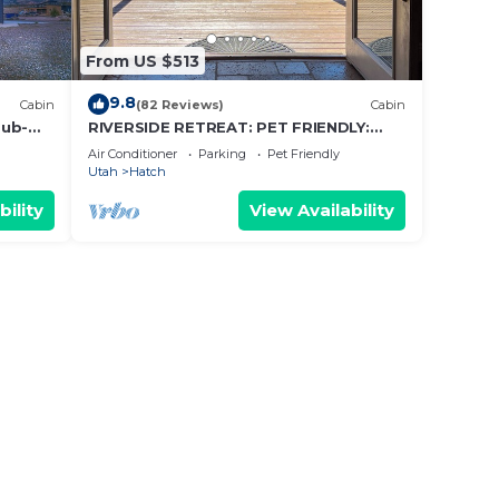
ded
From US $513
 of
9.8
Cabin
(82 Reviews)
Cabin
u
Tub-
RIVERSIDE RETREAT: PET FRIENDLY:
elow
BRYCE/ZION, RAFTING, FISHING, HIKING
Air Conditioner
Parking
Pet Friendly
Utah
Hatch
bility
View Availability