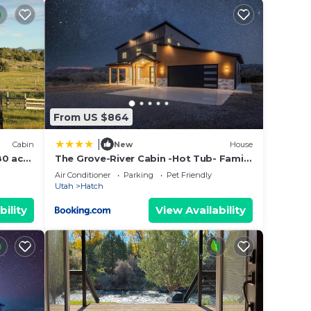
s are
Kanab
From US $864
h mid
|
Cabin
New
House
80 acre
The Grove-River Cabin -Hot Tub- Family
Home Near Bryce & Zion
Air Conditioner
Parking
Pet Friendly
Utah
Hatch
bility
View Availability
o