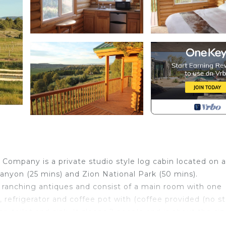
Company is a private studio style log cabin located on a
anyon (25 mins) and Zion National Park (50 mins).
 ranching antiques and consist of a main room with one
, refrigerator and coffee pot with (coffee provided (no s
, toilet and sink. It sleeps 2 people and is about the siz