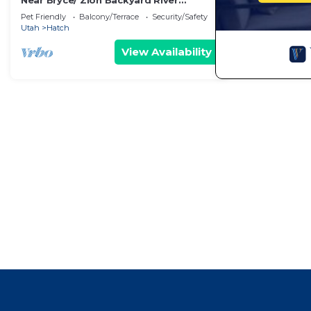
Near Bryce/ Zion Backyard River
Retreat - Fish, Raft, Hike 1 Bd/Bth
Pet Friendly
Balcony/Terrace
Security/Safety
and/or Camp!
Utah
Hatch
View Availability