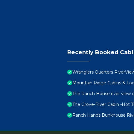
Recently Booked Cabi
Wranglers Quarters RiverView
Mountain Ridge Cabins & Lod
The Ranch House river view o
The Grove-River Cabin -Hot 
Ranch Hands Bunkhouse RiverV