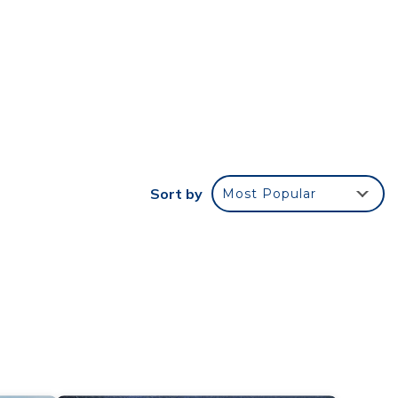
ng
shared
for
in
or The
Sort by
Most Popular
time,
nse,
 Do
e
he
t