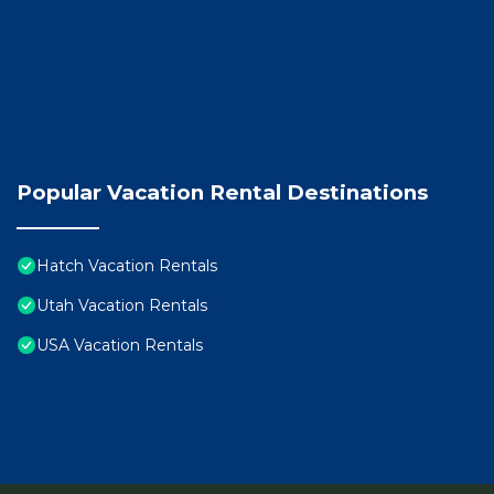
Popular Vacation Rental Destinations
Hatch Vacation Rentals
Utah Vacation Rentals
USA Vacation Rentals