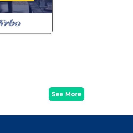
See More