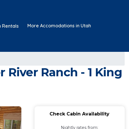
More Accomodations in Utah
n Rentals
 River Ranch - 1 King
Check Cabin Availability
Nightly rates from: