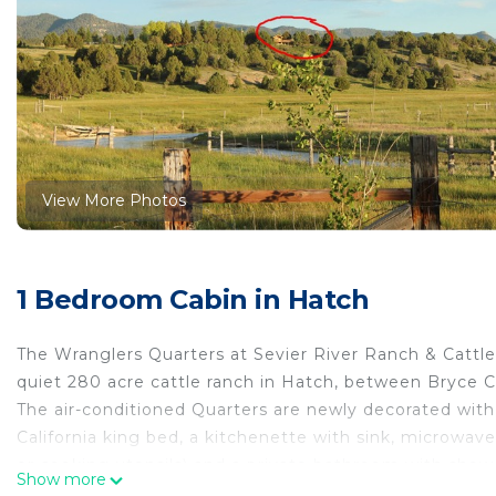
View More Photos
1 Bedroom Cabin in Hatch
The Wranglers Quarters at Sevier River Ranch & Cattle 
quiet 280 acre cattle ranch in Hatch, between Bryce C
The air-conditioned Quarters are newly decorated with
California king bed, a kitchenette with sink, microwave
or cooking utensils) and a private bathroom with shower
Show more
large hotel room.