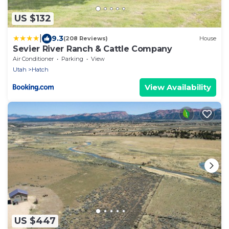
US $132
|
9.3
(208 Reviews)
House
Sevier River Ranch & Cattle Company
Air Conditioner
Parking
View
Utah
Hatch
View Availability
US $447