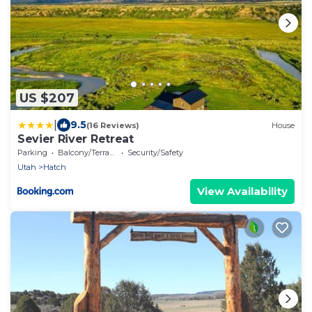
US $207
|
9.5
(16 Reviews)
House
Sevier River Retreat
Parking
Balcony/Terrace
Security/Safety
Utah
Hatch
View Availability