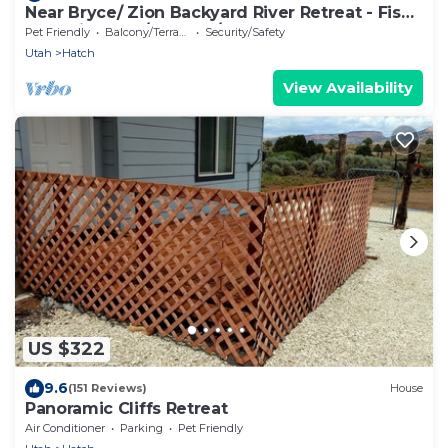
Near Bryce/ Zion Backyard River Retreat - Fish,
Raft, Hike 1 Bd/Bth and/or Camp!
Pet Friendly
Balcony/Terrace
Security/Safety
Utah
Hatch
View Availability
US $322
9.6
(151 Reviews)
House
Panoramic Cliffs Retreat
Air Conditioner
Parking
Pet Friendly