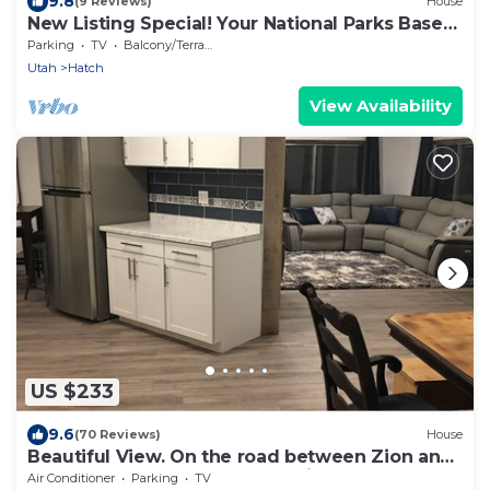
9.8
(9 Reviews)
House
New Listing Special! Your National Parks Base
Camp, Remodeled 3 Bed home.
Parking
TV
Balcony/Terrace
Utah
Hatch
View Availability
US $233
9.6
(70 Reviews)
House
Beautiful View. On the road between Zion and
Bryce Canyon. Affordable Family Fun
Air Conditioner
Parking
TV