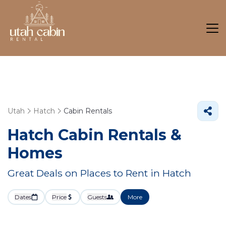
Utah
Hatch
Cabin Rentals
Hatch Cabin Rentals &
Homes
Great Deals on Places to Rent in Hatch
Dates
Price
Guests
More