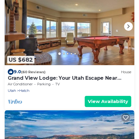
US $682
9.0
(60 Reviews)
House
Grand View Lodge: Your Utah Escape Near
National Parks
Air Conditioner
Parking
TV
Utah
Hatch
View Availability