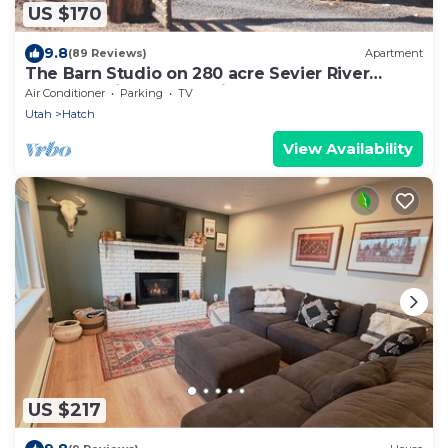
US $170
9.8
(89 Reviews)
Apartment
The Barn Studio on 280 acre Sevier River
Ranch - 1 King and 1 Twin bed
Air Conditioner
Parking
TV
Utah
Hatch
View Availability
US $217