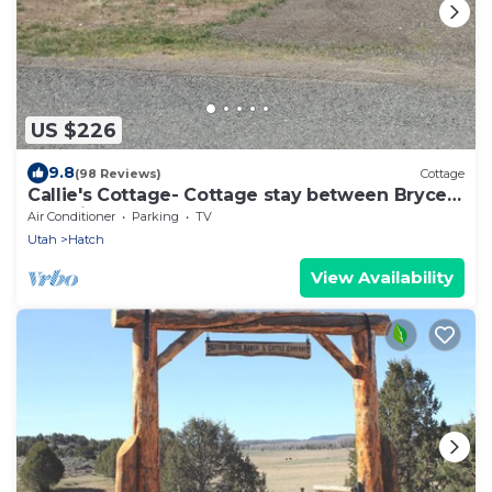
US $226
9.8
(98 Reviews)
Cottage
Callie's Cottage- Cottage stay between Bryce
and Zion
Air Conditioner
Parking
TV
Utah
Hatch
View Availability