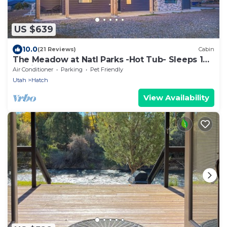
US $639
10.0
(21 Reviews)
Cabin
The Meadow at Natl Parks -Hot Tub- Sleeps 10-
Family
Air Conditioner
Parking
Pet Friendly
Utah
Hatch
View Availability