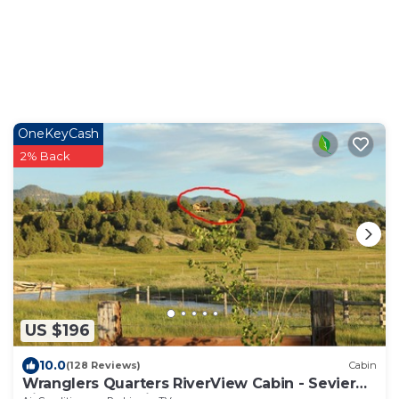
OneKeyCash
2% Back
US $196
10.0
(128 Reviews)
Cabin
Wranglers Quarters RiverView Cabin - Sevier