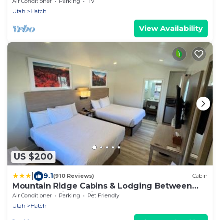
River Ranch - 1 King bed
Air Conditioner
Parking
TV
Utah
Hatch
View Availability
US $200
|
9.1
(910 Reviews)
Cabin
Mountain Ridge Cabins & Lodging Between
Bryce and Zion National Park
Air Conditioner
Parking
Pet Friendly
Utah
Hatch