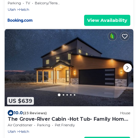
Parking
TV
Balcony/Terrace
Utah
Hatch
View Availability
US $639
10.0
(23 Reviews)
House
The Grove-River Cabin -Hot Tub- Family Home
Near Bryce & Zion
Air Conditioner
Parking
Pet Friendly
Utah
Hatch