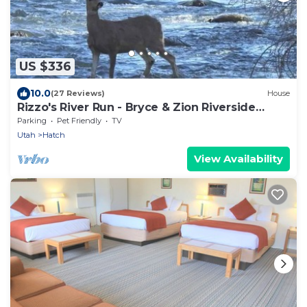
US $336
10.0
(27 Reviews)
House
Rizzo's River Run - Bryce & Zion Riverside
Retreat - 2 Beds 1 Bath
Parking
Pet Friendly
TV
Utah
Hatch
View Availability