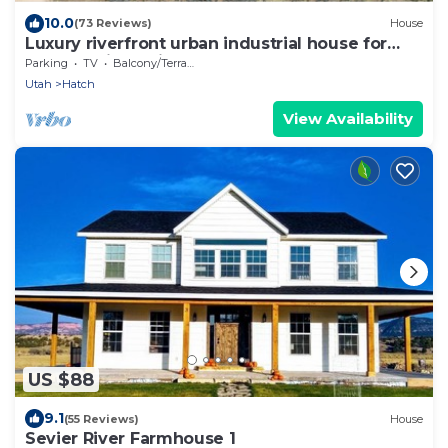
10.0
(73 Reviews)
House
Luxury riverfront urban industrial house for
Bryce & Zion - Fiber Internet
Parking
TV
Balcony/Terrace
Utah
Hatch
View Availability
US $88
9.1
(55 Reviews)
House
Sevier River Farmhouse 1