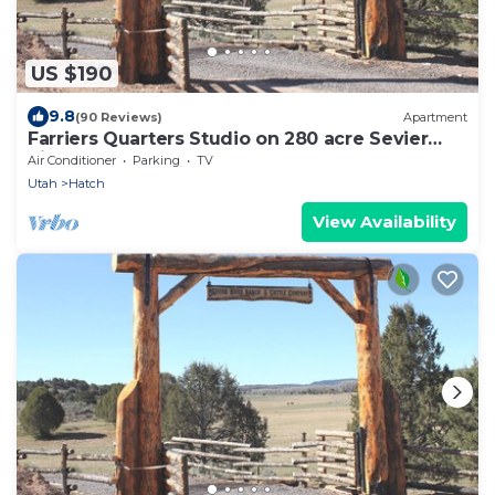
US $190
9.8
(90 Reviews)
Apartment
Farriers Quarters Studio on 280 acre Sevier
River Ranch - 2 Queen Beds
Air Conditioner
Parking
TV
Utah
Hatch
View Availability