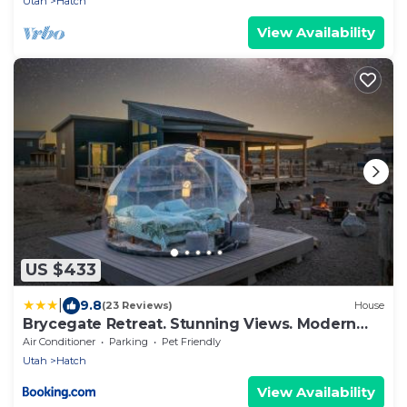
Utah
Hatch
View Availability
US $433
|
9.8
(23 Reviews)
House
Brycegate Retreat. Stunning Views. Modern
Comforts.
Air Conditioner
Parking
Pet Friendly
Utah
Hatch
View Availability