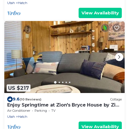
Utah
Hatch
View Availability
US $217
9.6
(10 Reviews)
Cottage
Enjoy Springtime at Zion's Bryce House by Zion
and Bryce National Parks!
Air Conditioner
Parking
TV
Utah
Hatch
View Availability