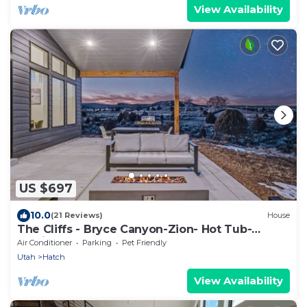
View Availability
US $697
10.0
(21 Reviews)
House
The Cliffs - Bryce Canyon-Zion- Hot Tub-
Family Home Sleeps 10
Air Conditioner
Parking
Pet Friendly
Utah
Hatch
View Availability