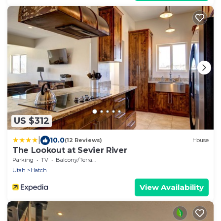
US $312
|
10.0
(12 Reviews)
House
The Lookout at Sevier River
Parking
TV
Balcony/Terrace
Utah
Hatch
View Availability