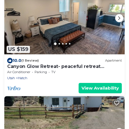
US $159
10.0
(1 Review)
Apartment
Canyon Glow Retreat- peaceful retreat
between Bryce Canyon and Zion
Air Conditioner
Parking
TV
Utah
Hatch
View Availability