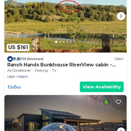
US $161
9.8
(110 Reviews)
Cabin
Ranch Hands Bunkhouse RiverView cabin -
Sevier River Ranch - 1 Cal King Bed
Air Conditioner
Parking
TV
Utah
Hatch
View Availability