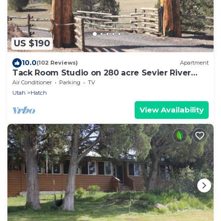
US $190
10.0
(102 Reviews)
Apartment
Tack Room Studio on 280 acre Sevier River
Ranch - 1 King and 2 Twin Beds
Air Conditioner
Parking
TV
Utah
Hatch
View Availability