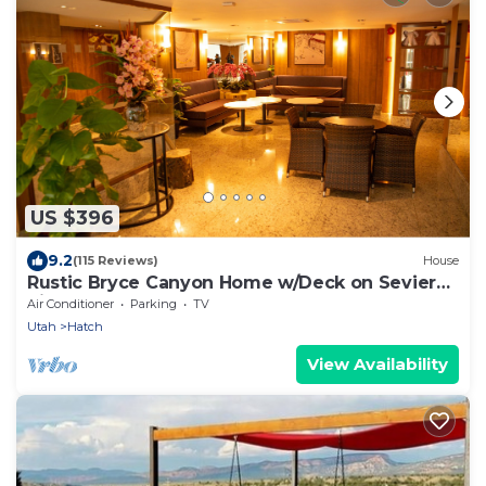
US $396
9.2
(115 Reviews)
House
Rustic Bryce Canyon Home w/Deck on Sevier
River!
Air Conditioner
Parking
TV
Utah
Hatch
View Availability