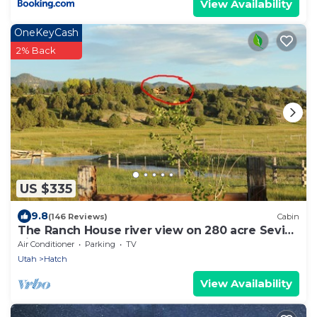
View Availability
OneKeyCash
2% Back
US $335
9.8
(146 Reviews)
Cabin
The Ranch House river view on 280 acre Sevier
River Ranch
Air Conditioner
Parking
TV
Utah
Hatch
View Availability