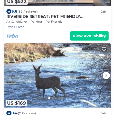
US $522
9.8
(82 Reviews)
Cabin
RIVERSIDE RETREAT: PET FRIENDLY:
BRYCE/ZION, RAFTING, FISHING, HIKING
Air Conditioner
Parking
Pet Friendly
Utah
Hatch
View Availability
US $169
8.4
(7 Reviews)
Cabin