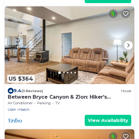
US $364
9.4
(3 Reviews)
House
Between Bryce Canyon & Zion: Hiker's
Paradise!
Air Conditioner
Parking
TV
Utah
Hatch
View Availability