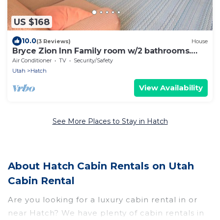
US $168
10.0
(3 Reviews)
House
Bryce Zion Inn Family room w/2 bathrooms.
Sleeps 6
Air Conditioner
TV
Security/Safety
Utah
Hatch
View Availability
See More Places to Stay in Hatch
About Hatch Cabin Rentals on Utah
Cabin Rental
Are you looking for a luxury cabin rental in or
near Hatch? We have plenty of cabin rentals in