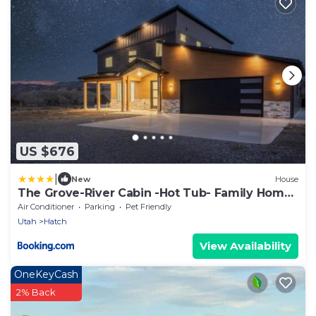
US $676
|
New
House
The Grove-River Cabin -Hot Tub- Family Home
Near Bryce & Zion
Air Conditioner
Parking
Pet Friendly
Utah
Hatch
View Availability
OneKeyCash
2% Back