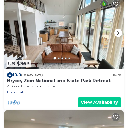
US $363
10.0
(19 Reviews)
House
Bryce, Zion National and State Park Retreat
Air Conditioner
Parking
TV
Utah
Hatch
View Availability