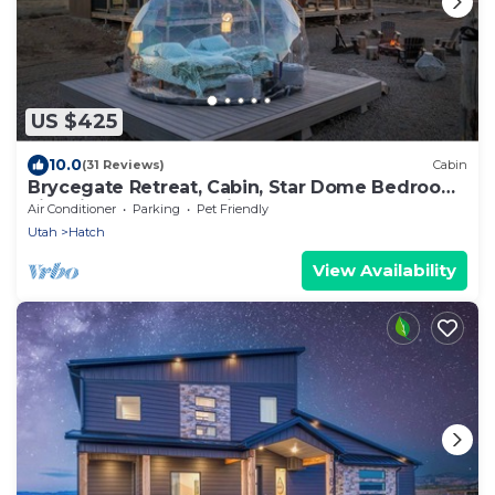
US $425
10.0
(31 Reviews)
Cabin
Brycegate Retreat, Cabin, Star Dome Bedroom,
Fire Pit, Hammocks, Views, Pets, EV
Air Conditioner
Parking
Pet Friendly
Utah
Hatch
View Availability