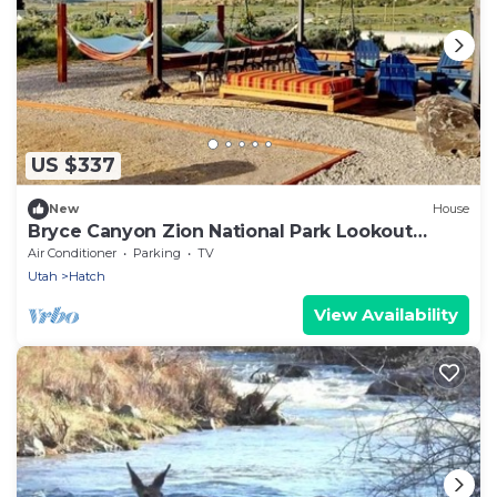
US $337
New
House
Bryce Canyon Zion National Park Lookout
Retreat
Air Conditioner
Parking
TV
Utah
Hatch
View Availability