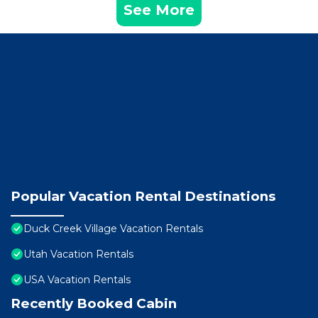
See More
Popular Vacation Rental Destinations
Duck Creek Village Vacation Rentals
Utah Vacation Rentals
USA Vacation Rentals
Recently Booked Cabin