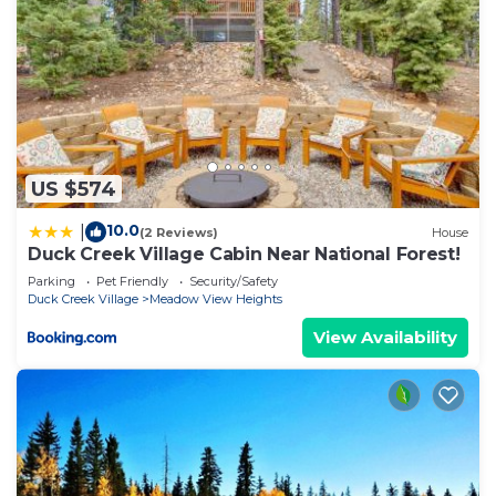
US $574
10.0
|
(2 Reviews)
House
Duck Creek Village Cabin Near National Forest!
Parking
Pet Friendly
Security/Safety
Duck Creek Village
Meadow View Heights
View Availability