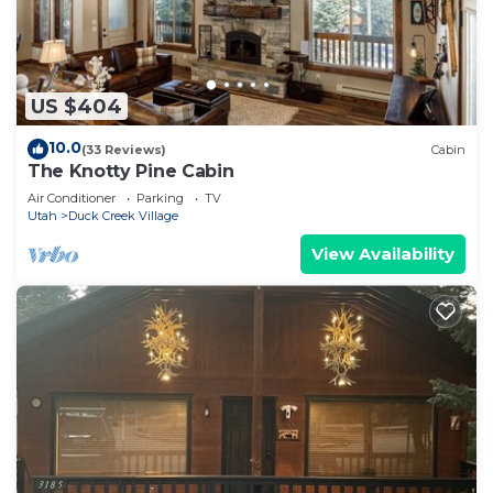
US $404
10.0
(33 Reviews)
Cabin
The Knotty Pine Cabin
Air Conditioner
Parking
TV
Utah
Duck Creek Village
View Availability