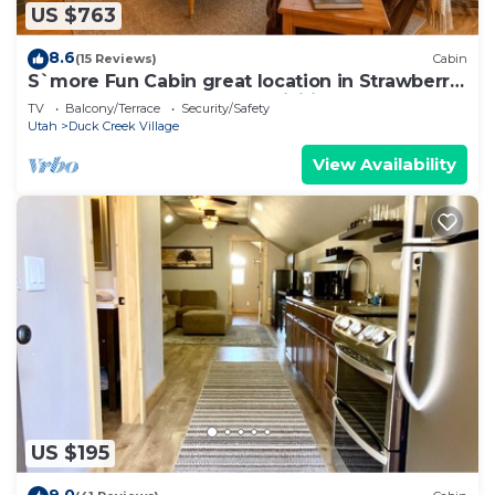
US $763
8.6
(15 Reviews)
Cabin
S`more Fun Cabin great location in Strawberry
& perfect homebase for activities
TV
Balcony/Terrace
Security/Safety
Utah
Duck Creek Village
View Availability
US $195
9.0