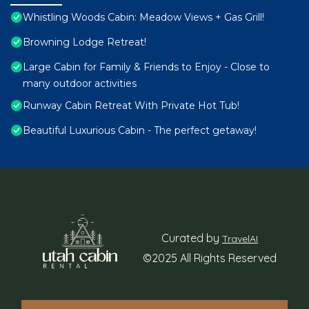
Whistling Woods Cabin: Meadow Views + Gas Grill!
Browning Lodge Retreat!
Large Cabin for Family & Friends to Enjoy - Close to
many outdoor activities
Runway Cabin Retreat With Private Hot Tub!
Beautiful Luxurious Cabin - The perfect getaway!
Curated by
TravelAI
©2025 All Rights Reserved