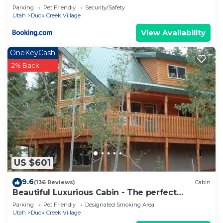
Parking
Pet Friendly
Security/Safety
Utah
Duck Creek Village
View Availability
OneKeyCash
2% Back
US $601
9.6
(136 Reviews)
Cabin
Beautiful Luxurious Cabin - The perfect
getaway!
Parking
Pet Friendly
Designated Smoking Area
Utah
Duck Creek Village