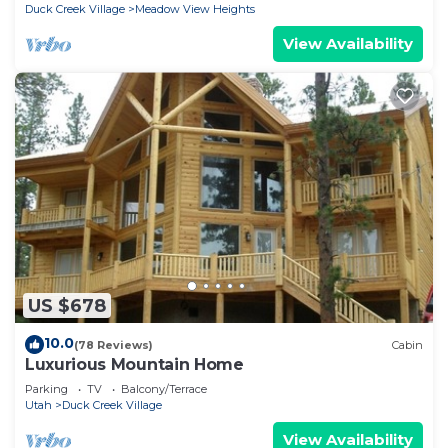
Duck Creek Village
Meadow View Heights
View Availability
US $678
10.0
(78 Reviews)
Cabin
Luxurious Mountain Home
Parking
TV
Balcony/Terrace
Utah
Duck Creek Village
View Availability