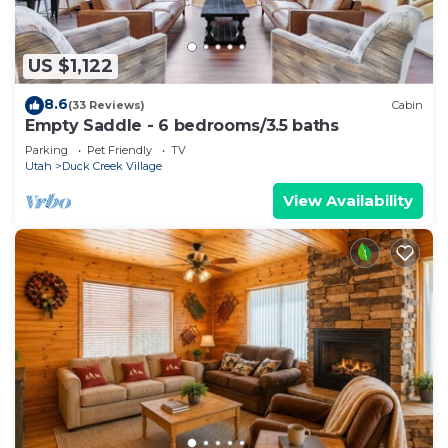
US $1,122
8.6
(33 Reviews)
Cabin
Empty Saddle - 6 bedrooms/3.5 baths
Parking
Pet Friendly
TV
Utah
Duck Creek Village
View Availability