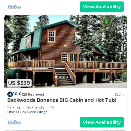
View Availability
US $539
10.0
(25 Reviews)
Cabin
Backwoods Bonanza BIG Cabin and Hot Tub!
Parking
Pet Friendly
TV
Utah
Duck Creek Village
View Availability