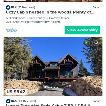
10.0
(31 Reviews)
Cabin
Cozy Cabin nestled in the woods. Plenty of
SNOW MOBILE and ATV PARKING!
Air Conditioner
Pet Friendly
Balcony/Terrace
Duck Creek Village
Meadow View Heights
View Availability
US $942
10.0
(27 Reviews)
Cabin
Luxury Executive Style Cabin 7 BR 4.5 BA Hi