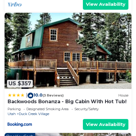
View Availability
US $357
10.0
|
(3 Reviews)
House
Backwoods Bonanza - Big Cabin With Hot Tub!
Parking
Designated Smoking Area
Security/Safety
Utah
Duck Creek Village
View Availability