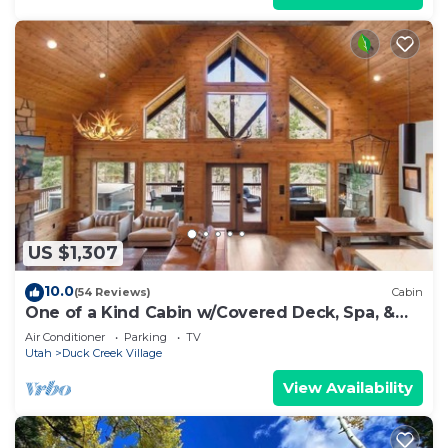
US $1,307
10.0
(54 Reviews)
Cabin
One of a Kind Cabin w/Covered Deck, Spa, &
Games!
Air Conditioner
Parking
TV
Utah
Duck Creek Village
View Availability