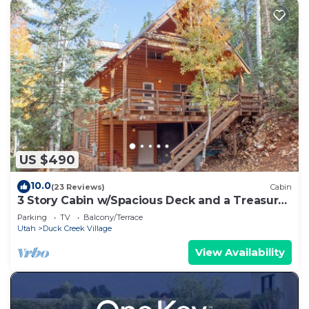
US $490
10.0
(23 Reviews)
Cabin
3 Story Cabin w/Spacious Deck and a Treasure
Hunt
Parking
TV
Balcony/Terrace
Utah
Duck Creek Village
View Availability