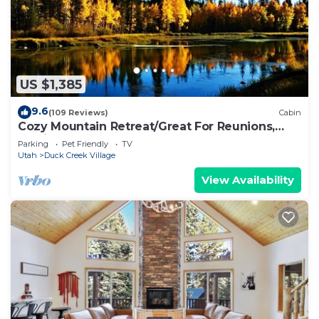
US $1,385
9.6
(109 Reviews)
Cabin
Cozy Mountain Retreat/Great For Reunions,
Family Retreats, Room For Tents!
Parking
Pet Friendly
TV
Utah
Duck Creek Village
View Availability