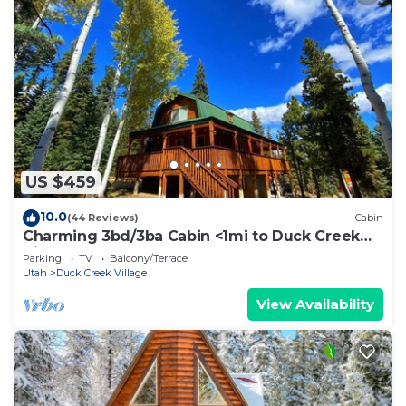
US $459
10.0
(44 Reviews)
Cabin
Charming 3bd/3ba Cabin <1mi to Duck Creek
Village!
Parking
TV
Balcony/Terrace
Utah
Duck Creek Village
View Availability