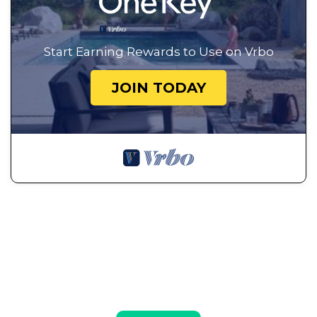
Start Earning Rewards to Use on Vrbo
JOIN TODAY