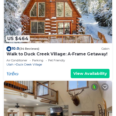
US $464
10.0
(34 Reviews)
Cabin
Walk to Duck Creek Village: A-Frame Getaway!
Air Conditioner
Parking
Pet Friendly
Utah
Duck Creek Village
View Availability