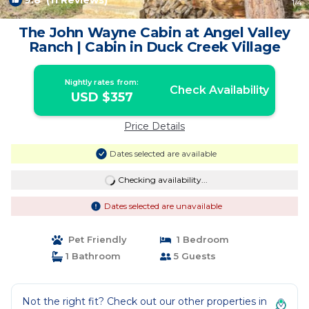
9.8
(11 Reviews)
1
/4
The John Wayne Cabin at Angel Valley
Ranch | Cabin in Duck Creek Village
Nightly rates from:
Check Availability
USD $357
Price Details
Dates selected are available
Checking availability...
Dates selected are unavailable
Pet Friendly
1 Bedroom
1 Bathroom
5 Guests
Not the right fit? Check out our other properties in