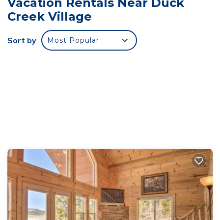
Vacation Rentals Near Duck
premises.
Creek Village
-No events, parties, or large gatherings.
-Unregistered guests/visits are not allowed. If you
Sort by
Most Popular
wish to bring someone outside your contract,
please reach out to us
-Additional $15 per night per guest will be charged
for any bookings exceeding 4 guests
- Please do not move or rearrange any furniture
- Any excessive trash, there will be added fees for
any additional trash left behind. If dumpsters are
available you should see them nearby or check the
link above for the exact location.
- Do not flush feminine products, wet wipes,
diapers, or anything other than toilet paper. The
home is on a septic system and flushing these
items may cause damage.
-Do not park on the road; only park on the
driveway.