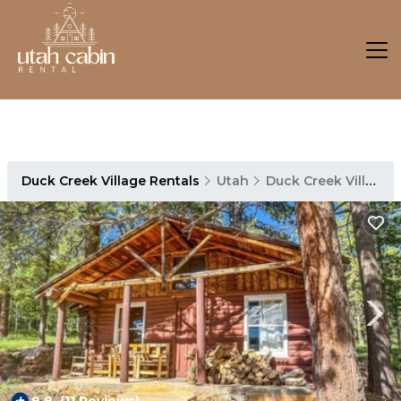
Duck Creek Village Rentals
Utah
Duck Creek Village