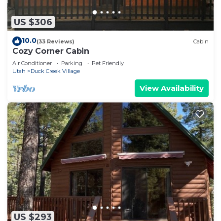
US $306
10.0
(33 Reviews)
Cabin
Cozy Corner Cabin
Air Conditioner
Parking
Pet Friendly
Utah
Duck Creek Village
View Availability
US $293