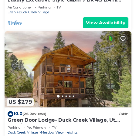
Speed Wi-Fi
Air Conditioner
Parking
TV
Utah
Duck Creek Village
View Availability
US $279
10.0
(26 Reviews)
Cabin
Green Door Lodge- Duck Creek Village, Ut.
-3bd/2ba - Pet Friendly!
Parking
Pet Friendly
TV
Duck Creek Village
Meadow View Heights