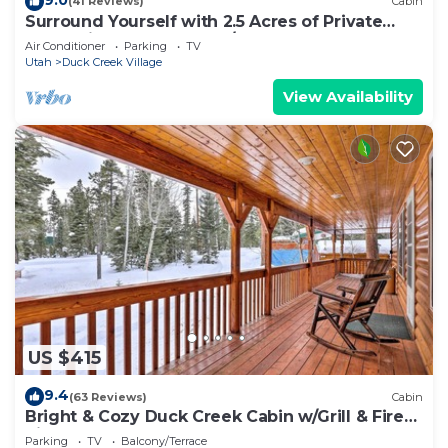
(41 Reviews)
Cabin
Surround Yourself with 2.5 Acres of Private
Mountain Escape - 1 Bed/1.5 Bath
Air Conditioner
Parking
TV
Utah
Duck Creek Village
View Availability
US $415
9.4
(63 Reviews)
Cabin
Bright & Cozy Duck Creek Cabin w/Grill & Fire
Pit
Parking
TV
Balcony/Terrace