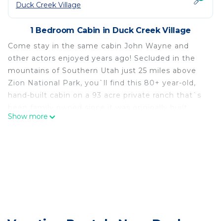
Duck Creek Village
1 Bedroom Cabin in Duck Creek Village
Come stay in the same cabin John Wayne and
other actors enjoyed years ago! Secluded in the
mountains of Southern Utah just 25 miles above
Zion National Park, you`ll find this 80+ year-old,
hand-built cabin on a 93 acre private ranch that`s
been family owned since it was originally built.
Show more
You`ll love the incredible views of pink cliffs and
mountains while tucked away between the pine
and aspen trees. The rustic charm this cabin
provides is something you`ll never forget. Book
today
4WD and snow tires or chains highly
recommended Dec through end of March or when
snow is present.
-No smoking/vaping anywhere inside the