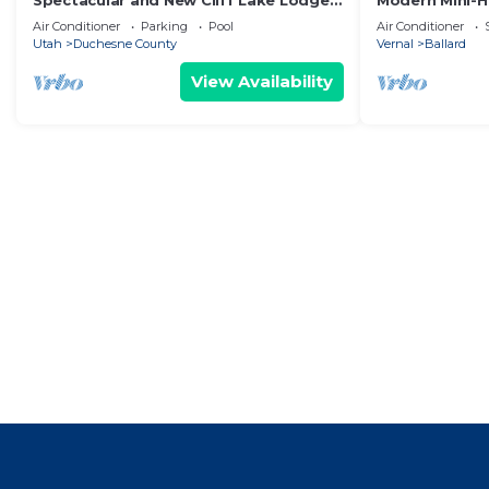
Spectacular and New Cliff Lake Lodge
Modern Mini-
@ Six Lakes Resort
Perfect Base 
Air Conditioner
Parking
Pool
Air Conditioner
Utah
Duchesne County
Vernal
Ballard
View Availability