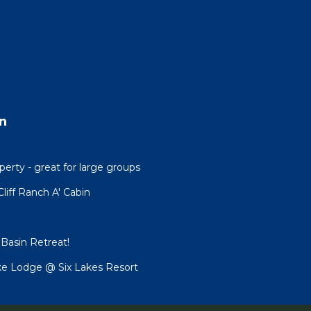
n
erty - great for large groups
Cliff Ranch A' Cabin
h Basin Retreat!
ake Lodge @ Six Lakes Resort