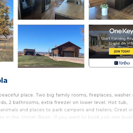
la
peaceful place. Two big family rooms, fireplaces, washer
ds, 2 bathrooms, extra freezer on lower level. Hot tub,
or animals and places to park campers and trailers. Great v
s in the Uintah Basin. If you want to book just one level