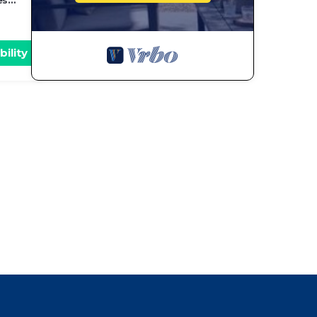
es
bility