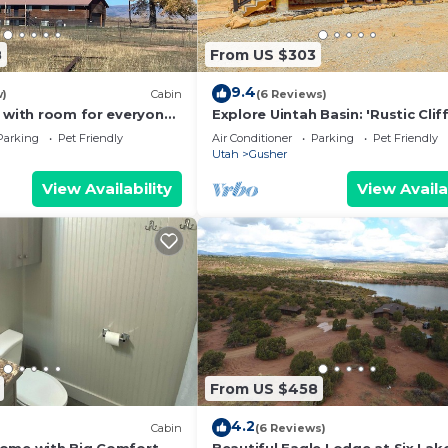
8
From US $303
9.4
w)
Cabin
(6 Reviews)
y with room for everyone
Explore Uintah Basin: 'Rustic Clif
ctivities nearby!
A' Cabin
Parking
Pet Friendly
Air Conditioner
Parking
Pet Friendly
Utah
Gusher
View Availability
View Availa
From US $458
4.2
Cabin
(6 Reviews)