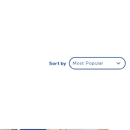
th
r stay
e
ded
 of
Sort by
Most Popular
f you
k