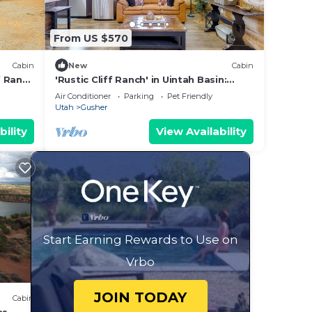
From US $570
Cabin
New
Cabin
f Ranch
'Rustic Cliff Ranch' in Uintah Basin:
Dogs Welcome
Air Conditioner
Parking
Pet Friendly
Utah
Gusher
bility
View Availability
Start Earning Rewards to Use on
Vrbo
JOIN TODAY
Cabin