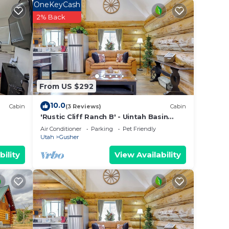
OneKeyCash
2% Back
From US $292
10.0
Cabin
(3 Reviews)
Cabin
'Rustic Cliff Ranch B' - Uintah Basin
Retreat!
Air Conditioner
Parking
Pet Friendly
Utah
Gusher
bility
View Availability