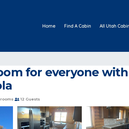
Home
Find A Cabin
All Utah Cabi
oom for everyone with t
ola
hrooms
12 Guests