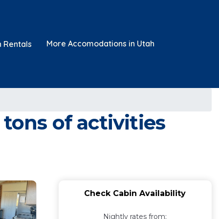
More Accomodations in Utah
n Rentals
ons of activities
Check Cabin Availability
Nightly rates from: