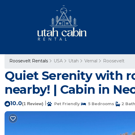
Roosevelt Rentals
USA
Utah
Vernal
Roosevelt
Quiet Serenity with r
nearby! | Cabin in Ne
10.0
|
(1 Review)
Pet Friendly
5 Bedrooms
2 Bat