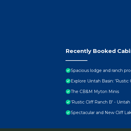
Recently Booked Cabi
Spacious lodge and ranch prop
Explore Uintah Basin: 'Rustic 
The CB&M Myton Minis
'Rustic Cliff Ranch B' - Uinta
Spectacular and New Cliff L