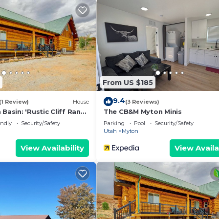
From US $185
9.4
(1 Review)
House
(3 Reviews)
 Basin: 'Rustic Cliff Ranch
The CB&M Myton Minis
endly
Security/Safety
Parking
Pool
Security/Safety
Utah
Myton
View Availability
View Availa