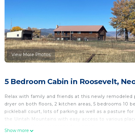
View More Photos
5 Bedroom Cabin in Roosevelt, Neo
Relax with family and friends at this newly remodeled 
dryer on both floors, 2 kitchen areas, 5 bedrooms 10 be
pickleball court, lots of parking as well as a pasture f
the Uintah Mountains with easy access to various place
the house please message for pricing.
Show more