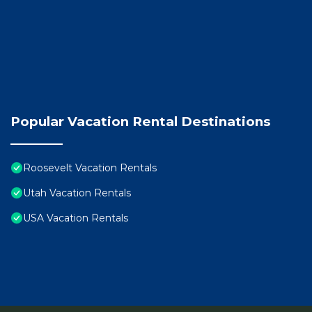
Popular Vacation Rental Destinations
Roosevelt Vacation Rentals
Utah Vacation Rentals
USA Vacation Rentals