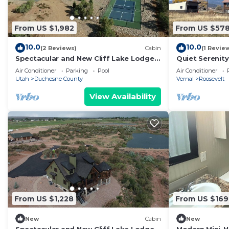
From US $1,982
From US $57
10.0
10.0
(2 Reviews)
Cabin
(1 Revie
Spectacular and New Cliff Lake Lodge
Quiet Serenit
@ Six Lakes Resort
with tons of a
Air Conditioner
Parking
Pool
Air Conditioner
Utah
Duchesne County
Vernal
Roosevelt
View Availability
From US $1,228
From US $169
New
Cabin
New