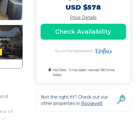
USD $578
Price Details
Check Availability
You will be redirected to
Hot Deal - It has been viewed 190 times
today
 and
Not the right fit? Check out our
other properties in
Roosevelt
iew of
 of