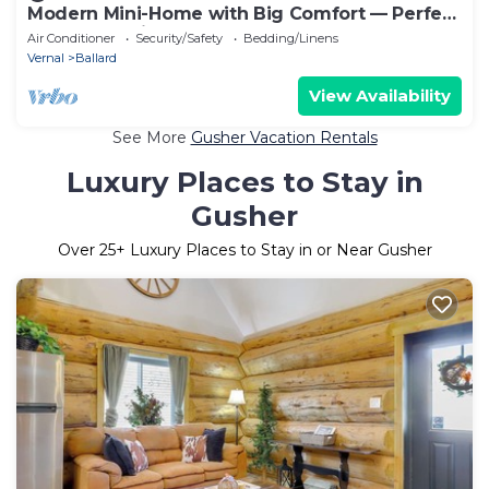
Modern Mini-Home with Big Comfort — Perfect
Base for Basin Adventures
Air Conditioner
Security/Safety
Bedding/Linens
Vernal
Ballard
View Availability
See More
Gusher Vacation Rentals
Luxury Places to Stay in
Gusher
Over
25
+ Luxury Places to Stay in or Near Gusher