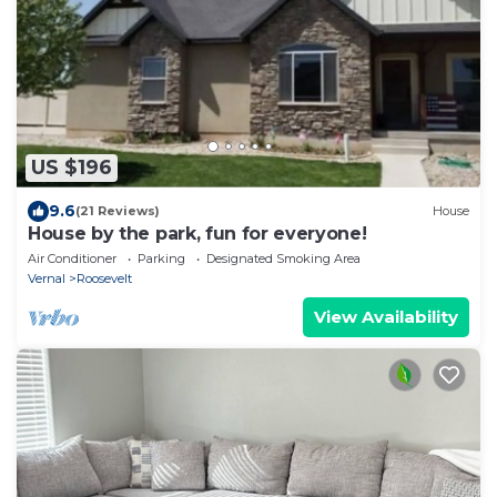
US $196
9.6
(21 Reviews)
House
House by the park, fun for everyone!
Air Conditioner
Parking
Designated Smoking Area
Vernal
Roosevelt
View Availability