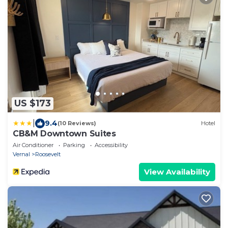
US $173
|
9.4
(10 Reviews)
Hotel
CB&M Downtown Suites
Air Conditioner
Parking
Accessibility
Vernal
Roosevelt
View Availability