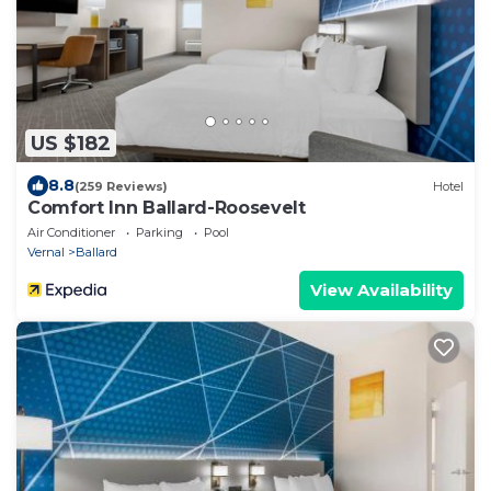
US $182
8.8
(259 Reviews)
Hotel
Comfort Inn Ballard-Roosevelt
Air Conditioner
Parking
Pool
Vernal
Ballard
View Availability