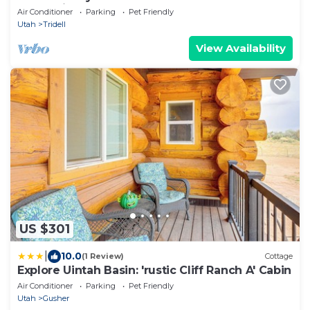
Recreational Gateway
Air Conditioner
Parking
Pet Friendly
Utah
Tridell
View Availability
US $301
|
10.0
(1 Review)
Cottage
Explore Uintah Basin: 'rustic Cliff Ranch A' Cabin
Air Conditioner
Parking
Pet Friendly
Utah
Gusher