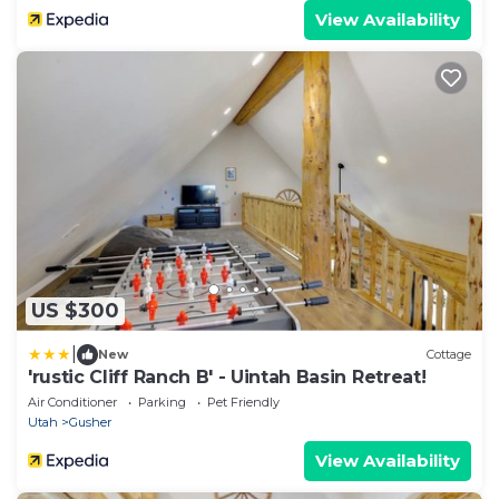
View Availability
US $300
|
New
Cottage
'rustic Cliff Ranch B' - Uintah Basin Retreat!
Air Conditioner
Parking
Pet Friendly
Utah
Gusher
View Availability