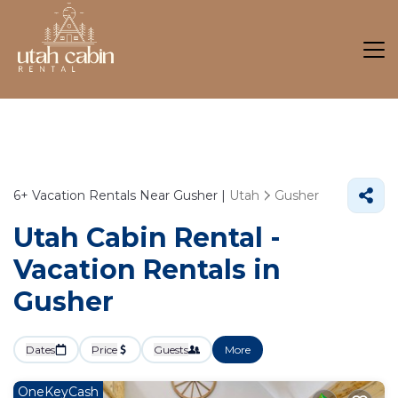
6+
Vacation Rentals Near Gusher |
Utah
Gusher
Utah Cabin Rental -
Vacation Rentals in
Gusher
Dates
Price
Guests
More
OneKeyCash