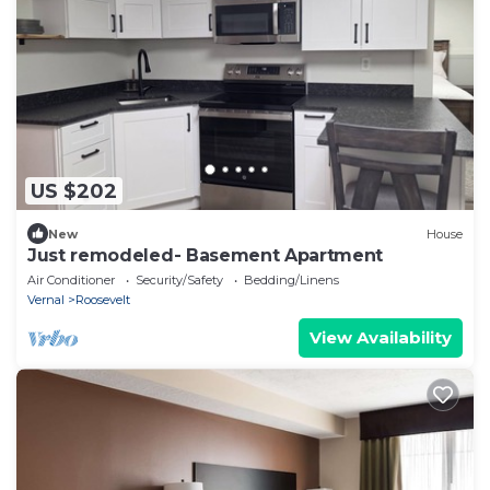
US $202
New
House
Just remodeled- Basement Apartment
Air Conditioner
Security/Safety
Bedding/Linens
Vernal
Roosevelt
View Availability