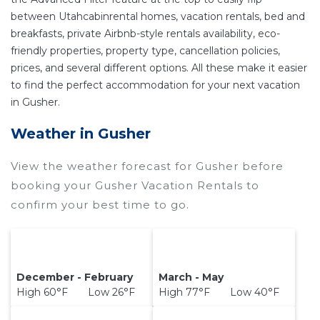
other popular Airbnb-style properties in
Gusher
.
between Utahcabinrental homes, vacation rentals, bed and
Places to stay near
Gusher
are
1311.86 ft²
on
breakfasts, private Airbnb-style rentals availability, eco-
average, with prices averaging
US $290
a night.
friendly properties, property type, cancellation policies,
prices, and several different options. All these make it easier
Utahcabinrental makes it easy and safe to find
to find the perfect accommodation for your next vacation
and compare vacation rentals in
Gusher
with
in Gusher.
prices often at a 30-40% discount versus the
price of a hotel. Just search for your destination
Weather in Gusher
and secure your reservation today.
View the weather forecast for Gusher before
booking your Gusher Vacation Rentals to
confirm your best time to go.
December - February
March - May
High 60°F Low 26°F
High 77°F Low 40°F