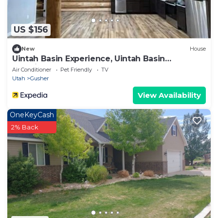
US $156
New
House
Uintah Basin Experience, Uintah Basin
Experience
Air Conditioner
Pet Friendly
TV
Utah
Gusher
View Availability
OneKeyCash
2% Back