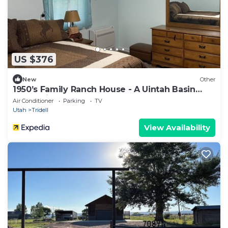
US $376
New
Other
1950’s Family Ranch House - A Uintah Basin
Recreational Gateway
Air Conditioner
Parking
TV
Utah
Tridell
View Availability