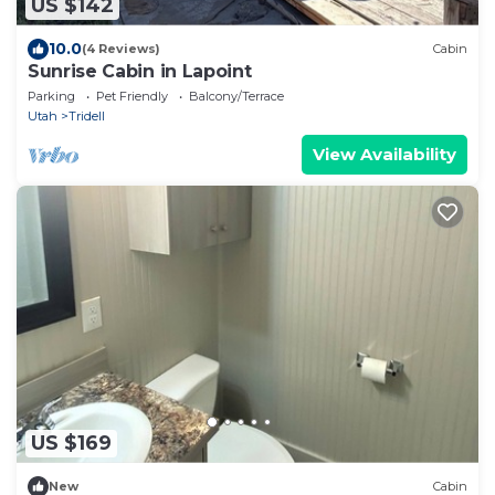
US $142
10.0
(4 Reviews)
Cabin
Sunrise Cabin in Lapoint
Parking
Pet Friendly
Balcony/Terrace
Utah
Tridell
View Availability
US $169
New
Cabin