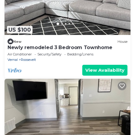
US $100
New
House
Newly remodeled 3 Bedroom Townhome
Air Conditioner
Security/Safety
Bedding/Linens
Vernal
Roosevelt
View Availability