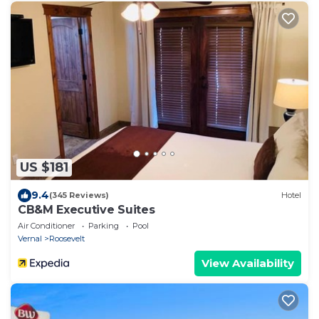
US $181
9.4
(345 Reviews)
Hotel
CB&M Executive Suites
Air Conditioner
Parking
Pool
Vernal
Roosevelt
View Availability