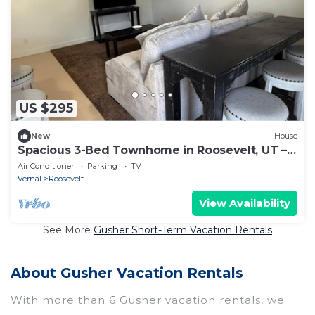
US $295
New
House
Spacious 3-Bed Townhome in Roosevelt, UT –
Ideal for Outdoor Adventurers
Air Conditioner
Parking
TV
Vernal
Roosevelt
View Availability
See More
Gusher Short-Term Vacation Rentals
About Gusher Vacation Rentals
With more than 6 Gusher vacation rentals, we