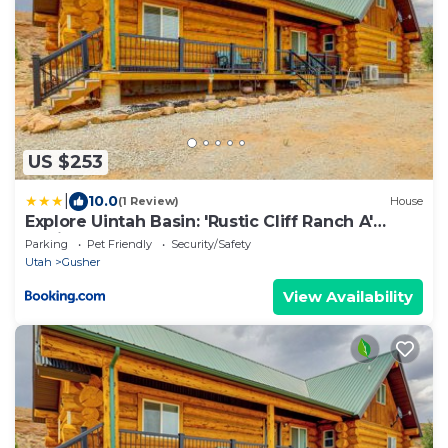
US $253
|
10.0
(1 Review)
House
Explore Uintah Basin: 'Rustic Cliff Ranch A'
Cabin
Parking
Pet Friendly
Security/Safety
Utah
Gusher
View Availability