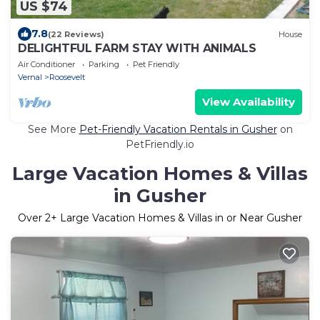
US $74
7.8
(22 Reviews)
House
DELIGHTFUL FARM STAY WITH ANIMALS
Air Conditioner
Parking
Pet Friendly
Vernal
Roosevelt
View Availability
See More
Pet-Friendly Vacation Rentals in Gusher
on
PetFriendly.io
Large Vacation Homes & Villas
in Gusher
Over
2
+ Large Vacation Homes & Villas in or Near Gusher