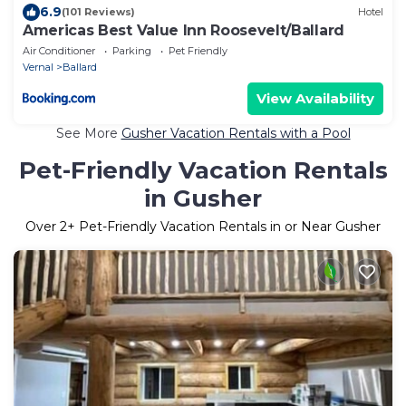
6.9
(101 Reviews)
Hotel
Americas Best Value Inn Roosevelt/Ballard
Air Conditioner
Parking
Pet Friendly
Vernal
Ballard
View Availability
See More
Gusher Vacation Rentals with a Pool
Pet-Friendly Vacation Rentals
in Gusher
Over
2
+ Pet-Friendly Vacation Rentals in or Near Gusher