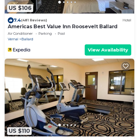
US $106
7.4
(481 Reviews)
Hotel
Americas Best Value Inn Roosevelt Ballard
Air Conditioner
Parking
Pool
Vernal
Ballard
View Availability
US $110