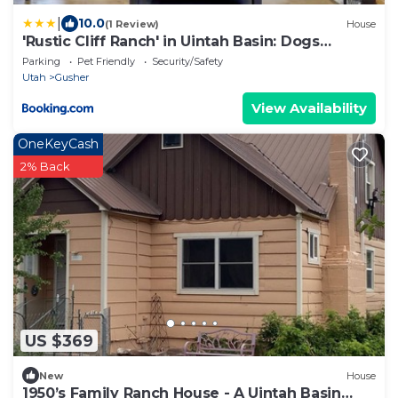
|
10.0
(1 Review)
House
'Rustic Cliff Ranch' in Uintah Basin: Dogs
Welcome
Parking
Pet Friendly
Security/Safety
Utah
Gusher
View Availability
OneKeyCash
2% Back
US $369
New
House
1950’s Family Ranch House - A Uintah Basin