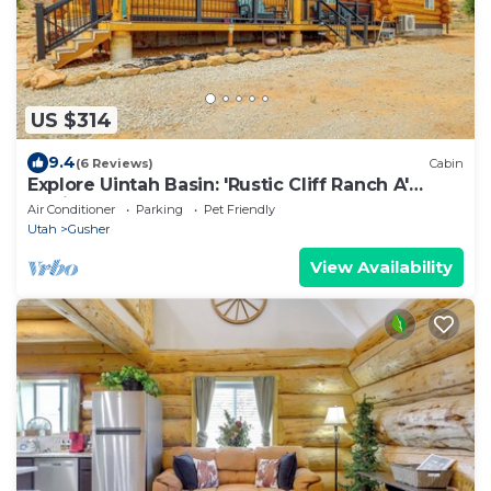
US $314
9.4
(6 Reviews)
Cabin
Explore Uintah Basin: 'Rustic Cliff Ranch A'
Cabin
Air Conditioner
Parking
Pet Friendly
Utah
Gusher
View Availability