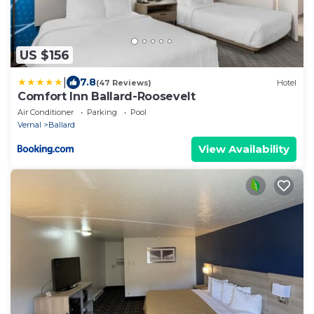
US $156
|
7.8
(47 Reviews)
Hotel
Comfort Inn Ballard-Roosevelt
Air Conditioner
Parking
Pool
Vernal
Ballard
View Availability