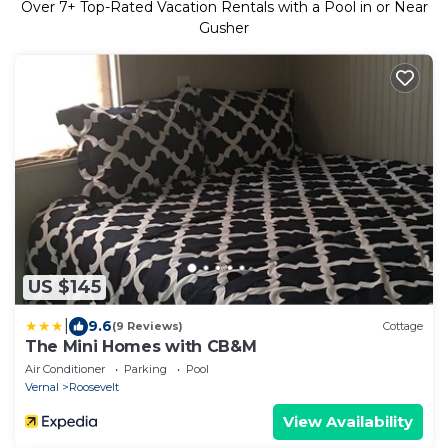
Over
7
+ Top-Rated Vacation Rentals with a Pool in or Near
Gusher
US $145
|
9.6
(9 Reviews)
Cottage
The Mini Homes with CB&M
Air Conditioner
Parking
Pool
Vernal
Roosevelt
View Availability