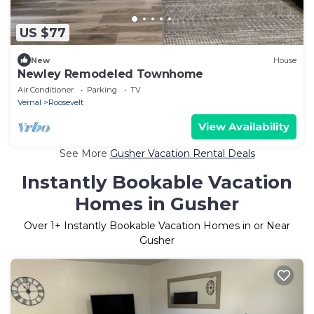
US $77
New
House
Newley Remodeled Townhome
Air Conditioner
Parking
TV
Vernal
Roosevelt
View Availability
See More
Gusher Vacation Rental Deals
Instantly Bookable Vacation
Homes in Gusher
Over
1
+ Instantly Bookable Vacation Homes in or Near
Gusher