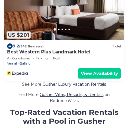
US $201
9.2
(342 Reviews)
Hotel
Best Western Plus Landmark Hotel
Air Conditioner
Parking
Pool
Vernal
Ballard
View Availability
See More
Gusher Luxury Vacation Rentals
Find More
Gusher Villas, Resorts, & Rentals
on
BedroomVillas
Top-Rated Vacation Rentals
with a Pool in Gusher