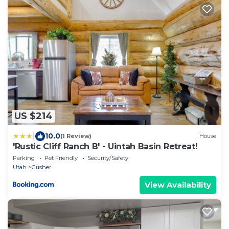
US $214
|
10.0
(1 Review)
House
'Rustic Cliff Ranch B' - Uintah Basin Retreat!
Parking
Pet Friendly
Security/Safety
Utah
Gusher
View Availability