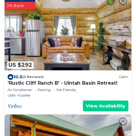
2% Back
US $292
10.0
(3 Reviews)
Cabin
'Rustic Cliff Ranch B' - Uintah Basin Retreat!
Air Conditioner
Parking
Pet Friendly
Utah
Gusher
View Availability