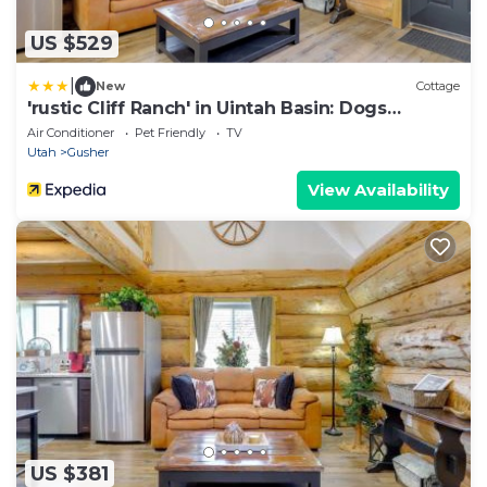
US $529
|
New
Cottage
'rustic Cliff Ranch' in Uintah Basin: Dogs
Welcome
Air Conditioner
Pet Friendly
TV
Utah
Gusher
View Availability
US $381