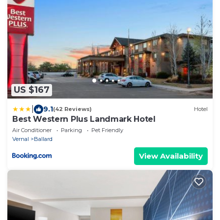
US $167
|
9.1
(42 Reviews)
Hotel
Best Western Plus Landmark Hotel
Air Conditioner
Parking
Pet Friendly
Vernal
Ballard
View Availability