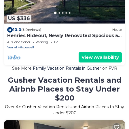
US $336
10.0
(3 Reviews)
House
Henries Hideout, Newly Renovated Spacious 5-
bedroom house in lovely Neola
Air Conditioner
Parking
TV
Vernal
Roosevelt
View Availability
See More
Family Vacation Rentals in Gusher
on FVR
Gusher Vacation Rentals and
Airbnb Places to Stay Under
$200
Over
4
+ Gusher Vacation Rentals and Airbnb Places to Stay
Under $200