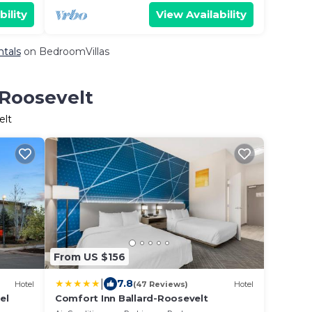
bility
View Availability
ntals
on BedroomVillas
 Roosevelt
elt
From US $156
|
7.8
Hotel
(47 Reviews)
Hotel
el
Comfort Inn Ballard-Roosevelt