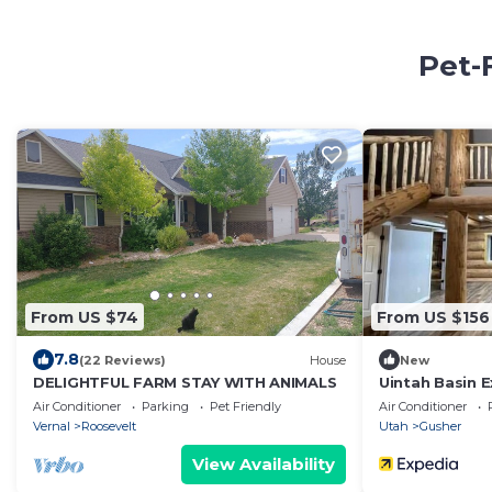
Pet-
From US $74
From US $156
7.8
(22 Reviews)
House
New
DELIGHTFUL FARM STAY WITH ANIMALS
Uintah Basin E
Experience
Air Conditioner
Parking
Pet Friendly
Air Conditioner
Vernal
Roosevelt
Utah
Gusher
View Availability