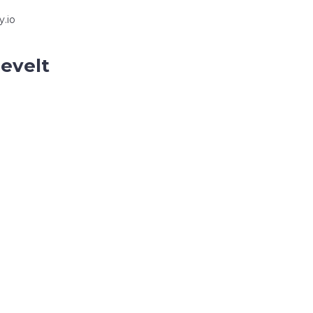
y.io
sevelt