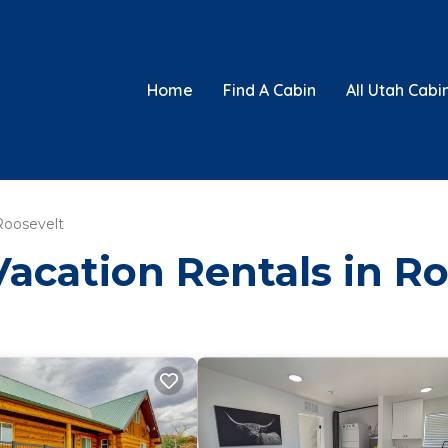
Home
Find A Cabin
All Utah Cabi
Roosevelt
Vacation Rentals in R