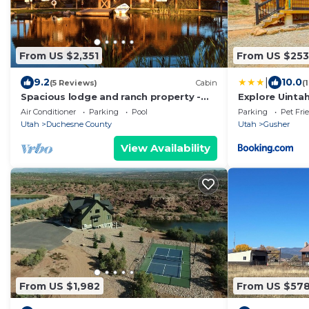
From US $2,351
From US $253
|
9.2
10.0
(5 Reviews)
Cabin
(
Spacious lodge and ranch property -
Explore Uintah
great for large groups
A' Cabin
Air Conditioner
Parking
Pool
Parking
Pet Fri
Utah
Duchesne County
Utah
Gusher
View Availability
From US $1,982
From US $57