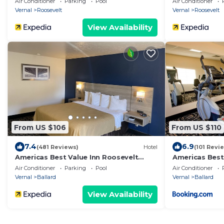
Air Conditioner
Parking
Pool
Air Conditioner
Vernal
Roosevelt
Vernal
Roosevelt
View Availability
From US $106
From US $110
7.4
6.9
(481 Reviews)
Hotel
(101 Revi
Americas Best Value Inn Roosevelt
Americas Best
Ballard
Roosevelt/Bal
Air Conditioner
Parking
Pool
Air Conditioner
Vernal
Ballard
Vernal
Ballard
View Availability