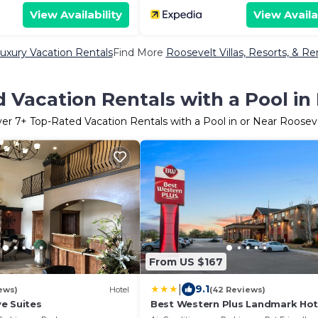
View Availability
View Availa
uxury Vacation Rentals
Find More
Roosevelt Villas, Resorts, & Re
 Vacation Rentals with a Pool in
ver
7
+ Top-Rated Vacation Rentals with a Pool in or Near Roosev
From US $167
|
9.1
ews)
Hotel
(42 Reviews)
e Suites
Best Western Plus Landmark Hot