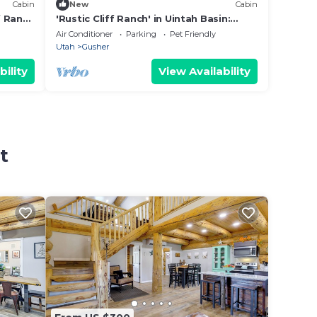
Cabin
New
Cabin
f Ranch
'Rustic Cliff Ranch' in Uintah Basin:
Dogs Welcome
Air Conditioner
Parking
Pet Friendly
Utah
Gusher
bility
View Availability
t