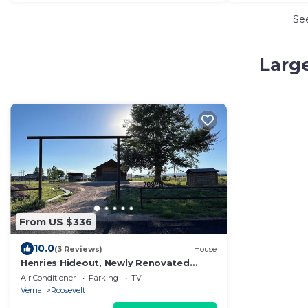
Se
Large
From US $336
10.0
(3 Reviews)
House
Henries Hideout, Newly Renovated
Spacious 5-bedroom house in lovely
Air Conditioner
Parking
TV
Neola
Vernal
Roosevelt