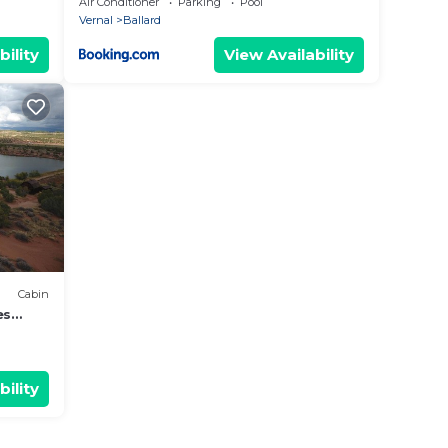
Air Conditioner
Parking
Pool
Vernal
Ballard
bility
View Availability
Cabin
es
bility