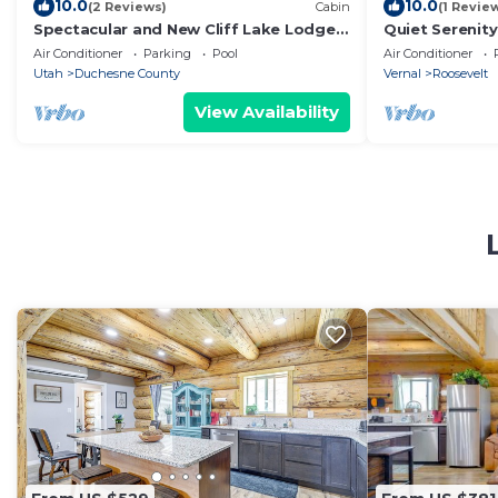
10.0
10.0
(2 Reviews)
Cabin
(1 Revie
Spectacular and New Cliff Lake Lodge
Quiet Serenit
@ Six Lakes Resort
with tons of a
Air Conditioner
Parking
Pool
Air Conditioner
Utah
Duchesne County
Vernal
Roosevelt
View Availability