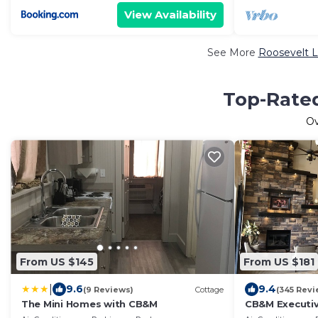
View Availability
See More
Roosevelt L
Top-Rated
O
From US $145
From US $181
|
9.6
9.4
(9 Reviews)
Cottage
(345 Revi
The Mini Homes with CB&M
CB&M Executiv