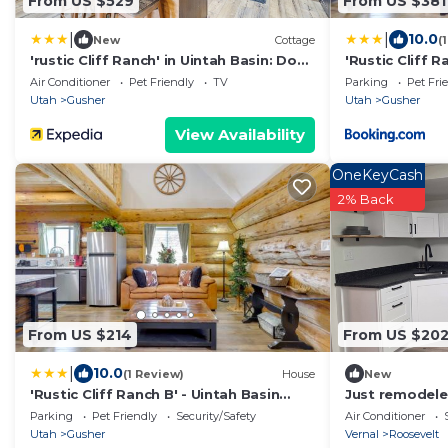
From US $529
From US $381
|
|
10.0
New
Cottage
(
'rustic Cliff Ranch' in Uintah Basin: Dogs
'Rustic Cliff R
Welcome
Dogs Welcom
Air Conditioner
Pet Friendly
TV
Parking
Pet Fri
Utah
Gusher
Utah
Gusher
View Availability
OneKeyCash
2% Back
From US $214
From US $20
|
10.0
(1 Review)
House
New
'Rustic Cliff Ranch B' - Uintah Basin
Just remodel
Retreat!
Parking
Pet Friendly
Security/Safety
Air Conditioner
Utah
Gusher
Vernal
Roosevelt