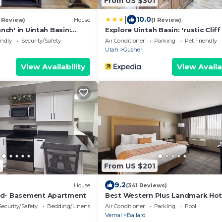
From US $301
|
10.0
1 Review)
House
(1 Review)
anch' in Uintah Basin:
Explore Uintah Basin: 'rustic Clif
e
A' Cabin
endly
Security/Safety
Air Conditioner
Parking
Pet Friendly
Utah
Gusher
View Availability
View Availa
2
From US $201
9.2
House
(341 Reviews)
ed- Basement Apartment
Best Western Plus Landmark Hot
Security/Safety
Bedding/Linens
Air Conditioner
Parking
Pool
Vernal
Ballard