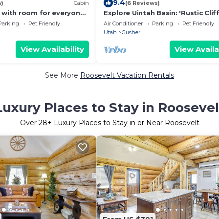
9.4
w)
Cabin
(6 Reviews)
y with room for everyone
Explore Uintah Basin: 'Rustic Clif
ctivities nearby!
A' Cabin
Parking
Pet Friendly
Air Conditioner
Parking
Pet Friendly
Utah
Gusher
View Availability
View Availa
See More
Roosevelt Vacation Rentals
Luxury Places to Stay in Roosevel
Over
28
+ Luxury Places to Stay in or Near Roosevelt