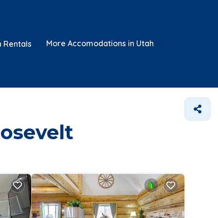
More Accomodations in Utah
n Rentals
oosevelt