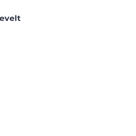
evelt