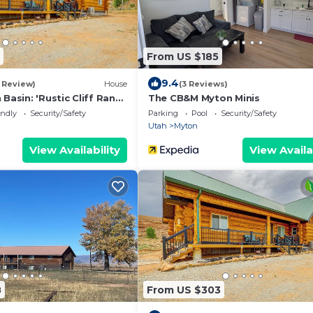
From US $185
9.4
1 Review)
House
(3 Reviews)
 Basin: 'Rustic Cliff Ranch
The CB&M Myton Minis
endly
Security/Safety
Parking
Pool
Security/Safety
Utah
Myton
View Availability
View Availa
8
From US $303