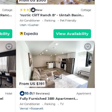
From US $300
|
Cottage
New
Cottage
f Ranch
'rustic Cliff Ranch B' - Uintah Basin
Retreat!
Air Conditioner
Parking
Pet Friendly
Utah
Gusher
bility
View Availability
From US $191
10.0
Hotel
(7 Reviews)
Apartment
el
Fully Furnished 3BR Apartment
Separate Entrance and Parking
Air Conditioner
Parking
TV
Vernal
Roosevelt