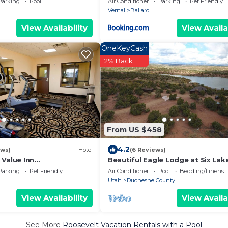
Parking
Pool
Air Conditioner
Parking
Pet Friendly
Vernal
Ballard
View Availability
View Availa
OneKeyCash
2% Back
From US $458
4.2
ews)
Hotel
(6 Reviews)
 Value Inn
Beautiful Eagle Lodge at Six Lak
lard
Resort and Fishing Preserve
Parking
Pet Friendly
Air Conditioner
Pool
Bedding/Linens
Utah
Duchesne County
View Availability
View Availa
See More
Roosevelt Vacation Rentals with a Pool