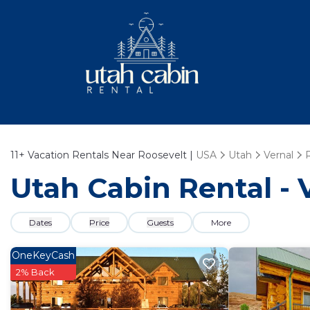
11+
Vacation Rentals Near Roosevelt |
USA
Utah
Vernal
Utah Cabin Rental - 
Dates
Price
Guests
More
OneKeyCash
2% Back