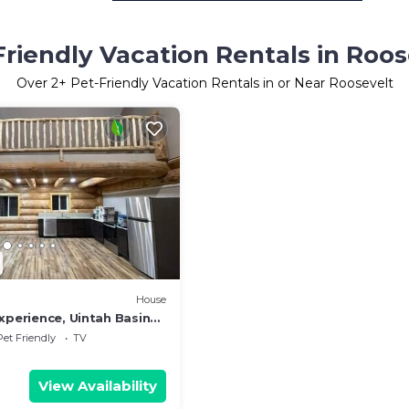
Friendly Vacation Rentals in Roos
Over
2
+ Pet-Friendly Vacation Rentals in or Near Roosevelt
House
xperience, Uintah Basin
Pet Friendly
TV
View Availability