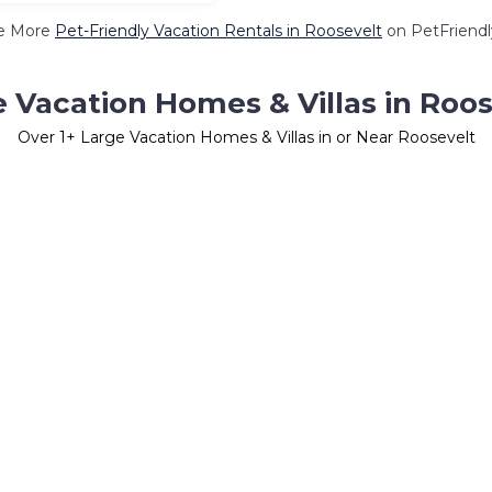
e More
Pet-Friendly Vacation Rentals in Roosevelt
on PetFriendl
 Vacation Homes & Villas in Roo
Over
1
+ Large Vacation Homes & Villas in or Near Roosevelt