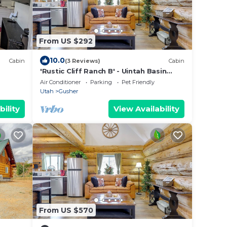
From US $292
10.0
Cabin
(3 Reviews)
Cabin
'Rustic Cliff Ranch B' - Uintah Basin
Retreat!
Air Conditioner
Parking
Pet Friendly
Utah
Gusher
bility
View Availability
From US $570