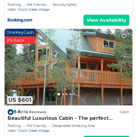
Parking
Pet Friendly
Security/Safety
Utah
Duck Creek Village
View Availability
OneKeyCash
2% Back
US $601
9.6
(136 Reviews)
Cabin
Beautiful Luxurious Cabin - The perfect
getaway!
Parking
Pet Friendly
Designated Smoking Area
Utah
Duck Creek Village