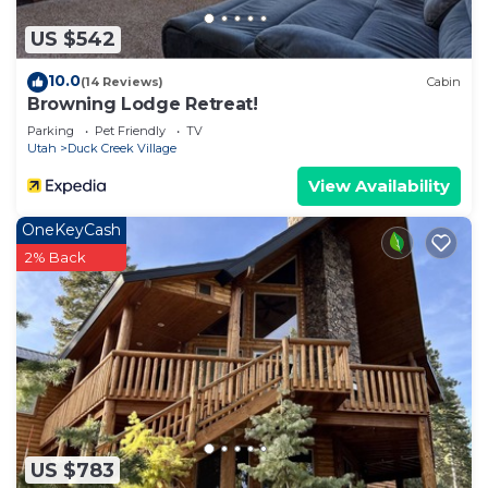
US $542
10.0
(14 Reviews)
Cabin
Browning Lodge Retreat!
Parking
Pet Friendly
TV
Utah
Duck Creek Village
View Availability
OneKeyCash
2% Back
US $783