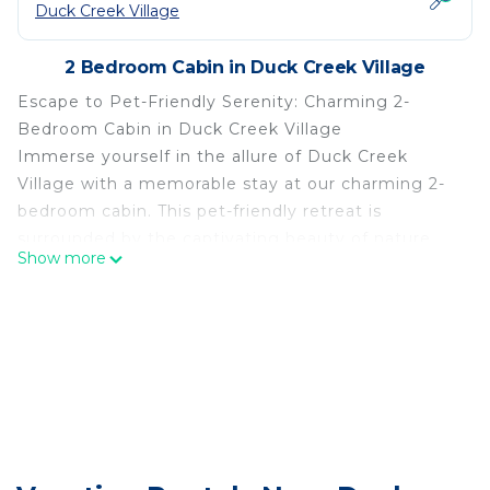
Duck Creek Village
2 Bedroom Cabin in Duck Creek Village
Escape to Pet-Friendly Serenity: Charming 2-
Bedroom Cabin in Duck Creek Village
Immerse yourself in the allure of Duck Creek
Village with a memorable stay at our charming 2-
bedroom cabin. This pet-friendly retreat is
surrounded by the captivating beauty of nature,
Show more
offering the perfect escape for you and your furry
companions. Experience the serenity of nearby
Zion National Park and Bryce Canyon, just a
stone's throw away. Embark on thrilling
adventures along scenic hiking trails or unwind on
our peaceful deck. With its idyllic setting and
proximity to natural wonders, our cabin is an ideal
haven for nature enthusiasts and those seeking a
tranquil getaway.