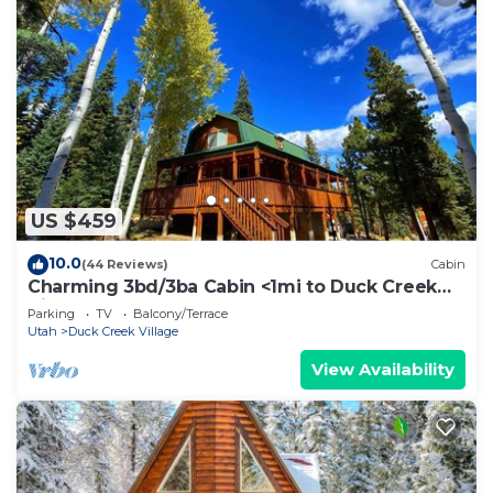
US $459
10.0
(44 Reviews)
Cabin
Charming 3bd/3ba Cabin <1mi to Duck Creek
Village!
Parking
TV
Balcony/Terrace
Utah
Duck Creek Village
View Availability