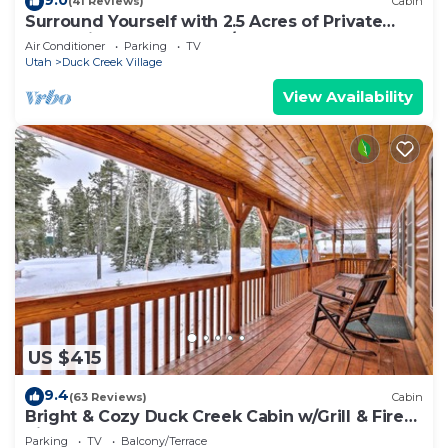
(41 Reviews)
Cabin
Surround Yourself with 2.5 Acres of Private
Mountain Escape - 1 Bed/1.5 Bath
Air Conditioner
Parking
TV
Utah
Duck Creek Village
View Availability
US $415
9.4
(63 Reviews)
Cabin
Bright & Cozy Duck Creek Cabin w/Grill & Fire
Pit
Parking
TV
Balcony/Terrace