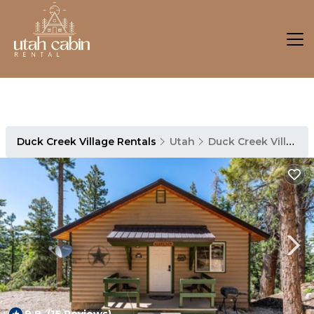
Duck Creek Village Rentals
Utah
Duck Creek Village