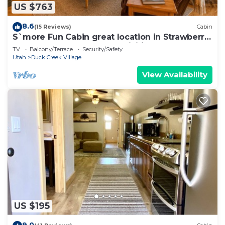
US $763
8.6
(15 Reviews)
Cabin
S`more Fun Cabin great location in Strawberry
& perfect homebase for activities
TV
Balcony/Terrace
Security/Safety
Utah
Duck Creek Village
View Availability
US $195
9.0