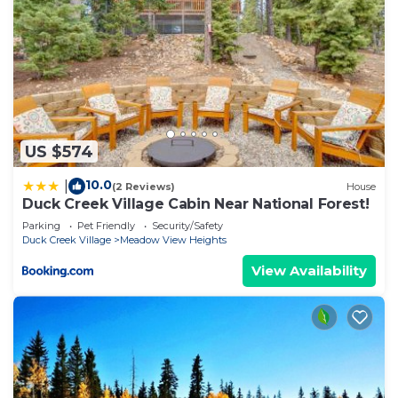
US $574
10.0
|
(2 Reviews)
House
Duck Creek Village Cabin Near National Forest!
Parking
Pet Friendly
Security/Safety
Duck Creek Village
Meadow View Heights
View Availability