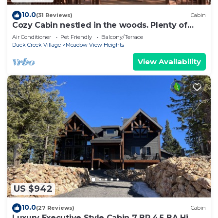
10.0
(31 Reviews)
Cabin
Cozy Cabin nestled in the woods. Plenty of
SNOW MOBILE and ATV PARKING!
Air Conditioner
Pet Friendly
Balcony/Terrace
Duck Creek Village
Meadow View Heights
View Availability
US $942
10.0
(27 Reviews)
Cabin
Luxury Executive Style Cabin 7 BR 4.5 BA Hi