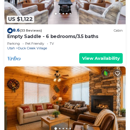
US $1,122
8.6
(33 Reviews)
Cabin
Empty Saddle - 6 bedrooms/3.5 baths
Parking
Pet Friendly
TV
Utah
Duck Creek Village
View Availability