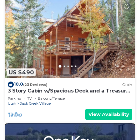
US $490
10.0
(23 Reviews)
Cabin
3 Story Cabin w/Spacious Deck and a Treasure
Hunt
Parking
TV
Balcony/Terrace
Utah
Duck Creek Village
View Availability