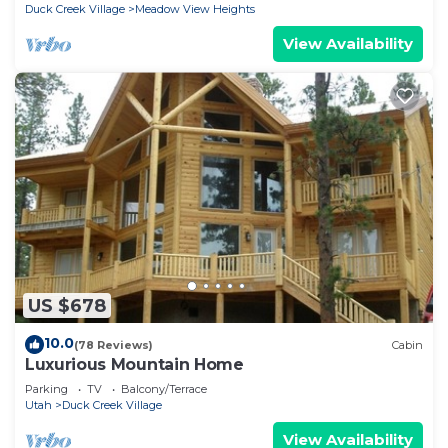
Duck Creek Village
Meadow View Heights
View Availability
US $678
10.0
(78 Reviews)
Cabin
Luxurious Mountain Home
Parking
TV
Balcony/Terrace
Utah
Duck Creek Village
View Availability