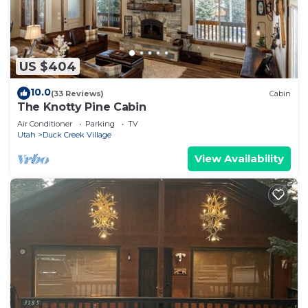
US $404
10.0
(33 Reviews)
Cabin
The Knotty Pine Cabin
Air Conditioner
Parking
TV
Utah
Duck Creek Village
View Availability