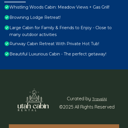
Whistling Woods Cabin: Meadow Views + Gas Grill!
Browning Lodge Retreat!
Large Cabin for Family & Friends to Enjoy - Close to
many outdoor activities
Runway Cabin Retreat With Private Hot Tub!
Beautiful Luxurious Cabin - The perfect getaway!
Curated by
TravelAI
©2025 All Rights Reserved