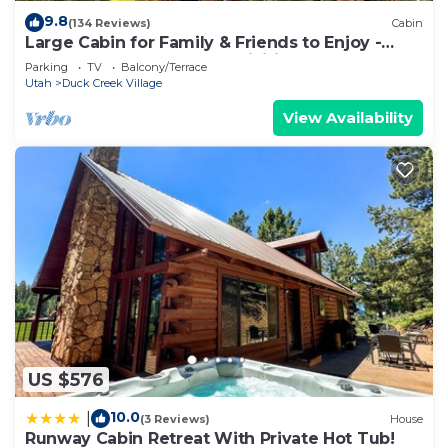
9.8
(134 Reviews)
Cabin
Large Cabin for Family & Friends to Enjoy -
Close to many outdoor activities
Parking
TV
Balcony/Terrace
Utah
Duck Creek Village
View Availability
US $576
10.0
|
(3 Reviews)
House
Runway Cabin Retreat With Private Hot Tub!