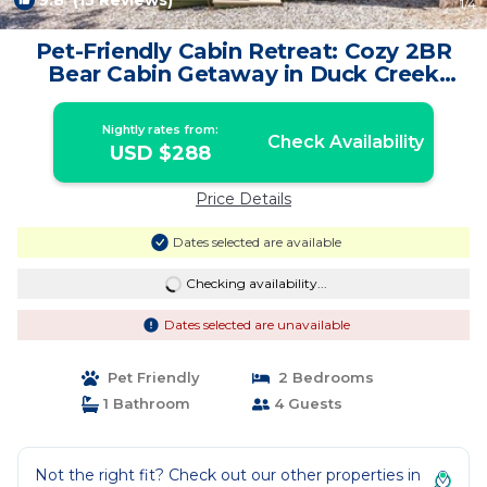
9.8
(15 Reviews)
1
/4
Pet-Friendly Cabin Retreat: Cozy 2BR
Bear Cabin Getaway in Duck Creek
Village | Cabin in Duck Creek Village
Nightly rates from:
Check Availability
USD $288
Price Details
Dates selected are available
Checking availability...
Dates selected are unavailable
Pet Friendly
2 Bedrooms
1 Bathroom
4 Guests
Not the right fit? Check out our other properties in