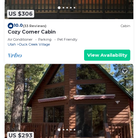
US $306
10.0
(33 Reviews)
Cabin
Cozy Corner Cabin
Air Conditioner
Parking
Pet Friendly
Utah
Duck Creek Village
View Availability
US $293