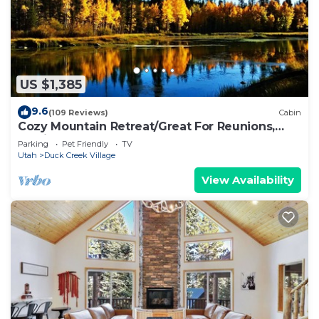
US $1,385
9.6
(109 Reviews)
Cabin
Cozy Mountain Retreat/Great For Reunions,
Family Retreats, Room For Tents!
Parking
Pet Friendly
TV
Utah
Duck Creek Village
View Availability