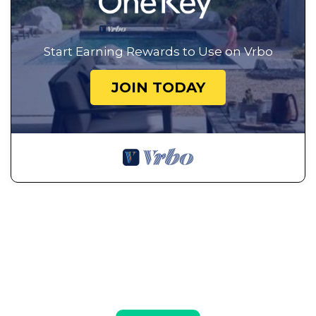
Start Earning Rewards to Use on Vrbo
JOIN TODAY