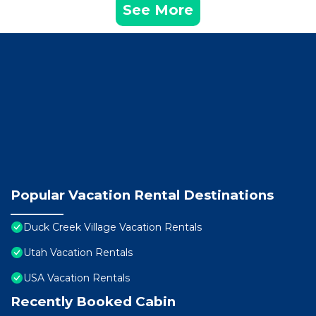
See More
Popular Vacation Rental Destinations
Duck Creek Village Vacation Rentals
Utah Vacation Rentals
USA Vacation Rentals
Recently Booked Cabin