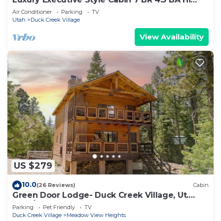
Speed Wi-Fi
Air Conditioner
Parking
TV
Utah
Duck Creek Village
View Availability
US $279
10.0
(26 Reviews)
Cabin
Green Door Lodge- Duck Creek Village, Ut.
-3bd/2ba - Pet Friendly!
Parking
Pet Friendly
TV
Duck Creek Village
Meadow View Heights