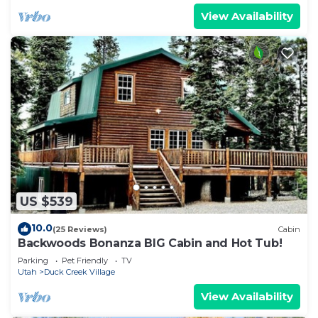
View Availability
US $539
10.0
(25 Reviews)
Cabin
Backwoods Bonanza BIG Cabin and Hot Tub!
Parking
Pet Friendly
TV
Utah
Duck Creek Village
View Availability