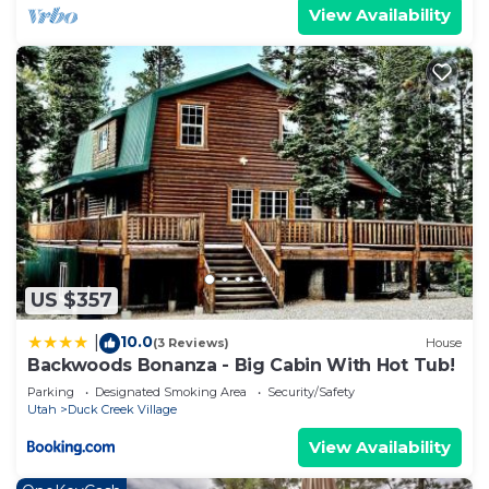
View Availability
US $357
10.0
|
(3 Reviews)
House
Backwoods Bonanza - Big Cabin With Hot Tub!
Parking
Designated Smoking Area
Security/Safety
Utah
Duck Creek Village
View Availability