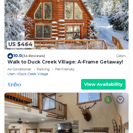
US $464
10.0
(34 Reviews)
Cabin
Walk to Duck Creek Village: A-Frame Getaway!
Air Conditioner
Parking
Pet Friendly
Utah
Duck Creek Village
View Availability