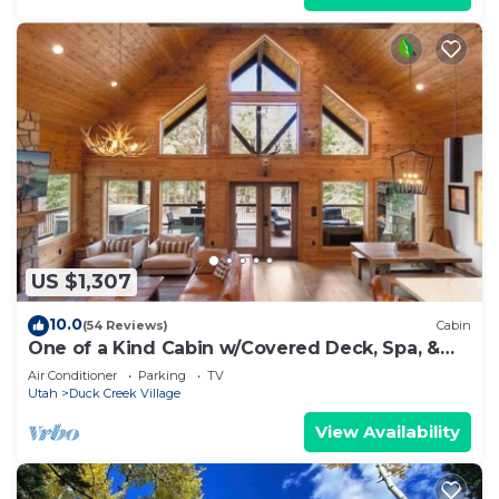
US $1,307
10.0
(54 Reviews)
Cabin
One of a Kind Cabin w/Covered Deck, Spa, &
Games!
Air Conditioner
Parking
TV
Utah
Duck Creek Village
View Availability