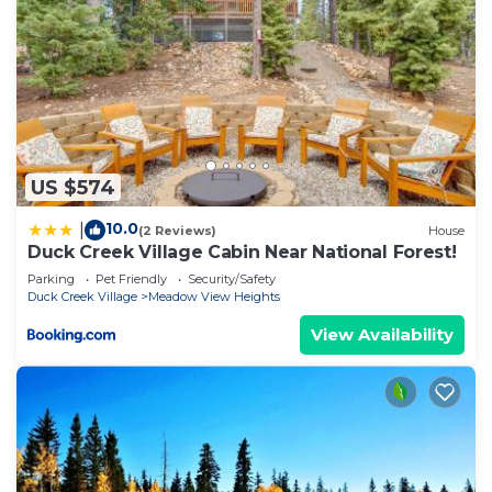
US $574
10.0
|
(2 Reviews)
House
Duck Creek Village Cabin Near National Forest!
Parking
Pet Friendly
Security/Safety
Duck Creek Village
Meadow View Heights
View Availability