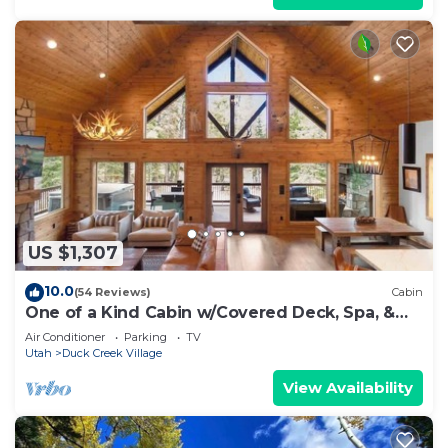
US $1,307
10.0
(54 Reviews)
Cabin
One of a Kind Cabin w/Covered Deck, Spa, &
Games!
Air Conditioner
Parking
TV
Utah
Duck Creek Village
View Availability