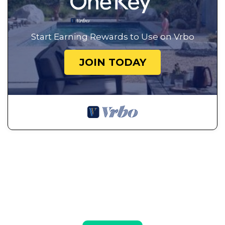
Start Earning Rewards to Use on Vrbo
JOIN TODAY