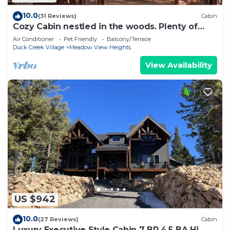
10.0
(31 Reviews)
Cabin
Cozy Cabin nestled in the woods. Plenty of
SNOW MOBILE and ATV PARKING!
Air Conditioner
Pet Friendly
Balcony/Terrace
Duck Creek Village
Meadow View Heights
View Availability
US $942
10.0
(27 Reviews)
Cabin
Luxury Executive Style Cabin 7 BR 4.5 BA Hi