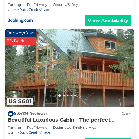
Parking
Pet Friendly
Security/Safety
Utah
Duck Creek Village
View Availability
OneKeyCash
2% Back
US $601
9.6
(136 Reviews)
Cabin
Beautiful Luxurious Cabin - The perfect
getaway!
Parking
Pet Friendly
Designated Smoking Area
Utah
Duck Creek Village