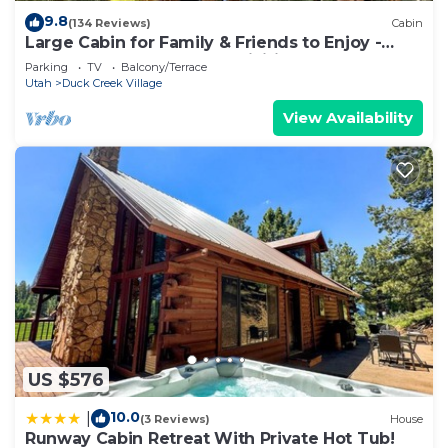
9.8
(134 Reviews)
Cabin
Large Cabin for Family & Friends to Enjoy -
Close to many outdoor activities
Parking
TV
Balcony/Terrace
Utah
Duck Creek Village
View Availability
US $576
10.0
|
(3 Reviews)
House
Runway Cabin Retreat With Private Hot Tub!