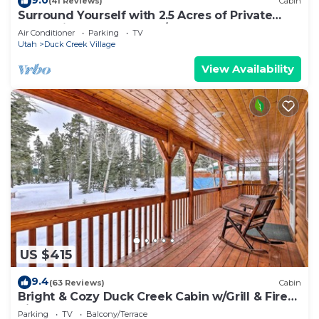
(41 Reviews)
Cabin
Surround Yourself with 2.5 Acres of Private
Mountain Escape - 1 Bed/1.5 Bath
Air Conditioner
Parking
TV
Utah
Duck Creek Village
View Availability
US $415
9.4
(63 Reviews)
Cabin
Bright & Cozy Duck Creek Cabin w/Grill & Fire
Pit
Parking
TV
Balcony/Terrace