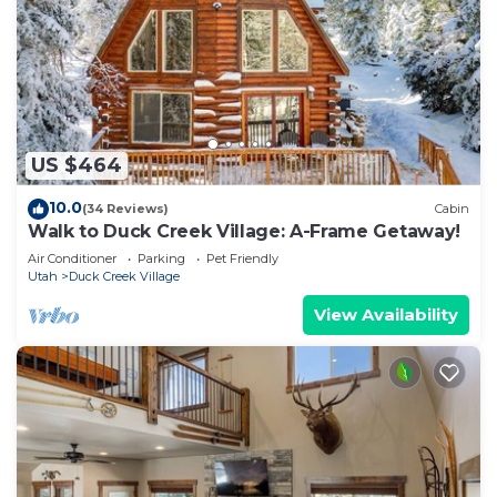
US $464
10.0
(34 Reviews)
Cabin
Walk to Duck Creek Village: A-Frame Getaway!
Air Conditioner
Parking
Pet Friendly
Utah
Duck Creek Village
View Availability