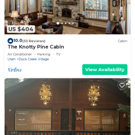
US $404
10.0
(33 Reviews)
Cabin
The Knotty Pine Cabin
Air Conditioner
Parking
TV
Utah
Duck Creek Village
View Availability