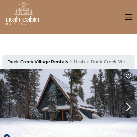
Duck Creek Village Rentals
Utah
Duck Creek Village