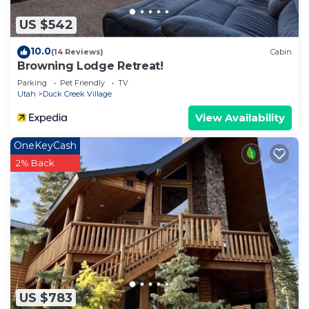
US $542
10.0
(14 Reviews)
Cabin
Browning Lodge Retreat!
Parking
Pet Friendly
TV
Utah
Duck Creek Village
View Availability
OneKeyCash
2% Back
US $783