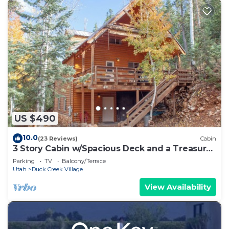
US $490
10.0
(23 Reviews)
Cabin
3 Story Cabin w/Spacious Deck and a Treasure
Hunt
Parking
TV
Balcony/Terrace
Utah
Duck Creek Village
View Availability