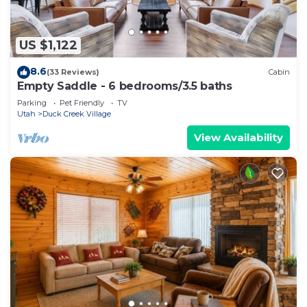
US $1,122
8.6
(33 Reviews)
Cabin
Empty Saddle - 6 bedrooms/3.5 baths
Parking
Pet Friendly
TV
Utah
Duck Creek Village
View Availability