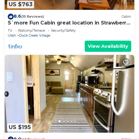
US $763
8.6
(15 Reviews)
Cabin
S`more Fun Cabin great location in Strawberry
& perfect homebase for activities
TV
Balcony/Terrace
Security/Safety
Utah
Duck Creek Village
View Availability
US $195
9.0