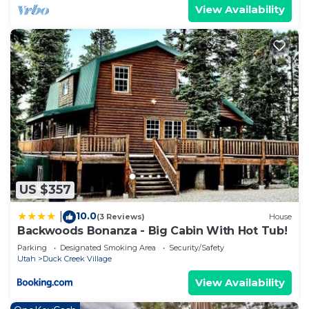
View Availability
US $357
10.0
|
(3 Reviews)
House
Backwoods Bonanza - Big Cabin With Hot Tub!
Parking
Designated Smoking Area
Security/Safety
Utah
Duck Creek Village
View Availability