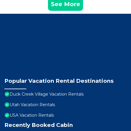
See More
Popular Vacation Rental Destinations
Duck Creek Village Vacation Rentals
Utah Vacation Rentals
USA Vacation Rentals
Recently Booked Cabin