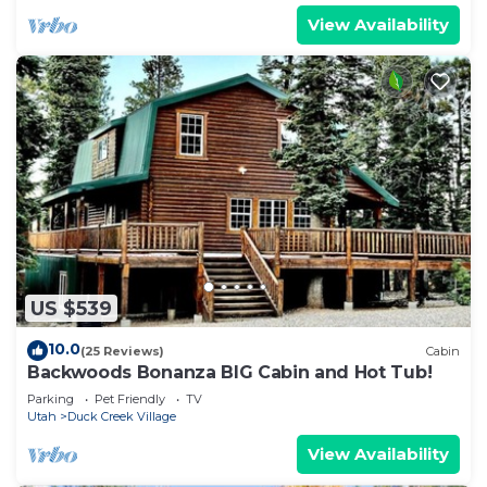
View Availability
US $539
10.0
(25 Reviews)
Cabin
Backwoods Bonanza BIG Cabin and Hot Tub!
Parking
Pet Friendly
TV
Utah
Duck Creek Village
View Availability