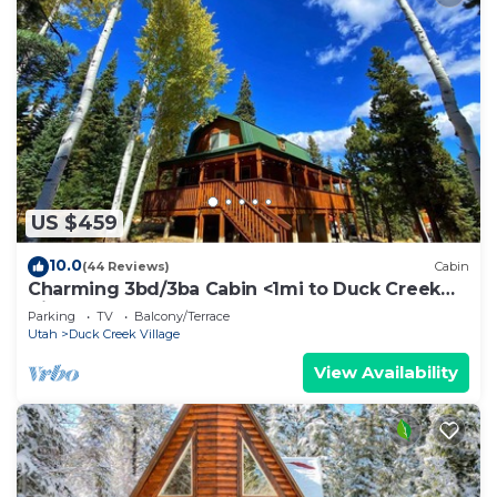
US $459
10.0
(44 Reviews)
Cabin
Charming 3bd/3ba Cabin <1mi to Duck Creek
Village!
Parking
TV
Balcony/Terrace
Utah
Duck Creek Village
View Availability