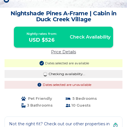
10.0
(5 Reviews)
1
/4
Nightshade Pines A-Frame | Cabin in
Duck Creek Village
Nightly rates from:
Check Availability
USD $526
Price Details
Dates selected are available
Checking availability...
Dates selected are unavailable
Pet Friendly
5 Bedrooms
3 Bathrooms
10 Guests
Not the right fit? Check out our other properties in