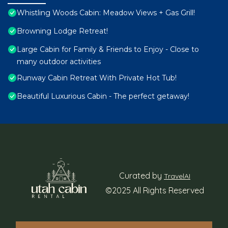
Whistling Woods Cabin: Meadow Views + Gas Grill!
Browning Lodge Retreat!
Large Cabin for Family & Friends to Enjoy - Close to
many outdoor activities
Runway Cabin Retreat With Private Hot Tub!
Beautiful Luxurious Cabin - The perfect getaway!
Curated by
TravelAI
©2025 All Rights Reserved