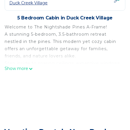
Duck Creek Village
5 Bedroom Cabin in Duck Creek Village
Welcome to The Nightshade Pines A-Frame!
A stunning 5-bedroom, 3.5-bathroom retreat
nestled in the pines. This modern yet cozy cabin
offers an unforgettable getaway for families,
friends, and nature lovers alike.
Step inside to soaring ceilings, expansive windows,
Show more
and an open-concept design that fills the space
with natural light and breathtaking forest views.
The cabin offers unmatched privacy and direct
access to trails, wildlife, and serene woodlands.
Experience the magic of the pines!
Nightshade Pines A-Frame is located in Duck
Creek Village. Nightshade Pines A-Frame provides
accommodation, featuring Sports/Activities,