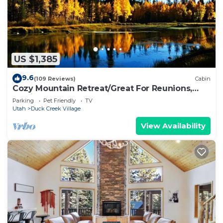
US $1,385
9.6
(109 Reviews)
Cabin
Cozy Mountain Retreat/Great For Reunions,
Family Retreats, Room For Tents!
Parking
Pet Friendly
TV
Utah
Duck Creek Village
View Availability