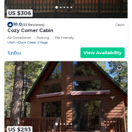
US $306
10.0
(33 Reviews)
Cabin
Cozy Corner Cabin
Air Conditioner
Parking
Pet Friendly
Utah
Duck Creek Village
View Availability
US $293