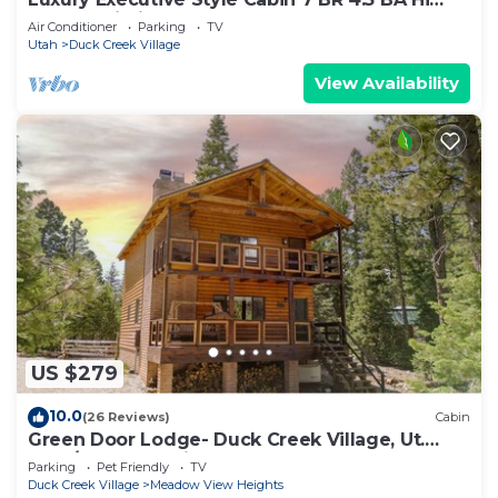
Speed Wi-Fi
Air Conditioner
Parking
TV
Utah
Duck Creek Village
View Availability
US $279
10.0
(26 Reviews)
Cabin
Green Door Lodge- Duck Creek Village, Ut.
-3bd/2ba - Pet Friendly!
Parking
Pet Friendly
TV
Duck Creek Village
Meadow View Heights