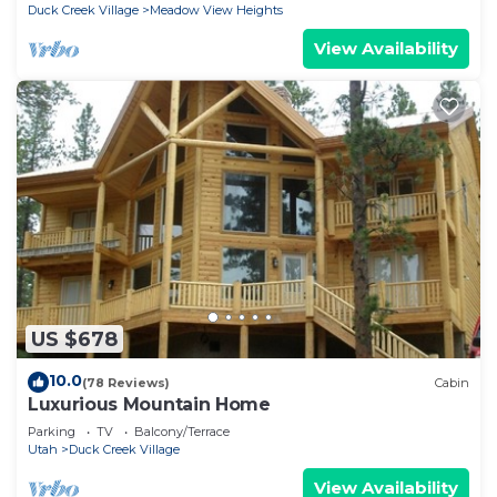
Duck Creek Village
Meadow View Heights
View Availability
US $678
10.0
(78 Reviews)
Cabin
Luxurious Mountain Home
Parking
TV
Balcony/Terrace
Utah
Duck Creek Village
View Availability