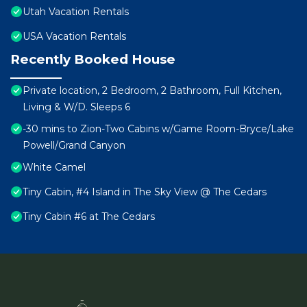
Utah Vacation Rentals
USA Vacation Rentals
Recently Booked House
Private location, 2 Bedroom, 2 Bathroom, Full Kitchen,
Living & W/D. Sleeps 6
-30 mins to Zion-Two Cabins w/Game Room-Bryce/Lake
Powell/Grand Canyon
White Camel
Tiny Cabin, #4 Island in The Sky View @ The Cedars
Tiny Cabin #6 at The Cedars