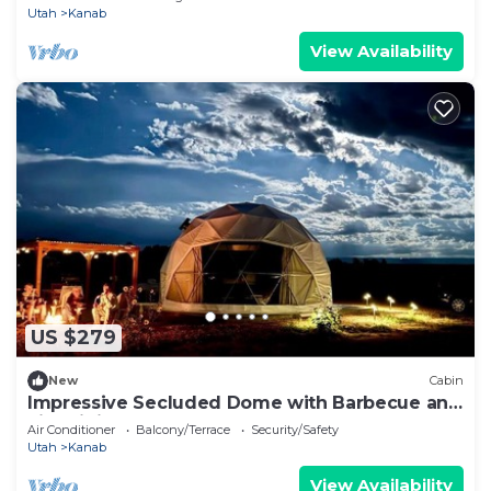
Utah
Kanab
View Availability
US $279
New
Cabin
Impressive Secluded Dome with Barbecue and
Fire Pit in Kanab, Utah
Air Conditioner
Balcony/Terrace
Security/Safety
Utah
Kanab
View Availability