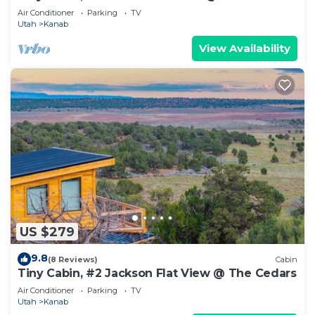
Air Conditioner
Parking
TV
Utah
Kanab
View Availability
US $279
9.8
(8 Reviews)
Cabin
Tiny Cabin, #2 Jackson Flat View @ The Cedars
Air Conditioner
Parking
TV
Utah
Kanab