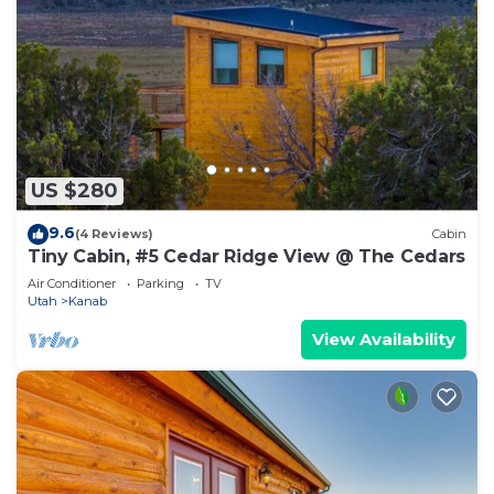
US $280
9.6
(4 Reviews)
Cabin
Tiny Cabin, #5 Cedar Ridge View @ The Cedars
Air Conditioner
Parking
TV
Utah
Kanab
View Availability