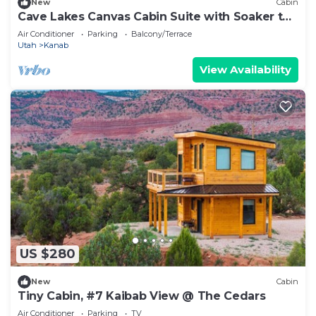
New
Cabin
Cave Lakes Canvas Cabin Suite with Soaker tub
#1
Air Conditioner
Parking
Balcony/Terrace
Utah
Kanab
View Availability
US $280
New
Cabin
Tiny Cabin, #7 Kaibab View @ The Cedars
Air Conditioner
Parking
TV