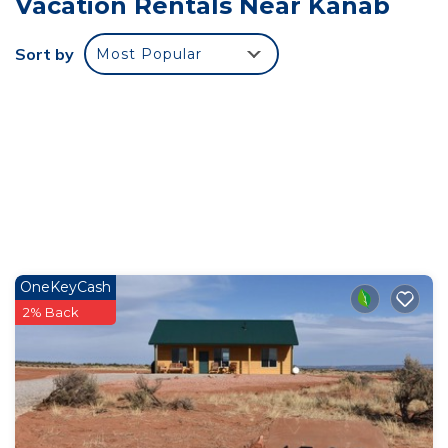
Vacation Rentals Near Kanab
PAVILION, PARK, AND PICKLEBALL COURTS
COMING 2026! Situated in the desert landscape of
Sort by
Most Popular
Kanab Utah, under breathtaking red rock plateaus,
this 3 bedroom/3.5 bath luxury townhome is just
waiting for you! The modern design of this home
blends seamlessly into the surrounding landscape.
Experience Southern Utah like never before!
Highlights include top of the line furnishings, plush
beds, high speed internet, spectacular views and
starry skies, and a large garage! Upon entering this
OneKeyCash
property you will find an open concept living space
2% Back
with large windows that allow the surrounding
scenery to be viewed in all its glory. With plenty of
seating for everyone, this room features
comfortable couches and chairs, a large flat screen
Smart TV, a dining area with a table that
accommodates four plus seating at the counter