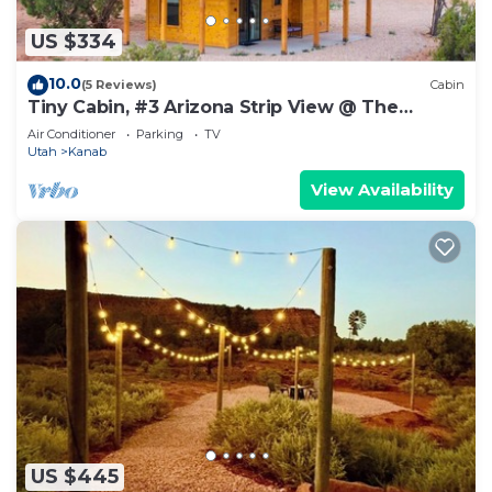
US $334
10.0
(5 Reviews)
Cabin
Tiny Cabin, #3 Arizona Strip View @ The
Cedars
Air Conditioner
Parking
TV
Utah
Kanab
View Availability
US $445