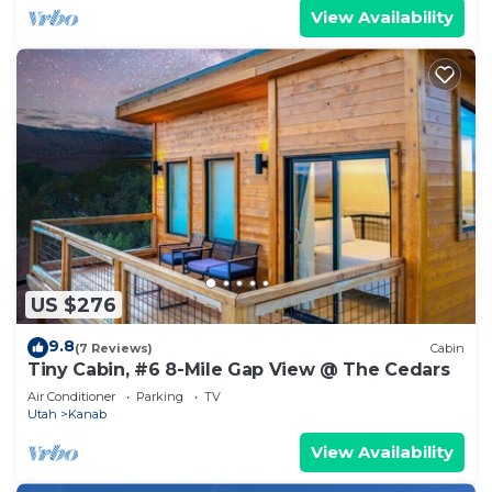
View Availability
US $276
9.8
(7 Reviews)
Cabin
Tiny Cabin, #6 8-Mile Gap View @ The Cedars
Air Conditioner
Parking
TV
Utah
Kanab
View Availability