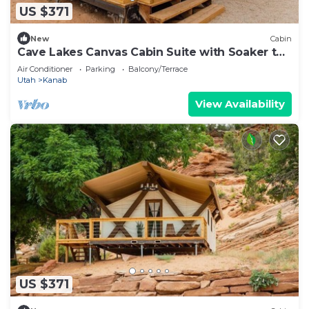
US $371
New
Cabin
Cave Lakes Canvas Cabin Suite with Soaker tub
#2
Air Conditioner
Parking
Balcony/Terrace
Utah
Kanab
View Availability
US $371