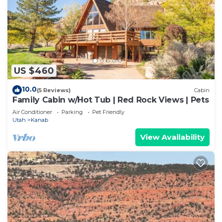
Vermilion Cliffs National Monument (77 miles),
Coral Pink Sand Dunes (20 miles), Kodachrome
Basin (93 miles), Lake Powell/Glen Canyon
Recreation Area (75 miles), the "Wave"/Paria
Wilderness (50 miles), Horseshoe Bend (77 miles),
Cedar Breaks National Monument (65 miles) and so
US $460
much more. Please note mileage is approximate
10.0
(5 Reviews)
Cabin
and may vary by a few miles.
Family Cabin w/Hot Tub | Red Rock Views | Pets
Air Conditioner
Parking
Pet Friendly
Interaction with Guests:
Utah
Kanab
You will have full access to the property, ensuring
View Availability
complete privacy. Our management team is
available 7 days a week to answer any questions.