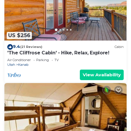
US $256
9.4
(21 Reviews)
Cabin
'The Cliffrose Cabin' - Hike, Relax, Explore!
Air Conditioner
Parking
TV
Utah
Kanab
View Availability