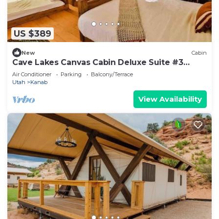
US $389
New
Cabin
Cave Lakes Canvas Cabin Deluxe Suite #3
(Sleeps 6)
Air Conditioner
Parking
Balcony/Terrace
Utah
Kanab
View Availability