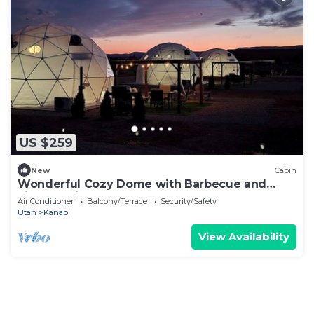
US $259
New
Cabin
Wonderful Cozy Dome with Barbecue and
Fireplace in Kanab, Utah
Air Conditioner
Balcony/Terrace
Security/Safety
Utah
Kanab
View Availability