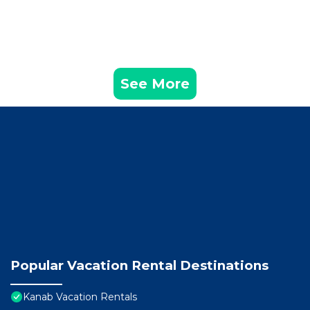
See More
Popular Vacation Rental Destinations
Kanab Vacation Rentals