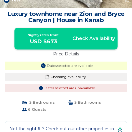
New
1
/4
Luxury townhome near Zion and Bryce
Canyon | House in Kanab
Nightly rates from:
Check Availability
USD $673
Price Details
Dates selected are available
Checking availability...
Dates selected are unavailable
3 Bedrooms
3 Bathrooms
6 Guests
Not the right fit? Check out our other properties in