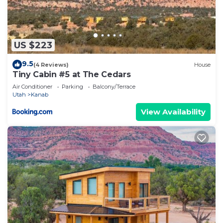
US $223
9.5
(4 Reviews)
House
Tiny Cabin #5 at The Cedars
Air Conditioner
Parking
Balcony/Terrace
Utah
Kanab
View Availability