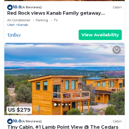
10.0
(4 Reviews)
Cabin
Red Rock views Kanab Family getaway
Secluded
Air Conditioner
Parking
TV
Utah
Kanab
View Availability
US $279
10.0
(4 Reviews)
Cabin
Tiny Cabin, #1 Lamb Point View @ The Cedars