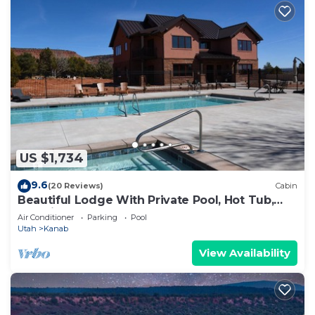
US $1,734
9.6
(20 Reviews)
Cabin
Beautiful Lodge With Private Pool, Hot Tub,
and Pickleball Court
Air Conditioner
Parking
Pool
Utah
Kanab
View Availability