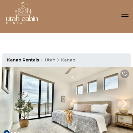
Kanab Rentals
Utah
Kanab