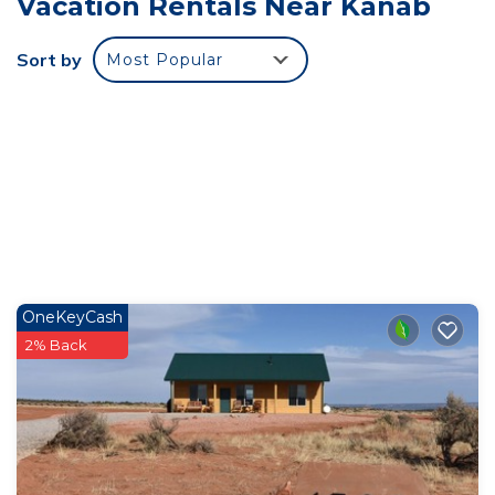
Vacation Rentals Near Kanab
“tiny”, but we think you’ll be surprised at how BIG
they actually feel. The open lofts have a queen
Sort by
Most Popular
size bed and access to the AMAZING walkout
decks. The bathrooms also feel big for a tiny
house, and have an amazing shower!
The location is 7 miles east of Kanab so you will
have quick access to all the amazing restaurants,
grocery stores, and shops you want, without all the
hustle and bustle of traffic, people and sounds. We
think you’re going to love it here.
Traveling with other people? Look for our other
OneKeyCash
units and book together!
2% Back
We can’t wait for you to see it! Book NOW!
Our units CAN sleep 4, however, we would not
recommend more than 2 adults as the sofa bed is
quite small!
Distances from our units:
7 miles from Kanab