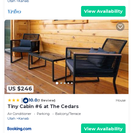
Utah
Kanab
View Availability
US $246
10.0
|
(1 Review)
House
Tiny Cabin #6 at The Cedars
Air Conditioner
Parking
Balcony/Terrace
Utah
Kanab
View Availability