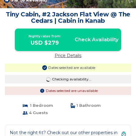
9.8
(8 Reviews)
1
/4
Tiny Cabin, #2 Jackson Flat View @ The
Cedars | Cabin in Kanab
Nightly rates from:
Check Availability
USD $279
Price Details
Dates selected are available
Checking availability...
Dates selected are unavailable
1 Bedroom
1 Bathroom
4 Guests
Not the right fit? Check out our other properties in