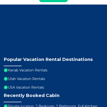
Popular Vacation Rental Destinations
Kanab Vacation Rentals
Utah Vacation Rentals
USA Vacation Rentals
Recently Booked Cabin
Private location, 2 Bedroom, 2 Bathroom, Full Kitchen,