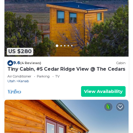
US $280
9.6
(4 Reviews)
Cabin
Tiny Cabin, #5 Cedar Ridge View @ The Cedars
Air Conditioner
Parking
TV
Utah
Kanab
View Availability