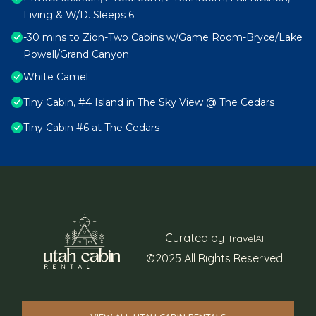
Living & W/D. Sleeps 6
-30 mins to Zion-Two Cabins w/Game Room-Bryce/Lake
Powell/Grand Canyon
White Camel
Tiny Cabin, #4 Island in The Sky View @ The Cedars
Tiny Cabin #6 at The Cedars
Curated by
TravelAI
©2025 All Rights Reserved