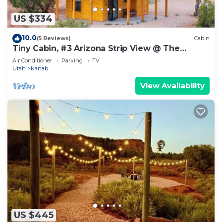
US $334
10.0
(5 Reviews)
Cabin
Tiny Cabin, #3 Arizona Strip View @ The
Cedars
Air Conditioner
Parking
TV
Utah
Kanab
View Availability
US $445