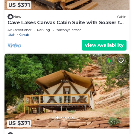
US $371
New
Cabin
Cave Lakes Canvas Cabin Suite with Soaker tub
#2
Air Conditioner
Parking
Balcony/Terrace
Utah
Kanab
View Availability
US $371