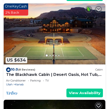
OneKeyCash
2% Back
US $634
10.0
(8 Reviews)
Cabin
The Blackhawk Cabin | Desert Oasis, Hot Tub,
Pickleball, Views & More!
Air Conditioner
Parking
TV
Utah
Kanab
View Availability