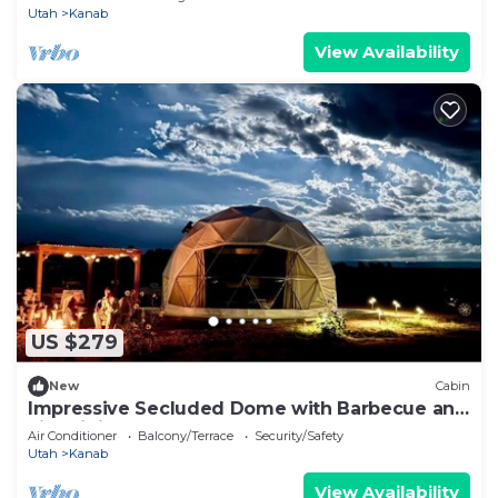
Utah
Kanab
View Availability
US $279
New
Cabin
Impressive Secluded Dome with Barbecue and
Fire Pit in Kanab, Utah
Air Conditioner
Balcony/Terrace
Security/Safety
Utah
Kanab
View Availability