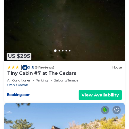
US $295
9.6
|
(5 Reviews)
House
Tiny Cabin #7 at The Cedars
Air Conditioner
Parking
Balcony/Terrace
Utah
Kanab
View Availability