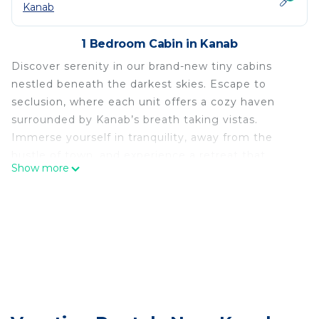
Kanab
1 Bedroom Cabin in Kanab
Discover serenity in our brand-new tiny cabins
nestled beneath the darkest skies. Escape to
seclusion, where each unit offers a cozy haven
surrounded by Kanab’s breath taking vistas.
Immerse yourself in tranquility, away from the
hustle of town, and experience a retreat that
Show more
combines modern comfort with the charm of a
secluded getaway.
Relax on our patio, or our 2nd level decks, which
were specifically designed to take in the AMAZING
views!
The Cedars, where small spaces meet big vistas!
This cabin is located on 15 acres of untouched
hillside (along with our 6 other cabins), overlooking
another 400 acres of cattle pasture. The cabins are