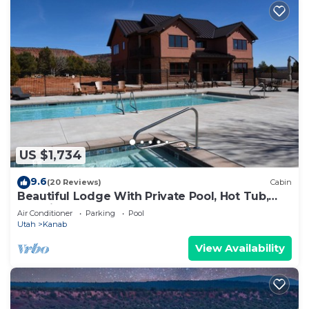
US $1,734
9.6
(20 Reviews)
Cabin
Beautiful Lodge With Private Pool, Hot Tub,
and Pickleball Court
Air Conditioner
Parking
Pool
Utah
Kanab
View Availability