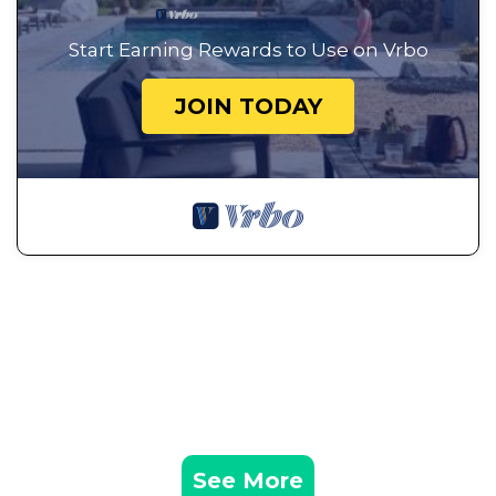
Start Earning Rewards to Use on Vrbo
JOIN TODAY
See More