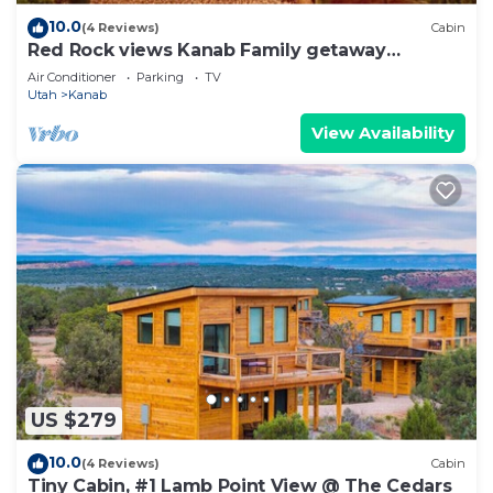
10.0
(4 Reviews)
Cabin
Red Rock views Kanab Family getaway
Secluded
Air Conditioner
Parking
TV
Utah
Kanab
View Availability
US $279
10.0
(4 Reviews)
Cabin
Tiny Cabin, #1 Lamb Point View @ The Cedars