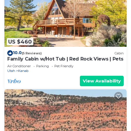
US $460
10.0
(5 Reviews)
Cabin
Family Cabin w/Hot Tub | Red Rock Views | Pets
Air Conditioner
Parking
Pet Friendly
Utah
Kanab
View Availability