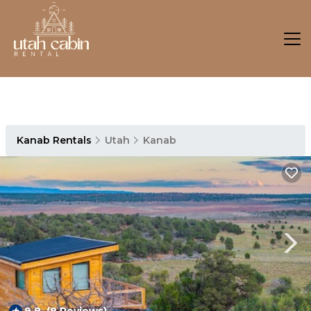
Kanab Rentals
Utah
Kanab