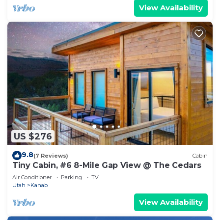
View Availability
US $276
9.8
(7 Reviews)
Cabin
Tiny Cabin, #6 8-Mile Gap View @ The Cedars
Air Conditioner
Parking
TV
Utah
Kanab
View Availability