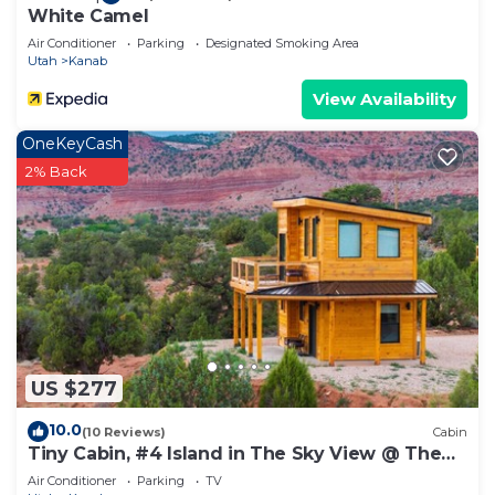
White Camel
Air Conditioner
Parking
Designated Smoking Area
Utah
Kanab
View Availability
OneKeyCash
2% Back
US $277
10.0
(10 Reviews)
Cabin
Tiny Cabin, #4 Island in The Sky View @ The
Cedars
Air Conditioner
Parking
TV