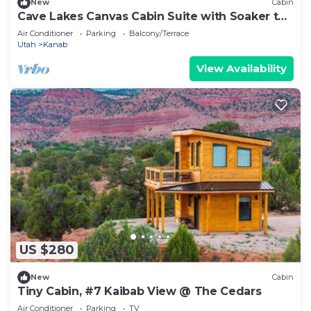
New
Cabin
Cave Lakes Canvas Cabin Suite with Soaker tub
#1
Air Conditioner
Parking
Balcony/Terrace
Utah
Kanab
View Availability
US $280
New
Cabin
Tiny Cabin, #7 Kaibab View @ The Cedars
Air Conditioner
Parking
TV