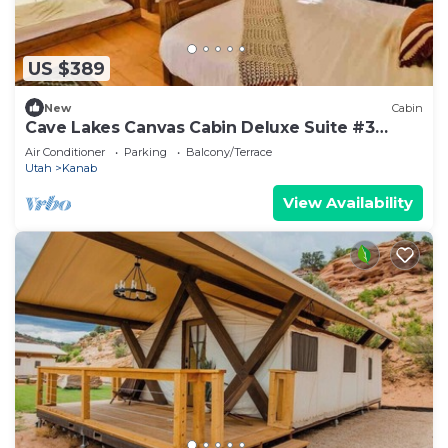
US $389
New
Cabin
Cave Lakes Canvas Cabin Deluxe Suite #3
(Sleeps 6)
Air Conditioner
Parking
Balcony/Terrace
Utah
Kanab
View Availability