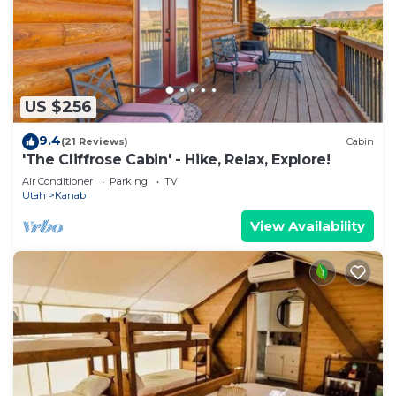
US $256
9.4
(21 Reviews)
Cabin
'The Cliffrose Cabin' - Hike, Relax, Explore!
Air Conditioner
Parking
TV
Utah
Kanab
View Availability