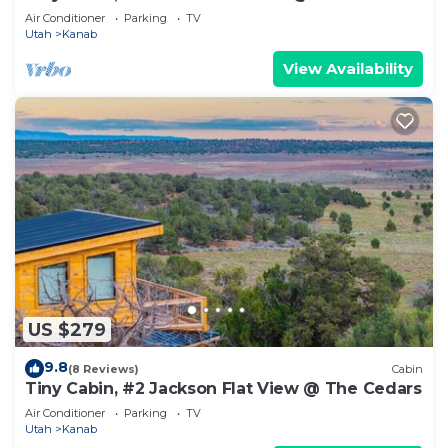
Air Conditioner
Parking
TV
Utah
Kanab
View Availability
US $279
9.8
(8 Reviews)
Cabin
Tiny Cabin, #2 Jackson Flat View @ The Cedars
Air Conditioner
Parking
TV
Utah
Kanab