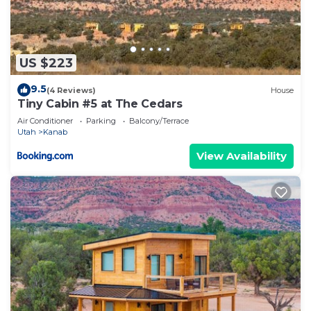
US $223
9.5
(4 Reviews)
House
Tiny Cabin #5 at The Cedars
Air Conditioner
Parking
Balcony/Terrace
Utah
Kanab
View Availability