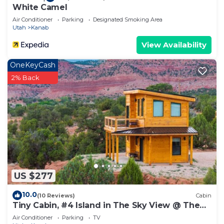
White Camel
Air Conditioner
Parking
Designated Smoking Area
Utah
Kanab
View Availability
OneKeyCash
2% Back
US $277
10.0
(10 Reviews)
Cabin
Tiny Cabin, #4 Island in The Sky View @ The
Cedars
Air Conditioner
Parking
TV