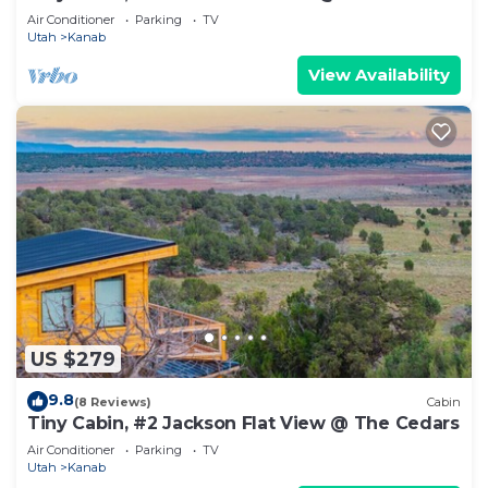
Air Conditioner
Parking
TV
Utah
Kanab
View Availability
US $279
9.8
(8 Reviews)
Cabin
Tiny Cabin, #2 Jackson Flat View @ The Cedars
Air Conditioner
Parking
TV
Utah
Kanab