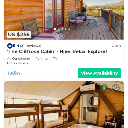
US $256
9.4
(21 Reviews)
Cabin
'The Cliffrose Cabin' - Hike, Relax, Explore!
Air Conditioner
Parking
TV
Utah
Kanab
View Availability