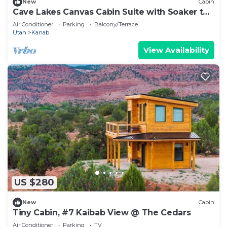
New
Cabin
Cave Lakes Canvas Cabin Suite with Soaker tub
#1
Air Conditioner
Parking
Balcony/Terrace
Utah
Kanab
View Availability
US $280
New
Cabin
Tiny Cabin, #7 Kaibab View @ The Cedars
Air Conditioner
Parking
TV