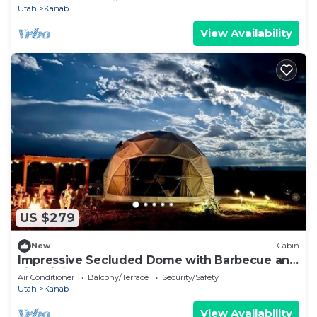
Utah
Kanab
View Availability
US $279
New
Cabin
Impressive Secluded Dome with Barbecue and
Fire Pit in Kanab, Utah
Air Conditioner
Balcony/Terrace
Security/Safety
Utah
Kanab
View Availability