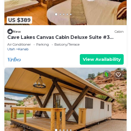
US $389
New
Cabin
Cave Lakes Canvas Cabin Deluxe Suite #3
(Sleeps 6)
Air Conditioner
Parking
Balcony/Terrace
Utah
Kanab
View Availability