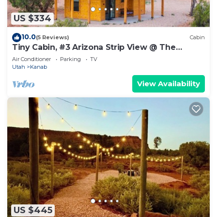
US $334
10.0
(5 Reviews)
Cabin
Tiny Cabin, #3 Arizona Strip View @ The
Cedars
Air Conditioner
Parking
TV
Utah
Kanab
View Availability
US $445