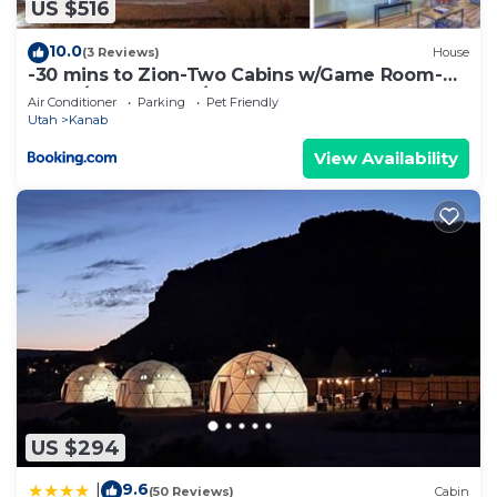
US $516
10.0
(3 Reviews)
House
-30 mins to Zion-Two Cabins w/Game Room-
Bryce/Lake Powell/Grand Canyon
Air Conditioner
Parking
Pet Friendly
Utah
Kanab
View Availability
US $294
9.6
|
(50 Reviews)
Cabin