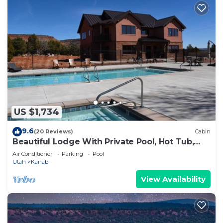
US $1,734
9.6
(20 Reviews)
Cabin
Beautiful Lodge With Private Pool, Hot Tub,
and Pickleball Court
Air Conditioner
Parking
Pool
Utah
Kanab
View Availability