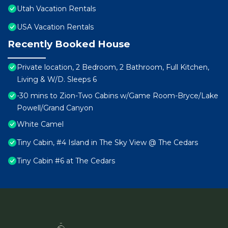
Utah Vacation Rentals
USA Vacation Rentals
Recently Booked House
Private location, 2 Bedroom, 2 Bathroom, Full Kitchen,
Living & W/D. Sleeps 6
-30 mins to Zion-Two Cabins w/Game Room-Bryce/Lake
Powell/Grand Canyon
White Camel
Tiny Cabin, #4 Island in The Sky View @ The Cedars
Tiny Cabin #6 at The Cedars