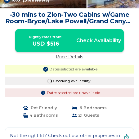
10.0
(3 Reviews)
1
/4
-30 mins to Zion-Two Cabins w/Game
Room-Bryce/Lake Powell/Grand Canyon
| House in Kanab
Nightly rates from:
Check Availability
USD $516
Price Details
Dates selected are available
Checking availability...
Dates selected are unavailable
Pet Friendly
6 Bedrooms
4 Bathrooms
21 Guests
Not the right fit? Check out our other properties in