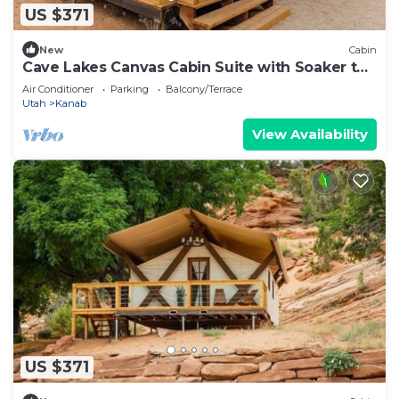
US $371
New
Cabin
Cave Lakes Canvas Cabin Suite with Soaker tub
#2
Air Conditioner
Parking
Balcony/Terrace
Utah
Kanab
View Availability
US $371