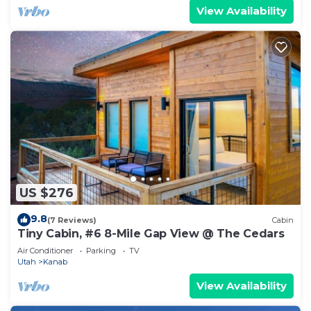
View Availability
US $276
9.8
(7 Reviews)
Cabin
Tiny Cabin, #6 8-Mile Gap View @ The Cedars
Air Conditioner
Parking
TV
Utah
Kanab
View Availability