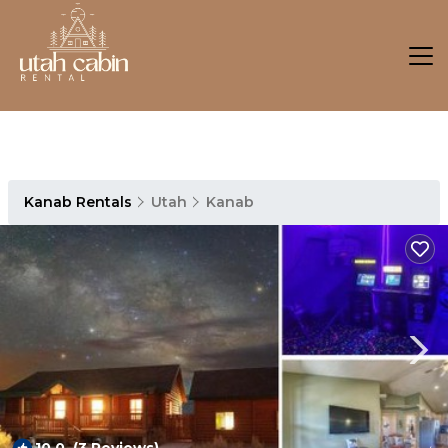
Kanab Rentals
Utah
Kanab