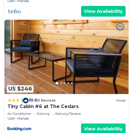
Utah
Kanab
View Availability
US $246
10.0
|
(1 Review)
House
Tiny Cabin #6 at The Cedars
Air Conditioner
Parking
Balcony/Terrace
Utah
Kanab
View Availability