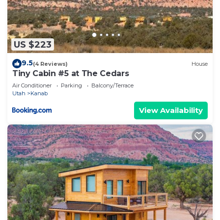
US $223
9.5
(4 Reviews)
House
Tiny Cabin #5 at The Cedars
Air Conditioner
Parking
Balcony/Terrace
Utah
Kanab
View Availability