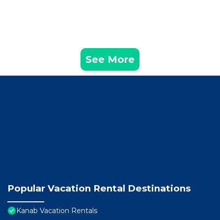
See More
Popular Vacation Rental Destinations
Kanab Vacation Rentals