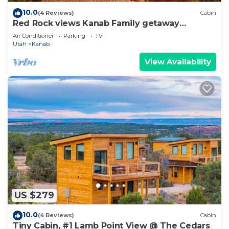
10.0
(4 Reviews)
Cabin
Red Rock views Kanab Family getaway
Secluded
Air Conditioner
Parking
TV
Utah
Kanab
View Availability
US $279
10.0
(4 Reviews)
Cabin
Tiny Cabin, #1 Lamb Point View @ The Cedars