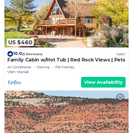
US $460
10.0
(5 Reviews)
Cabin
Family Cabin w/Hot Tub | Red Rock Views | Pets
Air Conditioner
Parking
Pet Friendly
Utah
Kanab
View Availability