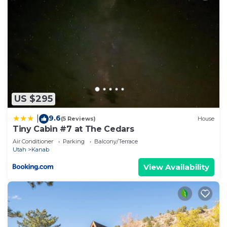
US $295
9.6
|
(5 Reviews)
House
Tiny Cabin #7 at The Cedars
Air Conditioner
Parking
Balcony/Terrace
Utah
Kanab
View Availability