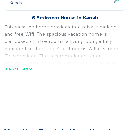
Kanab
6 Bedroom House in Kanab
This vacation home provides free private parking
and free Wifi. The spacious vacation home is
composed of 6 bedrooms, a living room, a fully
equipped kitchen, and 4 bathrooms. A flat-screen
TV is provided. The accommodation is non-
smoking. Page Municipal Airport is 67 miles away.
Show more
-30 mins to Zion-Two Cabins w/Game Room-
Bryce/Lake Powell/Grand Canyon is located in
Kanab.
This 6 Bedrooms House is suitable for tourists and
travelers. It has several amenities that would
guarantee your comfort. These amenities include:
Fireplace/Heating, Child Friendly, Internet, and
several others. This is a good star rated property