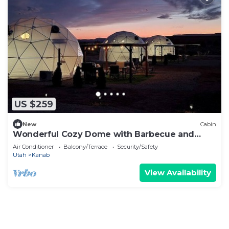
US $259
New
Cabin
Wonderful Cozy Dome with Barbecue and
Fireplace in Kanab, Utah
Air Conditioner
Balcony/Terrace
Security/Safety
Utah
Kanab
View Availability