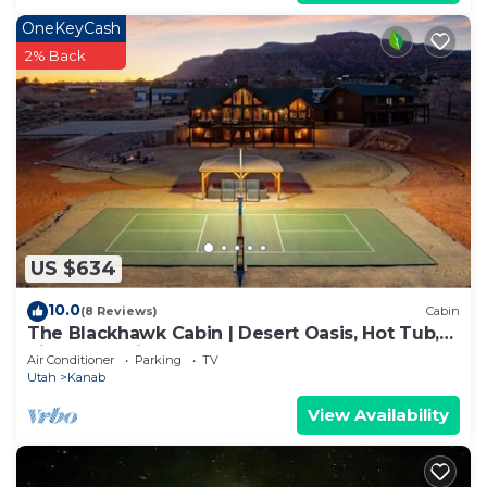
OneKeyCash
2% Back
US $634
10.0
(8 Reviews)
Cabin
The Blackhawk Cabin | Desert Oasis, Hot Tub,
Pickleball, Views & More!
Air Conditioner
Parking
TV
Utah
Kanab
View Availability