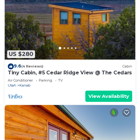
US $280
9.6
(4 Reviews)
Cabin
Tiny Cabin, #5 Cedar Ridge View @ The Cedars
Air Conditioner
Parking
TV
Utah
Kanab
View Availability