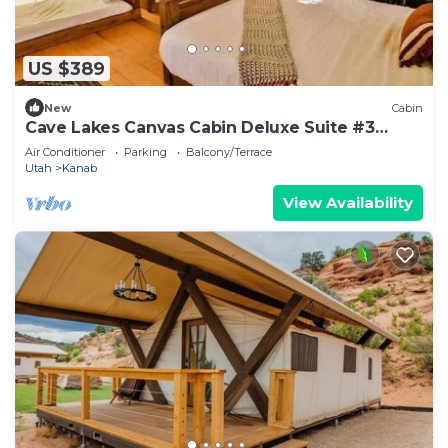
US $389
New
Cabin
Cave Lakes Canvas Cabin Deluxe Suite #3
(Sleeps 6)
Air Conditioner
Parking
Balcony/Terrace
Utah
Kanab
View Availability