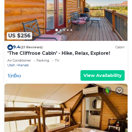
US $256
9.4
(21 Reviews)
Cabin
'The Cliffrose Cabin' - Hike, Relax, Explore!
Air Conditioner
Parking
TV
Utah
Kanab
View Availability