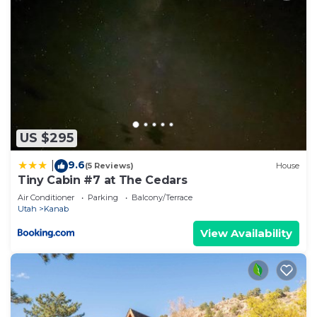
US $295
9.6
|
(5 Reviews)
House
Tiny Cabin #7 at The Cedars
Air Conditioner
Parking
Balcony/Terrace
Utah
Kanab
View Availability