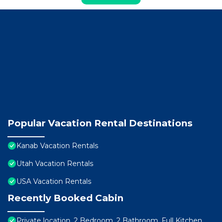
Popular Vacation Rental Destinations
Kanab Vacation Rentals
Utah Vacation Rentals
USA Vacation Rentals
Recently Booked Cabin
Private location, 2 Bedroom, 2 Bathroom, Full Kitchen,