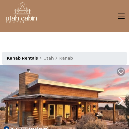
Kanab Rentals
Utah
Kanab