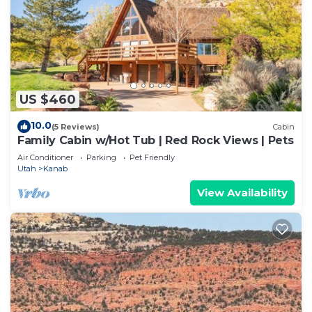
US $460
10.0
(5 Reviews)
Cabin
Family Cabin w/Hot Tub | Red Rock Views | Pets
Air Conditioner
Parking
Pet Friendly
Utah
Kanab
View Availability