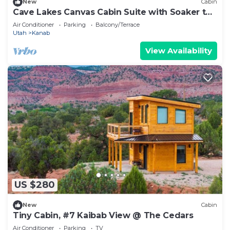
New
Cabin
Cave Lakes Canvas Cabin Suite with Soaker tub
#1
Air Conditioner
Parking
Balcony/Terrace
Utah
Kanab
View Availability
US $280
New
Cabin
Tiny Cabin, #7 Kaibab View @ The Cedars
Air Conditioner
Parking
TV