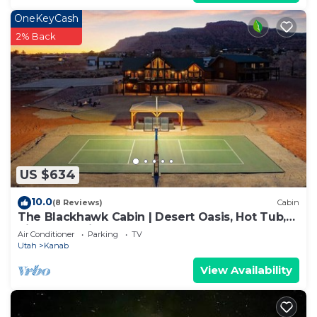
OneKeyCash
2% Back
US $634
10.0
(8 Reviews)
Cabin
The Blackhawk Cabin | Desert Oasis, Hot Tub,
Pickleball, Views & More!
Air Conditioner
Parking
TV
Utah
Kanab
View Availability