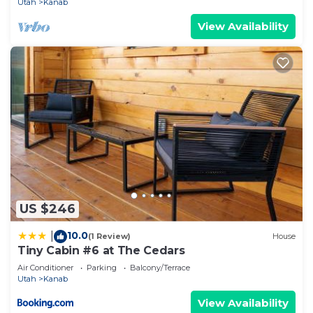
Utah
Kanab
View Availability
US $246
10.0
|
(1 Review)
House
Tiny Cabin #6 at The Cedars
Air Conditioner
Parking
Balcony/Terrace
Utah
Kanab
View Availability