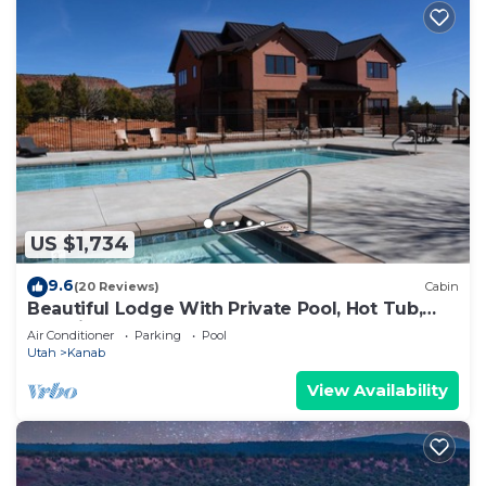
US $1,734
9.6
(20 Reviews)
Cabin
Beautiful Lodge With Private Pool, Hot Tub,
and Pickleball Court
Air Conditioner
Parking
Pool
Utah
Kanab
View Availability