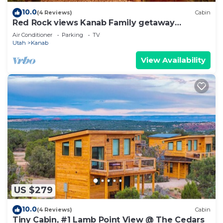
10.0
(4 Reviews)
Cabin
Red Rock views Kanab Family getaway
Secluded
Air Conditioner
Parking
TV
Utah
Kanab
View Availability
US $279
10.0
(4 Reviews)
Cabin
Tiny Cabin, #1 Lamb Point View @ The Cedars