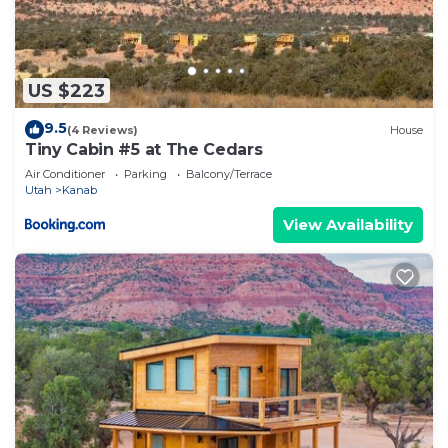
US $223
9.5
(4 Reviews)
House
Tiny Cabin #5 at The Cedars
Air Conditioner
Parking
Balcony/Terrace
Utah
Kanab
View Availability