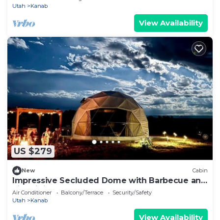
Utah
Kanab
View Availability
US $279
New
Cabin
Impressive Secluded Dome with Barbecue and
Fire Pit in Kanab, Utah
Air Conditioner
Balcony/Terrace
Security/Safety
Utah
Kanab
View Availability