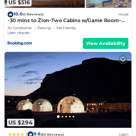
US $516
10.0
(3 Reviews)
House
-30 mins to Zion-Two Cabins w/Game Room-
Bryce/Lake Powell/Grand Canyon
Air Conditioner
Parking
Pet Friendly
Utah
Kanab
View Availability
US $294
9.6
|
(50 Reviews)
Cabin