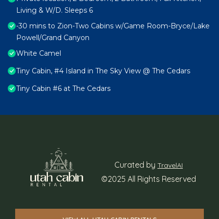
Living & W/D. Sleeps 6
-30 mins to Zion-Two Cabins w/Game Room-Bryce/Lake
Powell/Grand Canyon
White Camel
Tiny Cabin, #4 Island in The Sky View @ The Cedars
Tiny Cabin #6 at The Cedars
Curated by
TravelAI
©2025 All Rights Reserved