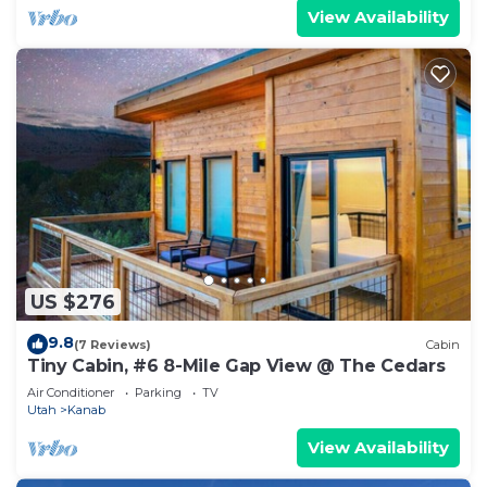
View Availability
US $276
9.8
(7 Reviews)
Cabin
Tiny Cabin, #6 8-Mile Gap View @ The Cedars
Air Conditioner
Parking
TV
Utah
Kanab
View Availability