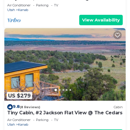
Air Conditioner
Parking
TV
Utah
Kanab
View Availability
US $279
9.8
(8 Reviews)
Cabin
Tiny Cabin, #2 Jackson Flat View @ The Cedars
Air Conditioner
Parking
TV
Utah
Kanab