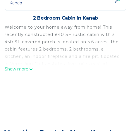
Kanab
2 Bedroom Cabin in Kanab
Welcome to your home away from home! This
recently constructed 840 SF rustic cabin with a
450 SF covered porch is located on 5.6 acres. The
cabin features 2 bedrooms, 2 bathrooms, a
kitchen, an indoor fireplace and a fire pit. Located
in Vermillion Cliffs Estates, five miles east of
Show more
downtown Kanab, you'll enjoy stunning sunrises
and sunsets against the red cliffs from the front
porch. Use this cabin as your basecamp as you
explore the many scenic wonders that are unique
to Southern Utah and Northern Arizona.
Rustic charm awaits you in Kanab! is located in
Kanab. Rustic charm awaits you in Kanab! provides
accommodation, featuring Internet, Parking,