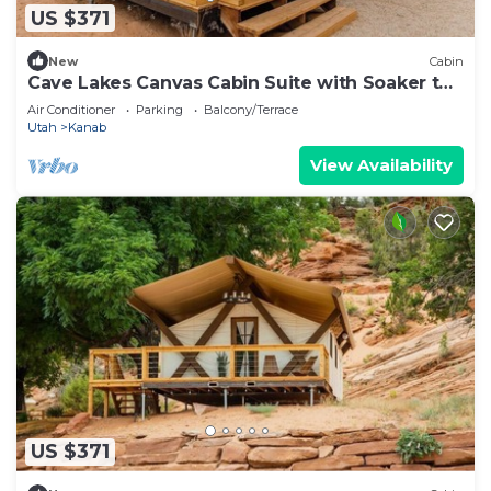
US $371
New
Cabin
Cave Lakes Canvas Cabin Suite with Soaker tub
#2
Air Conditioner
Parking
Balcony/Terrace
Utah
Kanab
View Availability
US $371