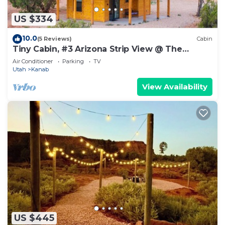
US $334
10.0
(5 Reviews)
Cabin
Tiny Cabin, #3 Arizona Strip View @ The
Cedars
Air Conditioner
Parking
TV
Utah
Kanab
View Availability
US $445