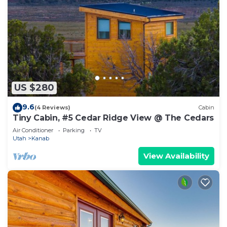
US $280
9.6
(4 Reviews)
Cabin
Tiny Cabin, #5 Cedar Ridge View @ The Cedars
Air Conditioner
Parking
TV
Utah
Kanab
View Availability