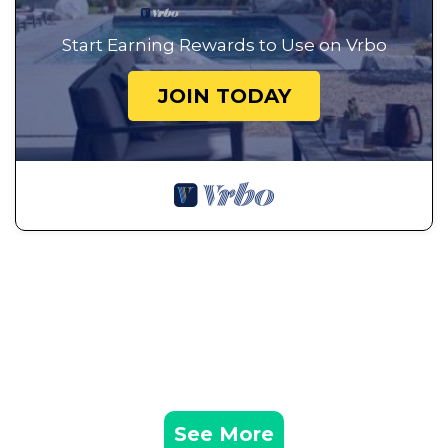
Start Earning Rewards to Use on Vrbo
JOIN TODAY
See More