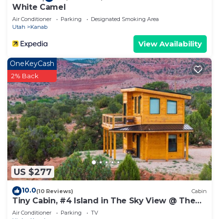
White Camel
Air Conditioner
Parking
Designated Smoking Area
Utah
Kanab
View Availability
OneKeyCash
2% Back
US $277
10.0
(10 Reviews)
Cabin
Tiny Cabin, #4 Island in The Sky View @ The
Cedars
Air Conditioner
Parking
TV