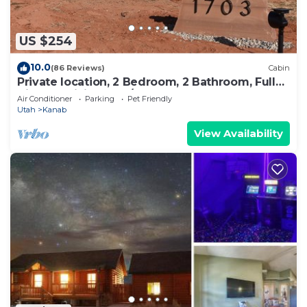
to do nearby, you can check below to learn more.
US $254
10.0
(86 Reviews)
Cabin
Private location, 2 Bedroom, 2 Bathroom, Full
Kitchen, Living & W/D. Sleeps 6
Air Conditioner
Parking
Pet Friendly
Utah
Kanab
View Availability