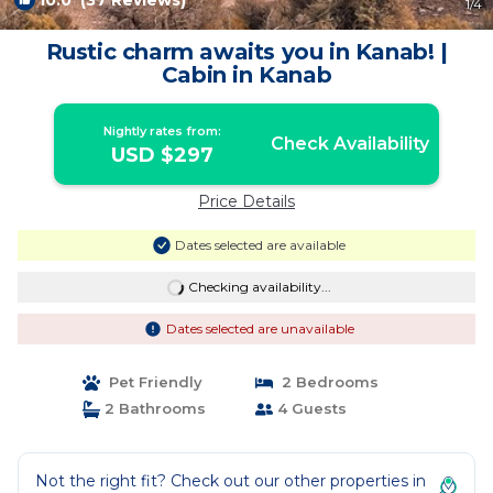
10.0
(37 Reviews)
1
/4
Rustic charm awaits you in Kanab! |
Cabin in Kanab
Nightly rates from:
Check Availability
USD $297
Price Details
Dates selected are available
Checking availability...
Dates selected are unavailable
Pet Friendly
2 Bedrooms
2 Bathrooms
4 Guests
Not the right fit? Check out our other properties in