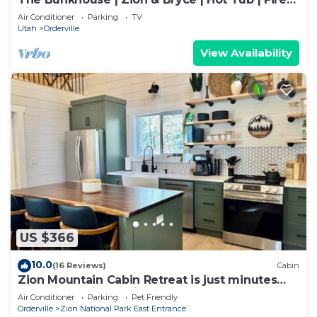
Pit
Air Conditioner
Parking
TV
Utah
Orderville
View Availability
US $366
10.0
(16 Reviews)
Cabin
Zion Mountain Cabin Retreat is just minutes
away from Zion National Park.
Air Conditioner
Parking
Pet Friendly
Orderville
Zion National Park East Entrance