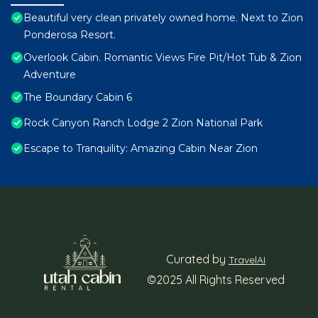
Beautiful very clean privately owned home. Next to Zion
Ponderosa Resort.
Overlook Cabin. Romantic Views Fire Pit/Hot Tub & Zion
Adventure
The Boundary Cabin 6
Rock Canyon Ranch Lodge 2 Zion National Park
Escape to Tranquility: Amazing Cabin Near Zion
Curated by
TravelAI
©2025 All Rights Reserved