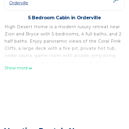
Orderville
5 Bedroom Cabin in Orderville
High Desert Home is a modern luxury retreat near
Zion and Bryce with 5 bedrooms, 4 full baths, and 2
half baths. Enjoy panoramic views of the Coral Pink
Cliffs, a large deck with a fire pit, private hot tub,
cedar sauna, game room with arcade, ping pong,
and air hockey, and a full theater room. With
Show more
designer finishes, a chef’s kitchen, and space to
sleep a crowd, this is the perfect base for your
Utah adventure.
Step inside to vaulted wood ceilings, an open-
concept great room, and floor-to-ceiling windows
that frame stunning red rock scenery. The fully
stocked kitchen features high-end appliances, a
massive island, and plenty of space for group
meals and hangouts. A cozy gas fireplace anchors