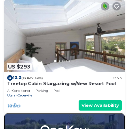
US $293
10.0
(13 Reviews)
Cabin
Treetop Cabin Stargazing w/New Resort Pool
Air Conditioner
Parking
Pool
Utah
Orderville
View Availability