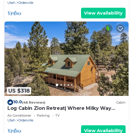
Utah
Orderville
View Availability
US $318
10.0
(46 Reviews)
Cabin
Log Cabin Zion Retreat| Where Milky Way
Meets Zion
Air Conditioner
Parking
TV
Utah
Orderville
View Availability