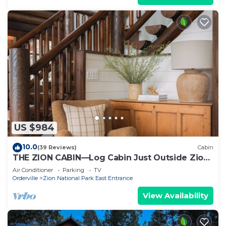
US $984
10.0
(39 Reviews)
Cabin
THE ZION CABIN—Log Cabin Just Outside Zion
National Park
Air Conditioner
Parking
TV
Orderville
Zion National Park East Entrance
View Availability