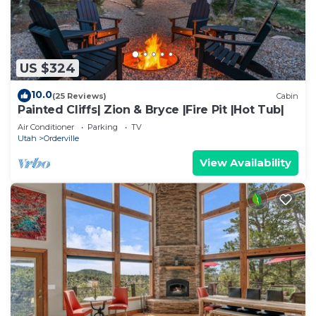
US $324
10.0
(25 Reviews)
Cabin
Painted Cliffs| Zion & Bryce |Fire Pit |Hot Tub|
Air Conditioner
Parking
TV
Utah
Orderville
View Availability