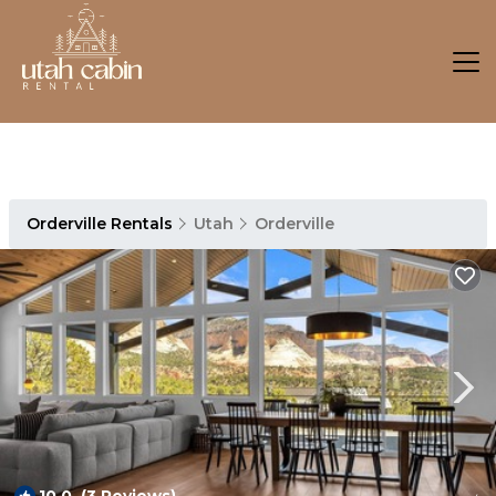
Orderville Rentals
Utah
Orderville