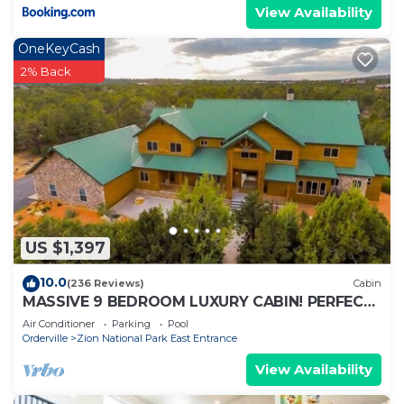
View Availability
OneKeyCash
2% Back
US $1,397
10.0
(236 Reviews)
Cabin
MASSIVE 9 BEDROOM LUXURY CABIN! PERFECT
FOR REUNIONS AND RETREATS!
Air Conditioner
Parking
Pool
Orderville
Zion National Park East Entrance
View Availability