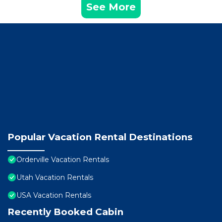
See More
Popular Vacation Rental Destinations
Orderville Vacation Rentals
Utah Vacation Rentals
USA Vacation Rentals
Recently Booked Cabin