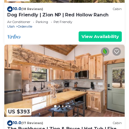
10.0
(18 Reviews)
Cabin
Dog Friendly | Zion NP | Red Hollow Ranch
Air Conditioner
Parking
Pet Friendly
Utah
Orderville
View Availability
US $393
10.0
(17 Reviews)
Cabin
The Bunkhouse | Zion & Bryce | Hot Tub | Fire