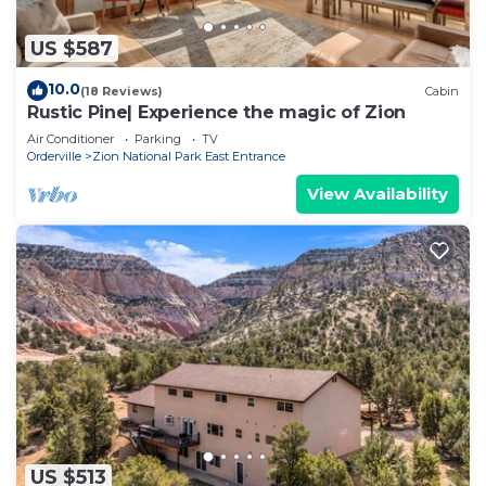
US $587
10.0
(18 Reviews)
Cabin
Rustic Pine| Experience the magic of Zion
Air Conditioner
Parking
TV
Orderville
Zion National Park East Entrance
View Availability
US $513