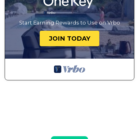
Start Earning Rewards to Use on Vrbo
JOIN TODAY