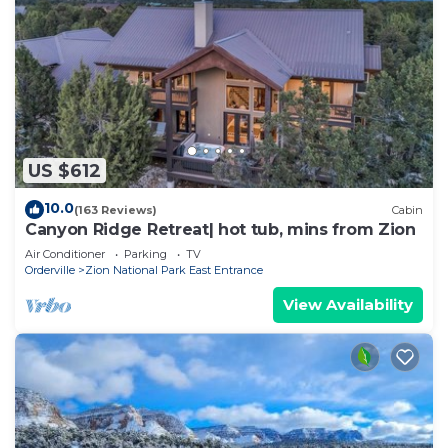
US $612
10.0
(163 Reviews)
Cabin
Canyon Ridge Retreat| hot tub, mins from Zion
Air Conditioner
Parking
TV
Orderville
Zion National Park East Entrance
View Availability