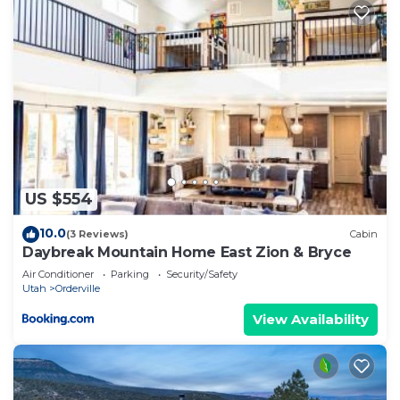
US $554
10.0
(3 Reviews)
Cabin
Daybreak Mountain Home East Zion & Bryce
Air Conditioner
Parking
Security/Safety
Utah
Orderville
View Availability