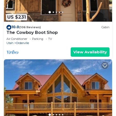
US $231
10.0
(106 Reviews)
Cabin
The Cowboy Boot Shop
Air Conditioner
Parking
TV
Utah
Orderville
View Availability