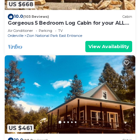
US $668
10.0
(103 Reviews)
Cabin
Gorgeous 5 Bedroom Log Cabin for your ALL
YEAR relaxation by Zion National Park
Air Conditioner
Parking
TV
Orderville
Zion National Park East Entrance
View Availability
US $461
10.0