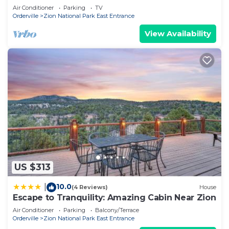
Air Conditioner
Parking
TV
Orderville
Zion National Park East Entrance
View Availability
US $313
10.0
|
(4 Reviews)
House
Escape to Tranquility: Amazing Cabin Near Zion
Air Conditioner
Parking
Balcony/Terrace
Orderville
Zion National Park East Entrance