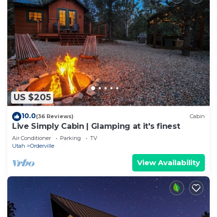
US $205
10.0
(36 Reviews)
Cabin
Live Simply Cabin | Glamping at it's finest
Air Conditioner
Parking
TV
Utah
Orderville
View Availability