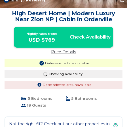
10.0
(3 Reviews)
1
/4
High Desert Home | Modern Luxury
Near Zion NP | Cabin in Orderville
Nightly rates from:
Check Availability
USD $769
Price Details
Dates selected are available
Checking availability...
Dates selected are unavailable
5 Bedrooms
5 Bathrooms
18 Guests
Not the right fit? Check out our other properties in