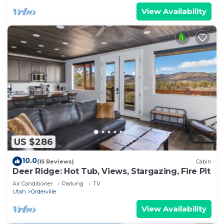
View Availability
US $286
10.0
(15 Reviews)
Cabin
Deer Ridge: Hot Tub, Views, Stargazing, Fire Pit
Air Conditioner
Parking
TV
Utah
Orderville
View Availability