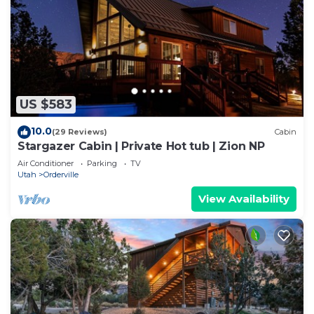
US $583
10.0
(29 Reviews)
Cabin
Stargazer Cabin | Private Hot tub | Zion NP
Air Conditioner
Parking
TV
Utah
Orderville
View Availability