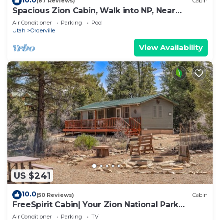
(87 Reviews)
Cabin
Spacious Zion Cabin, Walk into NP, Near
Ponderosa Ranch, Sleeps 9
Air Conditioner
Parking
Pool
Utah
Orderville
View Availability
US $241
10.0
(50 Reviews)
Cabin
FreeSpirit Cabin| Your Zion National Park
Retreat
Air Conditioner
Parking
TV