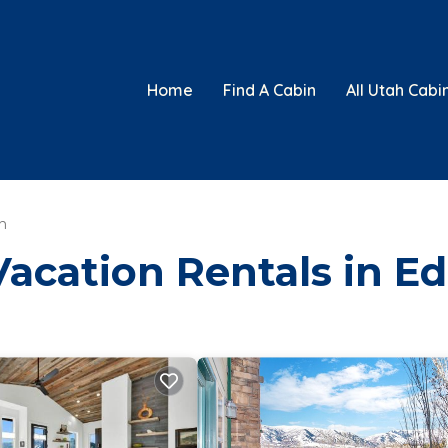
Home
Find A Cabin
All Utah Cabi
n
Vacation Rentals in E