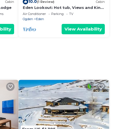
10.0
Cabin
(1 Review)
Cabin
 Lodge
Eden Lookout: Hot tub, Views and King
Beds!
ns
Air Conditioner
Parking
TV
Ogden
Eden
bility
View Availability