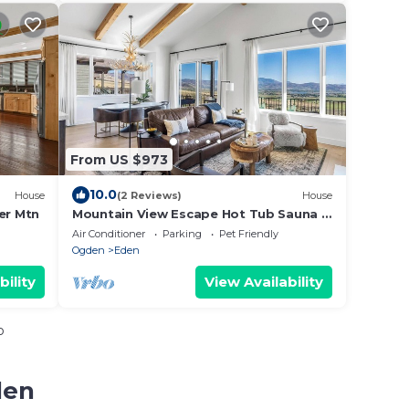
From US $973
10.0
House
(2 Reviews)
House
er Mtn
Mountain View Escape Hot Tub Sauna &
Pet-Friendly
Air Conditioner
Parking
Pet Friendly
Ogden
Eden
bility
View Availability
o
den