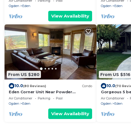
Air Conditioner
Parking
Pool
Air Conditioner
out basement
Ogden
Eden
Ogden
Eden
View Availability
From US $280
From US $516
10.0
10.0
(80 Reviews)
Condo
(70 Revi
Eden Corner Unit Near Powder
Gorgeous 5 b
Mountain Snowbasin and Pineview
with incredibl
Air Conditioner
Parking
Pool
Air Conditioner
Reservoir
views.
Ogden
Eden
Ogden
Eden
View Availability