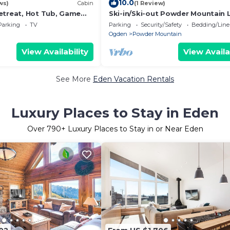
10.0
ws)
Cabin
(1 Review)
etreat, Hot Tub, Game
Ski-in/Ski-out Powder Mountain
16+
Parking
TV
Parking
Security/Safety
Bedding/Line
Ogden
Powder Mountain
View Availability
View Availa
See More
Eden Vacation Rentals
Luxury Places to Stay in Eden
Over
790
+ Luxury Places to Stay in or Near Eden