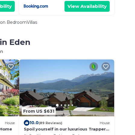
bility
View Availability
on BedroomVillas
 in Eden
en
From US $631
10.0
House
(89 Reviews)
House
e Home
Spoil yourself in our luxurious Trappers
Ridge home!