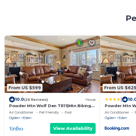
Pe
From US $599
From US $62
|
10.0
10.
(26 Reviews)
House
Powder Mtn Wolf Den TR11|Mtn Biking
Powder Mtn Wo
|Dog Friendly
Dog Friendly
Air Conditioner
Pet Friendly
Pool
Air Conditioner
Ogden
Eden
Ogden
Eden
View Availability