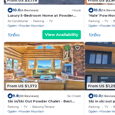
From US $3,176
From US $2,4
10.0
10.0
(4 Reviews)
House
(14 Revi
Luxury 5-Bedroom Home at Powder
'Hale’ Pow Mow
Mountain – Hot Tub, Stunning Views, &
with views, co
Air Conditioner
Parking
TV
Parking
TV
B
More
Aloh
Ogden
Powder Mountain
Ogden
Powder M
View Availability
From US $1,372
From US $1,29
9.8
10.0
(30 Reviews)
Ski Chalet
(1 Revie
Ski in/Ski Out Powder Chalet - Best
Ski in ski out
Location on Powder Mountain
mountain
Parking
TV
Balcony/Terrace
Parking
TV
B
Ogden
Powder Mountain
Ogden
Powder M