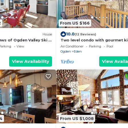
2
From US $166
10.0
House
(12 Reviews)
ews of Ogden Valley Ski &
Two level condo with gourmet ki
upstairs remodel, and outdoor
Parking
View
Air Conditioner
Parking
Pool
wonderland.
Ogden
Eden
View Availability
View Availa
34
From US $1,008