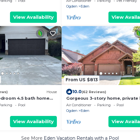
Parking
Pool
Air Conditioner
Parking
Pet Friendly
!
Ogden
Eden
View Availability
View Availa
From US $813
10.0
ews)
House
(62 Reviews)
edroom 4.5 bath home
Gorgeous 3-story home, private
e mountain and lake
tub
Parking
Pool
Air Conditioner
Parking
Pool
Ogden
Eden
View Availability
View Availa
See More
Eden Vacation Rentals with a Pool