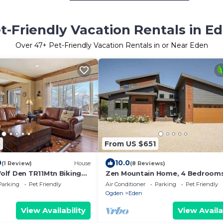
t-Friendly Vacation Rentals in E
Over
47
+ Pet-Friendly Vacation Rentals in or Near Eden
5
From US $651
0
10.0
(1 Review)
House
(8 Reviews)
lf Den TR11Mtn Biking
Zen Mountain Home, 4 Bedrooms,
bath, Hot Tub, Pet Friendly
Parking
Pet Friendly
Air Conditioner
Parking
Pet Friendly
Ogden
Eden
View Availability
View Availa