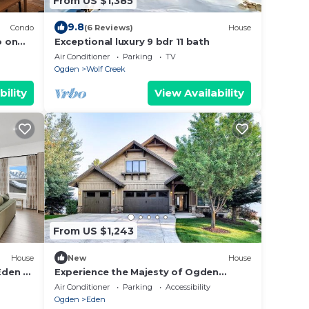
From US $1,385
9.8
Condo
(6 Reviews)
House
o on
Exceptional luxury 9 bdr 11 bath
Air Conditioner
Parking
TV
Ogden
Wolf Creek
bility
View Availability
From US $1,243
House
New
House
Eden at
Experience the Majesty of Ogden
f
Valley!
Air Conditioner
Parking
Accessibility
Ogden
Eden