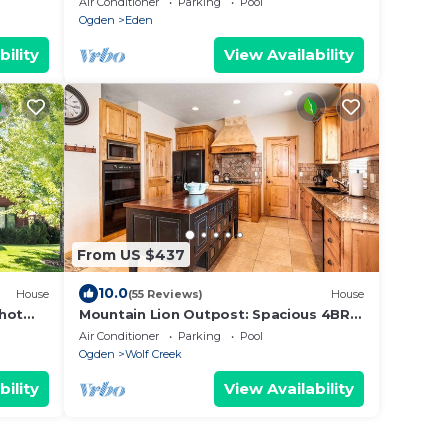
Air Conditioner
Parking
Pool
Ogden
Eden
bility
View Availability
From US $437
10.0
House
(55 Reviews)
House
 hot
Mountain Lion Outpost: Spacious 4BR
townhome in Eden, UT, perfect for
Air Conditioner
Parking
Pool
family retreats.
Ogden
Wolf Creek
bility
View Availability