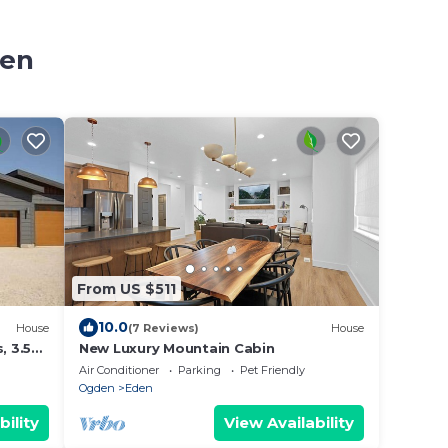
den
From US $511
10.0
House
(7 Reviews)
House
 3.5
New Luxury Mountain Cabin
Air Conditioner
Parking
Pet Friendly
Ogden
Eden
bility
View Availability