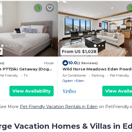
7
From US $1,028
10.0
ws)
House
(2 Reviews)
ne P77|Ski Getaway |Dogs
Wild Horse Meadows Eden Powd
Pet Friendly
TV
Air Conditioner
Parking
Pet Friendly
Ogden
Eden
View Availability
View Availa
See More
Pet-Friendly Vacation Rentals in Eden
on PetFriendly.i
rge Vacation Homes & Villas in E