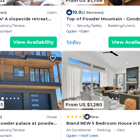
02
From US $1,706
10.0
ews)
Cabin
(2 Reviews)
' A slopeside retreat
Top of Powder Mountain - Cond
mfort, and the spirit of
the slopes
alcony/Terrace
TV
Security/Safety
Bedding/Linens
ountain
Ogden
Eden
View Availability
View Availa
1
From US $1,280
|
w)
House
New
 powder palace at powder
Brand NEW 5 Bedroom House in 
the base of Powder Mtn and Wol
alcony/Terrace
Air Conditioner
Parking
View
Creek Golf Course
ountain
Ogden
Wolf Creek