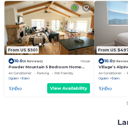
From US $501
From US $49
10.0
10.0
(6 Reviews)
House
(5 Revie
Powder Mountain 5 Bedroom Home
Village’s Alpi
Woodfired Sauna
& Mtn Views
Air Conditioner
Parking
Pet Friendly
Air Conditioner
Ogden
Eden
Ogden
Eden
View Availability
La