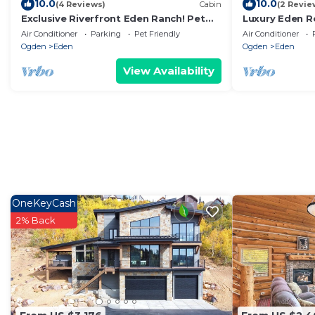
10.0
10.0
(4 Reviews)
Cabin
(2 Revie
Exclusive Riverfront Eden Ranch! Pet
Luxury Eden R
Friendly!
Room, Sleeps 
Air Conditioner
Parking
Pet Friendly
Air Conditioner
Ogden
Eden
Ogden
Eden
View Availability
OneKeyCash
2% Back