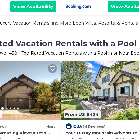
View Availability
View Availa
uxury Vacation Rentals
Find More
Eden Villas, Resorts, & Rentals
ed Vacation Rentals with a Pool
ver
438
+ Top-Rated Vacation Rentals with a Pool in or Near Ed
3
From US $424
10.0
ews)
House
(94 Reviews)
Amazing Views/Fresh
Your Luxury Mountain Adventur
Gamerm/Playrm/HTb/Walk-