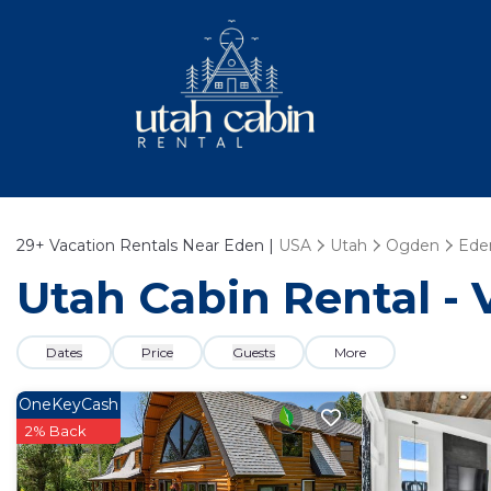
29+
Vacation Rentals Near Eden |
USA
Utah
Ogden
Ede
Utah Cabin Rental - 
Dates
Price
Guests
More
OneKeyCash
2% Back