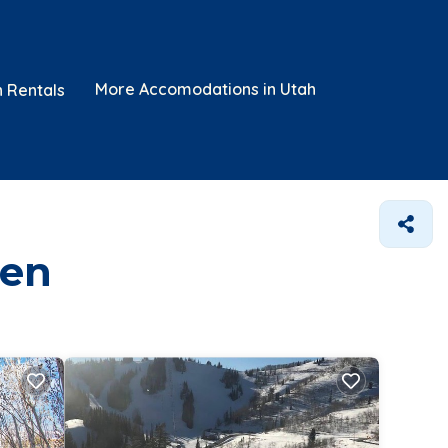
More Accomodations in Utah
n Rentals
den