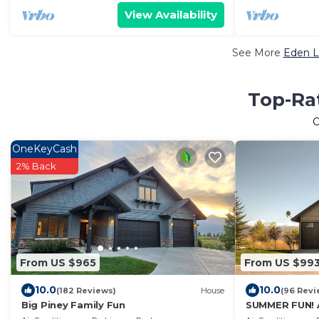
View Availability
See More
Eden L
Top-Rat
O
OneKeyCash
2% Back
From US $965
From US $99
10.0
10.0
(182 Reviews)
House
(96 Revi
Big Piney Family Fun
SUMMER FUN! 
Air!7bd/5ba/