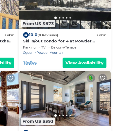
From US $673
10.0
Cabin
(8 Reviews)
Cabin
tchen,
Ski in/out condo for 4 at Powder
Mountain
Parking
TV
Balcony/Terrace
Ogden
Powder Mountain
bility
View Availability
From US $393