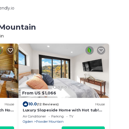
ndly.io
 Mountain
in
From US $1,066
10.0
House
(12 Reviews)
House
th Hot
Luxury Slopeside Home with Hot tub!
Incredible Views!
Air Conditioner
Parking
TV
Ogden
Powder Mountain