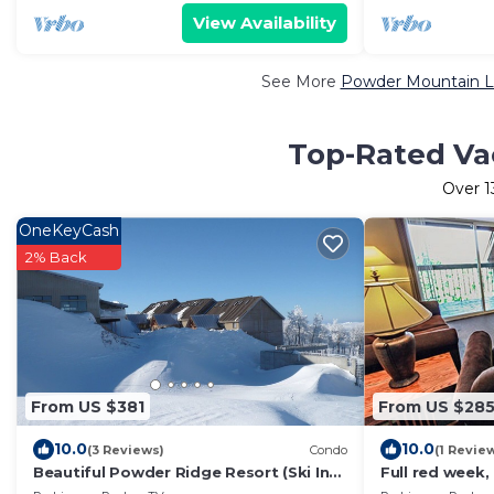
View Availability
See More
Powder Mountain Lu
Top-Rated Va
Over
1
OneKeyCash
2% Back
From US $381
From US $28
10.0
10.0
(3 Reviews)
Condo
(1 Revie
Beautiful Powder Ridge Resort (Ski In
Full red week,
/Ski Out) Best Value In Utah!