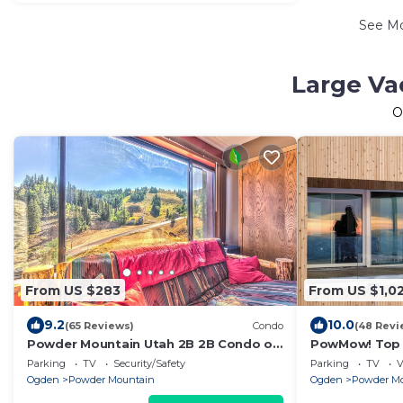
See M
Large Va
O
From US $283
From US $1,0
9.2
10.0
(65 Reviews)
Condo
(48 Revi
Powder Mountain Utah 2B 2B Condo on
PowMow! Top 
Site @ Powder Mountain Eden Utah w
Fun at Powde
Parking
TV
Security/Safety
Parking
TV
V
Garage
Ogden
Powder Mountain
Ogden
Powder M