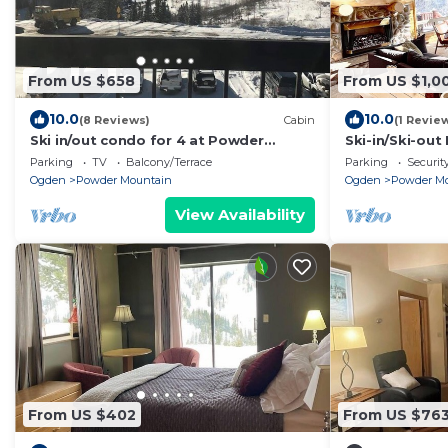
From US $658
From US $1,0
10.0
10.0
(8 Reviews)
Cabin
(1 Revie
Ski in/out condo for 4 at Powder
Ski-in/Ski-ou
Mountain
Parking
TV
Balcony/Terrace
Parking
Securit
Ogden
Powder Mountain
Ogden
Powder M
View Availability
From US $402
From US $76