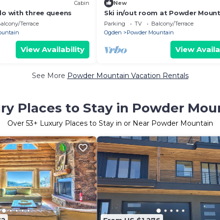
Cabin
New
do with three queens
Ski in/out room at Powder Mount
Queen bed, Full bath, kitchenett
alcony/Terrace
Parking
TV
Balcony/Terrace
ountain
Ogden
Powder Mountain
View Availability
View Availa
See More
Powder Mountain Vacation Rentals
ry Places to Stay in Powder Mou
Over
53
+ Luxury Places to Stay in or Near Powder Mountain