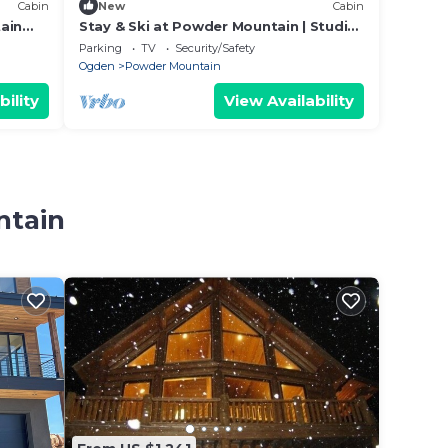
Cabin
New
Cabin
ain
Stay & Ski at Powder Mountain | Studio
e
101
Parking
TV
Security/Safety
Ogden
Powder Mountain
bility
View Availability
ntain