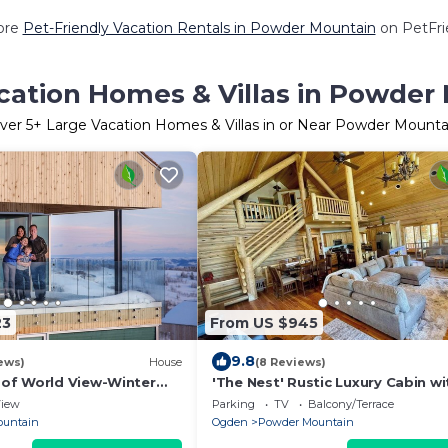
ore
Pet-Friendly Vacation Rentals in Powder Mountain
on PetFrie
cation Homes & Villas in Powder
ver
5
+ Large Vacation Homes & Villas in or Near Powder Mounta
23
From US $945
9.8
ews)
House
(8 Reviews)
of World View-Winter
'The Nest' Rustic Luxury Cabin wi
r Mountain
Tub & Stunning Views at Powder
iew
Parking
TV
Balcony/Terrace
Mountain
ountain
Ogden
Powder Mountain