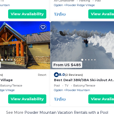
TV
Air Conditioner
Parking
Pool
Accommodation
ountain
Ogden
Powder Ridge Village
View Availability
View Availa
From US $485
8.0
s)
Resort
(2 Reviews)
Village
Best Deal! 3BR/3BA Ski-in/out At
Powder Mountain - Rare Slopesi
Balcony/Terrace
Pool
TV
Balcony/Terrace
Accommodation
ge Village
Ogden
Powder Mountain
View Availability
View Availa
See More
Powder Mountain Vacation Rentals with a Pool