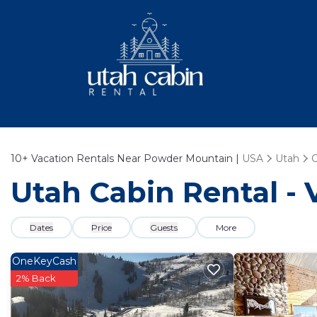
10+
Vacation Rentals Near Powder Mountain |
USA
Utah
Utah Cabin Rental -
Dates
Price
Guests
More
OneKeyCash
2% Back