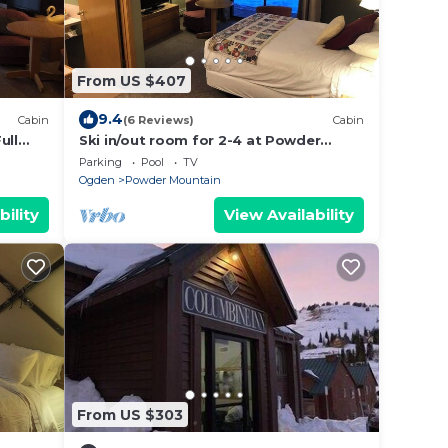
From US $407
9.4
Cabin
(6 Reviews)
Cabin
ull
Ski in/out room for 2-4 at Powder
Mountain
Parking
Pool
TV
Ogden
Powder Mountain
bility
View Availability
From US $303