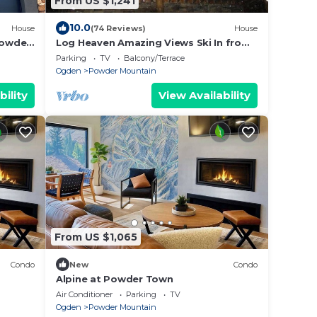
From US $1,241
10.0
House
(74 Reviews)
House
powder
Log Heaven Amazing Views Ski In from
Lightning Ridge Close to DMI. Road
Parking
TV
Balcony/Terrace
Access.
Ogden
Powder Mountain
bility
View Availability
From US $1,065
Condo
New
Condo
Alpine at Powder Town
Air Conditioner
Parking
TV
Ogden
Powder Mountain