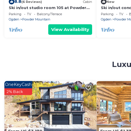
8.8
(6 Reviews)
Cabin
New
Ski in/out studio room 105 at Powder
Ski in/out con
Mountain's Columbine Inn. Sleeps 2
Parking
TV
Balcony/Terrace
Parking
TV
B
Ogden
Powder Mountain
Ogden
Powder M
View Availability
Luxu
OneKeyCash
2% Back