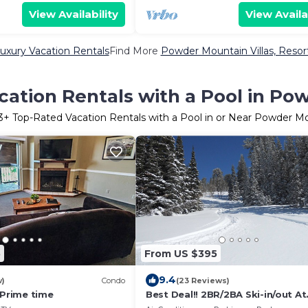
View Availability
View Availa
xury Vacation Rentals
Find More
Powder Mountain Villas, Resort
cation Rentals with a Pool in Po
3
+ Top-Rated Vacation Rentals with a Pool in or Near Powder M
5
From US $395
9.4
w)
Condo
(23 Reviews)
 Prime time
Best Deal!! 2BR/2BA Ski-in/out At
Powder Mountain - Rare Slopesi