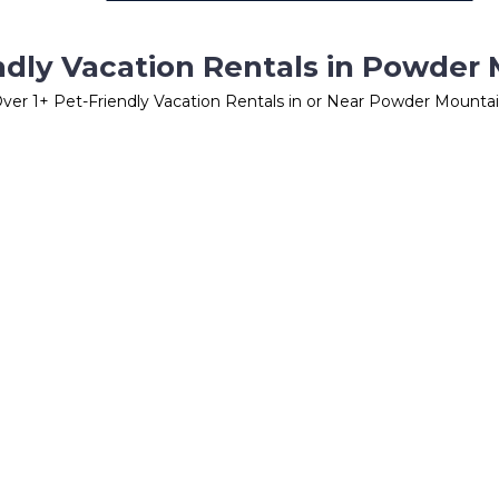
ndly Vacation Rentals in Powder
Over
1
+ Pet-Friendly Vacation Rentals in or Near Powder Mounta