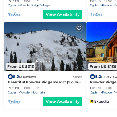
Parking
Pool
TV
Parking
Pool
Ogden
Powder Ridge Village
Ogden
Powder M
View Availability
From US $313
From US $139
9.0
8.2
(2 Reviews)
Condo
(11 Review
Beautiful Powder Ridge Resort (Ski In
Powder Ridge 
/Ski Out) Best Value In Utah!
Parking
Pool
TV
Parking
Pool
Ogden
Powder Mountain
Ogden
Powder Rid
View Availability