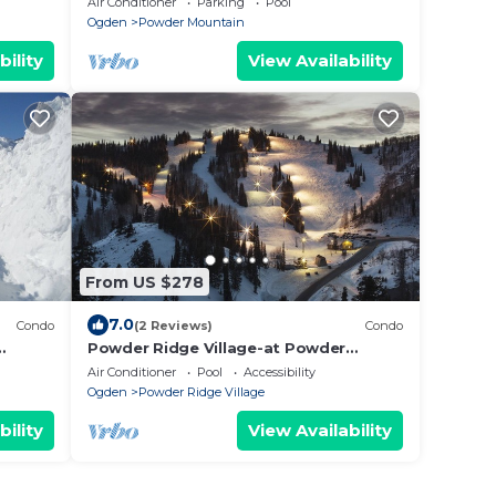
Air Conditioner
Parking
Pool
Accommodation
Ogden
Powder Mountain
bility
View Availability
From US $278
7.0
Condo
(2 Reviews)
Condo
Powder Ridge Village-at Powder
de
Mountain, CLOSED Their Doors On July
Air Conditioner
Pool
Accessibility
2024 !n
Ogden
Powder Ridge Village
bility
View Availability