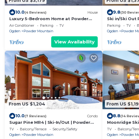
From US $3,179
From US $1,3
10.0
9.8
(4 Reviews)
House
(30 Revie
Luxury 5-Bedroom Home at Powder
Ski in/Ski Out
Mountain – Hot Tub, Stunning Views, &
Location on 
Air Conditioner
Parking
TV
Parking
TV
B
More
Ogden
Powder Mountain
Ogden
Powder M
View Availability
From US $1,204
From US $1,19
10.0
8.8
(7 Reviews)
Condo
(14 Revie
Sugar Pine MR4 | Ski-In/Out | Powder
Moonridge Ski
Mtn Biking
On Powder Mt
TV
Balcony/Terrace
Security/Safety
TV
Balcony/Terr
Ogden
Powder Mountain
Ogden
Powder M