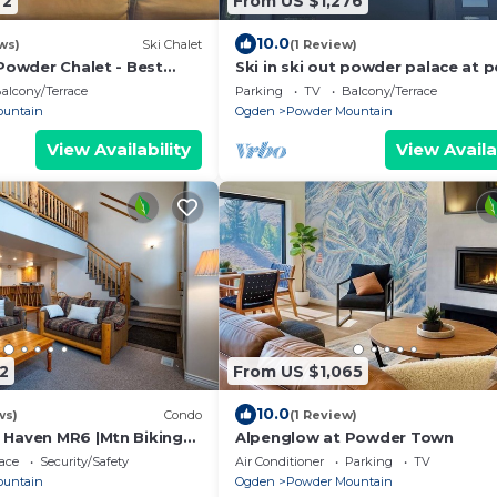
72
From US $1,276
10.0
ws)
Ski Chalet
(1 Review)
 Powder Chalet - Best
Ski in ski out powder palace at 
Powder Mountain
mountain
alcony/Terrace
Parking
TV
Balcony/Terrace
ountain
Ogden
Powder Mountain
View Availability
View Availa
2
From US $1,065
10.0
ws)
Condo
(1 Review)
 Haven MR6 |Mtn Biking
Alpenglow at Powder Town
n
ace
Security/Safety
Air Conditioner
Parking
TV
ountain
Ogden
Powder Mountain