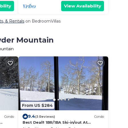
bility
View Availability
s, & Rentals
on BedroomVillas
wder Mountain
ountain
From US $284
9.4
Condo
(3 Reviews)
Condo
Best Deal!! 1BR/1BA Ski-in/out At
de
Powder Mountain - Rare Slopeside