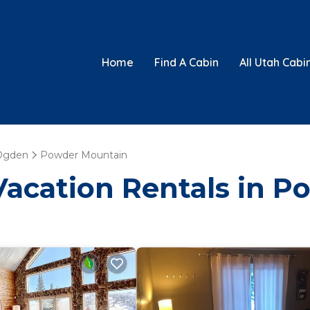
Home
Find A Cabin
All Utah Cabi
Ogden
Powder Mountain
 Vacation Rentals in 