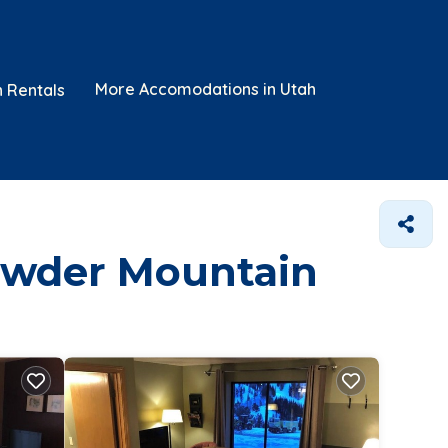
More Accomodations in Utah
n Rentals
Powder Mountain