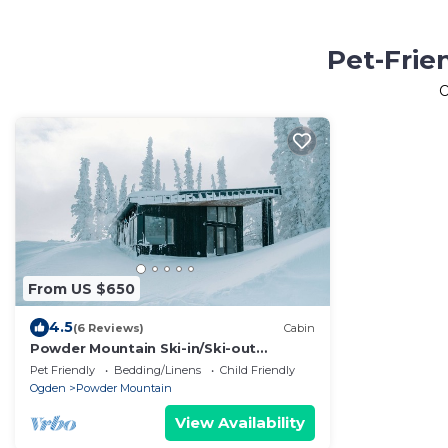
Pet-Frie
From US $650
4.5
(6 Reviews)
Cabin
Powder Mountain Ski-in/Ski-out
Summit home
Pet Friendly
Bedding/Linens
Child Friendly
Ogden
Powder Mountain
View Availability