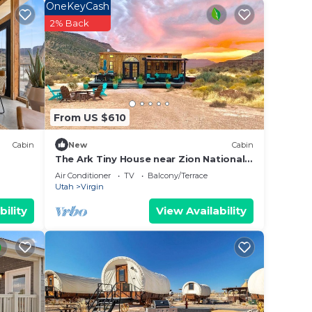
OneKeyCash
o
2% Back
From US $610
Cabin
New
Cabin
The Ark Tiny House near Zion National
Park, Utah
Air Conditioner
TV
Balcony/Terrace
Utah
Virgin
bility
View Availability