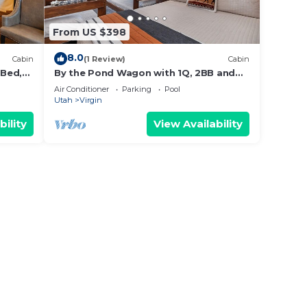
From US $398
8.0
Cabin
(1 Review)
Cabin
 Bed,
By the Pond Wagon with 1Q, 2BB and
outdoor kitchen #23
Air Conditioner
Parking
Pool
Utah
Virgin
bility
View Availability