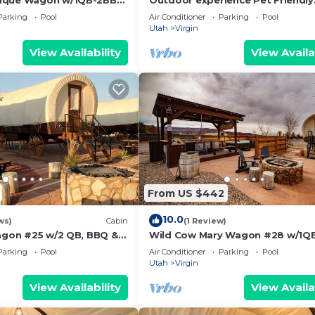
ique Wagon w/1QB-2BB
Outdoor experience Pet Friendly
Wagon on the Pond w/King and
Parking
Pool
Air Conditioner
Parking
Pool
Outdoor Kitchen
Utah
Virgin
View Availability
View Availa
From US $442
10.0
ws)
Cabin
(1 Review)
Wagon #25 w/2 QB, BBQ &
Wild Cow Mary Wagon #28 w/1QB
BB w/Outdoor Kitchen
Parking
Pool
Air Conditioner
Parking
Pool
Utah
Virgin
View Availability
View Availa