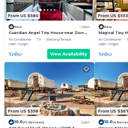
From US $580
From US $553
New
Cabin
New
Guardian Angel Tiny House near Zion
Magical Tiny H
National Park
Zion National
Air Conditioner
TV
Balcony/Terrace
Air Conditioner
Utah
Virgin
Utah
Virgin
View Availability
From US $358
From US $36
10.0
10.0
(10 Reviews)
Cabin
(4 Revie