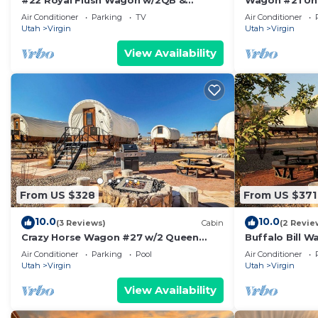
#22 Royal Flush Wagon w/2QB &
Wagon #21 Un
bathroom
bathroom #21
Air Conditioner
Parking
TV
Air Conditioner
Utah
Virgin
Utah
Virgin
View Availability
From US $328
From US $371
10.0
10.0
(3 Reviews)
Cabin
(2 Revie
Crazy Horse Wagon #27 w/2 Queen
Buffalo Bill 
Beds Gas BBQ grill and Gas fire pit
Fire Pit
Air Conditioner
Parking
Pool
Air Conditioner
Utah
Virgin
Utah
Virgin
View Availability