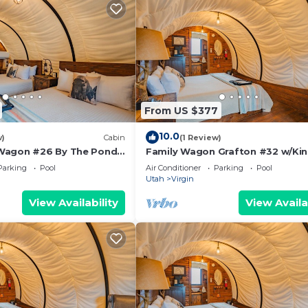
From US $377
10.0
w)
Cabin
(1 Review)
Wagon #26 By The Pond
Family Wagon Grafton #32 w/Kin
tdoor kitchen
2 BB Fire Pit & BBQ Grill
Parking
Pool
Air Conditioner
Parking
Pool
Utah
Virgin
View Availability
View Availa