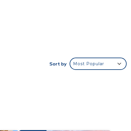
wn of
ble
Sort by
Most Popular
l to
and
n the
ded
 of
u want