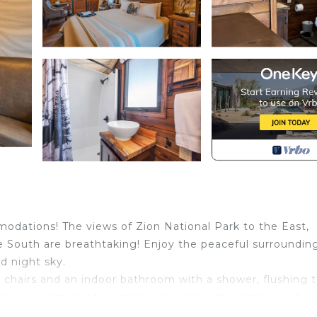
odations! The views of Zion National Park to the East,
 South are breathtaking! Enjoy the peaceful surroundin
ed night sky.
 chairs and an indoor bathroom with a shower, flushing t
here is a small refrigerator, a Keurig coffee maker and a
ll, a gas Fire Pit and a picnic table.