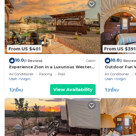
From US $401
From US $391
10.0
10.0
(1 Review)
Cabin
(1 Revie
Experience Zion in a Luxurious Western
Outdoor Fun 
Wagon #29 15 min from Zion w/2QB &
w/2QB and ou
Air Conditioner
Parking
Pool
Air Conditioner
Outdoor Kitchen
Utah
Virgin
Utah
Virgin
View Availability