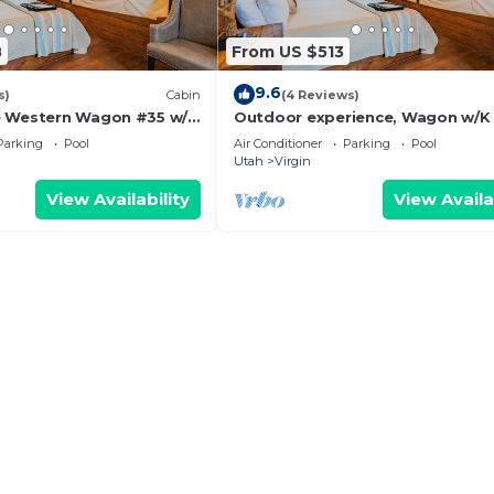
8
From US $513
9.6
s)
Cabin
(4 Reviews)
e Western Wagon #35 w/1
Outdoor experience, Wagon w/K
Fire Pit and Gas BBQ Grill
BBQ Grill &
Parking
Pool
Air Conditioner
Parking
Pool
Utah
Virgin
View Availability
View Availa