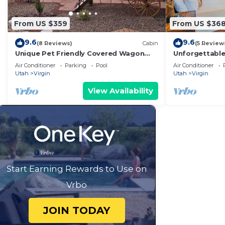
From US $359
From US $36
9.6
9.6
(8 Reviews)
Cabin
(5 Review
Unique Pet Friendly Covered Wagon
Unforgettabl
with 2 QB #24
King Bed, Gas 
Air Conditioner
Parking
Pool
Air Conditioner
Utah
Virgin
Utah
Virgin
View Availability
Start Earning Rewards to Use on
Vrbo
JOIN TODAY