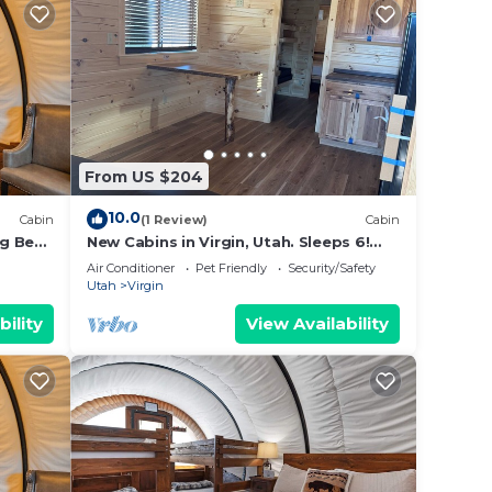
From US $204
10.0
Cabin
(1 Review)
Cabin
g Bed,
New Cabins in Virgin, Utah. Sleeps 6!
Minutes from Zion National Park
Air Conditioner
Pet Friendly
Security/Safety
Utah
Virgin
bility
View Availability