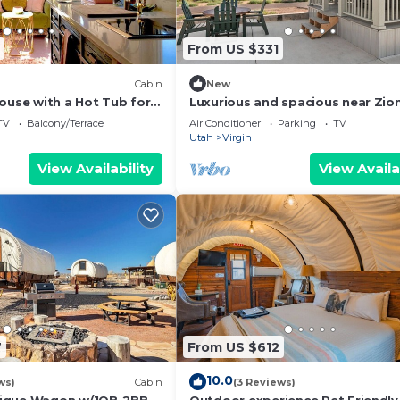
From US $331
Cabin
New
ouse with a Hot Tub for
Luxurious and spacious near Zio
 Park Getaways
National Park
TV
Balcony/Terrace
Air Conditioner
Parking
TV
Utah
Virgin
View Availability
View Availa
7
From US $612
10.0
ws)
Cabin
(3 Reviews)