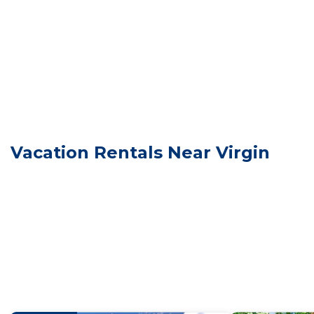
You will be given a door code on the day of check in.
Our park is located in Virgin, Utah. This is a small tow
grocery store is in
Zion National Park is a 20 minute drive from our Resor
Springdale, just before Zion. Check the Zion National 
No swimming in ponds
Quiet Hours 10pm to 7am
Unforgettable Western Wagon #35 w/1 King Bed, Gas Fir
Vacation Rentals Near Virgin
Western Wagon #35 w/1 King Bed, Gas Fire Pit and Gas
Security/Safety, Sports/Activities, among other amenit
make your stay a comfortable one.
Unforgettable Western Wagon #35 w/1 King Bed, Gas F
max occupancy of 2 people. The minimum rental for thi
season you plan on staying. Previous guests have give
because of the excellent services rendered by the own
great experiences for their guests. Most families or g
them are repeat guests. Cabin has a friendly neighborho