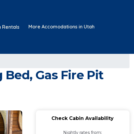
More Accomodations in Utah
n Rentals
Bed, Gas Fire Pit
Check Cabin Availability
Nightly rates from: