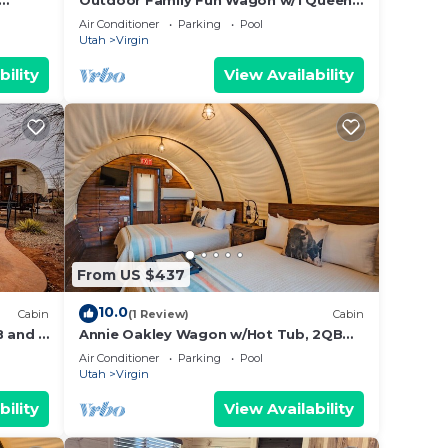
Outdoor Family Fun Wagon w/1 Queen
Bed, 2 bunk beds,
Air Conditioner
Parking
Pool
Utah
Virgin
bility
View Availability
From US $437
10.0
Cabin
(1 Review)
Cabin
 and 2
Annie Oakley Wagon w/Hot Tub, 2QB
and Outdoor Kitchen #37
Air Conditioner
Parking
Pool
Utah
Virgin
bility
View Availability