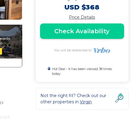
USD $368
Price Details
Check Availability
You will be redirected to
Hot Deal - It has been viewed 38 times
today
Not the right fit? Check out our
other properties in
Virgin
gs
oilet
 TV