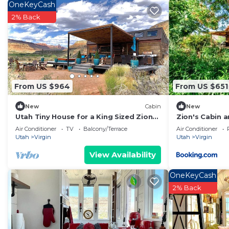
OneKeyCash
to learn more about the Cabin in Virgin, such as place
2% Back
learn more.
From US $964
From US $651
New
Cabin
New
Utah Tiny House for a King Sized Zion
Zion's Cabin 
Glamping Escape
Air Conditioner
TV
Balcony/Terrace
Air Conditioner
Utah
Virgin
Utah
Virgin
View Availability
OneKeyCash
2% Back