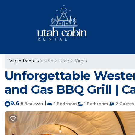
Virgin Rentals
USA
Utah
Virgin
Unforgettable Wester
and Gas BBQ Grill | Ca
9.6
|
(5 Reviews)
1 Bedroom
1 Bathroom
2 Guests