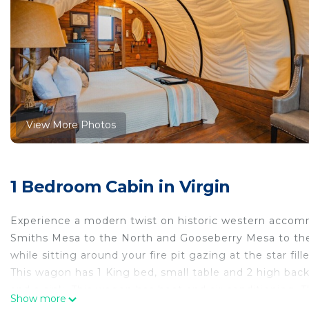
View More Photos
1 Bedroom Cabin in Virgin
Experience a modern twist on historic western accomm
Smiths Mesa to the North and Gooseberry Mesa to the
while sitting around your fire pit gazing at the star fill
This wagon has 1 King bed, small table and 2 high back
and a sink. This wagon has heat and air conditioning. T
Show more
inside the wagon as well. Outside there is a gas BBQ gri