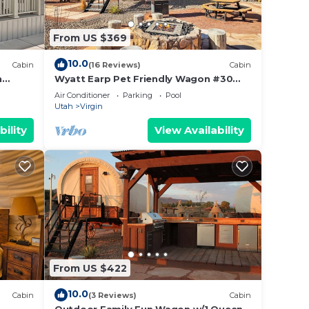
From US $369
10.0
Cabin
(16 Reviews)
Cabin
n
Wyatt Earp Pet Friendly Wagon #30
w/2QB and Fire Pit
Air Conditioner
Parking
Pool
Utah
Virgin
bility
View Availability
From US $422
10.0
Cabin
(3 Reviews)
Cabin