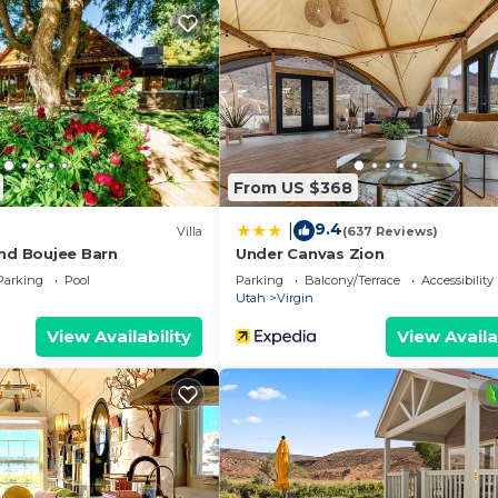
s to visit and things to do nearby, you can check below t
From US $368
9.4
|
Villa
(637 Reviews)
and Boujee Barn
Under Canvas Zion
Parking
Pool
Parking
Balcony/Terrace
Accessibility
Utah
Virgin
View Availability
View Availa