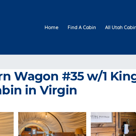
Home
Find A Cabin
All Utah Cabi
n Wagon #35 w/1 King 
bin in Virgin