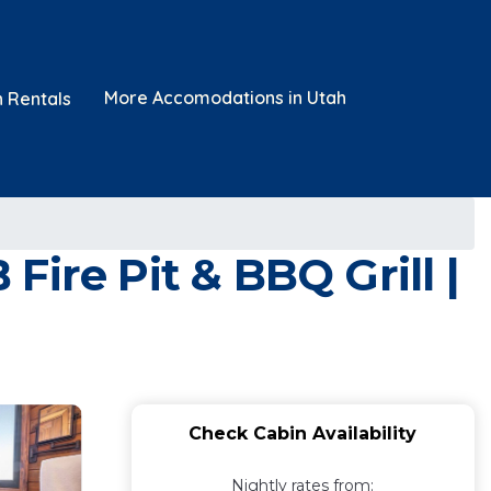
More Accomodations in Utah
n Rentals
ire Pit & BBQ Grill |
Check Cabin Availability
Nightly rates from: