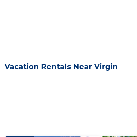
You will be given a door code on the day of check in.
Our park is located in Virgin, Utah. This is a small tow
grocery store is in LaVerkin, Utah, a 5-7 minute drive f
Zion National Park is a 20 minute drive from our Resor
Springdale, just before Zion. Check the Zion National 
No swimming in ponds
Quiet Hours 10pm to 7am
Family Wagon Grafton #32 w/King Bed, 2 BB Fire Pit & 
Vacation Rentals Near Virgin
w/King Bed, 2 BB Fire Pit & BBQ Grill provides accommo
Bedding/Linens, among other amenities. This Cabin fea
comfortable one.
Family Wagon Grafton #32 w/King Bed, 2 BB Fire Pit 
of 2 people. The minimum rental for this property is 
on staying. Previous guests have given good rated it,
excellent services rendered by the owner or manager o
for their guests. Most families or guests that use it 
guests. Cabin has a friendly neighborhood, and the Virg