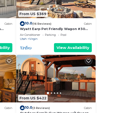
From US $369
10.0
Cabin
(16 Reviews)
Cabin
n
Wyatt Earp Pet Friendly Wagon #30
w/2QB and Fire Pit
Air Conditioner
Parking
Pool
Utah
Virgin
bility
View Availability
From US $422
10.0
Cabin
(3 Reviews)
Cabin