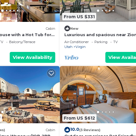
From US $331
Cabin
New
ouse with a Hot Tub for
Luxurious and spacious near Zio
 Park Getaways
National Park
TV
Balcony/Terrace
Air Conditioner
Parking
TV
Utah
Virgin
View Availability
View Availa
7
From US $612
10.0
ws)
Cabin
(3 Reviews)