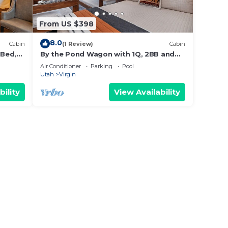
From US $398
8.0
Cabin
(1 Review)
Cabin
 Bed,
By the Pond Wagon with 1Q, 2BB and
outdoor kitchen #23
Air Conditioner
Parking
Pool
Utah
Virgin
bility
View Availability