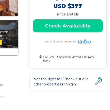
USD $377
Price Details
Check Availability
You will be redirected to
Hot Deal - It has been viewed 180 times
today
Not the right fit? Check out our
other properties in
Virgin
gs
ink.
agon