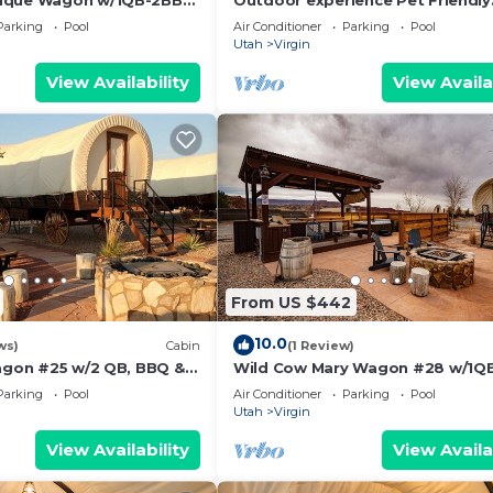
ique Wagon w/1QB-2BB
Outdoor experience Pet Friendly
Wagon on the Pond w/King and
Parking
Pool
Air Conditioner
Parking
Pool
Outdoor Kitchen
Utah
Virgin
View Availability
View Availa
From US $442
10.0
ws)
Cabin
(1 Review)
Wagon #25 w/2 QB, BBQ &
Wild Cow Mary Wagon #28 w/1QB
BB w/Outdoor Kitchen
Parking
Pool
Air Conditioner
Parking
Pool
Utah
Virgin
View Availability
View Availa