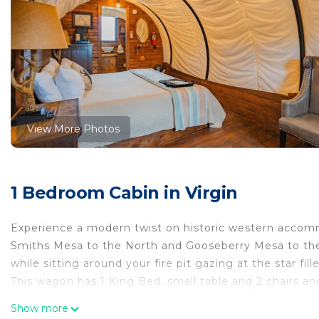
View More Photos
1 Bedroom Cabin in Virgin
Experience a modern twist on historic western accomm
Smiths Mesa to the North and Gooseberry Mesa to the
while sitting around your fire pit gazing at the star fill
This wagon has 1 King Bed, small table and 2 chairs an
This wagon has heat and air conditioning. There is a s
Show more
as well. Outside there is a gas BBQ grill, a gas fire pit 