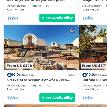
#22 Royal Flush Wagon w/2QB &
Wagon #21 Un
bathroom
bathroom #21
Air Conditioner
Parking
TV
Air Conditioner
Utah
Virgin
Utah
Virgin
View Availability
From US $328
From US $371
10.0
10.0
(3 Reviews)
Cabin
(2 Revie
Crazy Horse Wagon #27 w/2 Queen
Buffalo Bill 
Beds Gas BBQ grill and Gas fire pit
Fire Pit
Air Conditioner
Parking
Pool
Air Conditioner
Utah
Virgin
Utah
Virgin
View Availability