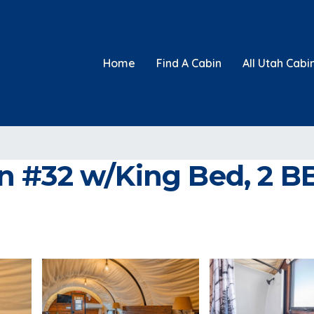
Home
Find A Cabin
All Utah Cabi
#32 w/King Bed, 2 BB F