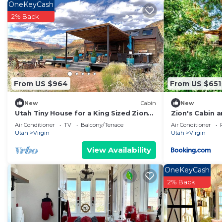
OneKeyCash
about the Cabin in Virgin, such as places to visit and 
2% Back
From US $964
From US $651
New
Cabin
New
Utah Tiny House for a King Sized Zion
Zion's Cabin 
Glamping Escape
Air Conditioner
TV
Balcony/Terrace
Air Conditioner
Utah
Virgin
Utah
Virgin
View Availability
OneKeyCash
2% Back