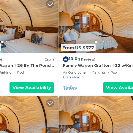
From US $377
10.0
w)
Cabin
(1 Review)
Wagon #26 By The Pond
Family Wagon Grafton #32 w/Kin
tdoor kitchen
2 BB Fire Pit & BBQ Grill
Parking
Pool
Air Conditioner
Parking
Pool
Utah
Virgin
View Availability
View Availa