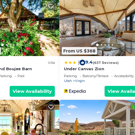
things to do nearby, you can check below to learn more.
From US $368
9.4
|
Villa
(637 Reviews)
and Boujee Barn
Under Canvas Zion
Parking
Pool
Parking
Balcony/Terrace
Accessibility
Utah
Virgin
View Availability
View Availa