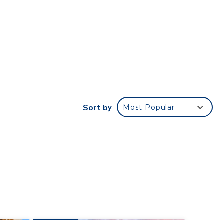
wn of
2
Sort by
Most Popular
ay a
ncy
u plan
iences
t
ore