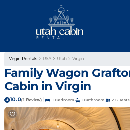
Virgin Rentals
USA
Utah
Virgin
Family Wagon Grafton 
Cabin in Virgin
10.0
|
(1 Review)
1 Bedroom
1 Bathroom
2 Guests