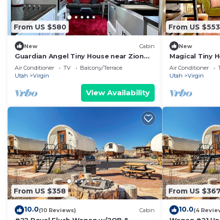
From US $580
From US $553
New
Cabin
New
Guardian Angel Tiny House near Zion
Magical Tiny H
National Park
Zion National
Air Conditioner
TV
Balcony/Terrace
Air Conditioner
Utah
Virgin
Utah
Virgin
View Availability
From US $358
From US $36
10.0
10.0
(10 Reviews)
Cabin
(4 Revie