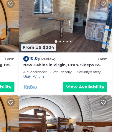
From US $204
10.0
Cabin
(1 Review)
Cabin
g Bed,
New Cabins in Virgin, Utah. Sleeps 6!
Minutes from Zion National Park
Air Conditioner
Pet Friendly
Security/Safety
Utah
Virgin
bility
View Availability