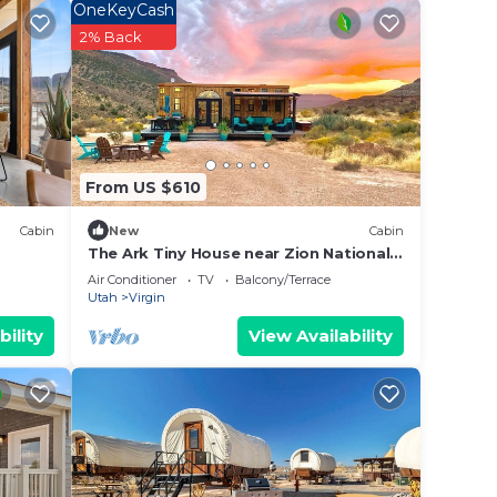
OneKeyCash
2% Back
From US $610
Cabin
New
Cabin
The Ark Tiny House near Zion National
Park, Utah
Air Conditioner
TV
Balcony/Terrace
Utah
Virgin
bility
View Availability