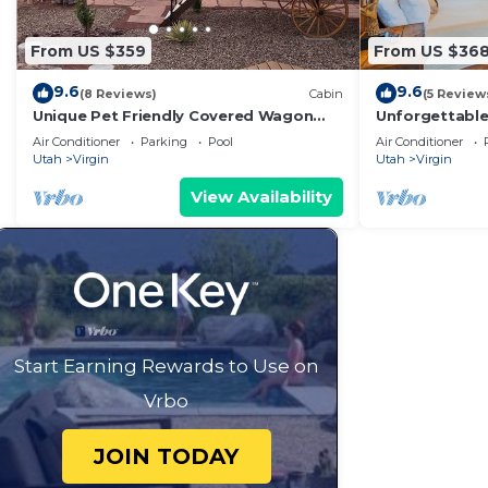
From US $359
From US $36
9.6
9.6
(8 Reviews)
Cabin
(5 Review
Unique Pet Friendly Covered Wagon
Unforgettabl
with 2 QB #24
King Bed, Gas 
Air Conditioner
Parking
Pool
Air Conditioner
Utah
Virgin
Utah
Virgin
View Availability
Start Earning Rewards to Use on
Vrbo
JOIN TODAY