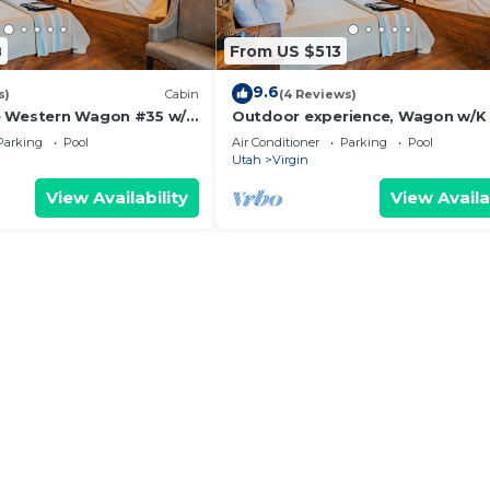
8
From US $513
9.6
s)
Cabin
(4 Reviews)
e Western Wagon #35 w/1
Outdoor experience, Wagon w/K
Fire Pit and Gas BBQ Grill
BBQ Grill &
Parking
Pool
Air Conditioner
Parking
Pool
Utah
Virgin
View Availability
View Availa