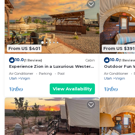
From US $401
From US $391
10.0
10.0
(1 Review)
Cabin
(1 Revie
Experience Zion in a Luxurious Western
Outdoor Fun 
Wagon #29 15 min from Zion w/2QB &
w/2QB and ou
Air Conditioner
Parking
Pool
Air Conditioner
Outdoor Kitchen
Utah
Virgin
Utah
Virgin
View Availability