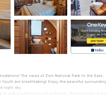
odations! The views of Zion National Park to the East,
 South are breathtaking! Enjoy the peaceful surroundin
ed night sky.
d an indoor bathroom with a shower, flushing toilet and s
mall refrigerator and a Keurig coffee maker inside the w
and a picnic table.