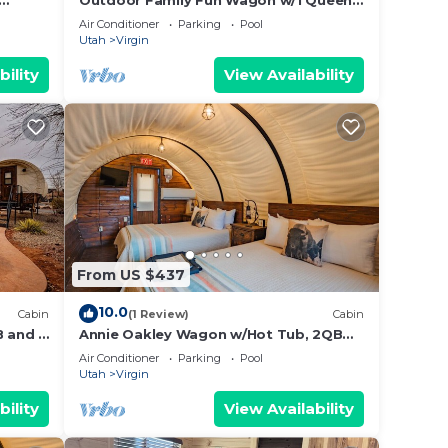
Outdoor Family Fun Wagon w/1 Queen
Bed, 2 bunk beds,
Air Conditioner
Parking
Pool
Utah
Virgin
bility
View Availability
From US $437
10.0
Cabin
(1 Review)
Cabin
 and 2
Annie Oakley Wagon w/Hot Tub, 2QB
and Outdoor Kitchen #37
Air Conditioner
Parking
Pool
Utah
Virgin
bility
View Availability