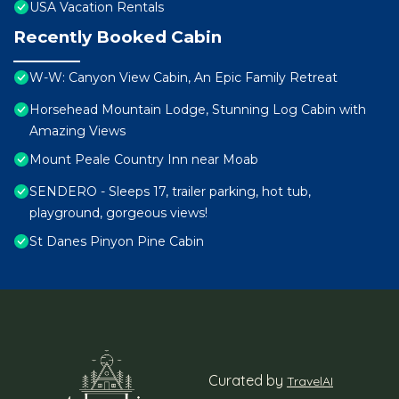
USA Vacation Rentals
Recently Booked Cabin
W-W: Canyon View Cabin, An Epic Family Retreat
Horsehead Mountain Lodge, Stunning Log Cabin with
Amazing Views
Mount Peale Country Inn near Moab
SENDERO - Sleeps 17, trailer parking, hot tub,
playground, gorgeous views!
St Danes Pinyon Pine Cabin
Curated by
TravelAI