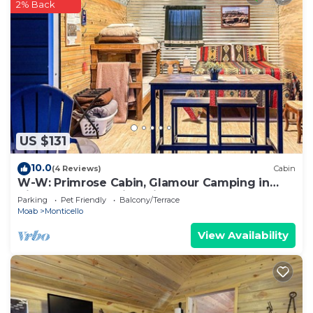
2% Back
US $131
10.0
(4 Reviews)
Cabin
W-W: Primrose Cabin, Glamour Camping in
Tiny Home Glamping Villa
Parking
Pet Friendly
Balcony/Terrace
Moab
Monticello
View Availability