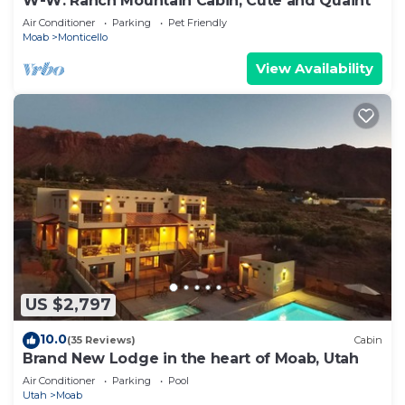
W-W: Ranch Mountain Cabin, Cute and Quaint
Air Conditioner
Parking
Pet Friendly
Moab
Monticello
View Availability
US $2,797
10.0
(35 Reviews)
Cabin
Brand New Lodge in the heart of Moab, Utah
Air Conditioner
Parking
Pool
Utah
Moab