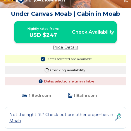
9.2
(642 Reviews)
1
/4
Under Canvas Moab | Cabin in Moab
Nightly rates from:
Check Availability
USD $247
Price Details
Dates selected are available
Checking availability...
Dates selected are unavailable
1 Bedroom
1 Bathroom
Not the right fit? Check out our other properties in
Moab