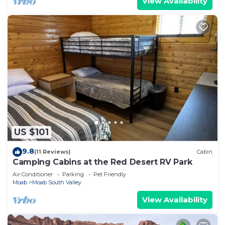
View Availability
US $101
9.8
(11 Reviews)
Cabin
Camping Cabins at the Red Desert RV Park
Air Conditioner
Parking
Pet Friendly
Moab
Moab South Valley
View Availability