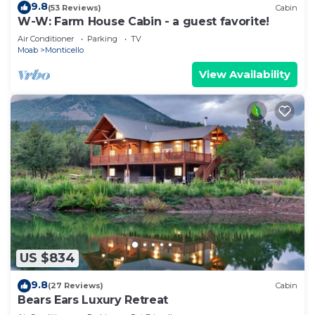
9.8
(53 Reviews)
Cabin
W-W: Farm House Cabin - a guest favorite!
Air Conditioner
Parking
TV
Moab
Monticello
View Availability
US $834
9.8
(27 Reviews)
Cabin
Bears Ears Luxury Retreat