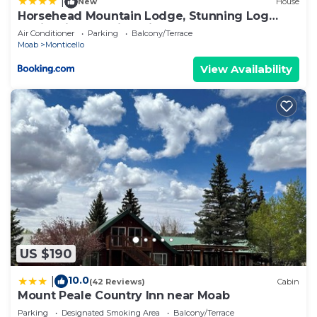
|
New
House
Horsehead Mountain Lodge, Stunning Log
Cabin with Amazing Views
Air Conditioner
Parking
Balcony/Terrace
Moab
Monticello
View Availability
US $190
10.0
|
(42 Reviews)
Cabin
Mount Peale Country Inn near Moab
Parking
Designated Smoking Area
Balcony/Terrace