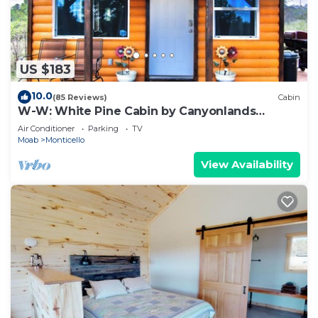
US $183
10.0
(85 Reviews)
Cabin
W-W: White Pine Cabin by Canyonlands
Lodging
Air Conditioner
Parking
TV
Moab
Monticello
View Availability