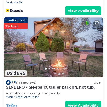
Moab
La Sal
View Availability
OneKeyCash
2% Back
US $645
9.8
(176 Reviews)
Cabin
SENDERO - Sleeps 17, trailer parking, hot tub,
playground, gorgeous views!
Air Conditioner
Parking
Pet Friendly
Moab
Moab South Valley
View Availability