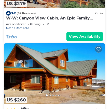
US $279
9.6
(67 Reviews)
Cabin
W-W: Canyon View Cabin, An Epic Family
Retreat
Air Conditioner
Parking
TV
Moab
Monticello
View Availability
US $260