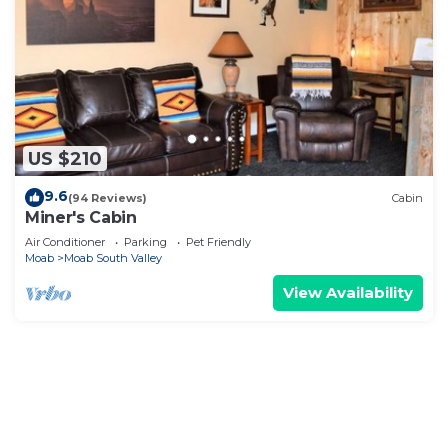
US $210
9.6
(94 Reviews)
Cabin
Miner's Cabin
Air Conditioner
Parking
Pet Friendly
Moab
Moab South Valley
View Availability