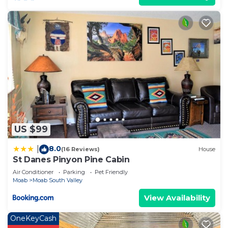
US $99
8.0
|
(16 Reviews)
House
St Danes Pinyon Pine Cabin
Air Conditioner
Parking
Pet Friendly
Moab
Moab South Valley
View Availability
OneKeyCash