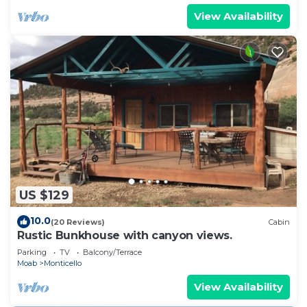
View Availability
US $129
10.0
(20 Reviews)
Cabin
Rustic Bunkhouse with canyon views.
Parking
TV
Balcony/Terrace
Moab
Monticello
View Availability