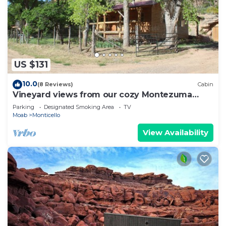
US $131
10.0
(8 Reviews)
Cabin
Vineyard views from our cozy Montezuma
Cabin
Parking
Designated Smoking Area
TV
Moab
Monticello
View Availability