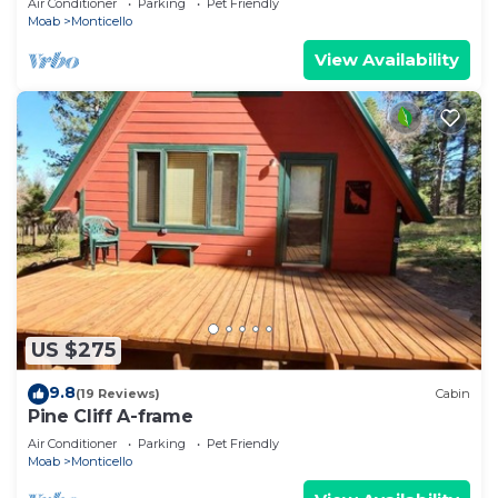
Air Conditioner
Parking
Pet Friendly
Moab
Monticello
View Availability
US $275
9.8
(19 Reviews)
Cabin
Pine Cliff A-frame
Air Conditioner
Parking
Pet Friendly
Moab
Monticello