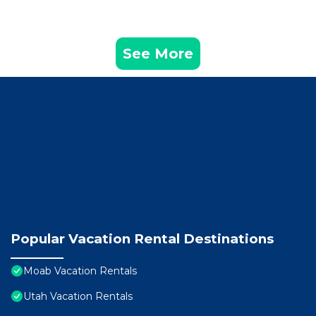
See More
Popular Vacation Rental Destinations
Moab Vacation Rentals
Utah Vacation Rentals