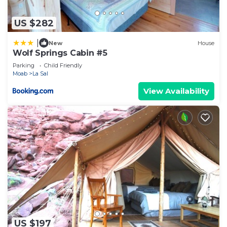
US $282
|
New
House
Wolf Springs Cabin #5
Parking
Child Friendly
Moab
La Sal
View Availability
US $197