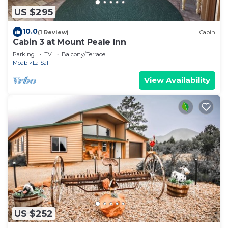
US $295
10.0
(1 Review)
Cabin
Cabin 3 at Mount Peale Inn
Parking
TV
Balcony/Terrace
Moab
La Sal
View Availability
US $252