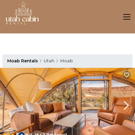
Moab Rentals
Utah
Moab
|