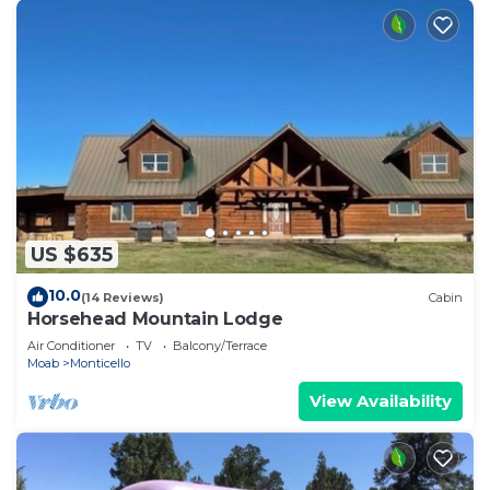
US $635
10.0
(14 Reviews)
Cabin
Horsehead Mountain Lodge
Air Conditioner
TV
Balcony/Terrace
Moab
Monticello
View Availability