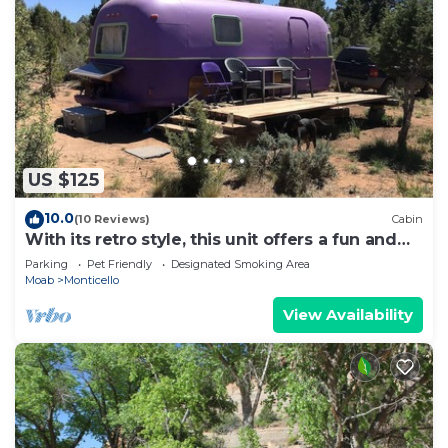
US $125
10.0
(10 Reviews)
Cabin
With its retro style, this unit offers a fun and
comfortable escape.
Parking
Pet Friendly
Designated Smoking Area
Moab
Monticello
View Availability