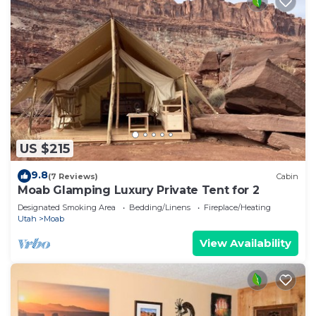
US $215
9.8
(7 Reviews)
Cabin
Moab Glamping Luxury Private Tent for 2
Designated Smoking Area
Bedding/Linens
Fireplace/Heating
Utah
Moab
View Availability