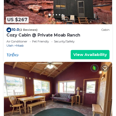
US $267
10.0
(2 Reviews)
Cabin
Cozy Cabin @ Private Moab Ranch
Air Conditioner
Pet Friendly
Security/Safety
Utah
Moab
View Availability