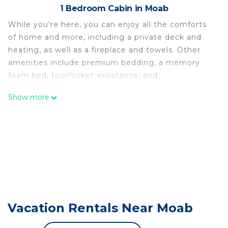
1 Bedroom Cabin in Moab
While you're here, you can enjoy all the comforts
of home and more, including a private deck and
heating, as well as a fireplace and towels. Other
amenities include premium bedding, a memory
foam bed, tour/ticket assistance, and
housekeeping.
Show more
Vacation Rentals Near Moab