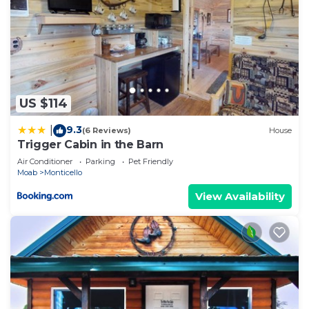
US $114
9.3
|
(6 Reviews)
House
Trigger Cabin in the Barn
Air Conditioner
Parking
Pet Friendly
Moab
Monticello
View Availability