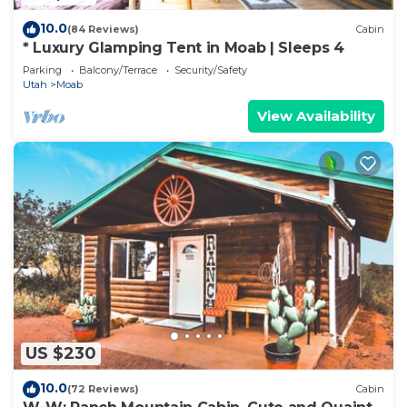
10.0
(84 Reviews)
Cabin
* Luxury Glamping Tent in Moab | Sleeps 4
Parking
Balcony/Terrace
Security/Safety
Utah
Moab
View Availability
US $230
10.0
(72 Reviews)
Cabin