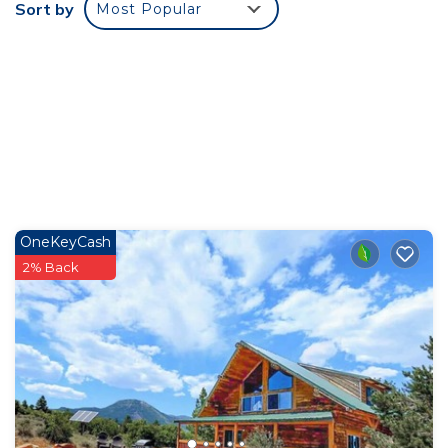
Sort by
Most Popular
OneKeyCash
2% Back