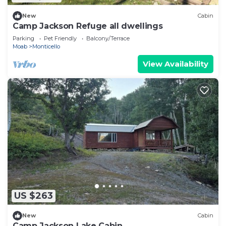
New
Cabin
Camp Jackson Refuge all dwellings
Parking
Pet Friendly
Balcony/Terrace
Moab
Monticello
View Availability
US $263
New
Cabin
Camp Jackson Lake Cabin