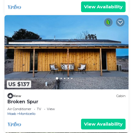
View Availability
US $137
New
Cabin
Broken Spur
Air Conditioner
TV
View
Moab
Monticello
View Availability