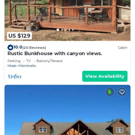
US $129
10.0
(20 Reviews)
Cabin
Rustic Bunkhouse with canyon views.
Parking
TV
Balcony/Terrace
Moab
Monticello
View Availability