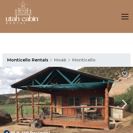
Monticello Rentals
Moab
Monticello