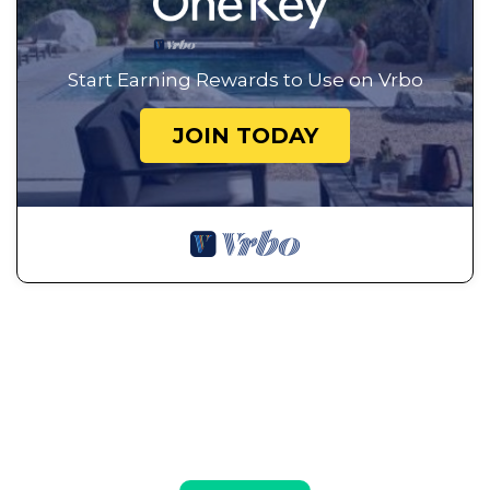
Start Earning Rewards to Use on Vrbo
JOIN TODAY