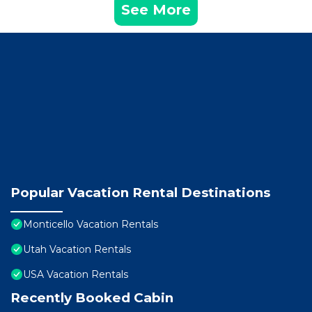
See More
Popular Vacation Rental Destinations
Monticello Vacation Rentals
Utah Vacation Rentals
USA Vacation Rentals
Recently Booked Cabin