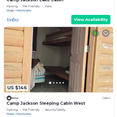
Parking
Pet Friendly
View
Moab
Monticello
View Availability
US $146
New
Cabin
Camp Jackson Sleeping Cabin West
Parking
Pet Friendly
Security/Safety
Moab
Monticello