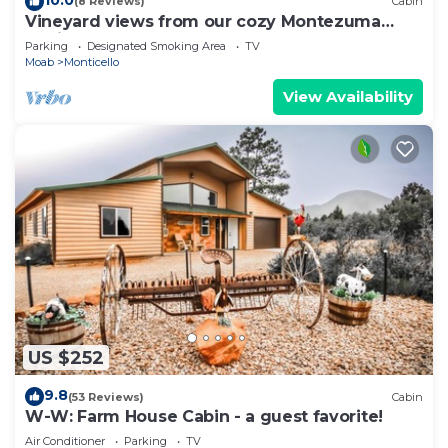
(8 Reviews)
Cabin
Vineyard views from our cozy Montezuma
Cabin
Parking
Designated Smoking Area
TV
Moab
Monticello
View Availability
US $252
9.8
(53 Reviews)
Cabin
W-W: Farm House Cabin - a guest favorite!
Air Conditioner
Parking
TV