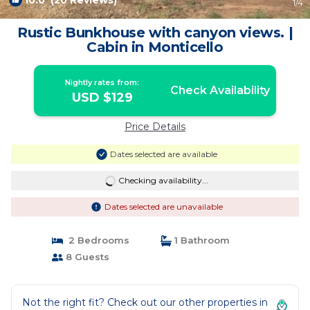
10.0
(20 Reviews)
1
/4
Rustic Bunkhouse with canyon views. |
Cabin in Monticello
Nightly rates from:
Check Availability
USD $129
Price Details
Dates selected are available
Checking availability...
Dates selected are unavailable
2 Bedrooms
1 Bathroom
8 Guests
Not the right fit? Check out our other properties in