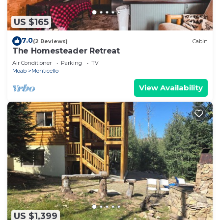
US $165
7.0
(2 Reviews)
Cabin
The Homesteader Retreat
Air Conditioner
Parking
TV
Moab
Monticello
View Availability
US $1,399