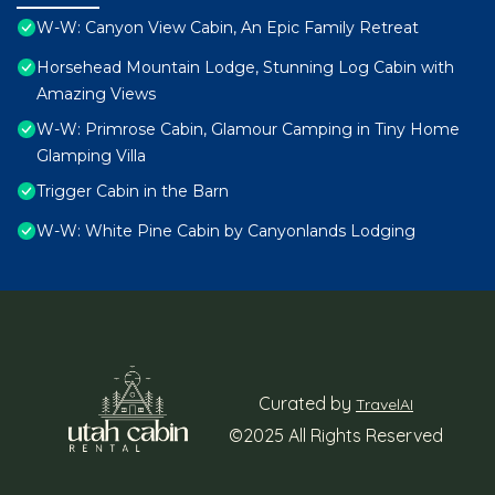
W-W: Canyon View Cabin, An Epic Family Retreat
Horsehead Mountain Lodge, Stunning Log Cabin with
Amazing Views
W-W: Primrose Cabin, Glamour Camping in Tiny Home
Glamping Villa
Trigger Cabin in the Barn
W-W: White Pine Cabin by Canyonlands Lodging
Curated by
TravelAI
©2025 All Rights Reserved