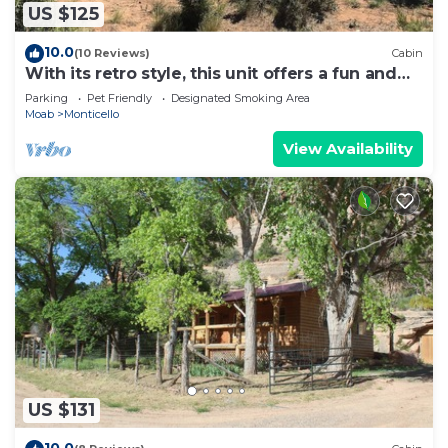
US $125
10.0
(10 Reviews)
Cabin
With its retro style, this unit offers a fun and
comfortable escape.
Parking
Pet Friendly
Designated Smoking Area
Moab
Monticello
View Availability
US $131
10.0