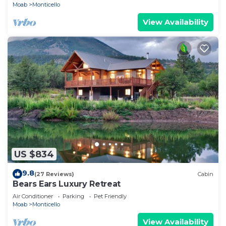
Moab
Monticello
View Availability
US $834
9.8
(27 Reviews)
Cabin
Bears Ears Luxury Retreat
Air Conditioner
Parking
Pet Friendly
Moab
Monticello
View Availability