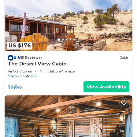
US $176
8.8
(5 Reviews)
Cabin
The Desert View Cabin
Air Conditioner
TV
Balcony/Terrace
Moab
Monticello
View Availability