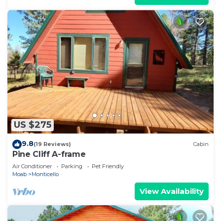
US $275
9.8
(19 Reviews)
Cabin
Pine Cliff A-frame
Air Conditioner
Parking
Pet Friendly
Moab
Monticello
View Availability