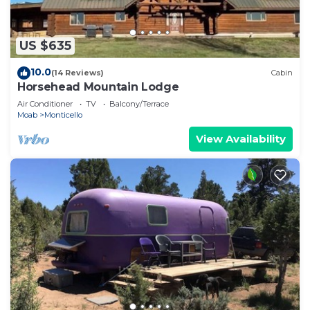
US $635
10.0
(14 Reviews)
Cabin
Horsehead Mountain Lodge
Air Conditioner
TV
Balcony/Terrace
Moab
Monticello
View Availability