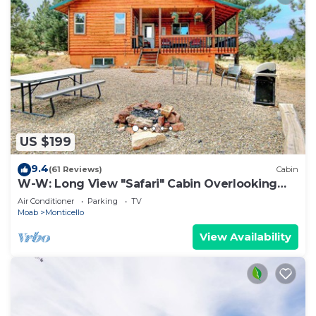
US $199
9.4
(61 Reviews)
Cabin
W-W: Long View "Safari" Cabin Overlooking
Canyon!
Air Conditioner
Parking
TV
Moab
Monticello
View Availability