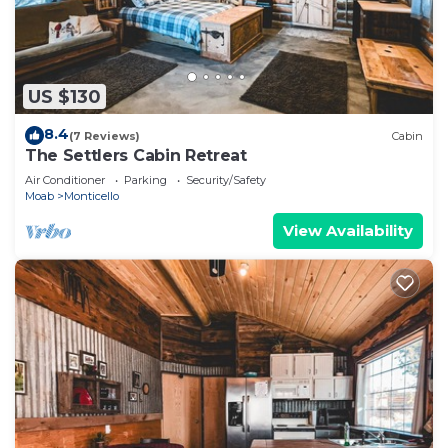
US $130
8.4
(7 Reviews)
Cabin
The Settlers Cabin Retreat
Air Conditioner
Parking
Security/Safety
Moab
Monticello
View Availability