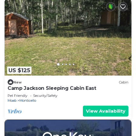
US $125
New
Cabin
Camp Jackson Sleeping Cabin East
Pet Friendly
Security/Safety
Moab
Monticello
View Availability