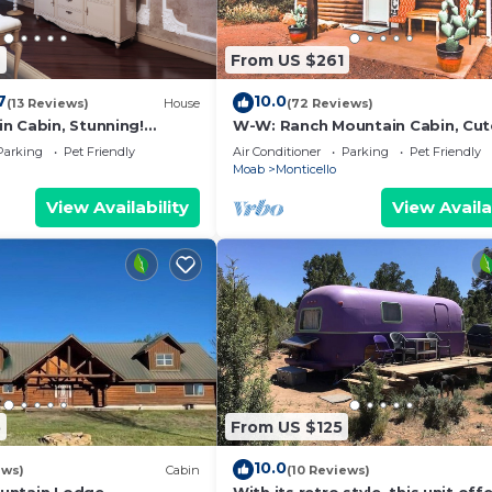
9
From US $261
7
10.0
(13 Reviews)
House
(72 Reviews)
n Cabin, Stunning!
W-W: Ranch Mountain Cabin, Cut
ing
Quaint
Parking
Pet Friendly
Air Conditioner
Parking
Pet Friendly
Moab
Monticello
View Availability
View Availa
5
From US $125
10.0
ews)
Cabin
(10 Reviews)