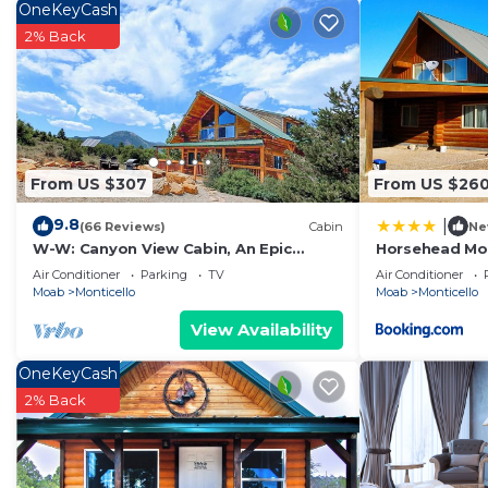
OneKeyCash
2% Back
From US $307
From US $26
9.8
|
(66 Reviews)
Cabin
Ne
W-W: Canyon View Cabin, An Epic
Horsehead Mou
Family Retreat
Log Cabin wit
Air Conditioner
Parking
TV
Air Conditioner
Moab
Monticello
Moab
Monticello
View Availability
OneKeyCash
2% Back