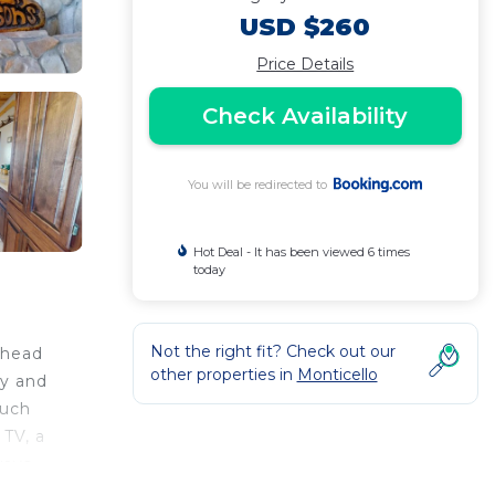
USD $260
Price Details
Check Availability
You will be redirected to
Hot Deal - It has been viewed 6 times
today
Not the right fit? Check out our
ehead
other properties in
Monticello
ny and
such
 TV, a
ways
me to