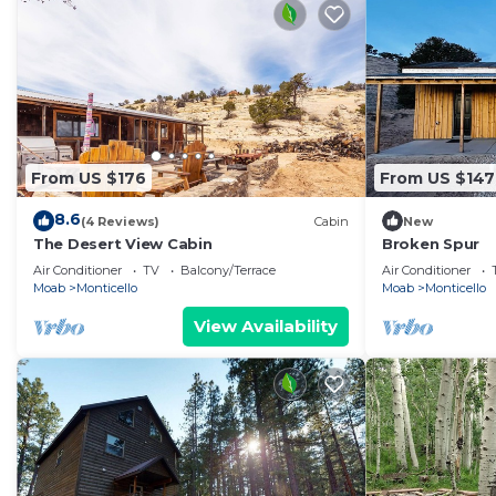
From US $176
From US $147
8.6
(4 Reviews)
Cabin
New
The Desert View Cabin
Broken Spur
Air Conditioner
TV
Balcony/Terrace
Air Conditioner
Moab
Monticello
Moab
Monticello
View Availability