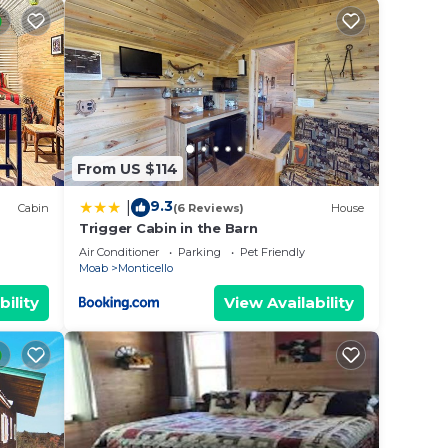
From US $114
9.3
|
Cabin
(6 Reviews)
House
Trigger Cabin in the Barn
illa
Air Conditioner
Parking
Pet Friendly
Moab
Monticello
bility
View Availability