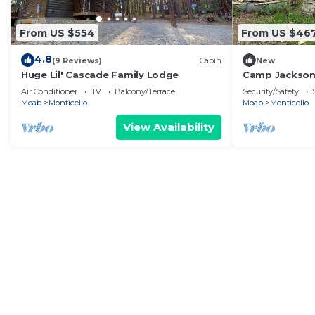
From US $554
From US $46
4.8
(9 Reviews)
Cabin
New
Huge Lil' Cascade Family Lodge
Camp Jackson 
Air Conditioner
TV
Balcony/Terrace
Security/Safety
Moab
Monticello
Moab
Monticello
View Availability