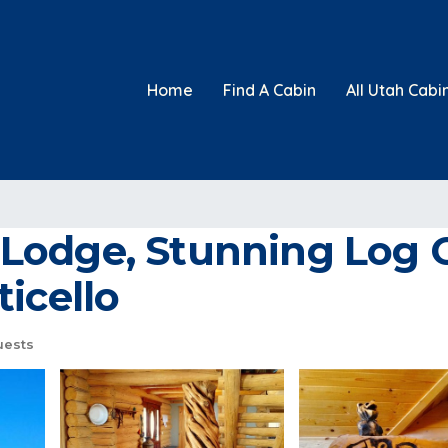
Home
Find A Cabin
All Utah Cabi
Lodge, Stunning Log 
icello
uests