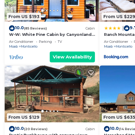
From US $193
From US $22
10.0
9.
|
(85 Reviews)
Cabin
W-W: White Pine Cabin by Canyonlands
Ranch Mountai
Lodging
Campfire, Hik
Air Conditioner
Parking
TV
Air Conditioner
Moab
Monticello
Moab
Monticello
View Availability
From US $129
From US $63
10.0
10.0
(20 Reviews)
Cabin
(14 Revi