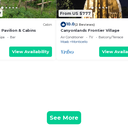
7
From US $777
10.0
Cabin
(2 Reviews)
Pavilion & Cabins
Canyonlands Frontier Village
Spa
Bar
Air Conditioner
TV
Balcony/Terrace
Moab
Monticello
View Availability
View Availa
See More