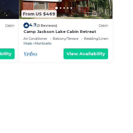
From US $469
4.7
Cabin
(3 Reviews)
Cabin
Camp Jackson Lake Cabin Retreat
Air Conditioner
Balcony/Terrace
Bedding/Linens
Moab
Monticello
bility
View Availability