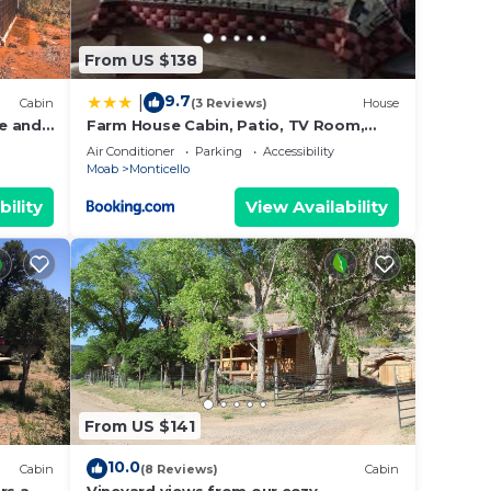
From US $138
9.7
|
Cabin
(3 Reviews)
House
e and
Farm House Cabin, Patio, TV Room,
Games, BBQ, Campfire
Air Conditioner
Parking
Accessibility
Moab
Monticello
bility
View Availability
From US $141
10.0
Cabin
(8 Reviews)
Cabin