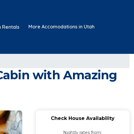
More Accomodations in Utah
n Rentals
Cabin with Amazing
Check House Availability
Nightly rates from: