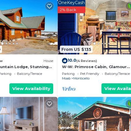
OneKeyCash
2% Back
0
From US $135
10.0
w
House
(4 Reviews)
ntain Lodge, Stunning
W-W: Primrose Cabin, Glamour
h Amazing Views
Camping in Tiny Home Glamping V
Parking
Balcony/Terrace
Parking
Pet Friendly
Balcony/Terrace
Moab
Monticello
View Availability
View Availa