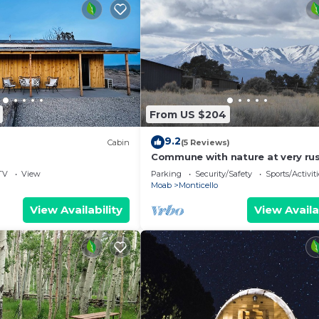
From US $204
9.2
Cabin
(5 Reviews)
Commune with nature at very rus
1920's homestead on 12.5 acres.
TV
View
Parking
Security/Safety
Sports/Activiti
Moab
Monticello
View Availability
View Availa