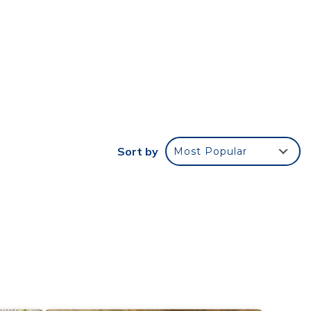
s,
07 km
r
rated
his
Sort by
Most Popular
e in
s all
listed
and