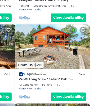
ers a
Vineyard views from our cozy
Montezuma Cabin
king Area
Parking
Designated Smoking Area
TV
Moab
Monticello
bility
View Availability
From US $215
9.6
Cabin
(60 Reviews)
Cabin
W-W: Long View "Safari" Cabin
Overlooking Canyon!
Air Conditioner
Parking
TV
Moab
Monticello
bility
View Availability