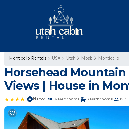
Monticello Rentals
USA
Utah
Moab
Monticello
Horsehead Mountain 
Views | House in Mont
|
New
|
4 Bedrooms
3 Bathrooms
15 G