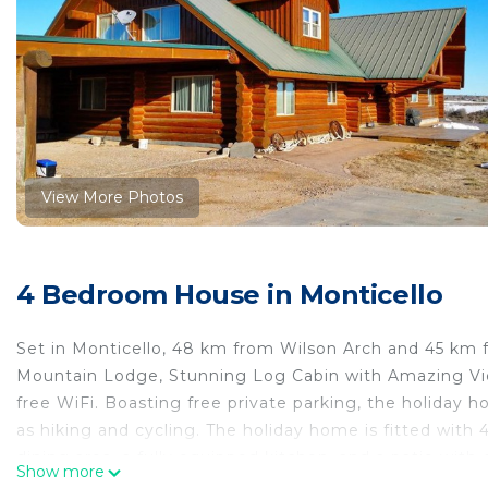
View More Photos
4 Bedroom House in Monticello
Set in Monticello, 48 km from Wilson Arch and 45 k
Mountain Lodge, Stunning Log Cabin with Amazing Vie
free WiFi. Boasting free private parking, the holiday 
as hiking and cycling. The holiday home is fitted with 
dining area, a fully equipped kitchen, and a patio with
Show more
on hand to help at the 24-hour front desk. A barbecue 