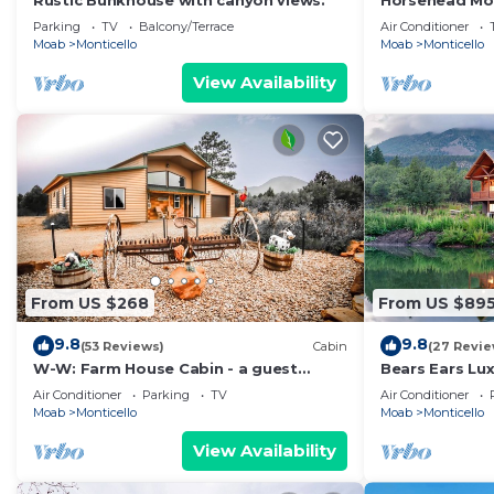
Rustic Bunkhouse with canyon views.
Horsehead Mo
Parking
TV
Balcony/Terrace
Air Conditioner
Moab
Monticello
Moab
Monticello
View Availability
From US $268
From US $89
9.8
9.8
(53 Reviews)
Cabin
(27 Revie
W-W: Farm House Cabin - a guest
Bears Ears Lu
favorite!
Air Conditioner
Parking
TV
Air Conditioner
Moab
Monticello
Moab
Monticello
View Availability