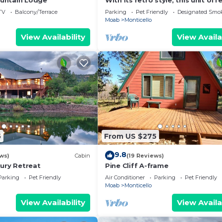
untain Lodge
With its retro style, this unit off
fun and comfortable escape.
TV
Balcony/Terrace
Parking
Pet Friendly
Designated Smo
Moab
Monticello
View Availability
View Availa
5
From US $275
9.8
ws)
Cabin
(19 Reviews)
xury Retreat
Pine Cliff A-frame
Parking
Pet Friendly
Air Conditioner
Parking
Pet Friendly
Moab
Monticello
View Availability
View Availa