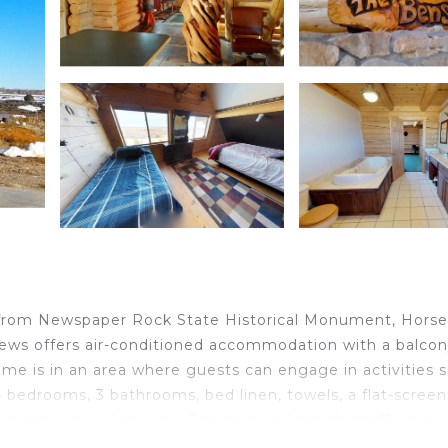
m from Newspaper Rock State Historical Monument, Hors
ws offers air-conditioned accommodation with a balco
home is in an area where guests can engage in activities 
4 bedrooms, 3 bathrooms, bed linen, towels, a flat-screen
 garden views. Speaking English and Spanish, staff are al
and a terrace are available for guests at the holiday ho