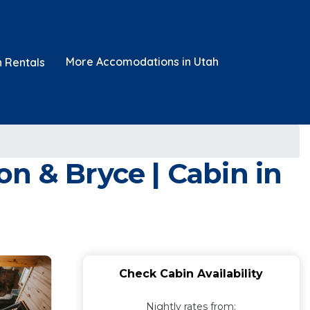
More Accomodations in Utah
n Rentals
n & Bryce | Cabin in
Check Cabin Availability
Nightly rates from: