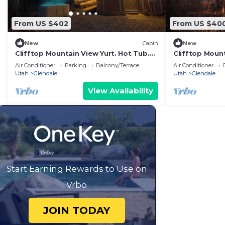
From US $402
From US $40
New
Cabin
New
Clifftop Mountain View Yurt. Hot Tub.
Clifftop Mount
Between Zion/Bryce #2
Between Zion/
Air Conditioner
Parking
Balcony/Terrace
Air Conditioner
Utah
Glendale
Utah
Glendale
View Availability
Start Earning Rewards to Use on
Vrbo
JOIN TODAY