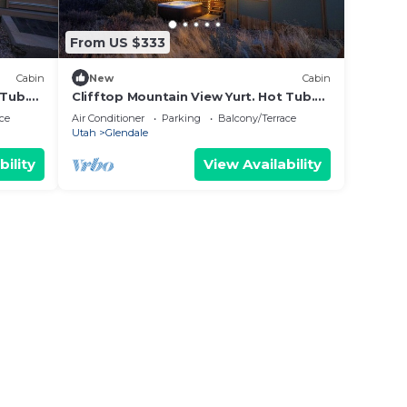
From US $333
Cabin
New
Cabin
 Tub.
Clifftop Mountain View Yurt. Hot Tub.
Between Zion/Bryce #6
ce
Air Conditioner
Parking
Balcony/Terrace
Utah
Glendale
bility
View Availability