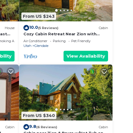
lent
their
From US $243
10.0
House
(5 Reviews)
Cabin
about
ast
Cozy Cabin Retreat Near Zion with
Sauna & hot tub.
moking Area
Air Conditioner
Parking
Pet Friendly
Utah
Glendale
bility
View Availability
From US $340
9.8
Cabin
(6 Reviews)
Cabin