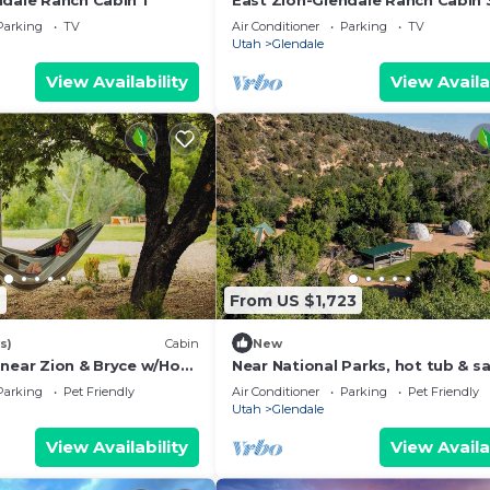
ndale Ranch Cabin 1
East Zion-Glendale Ranch Cabin 
Parking
TV
Air Conditioner
Parking
TV
Utah
Glendale
View Availability
View Availa
9
From US $1,723
s)
Cabin
New
 near Zion & Bryce w/Hot
Near National Parks, hot tub & s
Sleeps 30
Parking
Pet Friendly
Air Conditioner
Parking
Pet Friendly
Utah
Glendale
View Availability
View Availa