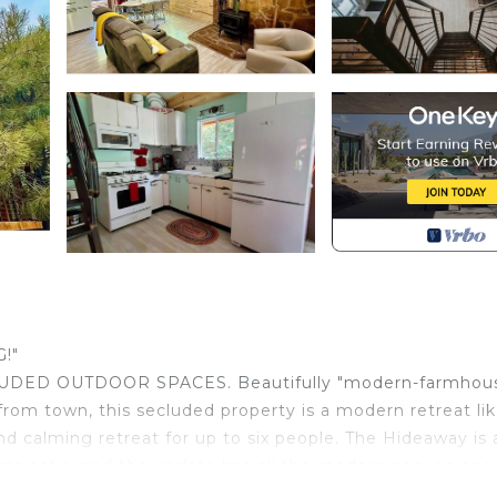
!"
ED OUTDOOR SPACES. Beautifully "modern-farmhou
rom town, this secluded property is a modern retreat li
d calming retreat for up to six people. The Hideaway is 
 majestic, and the update has all the modern convenienc