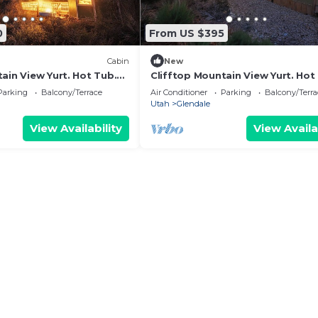
0
From US $395
Cabin
New
ain View Yurt. Hot Tub.
Clifftop Mountain View Yurt. Hot
Bryce #1
Between Zion/Bryce #3
Parking
Balcony/Terrace
Air Conditioner
Parking
Balcony/Terra
Utah
Glendale
View Availability
View Availa