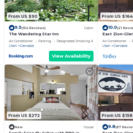
staying. Previous guests have given good rated it, an
services rendered by the owner or manager of this Cabi
From US $90
From US $164
guests. Most families or guests that use it recommend
9.5
10.0
(154 Reviews)
Cabin
(21 Revi
Cabin has a friendly neighborhood, and the Glendale ha
The Wandering Star Inn
East Zion-Gle
the Cabin in Glendale, such as places to visit and thi
Air Conditioner
Parking
Designated Smoking Area
Air Conditioner
Utah
Glendale
Utah
Glendale
View Availability
From US $272
From US $158
9.8
New
House
(87 Revie