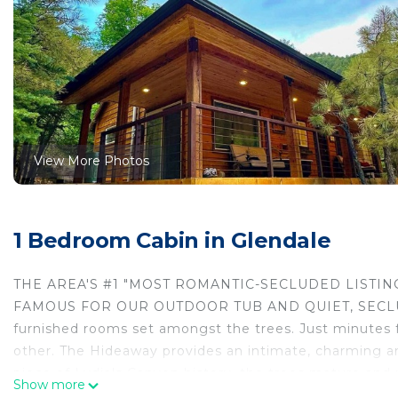
View More Photos
1 Bedroom Cabin in Glendale
THE AREA'S #1 "MOST ROMANTIC-SECLUDED LISTING
FAMOUS FOR OUR OUTDOOR TUB AND QUIET, SECLUD
furnished rooms set amongst the trees. Just minutes f
other. The Hideaway provides an intimate, charming an
piece of Lydia's Canyon history, the trees mature and
Show more
you desire.