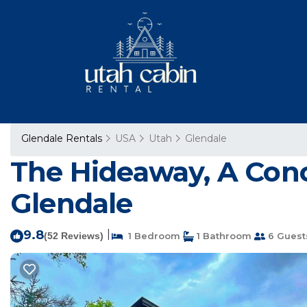
Glendale Rentals
USA
Utah
Glendale
The Hideaway, A Conc
Glendale
9.8
|
(52 Reviews)
1 Bedroom
1 Bathroom
6 Guest