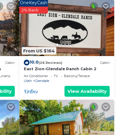
OneKeyCash
laces
2% Back
rand
 (90
e
ll
From US $164
th
10.0
Cabin
(26 Reviews)
Cabin
We are
n
East Zion-Glendale Ranch Cabin 2
Linens
Air Conditioner
TV
Balcony/Terrace
Utah
Glendale
OMES.
bility
View Availability
in @
endly,
ne.
n on