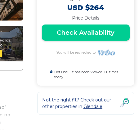
USD $264
Price Details
Check Availability
You will be redirected to
Hot Deal - It has been viewed 108 times
today
Not the right fit? Check out our
other properties in
Glendale
se"
ke no
a
es