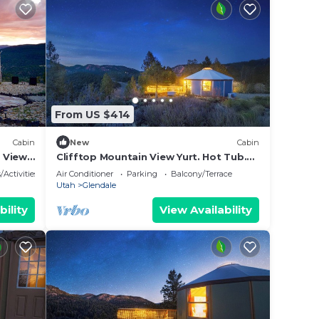
From US $414
Cabin
New
Cabin
e Views
Clifftop Mountain View Yurt. Hot Tub.
Between Zion/Bryce #5
/Activities
Air Conditioner
Parking
Balcony/Terrace
Utah
Glendale
bility
View Availability