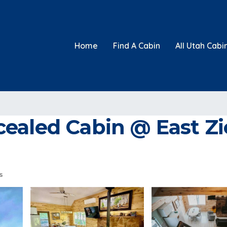
Home
Find A Cabin
All Utah Cabi
ealed Cabin @ East Zio
s