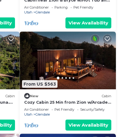
3
Cabin near Zion & Bryce w/Hot Tub and
sauna.
Air Conditioner
Parking
Pet Friendly
Utah
Glendale
bility
View Availability
From US $563
Cabin
New
Cabin
auna.
Cozy Cabin 25 Min from Zion w/Arcade
& Hot Tub
Air Conditioner
Pet Friendly
Security/Safety
Utah
Glendale
bility
View Availability