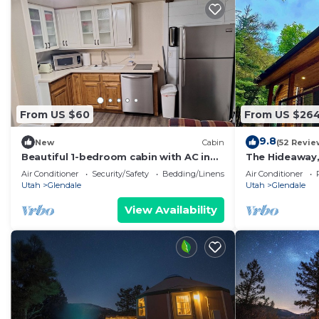
From US $60
From US $26
9.8
New
Cabin
(52 Revie
Beautiful 1-bedroom cabin with AC in
The Hideaway,
charming Glendale
East Zion & Br
Air Conditioner
Security/Safety
Bedding/Linens
Air Conditioner
Utah
Glendale
Utah
Glendale
View Availability