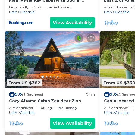
Family Friendly Cabin with BBQ in
East Zion-Gle
Glendale, Utah
Pet Friendly
View
Security/Safety
Air Conditioner
Utah
Glendale
Utah
Glendale
View Availability
From US $382
From US $33
9.6
9.6
(8 Reviews)
Cabin
(4 Review
Cozy Aframe Cabin Zen Near Zion
Cabin located
Tub & Sauna.
Air Conditioner
Parking
Pet Friendly
Air Conditioner
Utah
Glendale
Utah
Glendale
View Availability