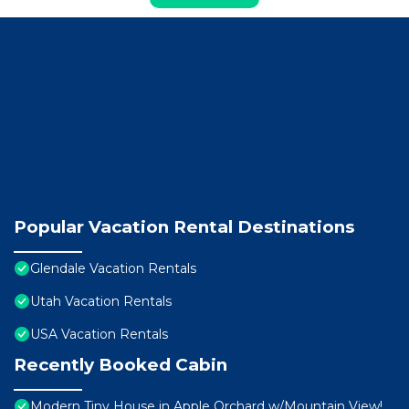
Popular Vacation Rental Destinations
Glendale Vacation Rentals
Utah Vacation Rentals
USA Vacation Rentals
Recently Booked Cabin
Modern Tiny House in Apple Orchard w/Mountain View!