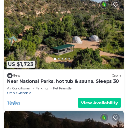
US $1,723
New
Cabin
Near National Parks, hot tub & sauna. Sleeps 30
Air Conditioner
Parking
Pet Friendly
Utah
Glendale
View Availability