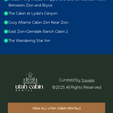
Between Zion and Bryce
The Cabin at Lydia's Canyon
Cozy Aframe Cabin Zen Near Zion
East Zion-Glendale Ranch Cabin 2
The Wandering Star Inn
Curated by
TravelAI
©2025 All Rights Reserved
VIEW ALL UTAH CABIN RENTALS