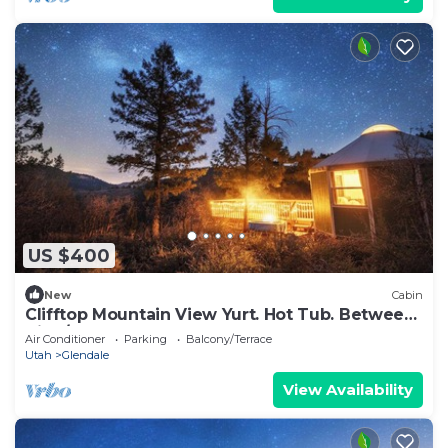
US $400
New
Cabin
Clifftop Mountain View Yurt. Hot Tub. Between
Zion/Bryce #1
Air Conditioner
Parking
Balcony/Terrace
Utah
Glendale
View Availability