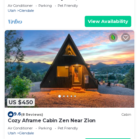
Air Conditioner
Parking
Pet Friendly
Utah
Glendale
View Availability
US $450
9.6
(8 Reviews)
Cabin
Cozy Aframe Cabin Zen Near Zion
Air Conditioner
Parking
Pet Friendly
Utah
Glendale