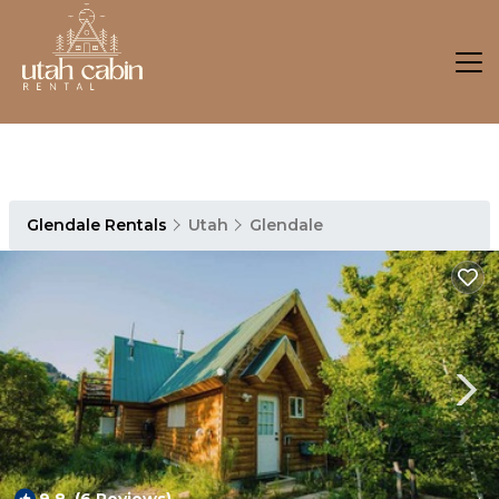
Glendale Rentals
Utah
Glendale