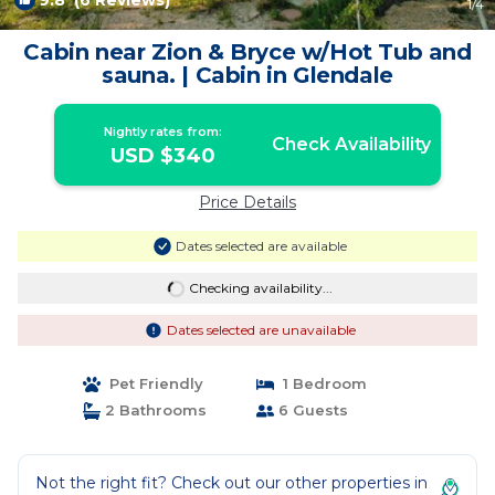
9.8
(6 Reviews)
1
/4
Cabin near Zion & Bryce w/Hot Tub and
sauna. | Cabin in Glendale
Nightly rates from:
Check Availability
USD $340
Price Details
Dates selected are available
Checking availability...
Dates selected are unavailable
Pet Friendly
1 Bedroom
2 Bathrooms
6 Guests
Not the right fit? Check out our other properties in