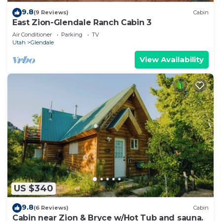
9.8
(9 Reviews)
Cabin
East Zion-Glendale Ranch Cabin 3
Air Conditioner
Parking
TV
Utah
Glendale
View Availability
US $340
9.8
(6 Reviews)
Cabin
Cabin near Zion & Bryce w/Hot Tub and sauna.