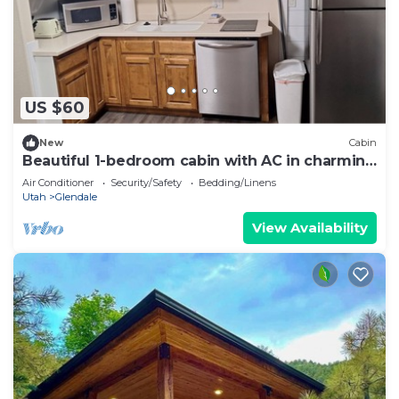
US $60
New
Cabin
Beautiful 1-bedroom cabin with AC in charming
Glendale
Air Conditioner
Security/Safety
Bedding/Linens
Utah
Glendale
View Availability