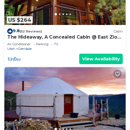
US $264
9.8
(52 Reviews)
Cabin
The Hideaway, A Concealed Cabin @ East Zion
& Bryce
Air Conditioner
Parking
TV
Utah
Glendale
View Availability