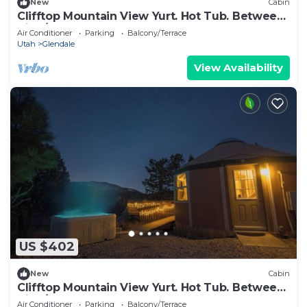
New
Cabin
Clifftop Mountain View Yurt. Hot Tub. Between
Zion/Bryce #5
Air Conditioner
Parking
Balcony/Terrace
Utah
Glendale
View Availability
US $402
New
Cabin
Clifftop Mountain View Yurt. Hot Tub. Between
Zion/Bryce #2
Air Conditioner
Parking
Balcony/Terrace