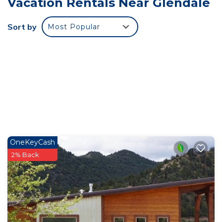
Vacation Rentals Near Glendale
arrangements that ensure a restful stay.
• Proximity to Zion National Park: Located just a
Sort by
Most Popular
short drive from the majestic Zion National Park,
guests can easily access hiking trails, scenic vistas,
and the park’s renowned natural beauty.
• Modern Amenities: Enjoy a fully equipped
kitchen, comfortable living spaces, and modern
conveniences that make your stay hassle-free.
• Outdoor Serenity: Relax on the cabin’s porch or
explore the surrounding area, offering a peaceful
environment to unwind after a day of exploration.
OneKeyCash
• Soak in the hot tub after a day of adventuring
2% Back
among Southern Utah's splendor!
•Enhance your stay with a private sauna session,
available as an optional add-on for just $30 per
session. After booking, you'll receive a message
with a convenient link to reserve your preferred
sauna time during your visit. It's the perfect way