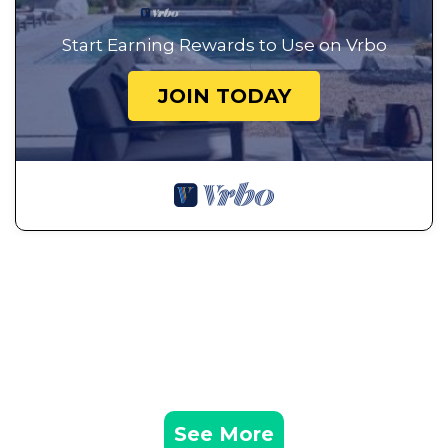
Start Earning Rewards to Use on Vrbo
JOIN TODAY
See More