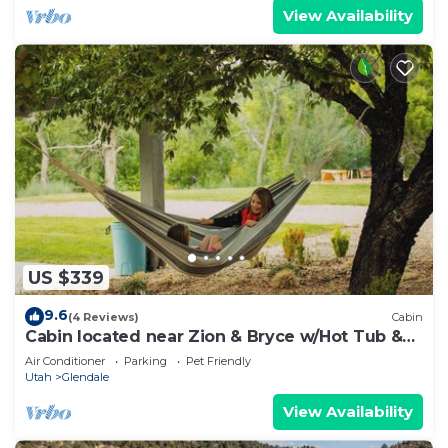
View Availability
US $339
9.6
(4 Reviews)
Cabin
Cabin located near Zion & Bryce w/Hot Tub &
Sauna.
Air Conditioner
Parking
Pet Friendly
Utah
Glendale
View Availability