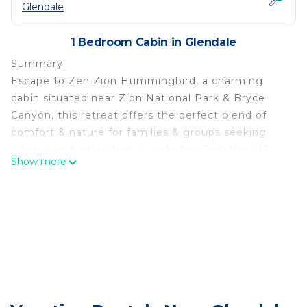
Glendale
1 Bedroom Cabin in Glendale
Summary:
Escape to Zen Zion Hummingbird, a charming
cabin situated near Zion National Park & Bryce
Canyon, this retreat offers the perfect blend of
comfort & nature for families & groups seeking
adventure & relaxation. Located in Glendale, UT
Show more
w/the Virgin River running through it, this property
offers full accommodations & seclusion! Cold
plunge in the river or soak in the hot tub & gaze at
the stars! Book a sauna session as an additional
add-on!
The Space:
Property Highlights:
• Spacious Accommodation: The cabin comfortably
sleeps up to 6 guests, featuring cozy sleeping