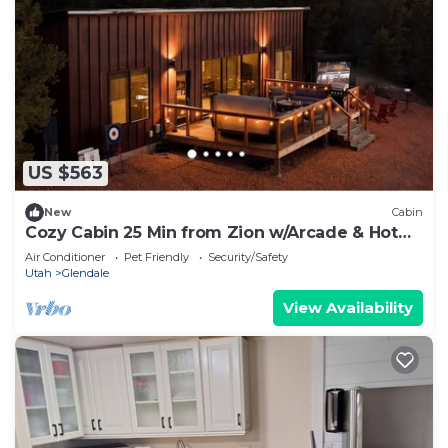
US $563
New
Cabin
Cozy Cabin 25 Min from Zion w/Arcade & Hot
Tub
Air Conditioner
Pet Friendly
Security/Safety
Utah
Glendale
View Availability