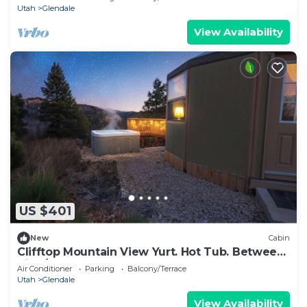
Utah
Glendale
View Availability
US $401
New
Cabin
Clifftop Mountain View Yurt. Hot Tub. Between
Zion/Bryce #3
Air Conditioner
Parking
Balcony/Terrace
Utah
Glendale
View Availability