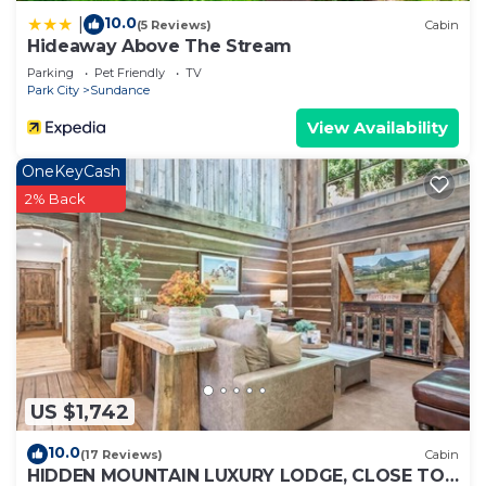
10.0
|
(5 Reviews)
Cabin
Hideaway Above The Stream
Parking
Pet Friendly
TV
Park City
Sundance
View Availability
OneKeyCash
2% Back
US $1,742
10.0
(17 Reviews)
Cabin
HIDDEN MOUNTAIN LUXURY LODGE, CLOSE TO