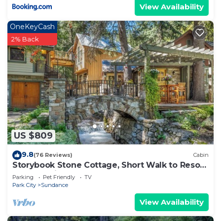
View Availability
OneKeyCash
2% Back
US $809
9.8
(76 Reviews)
Cabin
Storybook Stone Cottage, Short Walk to Resort,
Hot Tub, Fireplace
Parking
Pet Friendly
TV
Park City
Sundance
View Availability