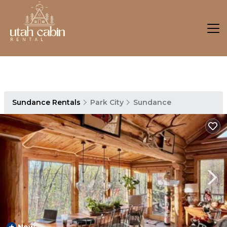
Sundance Rentals
Park City
Sundance