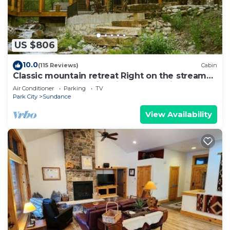
any concerns about the information or accuracy
describing this Villa, please let us know.
US $806
10.0
(115 Reviews)
Cabin
Classic mountain retreat Right on the stream
Hot tub Wood-burning fireplace Set in
Air Conditioner
Parking
TV
Sundance Canyon
Park City
Sundance
View Availability