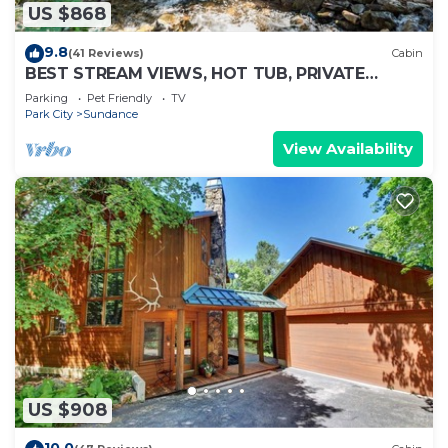
US $868
9.8
(41 Reviews)
Cabin
BEST STREAM VIEWS, HOT TUB, PRIVATE
SETTING, BIG PINE CANYON
Parking
Pet Friendly
TV
Park City
Sundance
View Availability
US $908
10.0