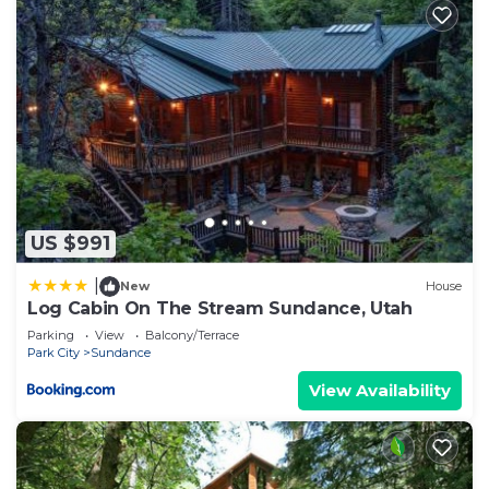
US $991
|
New
House
Log Cabin On The Stream Sundance, Utah
Parking
View
Balcony/Terrace
Park City
Sundance
View Availability