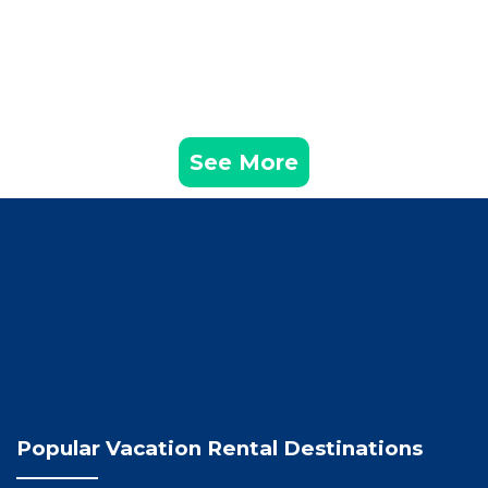
See More
Popular Vacation Rental Destinations