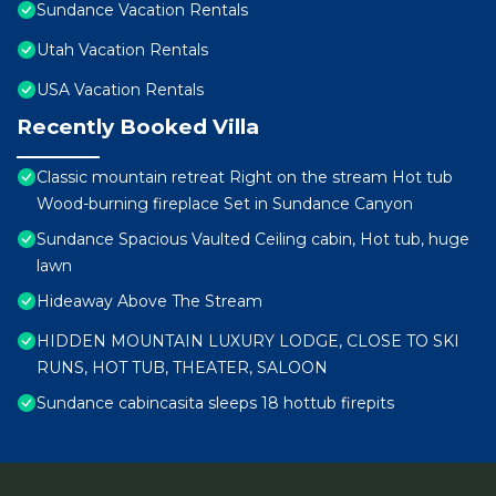
Sundance Vacation Rentals
Utah Vacation Rentals
USA Vacation Rentals
Recently Booked Villa
Classic mountain retreat Right on the stream Hot tub
Wood-burning fireplace Set in Sundance Canyon
Sundance Spacious Vaulted Ceiling cabin, Hot tub, huge
lawn
Hideaway Above The Stream
HIDDEN MOUNTAIN LUXURY LODGE, CLOSE TO SKI
RUNS, HOT TUB, THEATER, SALOON
Sundance cabincasita sleeps 18 hottub firepits