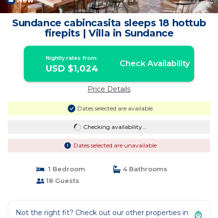
New
1
/4
Sundance cabincasita sleeps 18 hottub
firepits | Villa in Sundance
Nightly rates from:
Check Availability
USD $1,024
Price Details
Dates selected are available
Checking availability...
Dates selected are unavailable
1 Bedroom
4 Bathrooms
18 Guests
Not the right fit? Check out our other properties in