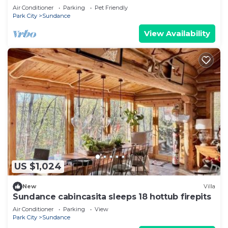
SKI RUNS, HOT TUB, THEATER, SALOON
Air Conditioner
Parking
Pet Friendly
Park City
Sundance
View Availability
US $1,024
New
Villa
Sundance cabincasita sleeps 18 hottub firepits
Air Conditioner
Parking
View
Park City
Sundance