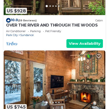
US $928
10.0
(59 Reviews)
Cabin
OVER THE RIVER AND THROUGH THE WOODS
Air Conditioner
Parking
Pet Friendly
Park City
Sundance
View Availability
US $745