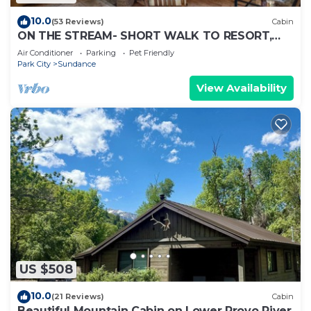
10.0
(53 Reviews)
Cabin
ON THE STREAM- SHORT WALK TO RESORT,
HOT TUB, WOOD FIREPLACE. COZY HIDEAWAY
Air Conditioner
Parking
Pet Friendly
Park City
Sundance
View Availability
US $508
10.0
(21 Reviews)
Cabin
Beautiful Mountain Cabin on Lower Provo River