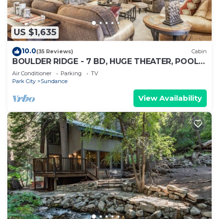
US $1,635
10.0
(35 Reviews)
Cabin
BOULDER RIDGE - 7 BD, HUGE THEATER, POOL
TABLE, HOT TUB, SAUNA
Air Conditioner
Parking
TV
Park City
Sundance
View Availability