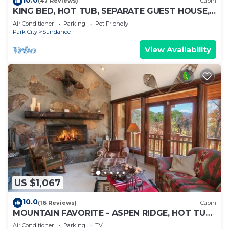
(47 Reviews)
Cabin
KING BED, HOT TUB, SEPARATE GUEST HOUSE,
BACK LAWN, WOOD FIREPLACE
Air Conditioner
Parking
Pet Friendly
Park City
Sundance
View Availability
US $1,067
10.0
(16 Reviews)
Cabin
MOUNTAIN FAVORITE - ASPEN RIDGE, HOT TUB,
FULL VIEW OF SKI SLOPES, WOOD BURNING
Air Conditioner
Parking
TV