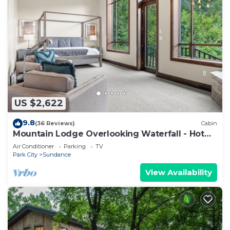
US $2,622
9.8
(36 Reviews)
Cabin
Mountain Lodge Overlooking Waterfall - Hot
Tub, 5 bedroom, Unbelievable Views!
Air Conditioner
Parking
TV
Park City
Sundance
View Availability