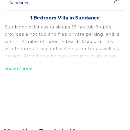
Sundance
1 Bedroom Villa in Sundance
Sundance cabincasita sleeps 18 hottub firepits
provides a hot tub and free private parking, and is
within 14 miles of LaVell Edwards Stadium. This
villa features a spa and wellness center as well as a
garden. Providing a balcony and mountain views,
the spacious villa includes 5 bedrooms, a living
Show more
room, TV, an equipped kitchen, and 4 bathrooms
with a bath and a shower. Towels and bed linen are
featured in the villa. The accommodation has a
fireplace. Provo Municipal Airport is 19 miles away.
Sundance cabincasita sleeps 18 hottub firepits is
located in Sundance.
This 1 Bedroom Villa is suitable for tourists and
travelers. It has several amenities that would