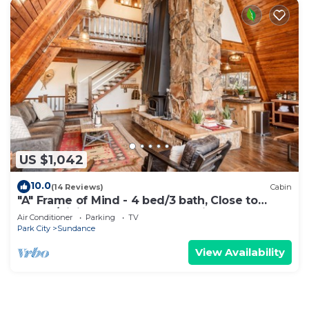
US $1,042
10.0
(14 Reviews)
Cabin
"A" Frame of Mind - 4 bed/3 bath, Close to
Resort/Hiking, Hot Tub, Sauna, Views, Outdoor
Air Conditioner
Parking
TV
Fire Pit
Park City
Sundance
View Availability