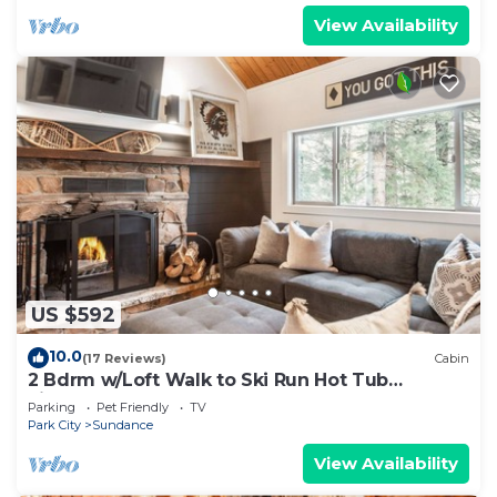
View Availability
US $592
10.0
(17 Reviews)
Cabin
2 Bdrm w/Loft Walk to Ski Run Hot Tub
Fireplace
Parking
Pet Friendly
TV
Park City
Sundance
View Availability