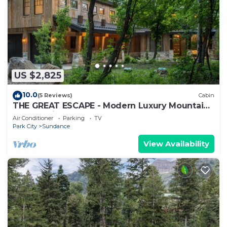
US $2,825
10.0
(5 Reviews)
Cabin
THE GREAT ESCAPE - Modern Luxury Mountain
Estate, Private, Hot Tub
Air Conditioner
Parking
TV
Park City
Sundance
View Availability