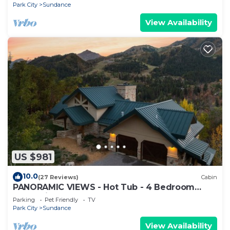
FIREPLACES
Park City
Sundance
View Availability
US $981
10.0
(27 Reviews)
Cabin
PANORAMIC VIEWS - Hot Tub - 4 Bedroom
Mountain Home
Parking
Pet Friendly
TV
Park City
Sundance
View Availability