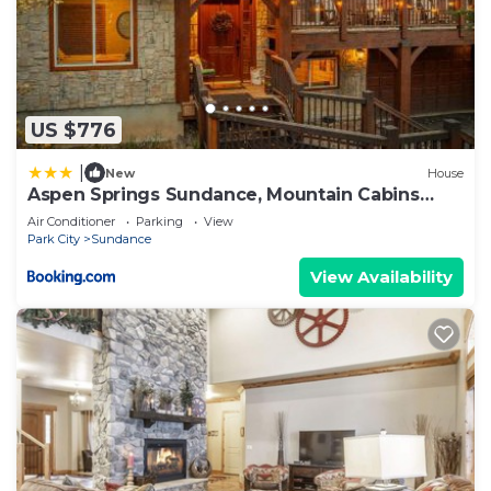
US $776
|
New
House
Aspen Springs Sundance, Mountain Cabins
Utah, 5 BR, 4 BA, Pool Table
Air Conditioner
Parking
View
Park City
Sundance
View Availability