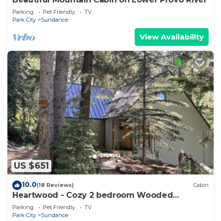
Parking
Pet Friendly
TV
Park City
Sundance
View Availability
US $651
10.0
(18 Reviews)
Cabin
Heartwood - Cozy 2 bedroom Wooded
Sundance Cabin
Parking
Pet Friendly
TV
Park City
Sundance