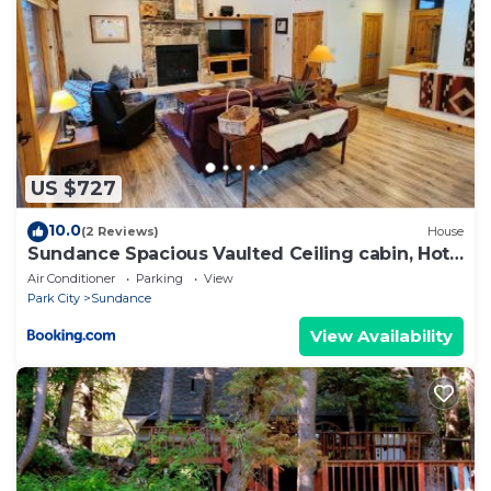
US $727
10.0
(2 Reviews)
House
Sundance Spacious Vaulted Ceiling cabin, Hot
tub, huge lawn
Air Conditioner
Parking
View
Park City
Sundance
View Availability