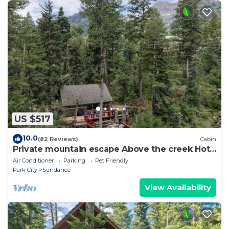
US $517
10.0
(82 Reviews)
Cabin
Private mountain escape Above the creek Hot
tub Quiet setting Tucked into Sundance
Air Conditioner
Parking
Pet Friendly
Canyon
Park City
Sundance
View Availability