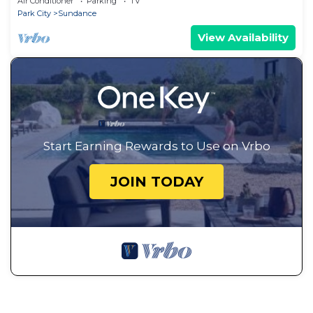
Air Conditioner
Parking
TV
Fire Pit
Park City
Sundance
View Availability
Start Earning Rewards to Use on Vrbo
JOIN TODAY