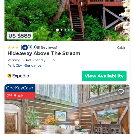
US $589
10.0
|
(5 Reviews)
Cabin
Hideaway Above The Stream
Parking
Pet Friendly
TV
Park City
Sundance
View Availability
OneKeyCash
2% Back