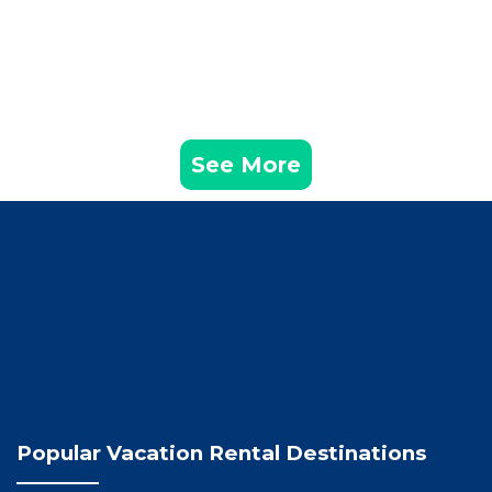
See More
Popular Vacation Rental Destinations