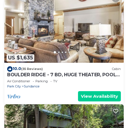
US $1,635
10.0
(35 Reviews)
Cabin
BOULDER RIDGE - 7 BD, HUGE THEATER, POOL
TABLE, HOT TUB, SAUNA
Air Conditioner
Parking
TV
Park City
Sundance
View Availability