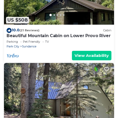
US $508
10.0
(21 Reviews)
Cabin
Beautiful Mountain Cabin on Lower Provo River
Parking
Pet Friendly
TV
Park City
Sundance
View Availability