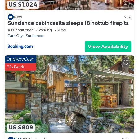
US $1,024
New
Villa
Sundance cabincasita sleeps 18 hottub firepits
Air Conditioner
Parking
View
Park City
Sundance
View Availability
OneKeyCash
2% Back
US $809