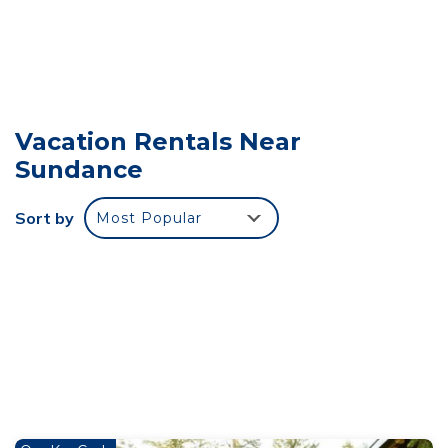
Refined creekside retreat Barrel sauna overlooking
the river Hot tub Starlight evenings Minutes to
Sundance is located in Sundance. Refined creekside
retreat Barrel sauna overlooking the river Hot tub
Starlight evenings Minutes to Sundance provides
accommodation, featuring TV, Balcony/Terrace,
Vacation Rentals Near
Sports/Activities, among other amenities. This Cabin
Sundance
features Air Conditioner, Parking and TV to make
your stay a comfortable one.
Sort by
Most Popular
Refined creekside retreat Barrel sauna overlooking
the river Hot tub Starlight evenings Minutes to
Sundance has 1 Bedroom , 1 Bathroom, and max
occupancy of 4 people. The minimum rental for this
property is 1 nights, but this can change depending
on the season you plan on staying. Previous guests
have given good rated it, and VRBO labeled it a top-
rated Cabin because of the excellent services
rendered by the owner or manager of this Cabin, and