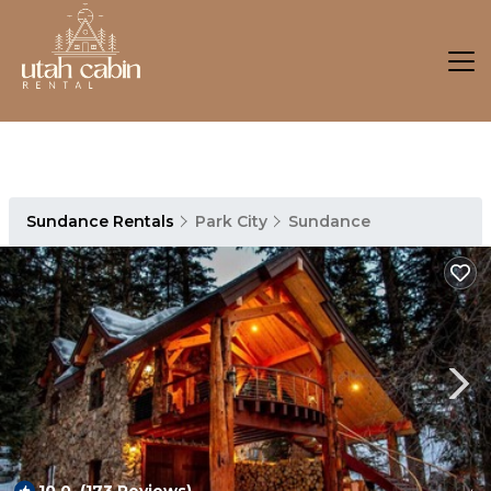
Sundance Rentals
Park City
Sundance