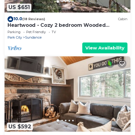
US $651
10.0
(18 Reviews)
Cabin
Heartwood - Cozy 2 bedroom Wooded
Sundance Cabin
Parking
Pet Friendly
TV
Park City
Sundance
View Availability
US $592