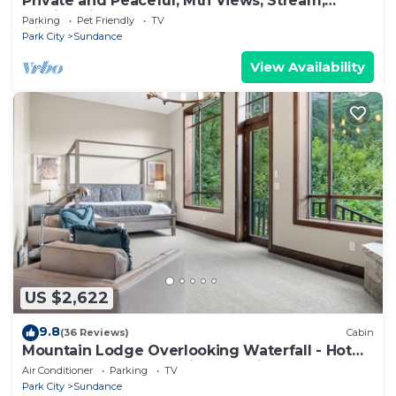
Private and Peaceful, Mtn Views, Stream,
Family Friendly, Separate Guest Room
Parking
Pet Friendly
TV
Park City
Sundance
View Availability
US $2,622
9.8
(36 Reviews)
Cabin
Mountain Lodge Overlooking Waterfall - Hot
Tub, 5 bedroom, Unbelievable Views!
Air Conditioner
Parking
TV
Park City
Sundance