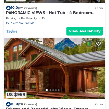
10.0
(27 Reviews)
Cabin
PANORAMIC VIEWS - Hot Tub - 4 Bedroom
Mountain Home
Parking
Pet Friendly
TV
Park City
Sundance
View Availability
US $959
10.0
(28 Reviews)
Cabin