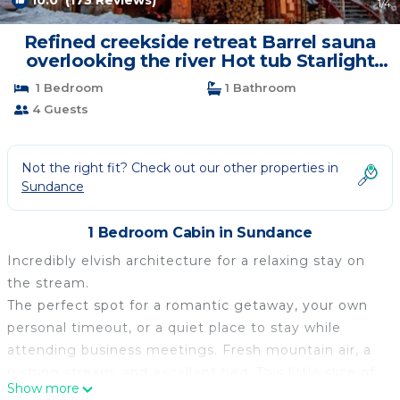
10.0
(173 Reviews)
1
/4
Refined creekside retreat Barrel sauna
overlooking the river Hot tub Starlight
evenings Minutes to Sundance | Cabin in
1 Bedroom
1 Bathroom
Sundance
4 Guests
Not the right fit? Check out our other properties in
Sundance
1 Bedroom Cabin in Sundance
Incredibly elvish architecture for a relaxing stay on
the stream.
The perfect spot for a romantic getaway, your own
personal timeout, or a quiet place to stay while
attending business meetings. Fresh mountain air, a
rushing stream, and excellent bed. This little slice of
Show more
heaven is just a three minute drive or ten minute