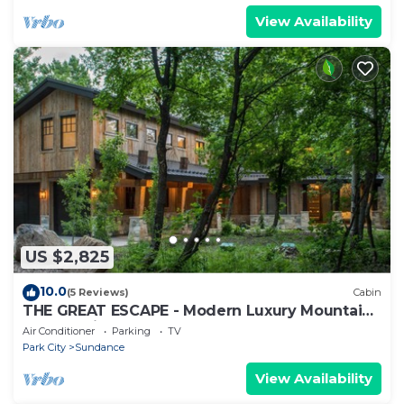
View Availability
US $2,825
10.0
(5 Reviews)
Cabin
THE GREAT ESCAPE - Modern Luxury Mountain
Estate, Private, Hot Tub
Air Conditioner
Parking
TV
Park City
Sundance
View Availability