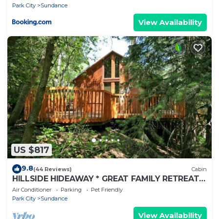
Park City
Sundance
View Availability
US $817
9.8
(44 Reviews)
Cabin
HILLSIDE HIDEAWAY * GREAT FAMILY RETREAT*
HOT TUB, SAUNA, KIDS LOFT
Air Conditioner
Parking
Pet Friendly
Park City
Sundance
View Availability