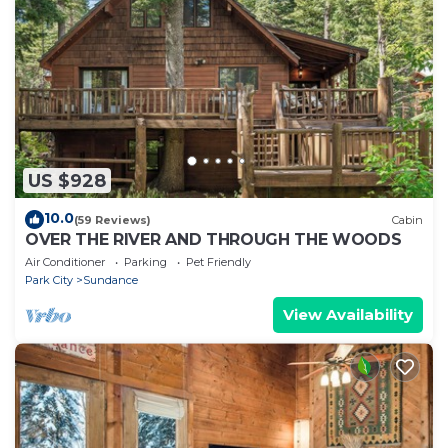
US $928
10.0
(59 Reviews)
Cabin
OVER THE RIVER AND THROUGH THE WOODS
Air Conditioner
Parking
Pet Friendly
Park City
Sundance
View Availability