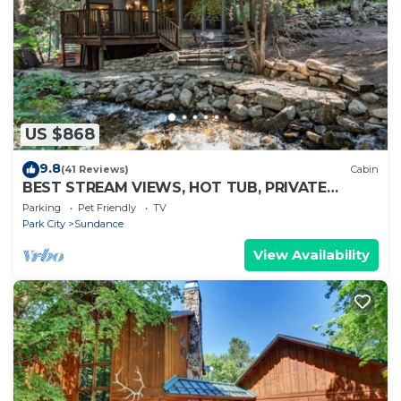
US $868
9.8
(41 Reviews)
Cabin
BEST STREAM VIEWS, HOT TUB, PRIVATE
SETTING, BIG PINE CANYON
Parking
Pet Friendly
TV
Park City
Sundance
View Availability