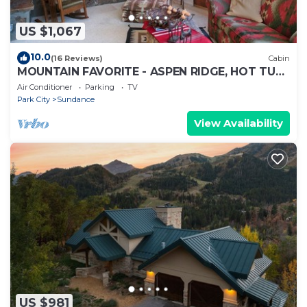
US $1,067
10.0
(16 Reviews)
Cabin
MOUNTAIN FAVORITE - ASPEN RIDGE, HOT TUB,
FULL VIEW OF SKI SLOPES, WOOD BURNING
Air Conditioner
Parking
TV
FIREPLACES
Park City
Sundance
View Availability
US $981