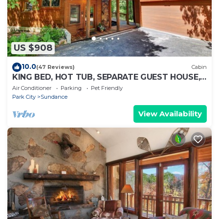
US $908
10.0
(47 Reviews)
Cabin
KING BED, HOT TUB, SEPARATE GUEST HOUSE,
BACK LAWN, WOOD FIREPLACE
Air Conditioner
Parking
Pet Friendly
Park City
Sundance
View Availability