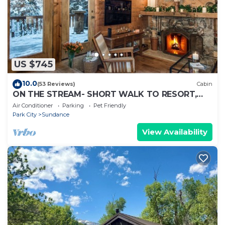
US $745
10.0
(53 Reviews)
Cabin
ON THE STREAM- SHORT WALK TO RESORT,
HOT TUB, WOOD FIREPLACE. COZY HIDEAWAY
Air Conditioner
Parking
Pet Friendly
Park City
Sundance
View Availability