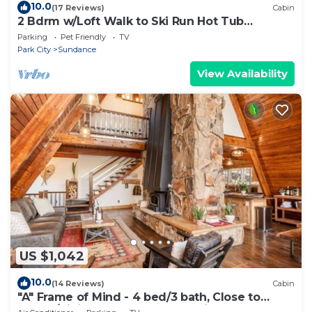
10.0
(17 Reviews)
Cabin
2 Bdrm w/Loft Walk to Ski Run Hot Tub
Fireplace
Parking
Pet Friendly
TV
Park City
Sundance
View Availability
US $1,042
10.0
(14 Reviews)
Cabin
"A" Frame of Mind - 4 bed/3 bath, Close to
Resort/Hiking, Hot Tub, Sauna, Views, Outdoor