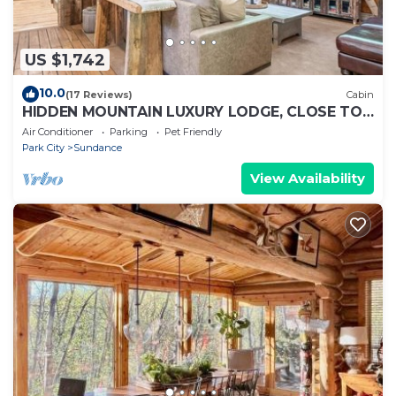
US $1,742
10.0
(17 Reviews)
Cabin
HIDDEN MOUNTAIN LUXURY LODGE, CLOSE TO
SKI RUNS, HOT TUB, THEATER, SALOON
Air Conditioner
Parking
Pet Friendly
Park City
Sundance
View Availability