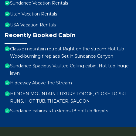
Sundance Vacation Rentals
Utah Vacation Rentals
USA Vacation Rentals
Recently Booked Cabin
Classic mountain retreat Right on the stream Hot tub
Wood-burning fireplace Set in Sundance Canyon
Sundance Spacious Vaulted Ceiling cabin, Hot tub, huge
lawn
Hideaway Above The Stream
HIDDEN MOUNTAIN LUXURY LODGE, CLOSE TO SKI
RUNS, HOT TUB, THEATER, SALOON
Sundance cabincasita sleeps 18 hottub firepits