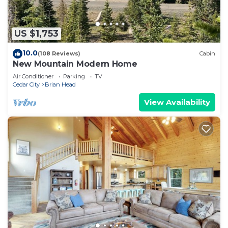
US $1,753
10.0
(108 Reviews)
Cabin
New Mountain Modern Home
Air Conditioner
Parking
TV
Cedar City
Brian Head
View Availability