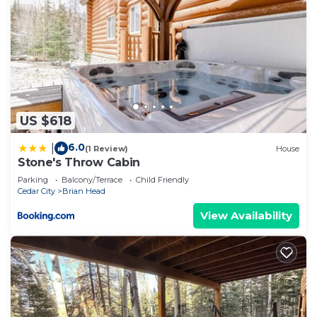
US $618
6.0
|
(1 Review)
House
Stone's Throw Cabin
Parking
Balcony/Terrace
Child Friendly
Cedar City
Brian Head
View Availability