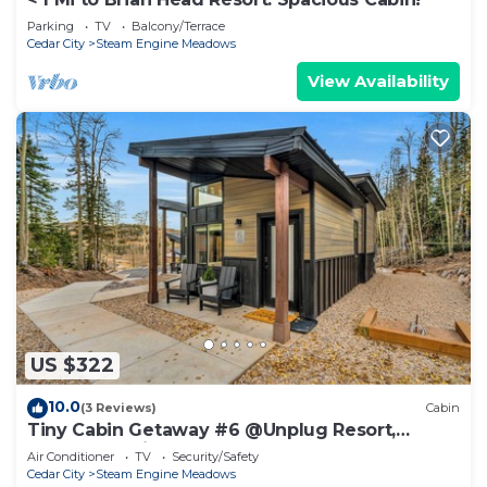
Parking
TV
Balcony/Terrace
Cedar City
Steam Engine Meadows
View Availability
US $322
10.0
(3 Reviews)
Cabin
Tiny Cabin Getaway #6 @Unplug Resort,
Sauna, Full Kitchen
Air Conditioner
TV
Security/Safety
Cedar City
Steam Engine Meadows