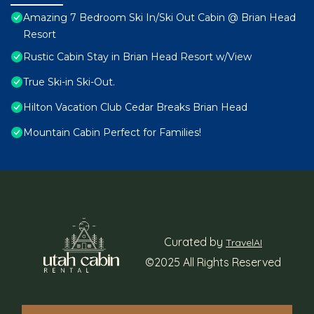
Amazing 7 Bedroom Ski In/Ski Out Cabin @ Brian Head
Resort
Rustic Cabin Stay in Brian Head Resort w/View
True Ski-in Ski-Out.
Hilton Vacation Club Cedar Breaks Brian Head
Mountain Cabin Perfect for Families!
Curated by
TravelAI
©2025 All Rights Reserved