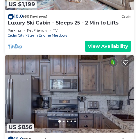
US $1,199
10.0
(60 Reviews)
Cabin
Luxury Ski Cabin - Sleeps 25 - 2 Min to Lifts
Parking
Pet Friendly
TV
Cedar City
Steam Engine Meadows
View Availability
US $856
10.0