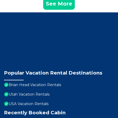
See More
Popular Vacation Rental Destinations
Brian Head Vacation Rentals
Utah Vacation Rentals
USA Vacation Rentals
Recently Booked Cabin