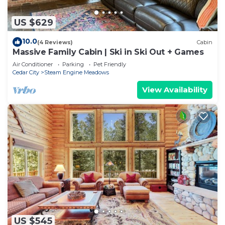
US $629
10.0
(4 Reviews)
Cabin
Massive Family Cabin | Ski in Ski Out + Games
Air Conditioner
Parking
Pet Friendly
Cedar City
Steam Engine Meadows
View Availability
US $545