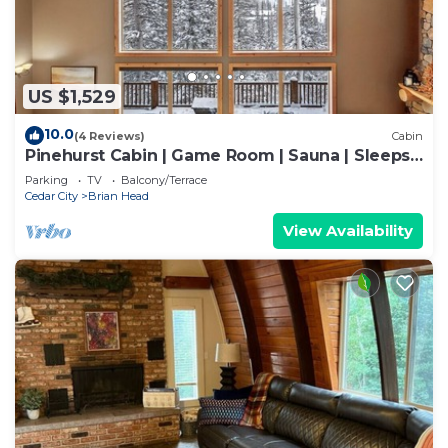
US $1,529
10.0
(4 Reviews)
Cabin
Pinehurst Cabin | Game Room | Sauna | Sleeps
16
Parking
TV
Balcony/Terrace
Cedar City
Brian Head
View Availability