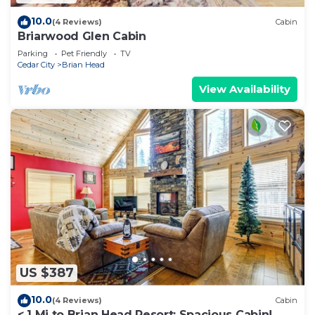
10.0
(4 Reviews)
Cabin
Briarwood Glen Cabin
Parking
Pet Friendly
TV
Cedar City
Brian Head
View Availability
US $387
10.0
(4 Reviews)
Cabin
< 1 Mi to Brian Head Resort: Spacious Cabin!