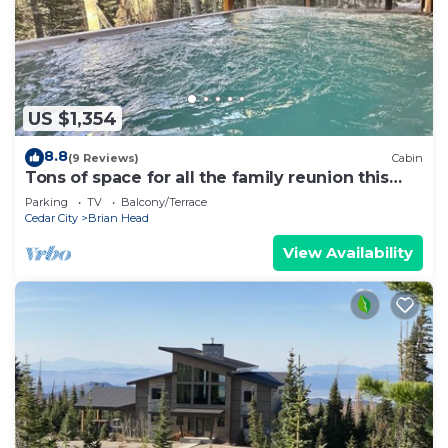
US $1,354
8.8
(9 Reviews)
Cabin
Tons of space for all the family reunion this
summer!
Parking
TV
Balcony/Terrace
Cedar City
Brian Head
View Availability