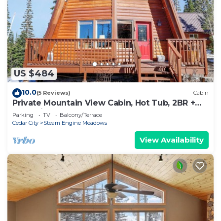
US $484
10.0
(5 Reviews)
Cabin
Private Mountain View Cabin, Hot Tub, 2BR +
Loft, Minutes to Slopes
Parking
TV
Balcony/Terrace
Cedar City
Steam Engine Meadows
View Availability