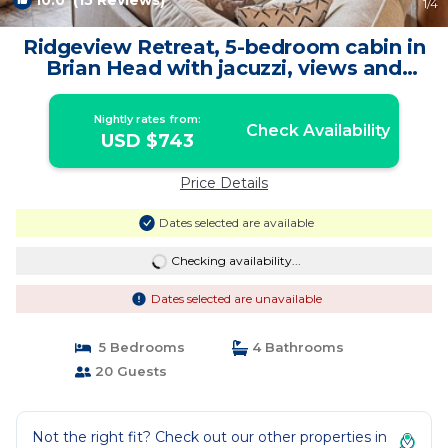
10.0
(15 Reviews)
1
/4
Ridgeview Retreat, 5-bedroom cabin in
Brian Head with jacuzzi, views and
stocked | Cabin in Brian Head
Nightly rates from:
Check Availability
USD $743
Price Details
Dates selected are available
Checking availability...
Dates selected are unavailable
5 Bedrooms
4 Bathrooms
20 Guests
Not the right fit? Check out our other properties in