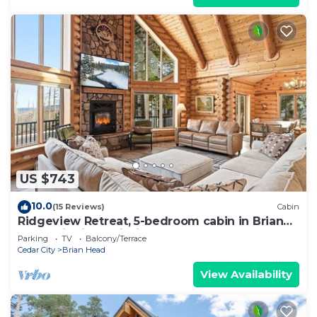
US $743
10.0
(15 Reviews)
Cabin
Ridgeview Retreat, 5-bedroom cabin in Brian
Head with jacuzzi, views and stocked
Parking
TV
Balcony/Terrace
Cedar City
Brian Head
View Availability