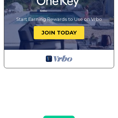
Start Earning Rewards to Use on Vrbo
JOIN TODAY