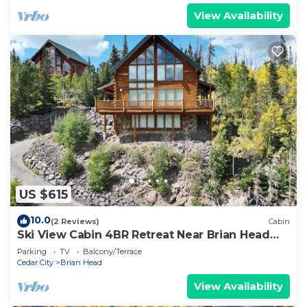
View Availability
US $615
10.0
(2 Reviews)
Cabin
Ski View Cabin 4BR Retreat Near Brian Head
Resort
Parking
TV
Balcony/Terrace
Cedar City
Brian Head
View Availability