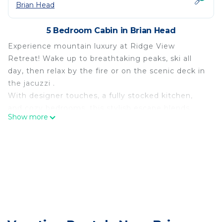
Brian Head
5 Bedroom Cabin in Brian Head
Experience mountain luxury at Ridge View
Retreat! Wake up to breathtaking peaks, ski all
day, then relax by the fire or on the scenic deck in
the jacuzzi .
With designer touches, a fully stocked kitchen,
and cozy bedrooms, this stylish escape blends
Show more
adventure with comfort. Your perfect Brian Head
retreat awaits.
The space
Escape to your ultimate mountain retreat — this
spacious 5-bedroom, 4-bath home invites you to
make lifelong memories in a luxurious cabin
setting. Nestled in the scenic high-country of
Brian Head, Utah, you’ll enjoy both adventure and
relaxation: unwind in the hot-tub under the stars,