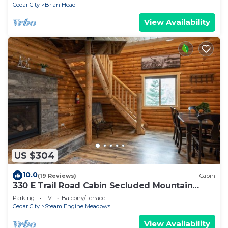
Cedar City
Brian Head
View Availability
US $304
10.0
(19 Reviews)
Cabin
330 E Trail Road Cabin Secluded Mountain
Getaway
Parking
TV
Balcony/Terrace
Cedar City
Steam Engine Meadows
View Availability