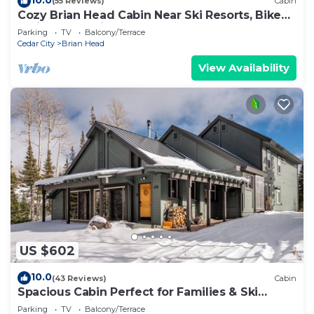
(55 Reviews)
Cabin
Cozy Brian Head Cabin Near Ski Resorts, Bike
Trails, and National Forests
Parking
TV
Balcony/Terrace
Cedar City
Brian Head
View Availability
US $602
10.0
(43 Reviews)
Cabin
Spacious Cabin Perfect for Families & Ski
Getaways with Game Room
Parking
TV
Balcony/Terrace