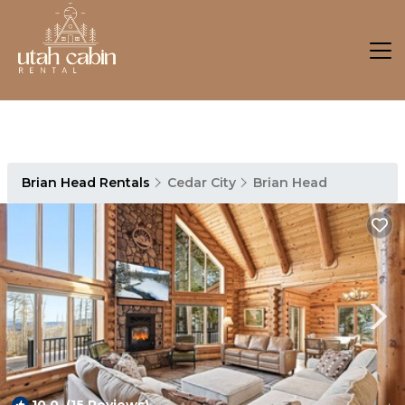
Brian Head Rentals
Cedar City
Brian Head