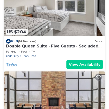
US $204
10.0
(18 Reviews)
Condo
Double Queen Suite - Five Guests - Secluded
Views
Parking
Pool
TV
Cedar City
Brian Head
View Availability