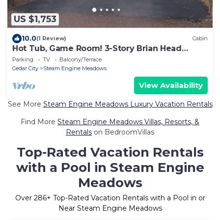
US $1,753
10.0
(1 Review)
Cabin
Hot Tub, Game Room! 3-Story Brian Head
Home
Parking
TV
Balcony/Terrace
Cedar City
Steam Engine Meadows
View Availability
See More
Steam Engine Meadows Luxury Vacation Rentals
Find More
Steam Engine Meadows Villas, Resorts, &
Rentals
on BedroomVillas
Top-Rated Vacation Rentals
with a Pool in Steam Engine
Meadows
Over
286
+ Top-Rated Vacation Rentals with a Pool in or
Near Steam Engine Meadows