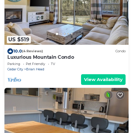
US $519
10.0
(4 Reviews)
Condo
Luxurious Mountain Condo
Parking
Pet Friendly
TV
Cedar City
Brian Head
View Availability