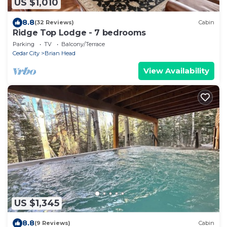
US $1,010
8.8
(32 Reviews)
Cabin
Ridge Top Lodge - 7 bedrooms
Parking
TV
Balcony/Terrace
Cedar City
Brian Head
View Availability
US $1,345
8.8
(9 Reviews)
Cabin