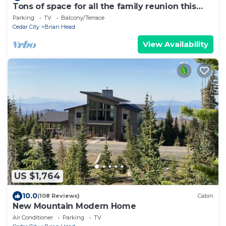
Tons of space for all the family reunion this
summer!
Parking
TV
Balcony/Terrace
Cedar City
Brian Head
View Availability
US $1,764
10.0
(108 Reviews)
Cabin
New Mountain Modern Home
Air Conditioner
Parking
TV