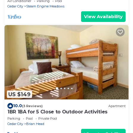
Air Conditioner
Parking
Pool
Cedar City
Steam Engine Meadows
View Availability
US $149
10.0
(3 Reviews)
Apartment
1BR 1BA for 5 Close to Outdoor Activities
Parking
Pool
Private Pool
Cedar City
Brian Head