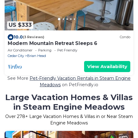
US $333
10.0
(3 Reviews)
Condo
Modern Mountain Retreat Sleeps 6
Air Conditioner
Parking
Pet Friendly
Cedar City
Brian Head
View Availability
See More
Pet-Friendly Vacation Rentals in Steam Engine
Meadows
on PetFriendly.io
Large Vacation Homes & Villas
in Steam Engine Meadows
Over
278
+ Large Vacation Homes & Villas in or Near Steam
Engine Meadows