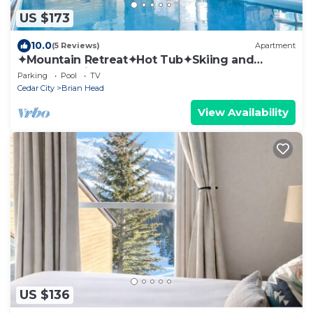
US $173
10.0
(5 Reviews)
Apartment
✦Mountain Retreat✦Hot Tub✦Skiing and
Snowboarding✦
Parking
Pool
TV
Cedar City
Brian Head
View Availability
US $136