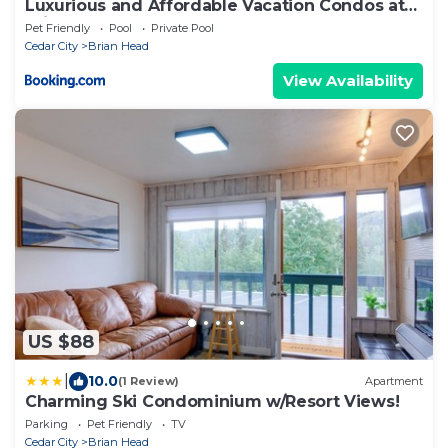
Luxurious and Affordable Vacation Condos at
Brian Head
Pet Friendly
Pool
Private Pool
Cedar City
Brian Head
View Availability
US $88
|
10.0
(1 Review)
Apartment
Charming Ski Condominium w/Resort Views!
Parking
Pet Friendly
TV
Cedar City
Brian Head