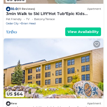
10.0
(11 Reviews)
Apartment
3min Walk to Ski Lift*Hot Tub*Epic Kids
Room*Views
Pet Friendly
TV
Balcony/Terrace
Cedar City
Brian Head
View Availability
US $64
New
Apartment