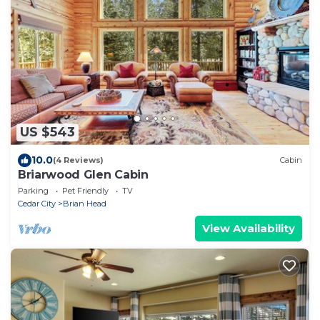
US $543
10.0
(4 Reviews)
Cabin
Briarwood Glen Cabin
Parking
Pet Friendly
TV
Cedar City
Brian Head
View Availability