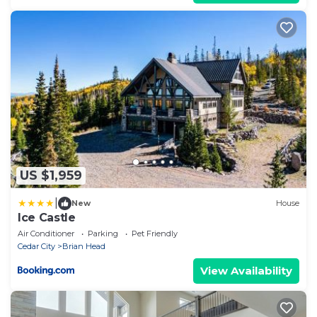
US $1,959
|
New
House
Ice Castle
Air Conditioner
Parking
Pet Friendly
Cedar City
Brian Head
View Availability