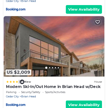
Cedar City
Brian Head
View Availability
US $2,009
|
New
House
Modern Ski-In/Out Home in Brian Head w/Deck
Parking
Security/Safety
Sports/Activities
Cedar City
Brian Head
View Availability