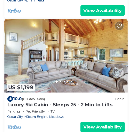
Cedar City
Brian Head
View Availability
US $1,199
10.0
(60 Reviews)
Cabin
Luxury Ski Cabin - Sleeps 25 - 2 Min to Lifts
Parking
Pet Friendly
TV
Cedar City
Steam Engine Meadows
View Availability