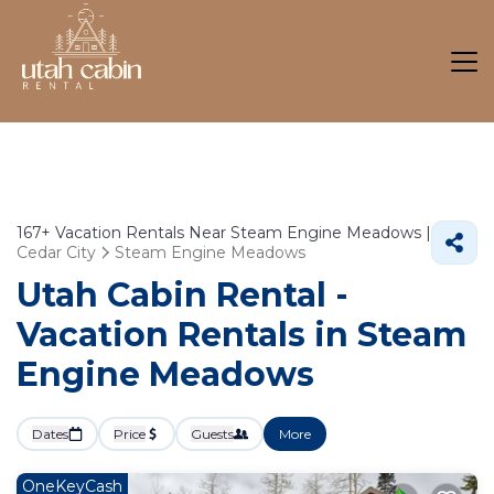
167+
Vacation Rentals Near Steam Engine Meadows |
Cedar City
Steam Engine Meadows
Utah Cabin Rental -
Vacation Rentals in Steam
Engine Meadows
Dates
Price
Guests
More
OneKeyCash