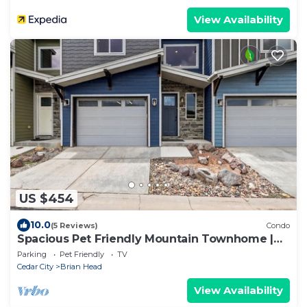
View Availability
US $454
10.0
(5 Reviews)
Condo
Spacious Pet Friendly Mountain Townhome |
Game Room + Near Slopes
Parking
Pet Friendly
TV
Cedar City
Brian Head
View Availability