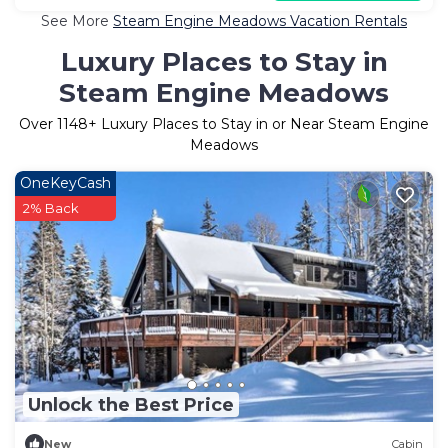
See More
Steam Engine Meadows Vacation Rentals
Luxury Places to Stay in
Steam Engine Meadows
Over
1148
+ Luxury Places to Stay in or Near Steam Engine
Meadows
OneKeyCash
2% Back
Unlock the Best Price
New
Cabin