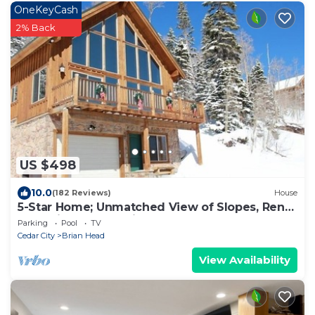
OneKeyCash
2% Back
US $498
10.0
(182 Reviews)
House
5-Star Home; Unmatched View of Slopes, Rent
for 7 Nights - 10% discount
Parking
Pool
TV
Cedar City
Brian Head
View Availability