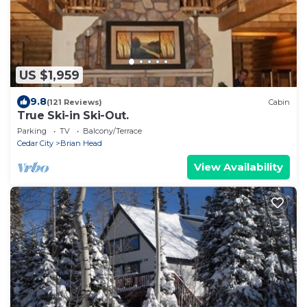
US $1,959
9.8
(121 Reviews)
Cabin
True Ski-in Ski-Out.
Parking
TV
Balcony/Terrace
Cedar City
Brian Head
View Availability