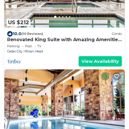
US $212
10.0
(10 Reviews)
Condo
Renovated King Suite with Amazing Amenities,
Sleeps 4 Guests
Parking
Pool
TV
Cedar City
Brian Head
View Availability