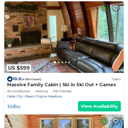
US $599
10.0
(4 Reviews)
Cabin
Massive Family Cabin | Ski in Ski Out + Games
Air Conditioner
Parking
Pet Friendly
Cedar City
Steam Engine Meadows
View Availability