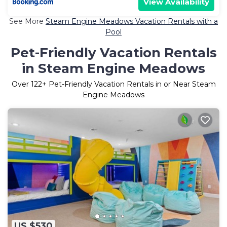
View Availability
See More
Steam Engine Meadows Vacation Rentals with a
Pool
Pet-Friendly Vacation Rentals
in Steam Engine Meadows
Over
122
+ Pet-Friendly Vacation Rentals in or Near Steam
Engine Meadows
US $530