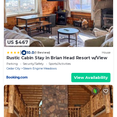
US $467
|
10.0
(1 Review)
House
Rustic Cabin Stay in Brian Head Resort w/View
Parking
Security/Safety
Sports/Activities
Cedar City
Steam Engine Meadows
View Availability