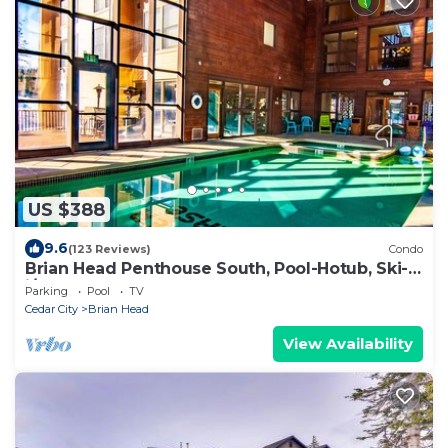
US $388
9.6
(123 Reviews)
Condo
Brian Head Penthouse South, Pool-Hotub, Ski-
i/o, 3 Masters, Play lofts, Sleep 14
Parking
Pool
TV
Cedar City
Brian Head
View Availability