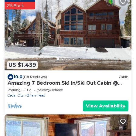
2% Back
US $1,439
10.0
(119 Reviews)
Cabin
Amazing 7 Bedroom Ski In/Ski Out Cabin @
Brian Head Resort
Parking
TV
Balcony/Terrace
Cedar City
Brian Head
View Availability