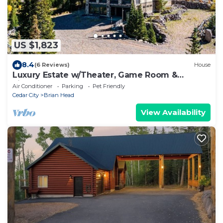
US $1,823
8.4
(6 Reviews)
House
Luxury Estate w/Theater, Game Room &
Fireplaces
Air Conditioner
Parking
Pet Friendly
Cedar City
Brian Head
View Availability