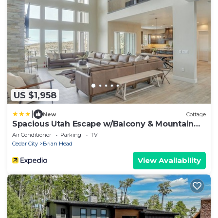
US $1,958
|
New
Cottage
Spacious Utah Escape w/Balcony & Mountain
Views!
Air Conditioner
Parking
TV
Cedar City
Brian Head
View Availability