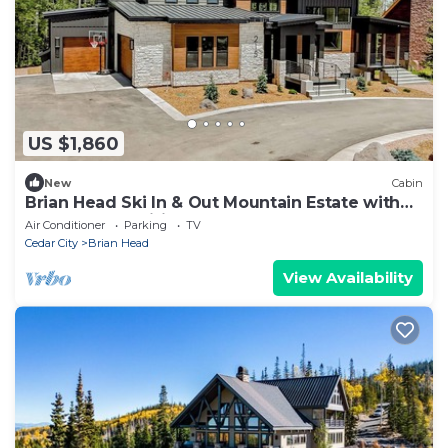
US $1,860
New
Cabin
Brian Head Ski In & Out Mountain Estate with
TONS of Amenities
Air Conditioner
Parking
TV
Cedar City
Brian Head
View Availability