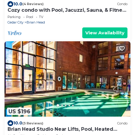
10.0
(4 Reviews)
Condo
Cozy condo with Pool, Jacuzzi, Sauna, & Fitness
Center. Minutes to either lift!
Parking
Pool
TV
Cedar City
Brian Head
View Availability
US $196
10.0
(3 Reviews)
Condo
Brian Head Studio Near Lifts, Pool, Heated
Parking