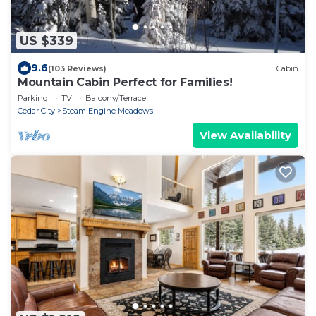
US $339
9.6
(103 Reviews)
Cabin
Mountain Cabin Perfect for Families!
Parking
TV
Balcony/Terrace
Cedar City
Steam Engine Meadows
View Availability