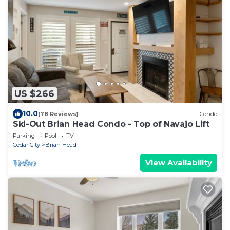
US $266
10.0
(78 Reviews)
Condo
Ski-Out Brian Head Condo - Top of Navajo Lift
Parking
Pool
TV
Cedar City
Brian Head
View Availability