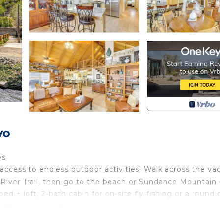
vo
ws
access to endless outdoor activities! Walk across the va
vo River Trail, then go to the beach or Sundance Mountain
ed + loft, 2-bath cabin for on-site fly fishing or a round 
stic river sounds.