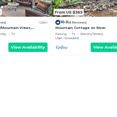
9
From US $365
10.0
ews)
Cabin
(6 Reviews)
/Mountain Views,
Mountain Cottage on River
k
endly
TV
Parking
TV
Balcony/Terrace
Utah
Snowbird
View Availability
View Availa