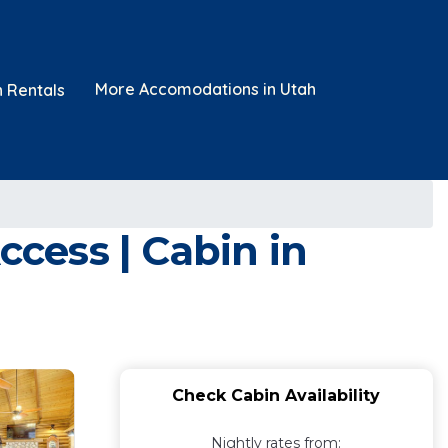
More Accomodations in Utah
n Rentals
ccess | Cabin in
Check Cabin Availability
Nightly rates from: