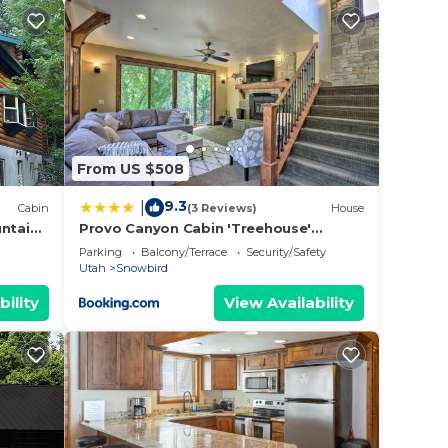
From US $508
9.3
|
Cabin
(3 Reviews)
House
untain
Provo Canyon Cabin 'Treehouse'
te
w/Mountain Views
Parking
Balcony/Terrace
Security/Safety
Utah
Snowbird
bility
View Availability