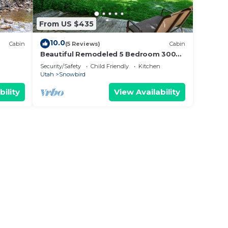
From US $435
10.0
Cabin
(5 Reviews)
Cabin
Beautiful Remodeled 5 Bedroom 3000
sq ft Cabin in the Iconic Vivian Park
Security/Safety
Child Friendly
Kitchen
Area
Utah
Snowbird
bility
View Availability