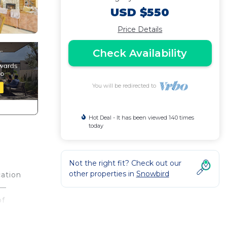
USD $550
Price Details
Check Availability
You will be redirected to
Hot Deal - It has been viewed 140 times
today
Not the right fit? Check out our
other properties in
Snowbird
cation
 —
of