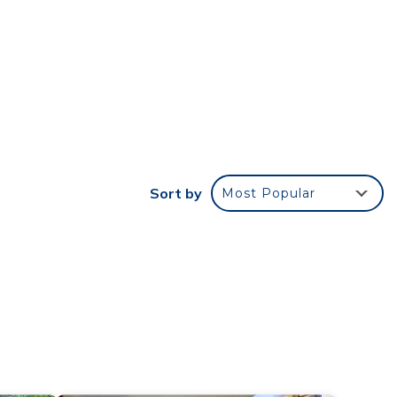
Sort by
Most Popular