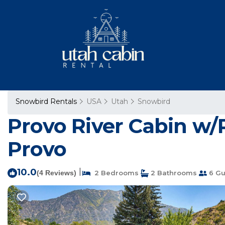
Snowbird Rentals
USA
Utah
Snowbird
Provo River Cabin w/P
Provo
10.0
|
(4 Reviews)
2 Bedrooms
2 Bathrooms
6 Gu