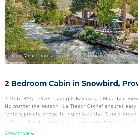
View More Photos
2 Bedroom Cabin in Snowbird, Pro
7 Mi to BYU | River Tubing & Kayaking | Mountain Vie
No matter the season, 'Le Tresor Cache' ensures easy 
rental's private bridge to jog or bike the 15-mile Pro
both just 8 miles away! Later, you can return to this 2-b
games, then cozy up on the porch to listen to the maje
Show more
-- THE PROPERTY --