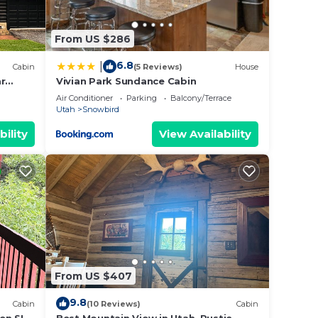
From US $286
6.8
|
Cabin
(5 Reviews)
House
ar
Vivian Park Sundance Cabin
way
Air Conditioner
Parking
Balcony/Terrace
Utah
Snowbird
bility
View Availability
ut
se we
From US $407
9.8
Cabin
(10 Reviews)
Cabin