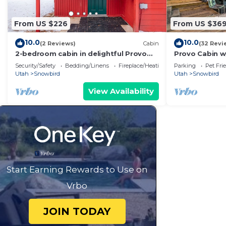
From US $226
From US $36
10.0
10.0
(2 Reviews)
Cabin
(32 Revi
2-bedroom cabin in delightful Provo
Provo Cabin w
Canyon
Babbling Cree
Security/Safety
Bedding/Linens
Fireplace/Heating
Parking
Pet Fri
Utah
Snowbird
Utah
Snowbird
View Availability
Start Earning Rewards to Use on
Vrbo
JOIN TODAY