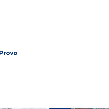
 Provo