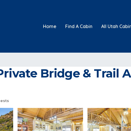
Home
Find A Cabin
All Utah Cabi
rivate Bridge & Trail A
ests