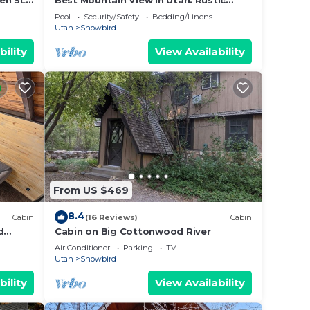
en SLC
Best Mountain View in Utah. Rustic
ranch setting.
Pool
Security/Safety
Bedding/Linens
Utah
Snowbird
Trail
bility
View Availability
ities.
ple.
ying.
ices
sts.
as a
bin in
From US $469
8.4
Cabin
(16 Reviews)
Cabin
d
Cabin on Big Cottonwood River
Air Conditioner
Parking
TV
Utah
Snowbird
bility
View Availability