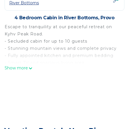
River Bottoms
4 Bedroom Cabin in River Bottoms, Provo
Escape to tranquility at our peaceful retreat on
Kyhv Peak Road.
- Secluded cabin for up to 10 guests
- Stunning mountain views and complete privacy
- Fully appointed kitchen and premium bedding
- Smart TV and spacious living area
Show more
- Near Provo River and hiking trails
- Free on-site parking available
Nestled in nature`s beauty, enjoy stunning views
and complete privacy. Perfect for family relaxation,
this secluded cabin accommodates up to 10
guests and is near tourist spots ideal for hiking,
river rafting, and more. Reconnect with nature and
unwind in serene surroundings.
Comfortable Accommodation: