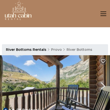
River Bottoms Rentals
Provo
River Bottoms