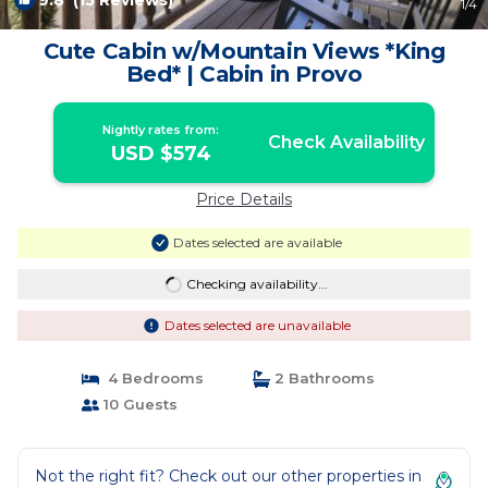
9.8
(15 Reviews)
1
/4
Cute Cabin w/Mountain Views *King
Bed* | Cabin in Provo
Nightly rates from:
Check Availability
USD $574
Price Details
Dates selected are available
Checking availability...
Dates selected are unavailable
4 Bedrooms
2 Bathrooms
10 Guests
Not the right fit? Check out our other properties in