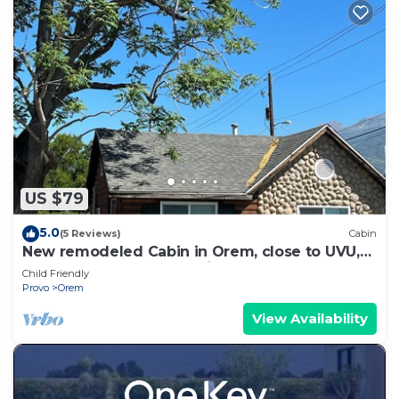
US $79
5.0
(5 Reviews)
Cabin
New remodeled Cabin in Orem, close to UVU,
BYU, I-15, Sundance, Marriott Center
Child Friendly
Provo
Orem
View Availability