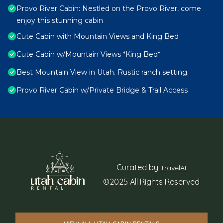
Provo River Cabin: Nestled on the Provo River, come
enjoy this stunning cabin
Cute Cabin with Mountain Views and King Bed
Cute Cabin w/Mountain Views *King Bed*
Best Mountain View in Utah. Rustic ranch setting.
Provo River Cabin w/Private Bridge & Trail Access
Curated by
TravelAI
©2025 All Rights Reserved