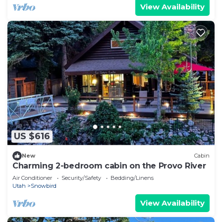
more about the Cabin in River Bottoms, such as
View Availability
places to visit and things to do nearby, you can
check below to learn more.
US $616
New
Cabin
Charming 2-bedroom cabin on the Provo River
Air Conditioner
Security/Safety
Bedding/Linens
Utah
Snowbird
View Availability