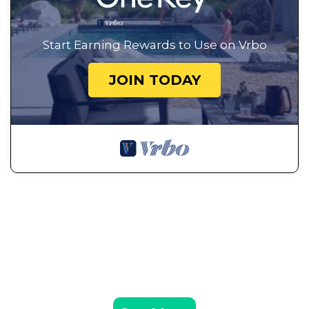
Start Earning Rewards to Use on Vrbo
JOIN TODAY