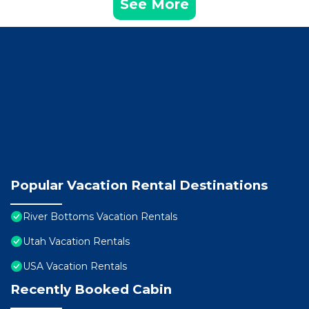
See More
Popular Vacation Rental Destinations
River Bottoms Vacation Rentals
Utah Vacation Rentals
USA Vacation Rentals
Recently Booked Cabin