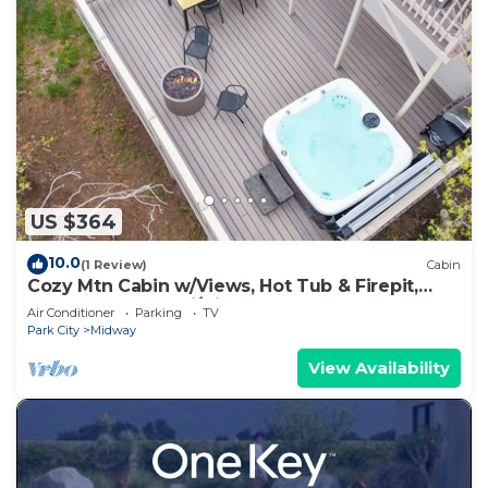
US $364
10.0
(1 Review)
Cabin
Cozy Mtn Cabin w/Views, Hot Tub & Firepit,
Shuffleboard + Ski/Bike Locker
Air Conditioner
Parking
TV
Park City
Midway
View Availability