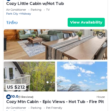
Cozy Little Cabin w/Hot Tub
Air Conditioner
Parking
TV
Park City
Midway
View Availability
US $212
10.0
(1 Review)
House
Cozy Mtn Cabin - Epic Views - Hot Tub - Fire Pit
Air Conditioner
Parking
Pet Friendly