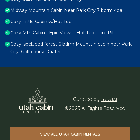
Midway Mountain Cabin Near Park City 7 bdrm 4ba
Cozy Little Cabin w/Hot Tub
Cozy Mtn Cabin - Epic Views - Hot Tub - Fire Pit
Cozy, secluded forest 6-bdrm Mountain cabin near Park
City, Golf course, Crater
Curated by
TravelAI
©2025 All Rights Reserved
VIEW ALL UTAH CABIN RENTALS