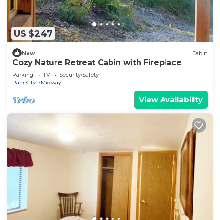
US $247
New
Cabin
Cozy Nature Retreat Cabin with Fireplace
Parking
TV
Security/Safety
Park City
Midway
View Availability