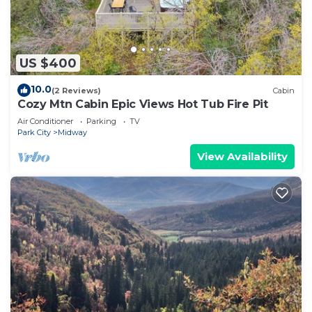
US $400
10.0
(2 Reviews)
Cabin
Cozy Mtn Cabin Epic Views Hot Tub Fire Pit
Air Conditioner
Parking
TV
Park City
Midway
View Availability