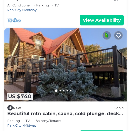
sleeps 17+
Air Conditioner
Parking
TV
Park City
Midway
View Availability
US $740
New
Cabin
Beautiful mtn cabin, sauna, cold plunge, decks,
views, hot springs 5 min, games
Parking
TV
Balcony/Terrace
Park City
Midway