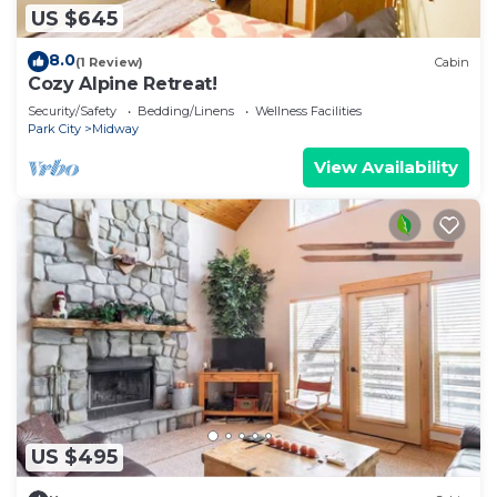
US $645
8.0
(1 Review)
Cabin
Cozy Alpine Retreat!
Security/Safety
Bedding/Linens
Wellness Facilities
Park City
Midway
View Availability
US $495