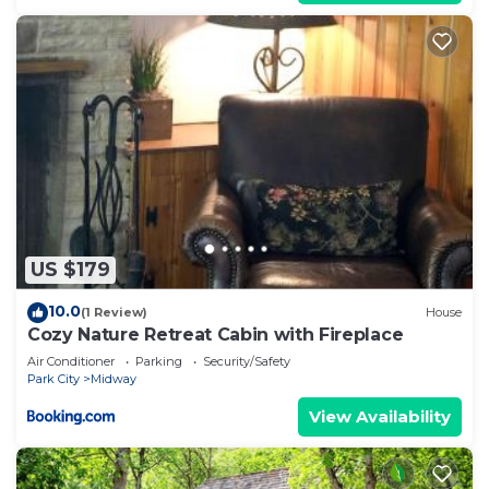
US $179
10.0
(1 Review)
House
Cozy Nature Retreat Cabin with Fireplace
Air Conditioner
Parking
Security/Safety
Park City
Midway
View Availability