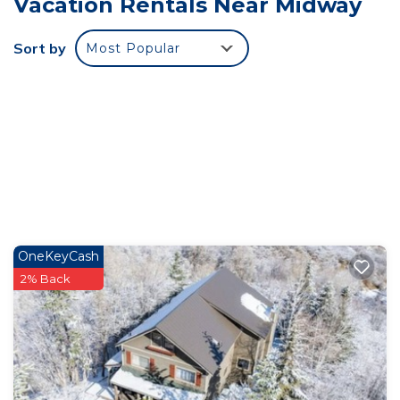
Vacation Rentals Near Midway
There is parking for a trailer and two cars. Our
cabin is not wheel chair accessible.
Sort by
Most Popular
Enter the cabin into a combined living, dining, and
kitchen space. The kitchen is equipped with
refrigerator, stove/oven, microwave, and a coffee
maker, plus all the cooking basics.
We have a 3/4 Bathroom and shower on the main
floor with three bedrooms, a king bed, queen bed,
and an attached sleeping area with a twin bed.
There is sledding on the lane near the cabin, or
you can venture up the hill a mile to the Mill Flat
OneKeyCash
Recreation site for groomed snowmobile trails. The
2% Back
cabin is heated with a high efficiency furnace and
although it has a fireplace, it may not be used by
guests as it can be a fire hazard.
Private Cabin in Snake Creek Cyn Midway and
Soldier Hollow/Deer Creek is located in Midway.