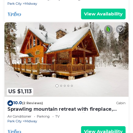
Park City
Midway
View Availability
US $1,113
10.0
(2 Reviews)
Cabin
Sprawling mountain retreat with fireplace,
deck views, & fire pit - near skiing
Air Conditioner
Parking
TV
Park City
Midway
View Availability