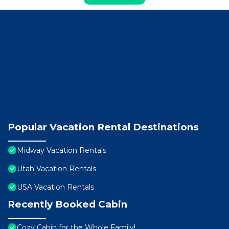
Popular Vacation Rental Destinations
Midway Vacation Rentals
Utah Vacation Rentals
USA Vacation Rentals
Recently Booked Cabin
Cozy Cabin for the Whole Family!