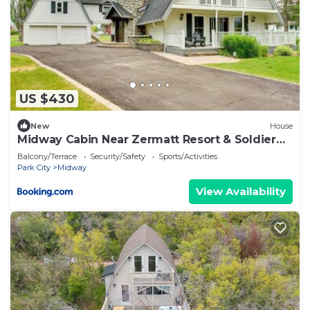
US $430
New
House
Midway Cabin Near Zermatt Resort & Soldier
Hollow
Balcony/Terrace
Security/Safety
Sports/Activities
Park City
Midway
View Availability