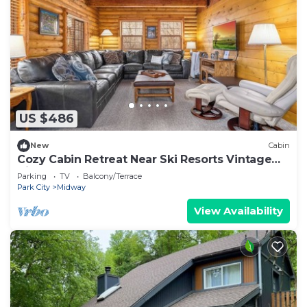
US $486
New
Cabin
Cozy Cabin Retreat Near Ski Resorts Vintage
Vibe Game Room Bunk Room
Parking
TV
Balcony/Terrace
Park City
Midway
View Availability