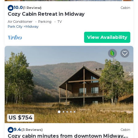
10.0
(1 Review)
Cabin
Cozy Cabin Retreat in Midway
Air Conditioner
Parking
TV
Park City
Midway
View Availability
US $754
9.4
(3 Reviews)
Cabin
Cozy cabin minutes from downtown Midway,