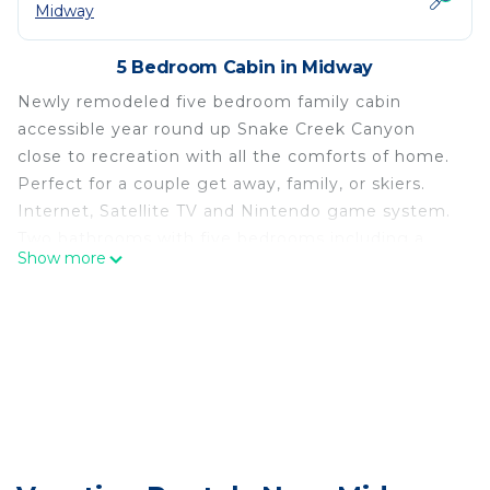
Midway
5 Bedroom Cabin in Midway
Newly remodeled five bedroom family cabin
accessible year round up Snake Creek Canyon
close to recreation with all the comforts of home.
Perfect for a couple get away, family, or skiers.
Internet, Satellite TV and Nintendo game system.
Two bathrooms with five bedrooms including a
Show more
plush king, comfortable queen, two double beds
upstairs and three trundle beds in all. Fully stocked
kitchen, internet, Satellite TV, and two DVD players
with flat screen TV, Cd's plus 1.5 mbs internet plus
Nintendo game system.
Upstairs we have a large open room, couch, TV,
two day/pullout beds, an air hockey table,
playroom/office, 1/2 bathroom, and the two double
bed rooms.