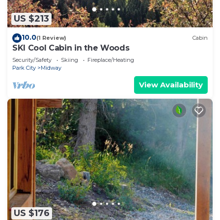
US $213
10.0
(1 Review)
Cabin
SKI Cool Cabin in the Woods
Security/Safety
Skiing
Fireplace/Heating
Park City
Midway
View Availability
US $176