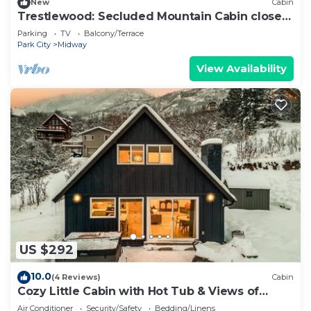
New
Cabin
Trestlewood: Secluded Mountain Cabin close
to town
Parking
TV
Balcony/Terrace
Park City
Midway
View Availability
US $292
10.0
(4 Reviews)
Cabin
Cozy Little Cabin with Hot Tub & Views of
Midway
Air Conditioner
Security/Safety
Bedding/Linens