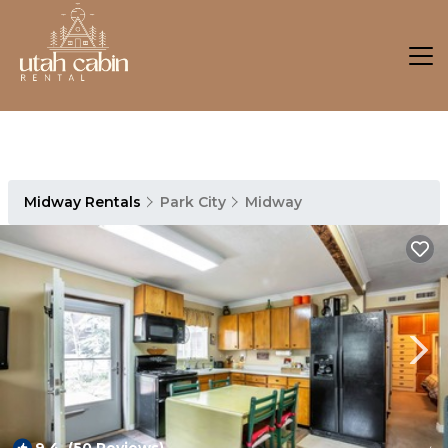
Midway Rentals
Park City
Midway