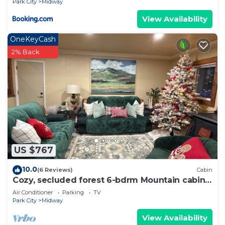
Park City
Midway
View Availability
OneKeyCash
2% Back
US $767
10.0
(6 Reviews)
Cabin
Cozy, secluded forest 6-bdrm Mountain cabin
near Park City, Golf course, Crater
Air Conditioner
Parking
TV
Park City
Midway
View Availability