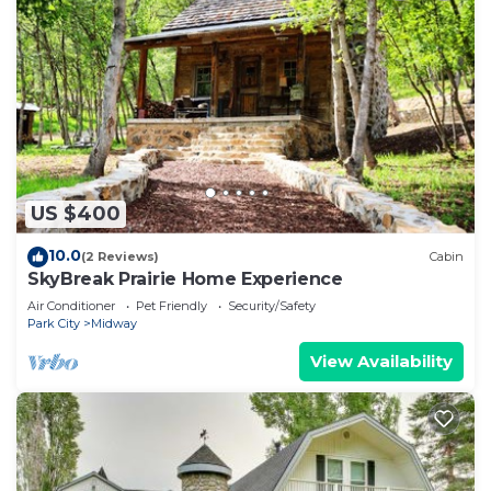
US $400
10.0
(2 Reviews)
Cabin
SkyBreak Prairie Home Experience
Air Conditioner
Pet Friendly
Security/Safety
Park City
Midway
View Availability