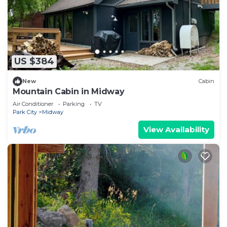
US $384
New
Cabin
Mountain Cabin in Midway
Air Conditioner
Parking
TV
Park City
Midway
View Availability