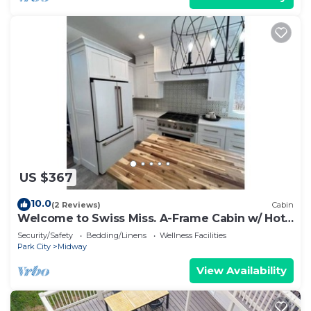
US $367
10.0
(2 Reviews)
Cabin
Welcome to Swiss Miss. A-Frame Cabin w/ Hot
Tub
Security/Safety
Bedding/Linens
Wellness Facilities
Park City
Midway
View Availability