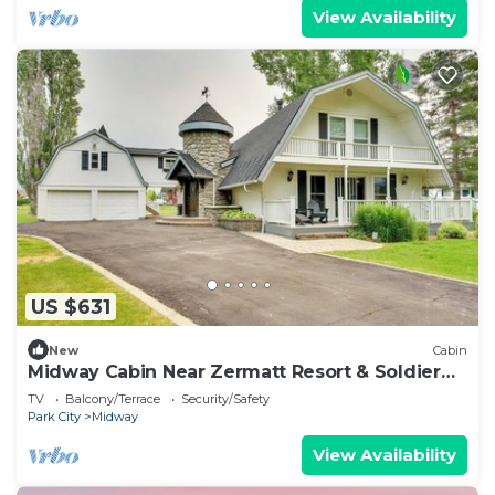
View Availability
US $631
New
Cabin
Midway Cabin Near Zermatt Resort & Soldier
Hollow
TV
Balcony/Terrace
Security/Safety
Park City
Midway
View Availability