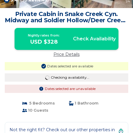
9.4
(50 Reviews)
1
/4
Private Cabin in Snake Creek Cyn.
Midway and Soldier Hollow/Deer Creek |
Cabin in Midway
Nightly rates from:
Check Availability
USD $328
Price Details
Dates selected are available
Checking availability...
Dates selected are unavailable
5 Bedrooms
1 Bathroom
10 Guests
Not the right fit? Check out our other properties in