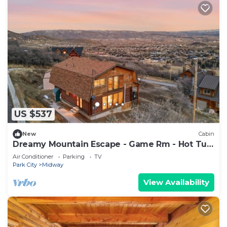
US $537
New
Cabin
Dreamy Mountain Escape - Game Rm - Hot Tub
- Grill
Air Conditioner
Parking
TV
Park City
Midway
View Availability