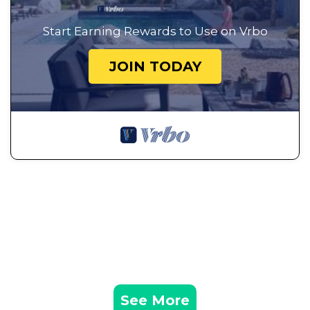
Start Earning Rewards to Use on Vrbo
JOIN TODAY
See More