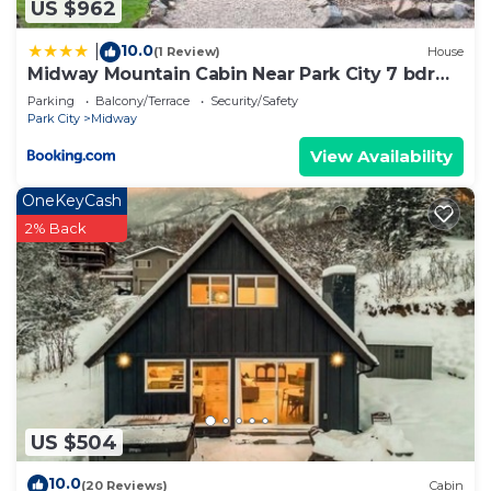
US $962
Cabin has a friendly neighborhood, and the Midway
has interesting places to visit. If you want to learn
10.0
|
(1 Review)
House
Midway Mountain Cabin Near Park City 7 bdrm
more about the Cabin in Midway, such as places to
4ba
Parking
Balcony/Terrace
Security/Safety
visit and things to do nearby, you can check below
Park City
Midway
to learn more.
View Availability
OneKeyCash
2% Back
US $504
10.0
(20 Reviews)
Cabin