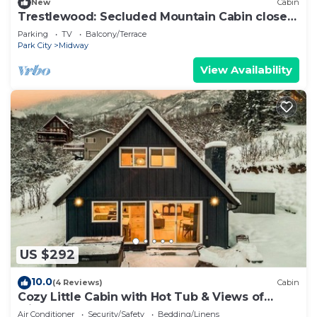
New
Cabin
Trestlewood: Secluded Mountain Cabin close
to town
Parking
TV
Balcony/Terrace
Park City
Midway
View Availability
US $292
10.0
(4 Reviews)
Cabin
Cozy Little Cabin with Hot Tub & Views of
Midway
Air Conditioner
Security/Safety
Bedding/Linens