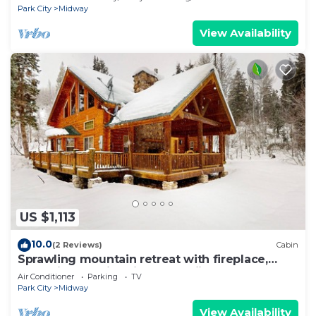
Park City
Midway
View Availability
US $1,113
10.0
(2 Reviews)
Cabin
Sprawling mountain retreat with fireplace,
deck views, & fire pit - near skiing
Air Conditioner
Parking
TV
Park City
Midway
View Availability