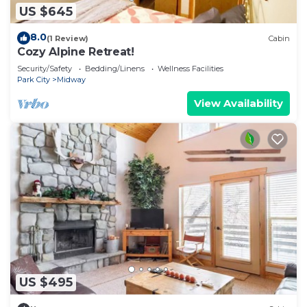
US $645
8.0
(1 Review)
Cabin
Cozy Alpine Retreat!
Security/Safety
Bedding/Linens
Wellness Facilities
Park City
Midway
View Availability
US $495