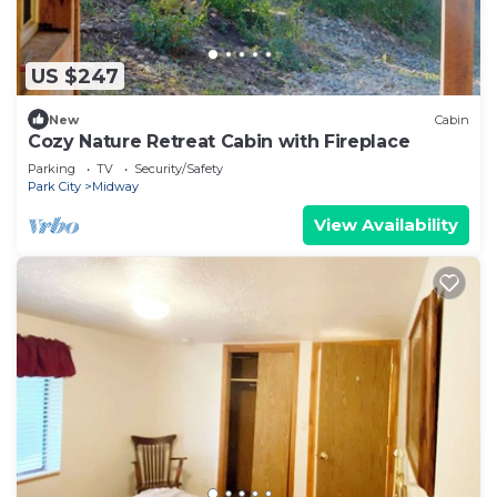
US $247
New
Cabin
Cozy Nature Retreat Cabin with Fireplace
Parking
TV
Security/Safety
Park City
Midway
View Availability