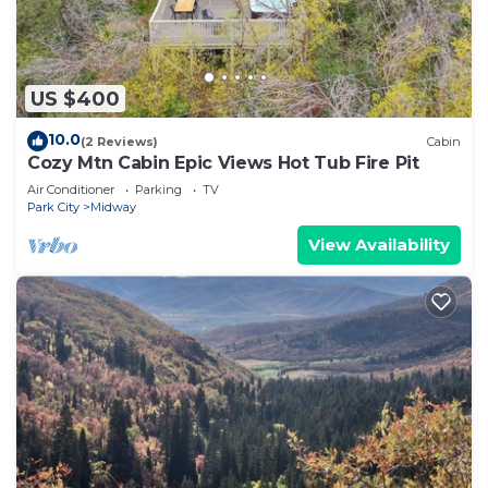
US $400
10.0
(2 Reviews)
Cabin
Cozy Mtn Cabin Epic Views Hot Tub Fire Pit
Air Conditioner
Parking
TV
Park City
Midway
View Availability