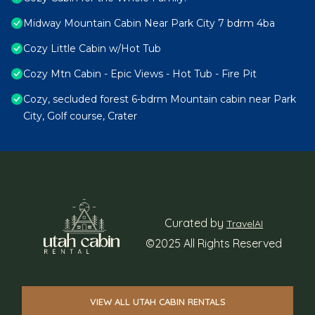
Midway Mountain Cabin Near Park City 7 bdrm 4ba
Cozy Little Cabin w/Hot Tub
Cozy Mtn Cabin - Epic Views - Hot Tub - Fire Pit
Cozy, secluded forest 6-bdrm Mountain cabin near Park
City, Golf course, Crater
Curated by
TravelAI
©2025 All Rights Reserved
VIEW ALL UTAH CABIN RENTALS