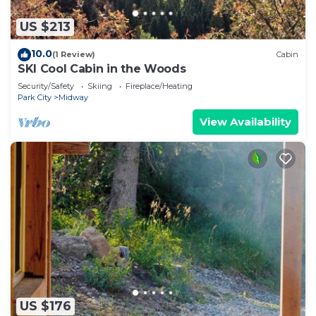
US $213
10.0
(1 Review)
Cabin
SKI Cool Cabin in the Woods
Security/Safety
Skiing
Fireplace/Heating
Park City
Midway
View Availability
US $176