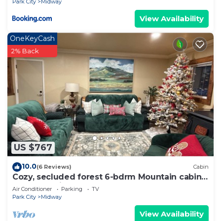
Park City
Midway
View Availability
OneKeyCash
2% Back
US $767
10.0
(6 Reviews)
Cabin
Cozy, secluded forest 6-bdrm Mountain cabin
near Park City, Golf course, Crater
Air Conditioner
Parking
TV
Park City
Midway
View Availability