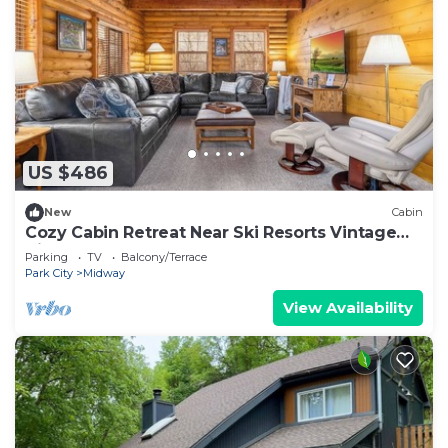
US $486
New
Cabin
Cozy Cabin Retreat Near Ski Resorts Vintage
Vibe Game Room Bunk Room
Parking
TV
Balcony/Terrace
Park City
Midway
View Availability