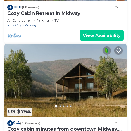
10.0
(1 Review)
Cabin
Cozy Cabin Retreat in Midway
Air Conditioner
Parking
TV
Park City
Midway
View Availability
US $754
9.4
(3 Reviews)
Cabin
Cozy cabin minutes from downtown Midway,