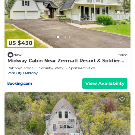
US $430
New
House
Midway Cabin Near Zermatt Resort & Soldier
Hollow
Balcony/Terrace
Security/Safety
Sports/Activities
Park City
Midway
View Availability