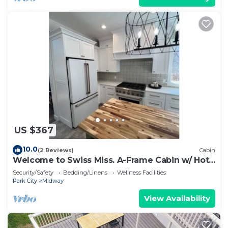
US $367
10.0
(2 Reviews)
Cabin
Welcome to Swiss Miss. A-Frame Cabin w/ Hot
Tub
Security/Safety
Bedding/Linens
Wellness Facilities
Park City
Midway
View Availability