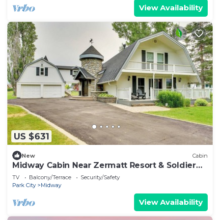
View Availability
US $631
New
Cabin
Midway Cabin Near Zermatt Resort & Soldier
Hollow
TV
Balcony/Terrace
Security/Safety
Park City
Midway
View Availability