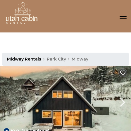
Midway Rentals
Park City
Midway