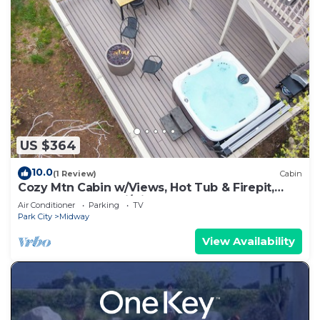
US $364
10.0
(1 Review)
Cabin
Cozy Mtn Cabin w/Views, Hot Tub & Firepit,
Shuffleboard + Ski/Bike Locker
Air Conditioner
Parking
TV
Park City
Midway
View Availability