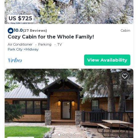
visit and things to do nearby, you can check below
to learn more.
US $725
10.0
(27 Reviews)
Cabin
Cozy Cabin for the Whole Family!
Air Conditioner
Parking
TV
Park City
Midway
View Availability