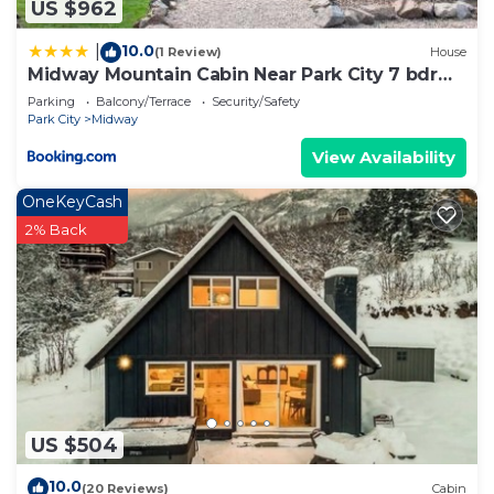
US $962
10.0
|
(1 Review)
House
Midway Mountain Cabin Near Park City 7 bdrm
4ba
Parking
Balcony/Terrace
Security/Safety
Park City
Midway
View Availability
OneKeyCash
2% Back
US $504
10.0
(20 Reviews)
Cabin