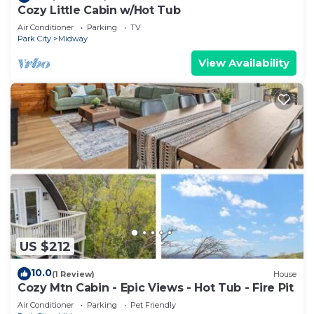
Cozy Little Cabin w/Hot Tub
Air Conditioner
Parking
TV
Park City
Midway
View Availability
US $212
10.0
(1 Review)
House
Cozy Mtn Cabin - Epic Views - Hot Tub - Fire Pit
Air Conditioner
Parking
Pet Friendly