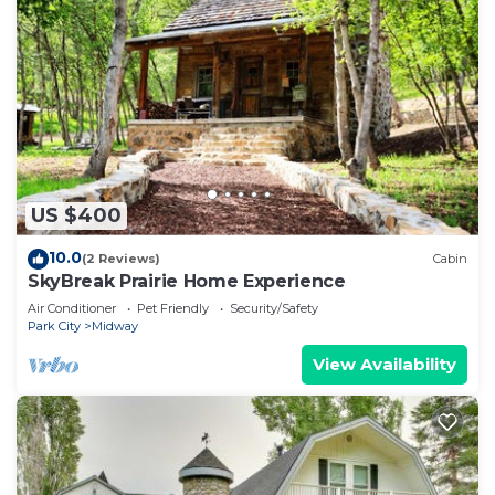
US $400
10.0
(2 Reviews)
Cabin
SkyBreak Prairie Home Experience
Air Conditioner
Pet Friendly
Security/Safety
Park City
Midway
View Availability