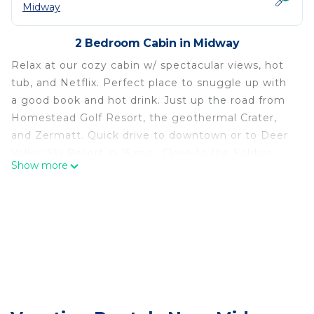
Midway
2 Bedroom Cabin in Midway
Relax at our cozy cabin w/ spectacular views, hot
tub, and Netflix. Perfect place to snuggle up with
a good book and hot drink. Just up the road from
Homestead Golf Resort, the geothermal Crater,
and Zermatt. Quick drive to downtown or to Deer
Valley Ski Resort in 15 min. Close to the Soldier
Show more
Hollow Nordic Center where you will go cross-
country skiing or tubing.
Midway is a picturesque little town with Swiss-
architecture buildings. It's a popular filming spot
for Christmas and Hallmark movies.
Cozy Little Cabin w/Hot Tub is located in Midway.
Cozy Little Cabin w/Hot Tub provides
accommodation, featuring Parking,