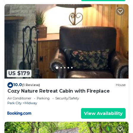
US $179
10.0
(1 Review)
House
Cozy Nature Retreat Cabin with Fireplace
Air Conditioner
Parking
Security/Safety
Park City
Midway
View Availability