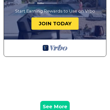
Start Earning Rewards to Use on Vrbo
JOIN TODAY
See More