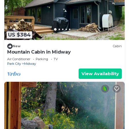
US $384
New
Cabin
Mountain Cabin in Midway
Air Conditioner
Parking
TV
Park City
Midway
View Availability