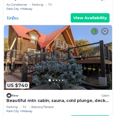
sleeps 17+
Air Conditioner
Parking
TV
Park City
Midway
View Availability
US $740
New
Cabin
Beautiful mtn cabin, sauna, cold plunge, decks,
views, hot springs 5 min, games
Parking
TV
Balcony/Terrace
Park City
Midway