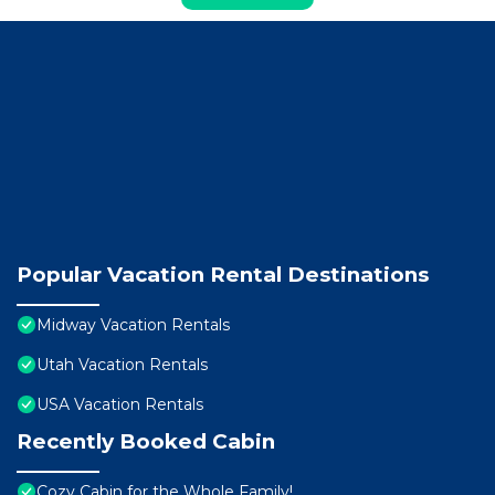
Popular Vacation Rental Destinations
Midway Vacation Rentals
Utah Vacation Rentals
USA Vacation Rentals
Recently Booked Cabin
Cozy Cabin for the Whole Family!