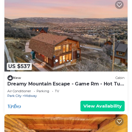
US $537
New
Cabin
Dreamy Mountain Escape - Game Rm - Hot Tub
- Grill
Air Conditioner
Parking
TV
Park City
Midway
View Availability